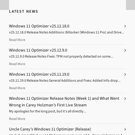
LATEST NEWS
Windows 11 Optimizer v25.12.18.0
v25.12.18.0 Release Notes Additions: Bitlocker (Windows 11 Pro) and Drive...
Read More
Windows 11 Optimizer v25.12.9.0
v25.12.9.0 Release Notes Fixes: TPM not properly detected on some...
Read More
Windows 11 Optimizer v25.11.19.0
v25.11.19.0 Release Notes General Additions and Fixes: Added Info drop...
Read More
Windows 11 Optimizer Release Notes (Week 1) and What Went
Wrong in Carey Holzman’s First Live Stream
My apologies for the long post, but it’s all directly...
Read More
Uncle Carey’s Windows 11 Optimizer (Release)