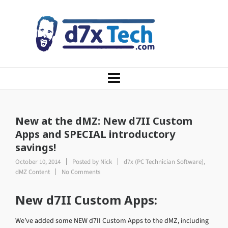
New at the dMZ: New d7II Custom
Apps and SPECIAL introductory
savings!
October 10, 2014
Posted by
Nick
d7x (PC Technician Software)
,
dMZ Content
No Comments
New d7II Custom Apps:
We’ve added some NEW d7II Custom Apps to the dMZ, including