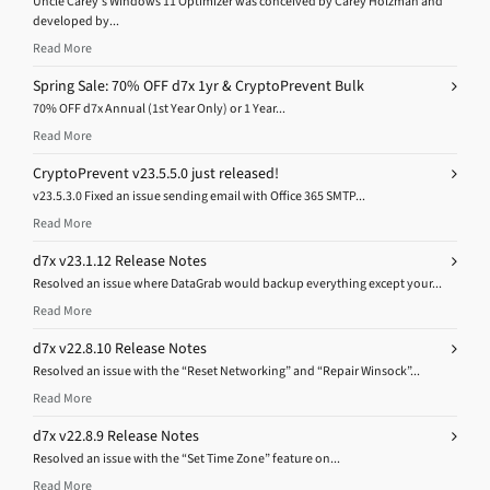
Uncle Carey’s Windows 11 Optimizer was conceived by Carey Holzman and
developed by...
Read More
Spring Sale: 70% OFF d7x 1yr & CryptoPrevent Bulk
70% OFF d7x Annual (1st Year Only) or 1 Year...
Read More
CryptoPrevent v23.5.5.0 just released!
v23.5.3.0 Fixed an issue sending email with Office 365 SMTP...
Read More
d7x v23.1.12 Release Notes
Resolved an issue where DataGrab would backup everything except your...
Read More
d7x v22.8.10 Release Notes
Resolved an issue with the “Reset Networking” and “Repair Winsock”...
Read More
d7x v22.8.9 Release Notes
Resolved an issue with the “Set Time Zone” feature on...
Read More