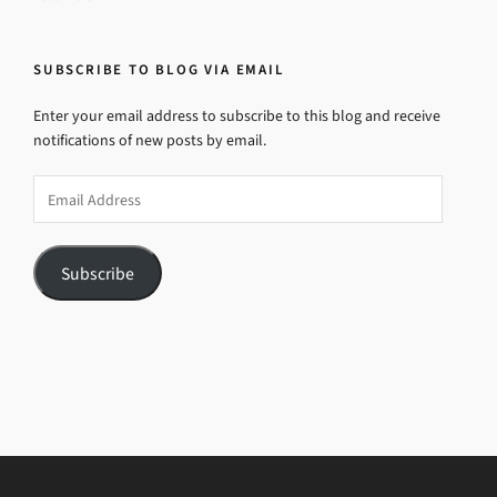
SUBSCRIBE TO BLOG VIA EMAIL
Enter your email address to subscribe to this blog and receive
notifications of new posts by email.
Email
Address
Subscribe