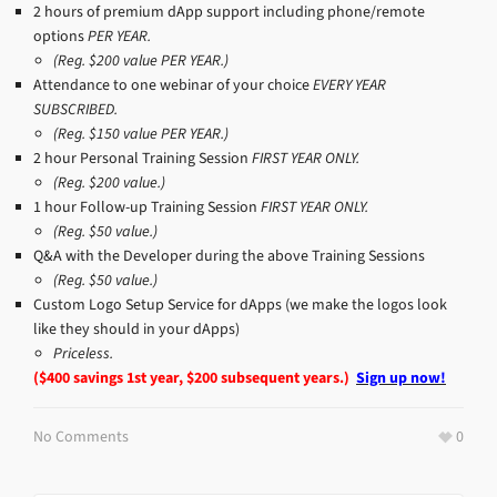
2 hours of premium dApp support including phone/remote
options
PER YEAR.
(Reg. $200 value PER YEAR.)
Attendance to one webinar of your choice
EVERY YEAR
SUBSCRIBED.
(Reg. $150 value PER YEAR.)
2 hour Personal Training Session
FIRST YEAR ONLY.
(Reg. $200 value.)
1 hour Follow-up Training Session
FIRST YEAR ONLY.
(Reg. $50 value.)
Q&A with the Developer during the above Training Sessions
(Reg. $50 value.)
Custom Logo Setup Service for dApps (we make the logos look
like they should in your dApps)
Priceless.
($400 savings 1st year, $200 subsequent years.)
Sign up now!
No Comments
0