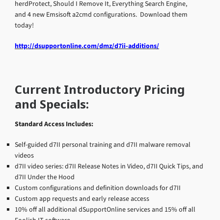
herdProtect, Should I Remove It, Everything Search Engine,
and 4 new Emsisoft a2cmd configurations. Download them
today!
http://dsupportonline.com/dmz/d7ii-additions/
Current Introductory Pricing
and Specials:
Standard Access Includes:
Self-guided d7II personal training and d7II malware removal
videos
d7II video series: d7II Release Notes in Video, d7II Quick Tips, and
d7II Under the Hood
Custom configurations and definition downloads for d7II
Custom app requests and early release access
10% off all additional dSupportOnline services and 15% off all