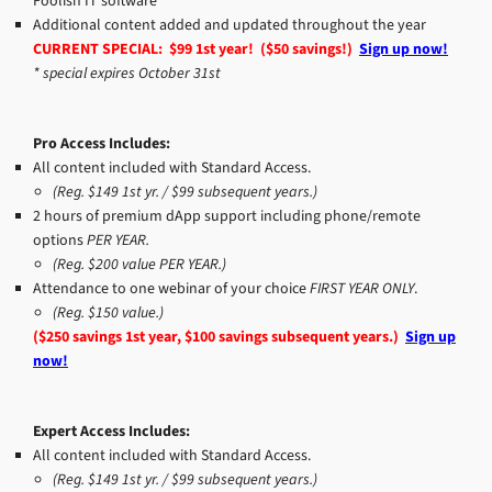
Foolish IT software
Additional content added and updated throughout the year
CURRENT SPECIAL: $99 1st year! ($50 savings!)
Sign up now!
* special expires October 31st
Pro Access Includes:
All content included with Standard Access.
(Reg. $149 1st yr. / $99 subsequent years.)
2 hours of premium dApp support including phone/remote
options
PER YEAR.
(Reg. $200 value PER YEAR.)
Attendance to one webinar of your choice
FIRST YEAR ONLY
.
(Reg. $150 value.)
($250 savings 1st year, $100 savings subsequent years.)
Sign up
now!
Expert Access Includes:
All content included with Standard Access.
(Reg. $149 1st yr. / $99 subsequent years.)