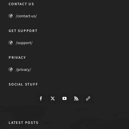
CONTACT US
/contact-us/
GET SUPPORT
/support/
PRIVACY
/privacy/
SOCIAL STUFF
LATEST POSTS