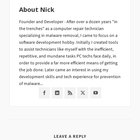
About
Nick
Founder and Developer - After over a dozen years "in
the trenches" as a computer repair technician
specializing in malware removal, I came to focus on a
software development hobby. Initially I created tools
to assist technicians like myself with the inefficient,
repetitive, and mundane tasks PC techs face daily, in
order to provide a far more efficient means of getting
the job done. Later came an interest in using my
development skills and tech experience for prevention
of malware...
LEAVE A REPLY