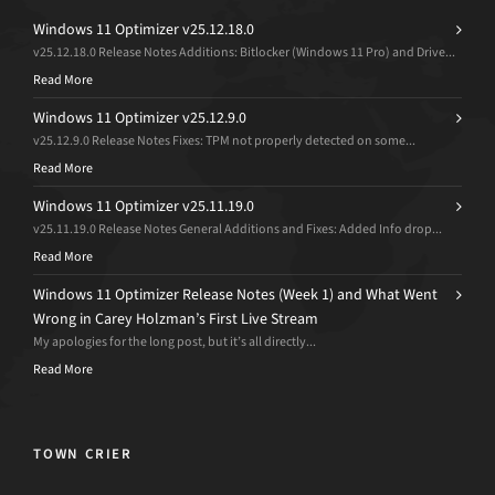
Windows 11 Optimizer v25.12.18.0
v25.12.18.0 Release Notes Additions: Bitlocker (Windows 11 Pro) and Drive...
Read More
Windows 11 Optimizer v25.12.9.0
v25.12.9.0 Release Notes Fixes: TPM not properly detected on some...
Read More
Windows 11 Optimizer v25.11.19.0
v25.11.19.0 Release Notes General Additions and Fixes: Added Info drop...
Read More
Windows 11 Optimizer Release Notes (Week 1) and What Went
Wrong in Carey Holzman’s First Live Stream
My apologies for the long post, but it’s all directly...
Read More
TOWN CRIER