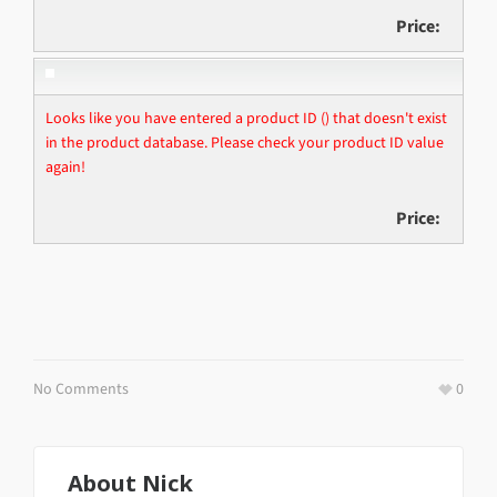
Price:
Looks like you have entered a product ID () that doesn't exist
in the product database. Please check your product ID value
again!
Price:
No Comments
0
About
Nick