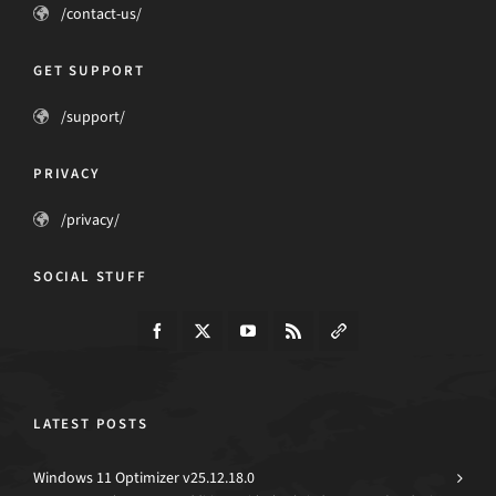
/contact-us/
GET SUPPORT
/support/
PRIVACY
/privacy/
SOCIAL STUFF
LATEST POSTS
Windows 11 Optimizer v25.12.18.0