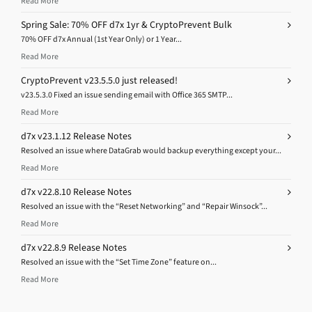
Read More
Spring Sale: 70% OFF d7x 1yr & CryptoPrevent Bulk
70% OFF d7x Annual (1st Year Only) or 1 Year...
Read More
CryptoPrevent v23.5.5.0 just released!
v23.5.3.0 Fixed an issue sending email with Office 365 SMTP...
Read More
d7x v23.1.12 Release Notes
Resolved an issue where DataGrab would backup everything except your...
Read More
d7x v22.8.10 Release Notes
Resolved an issue with the “Reset Networking” and “Repair Winsock”...
Read More
d7x v22.8.9 Release Notes
Resolved an issue with the “Set Time Zone” feature on...
Read More