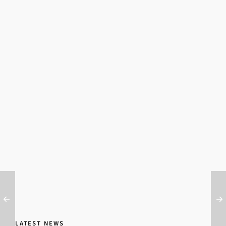
LATEST NEWS