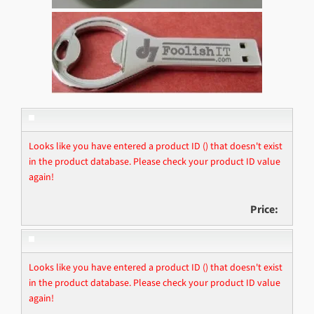
Looks like you have entered a product ID () that doesn't exist
in the product database. Please check your product ID value
again!
Price:
Looks like you have entered a product ID () that doesn't exist
in the product database. Please check your product ID value
again!