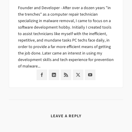
Founder and Developer - After over a dozen years "in
the trenches" as a computer repair technician
specializing in malware removal, I came to focus on a
software development hobby. Initially I created tools
to assist technicians like myself with the inefficient,
repetitive, and mundane tasks PC techs face daily, in
order to provide a far more efficient means of getting
the job done. Later came an interest in using my
development skills and tech experience for prevention
of malware...
LEAVE A REPLY