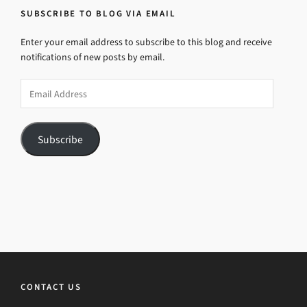
SUBSCRIBE TO BLOG VIA EMAIL
Enter your email address to subscribe to this blog and receive
notifications of new posts by email.
Email
Address
Subscribe
CONTACT US