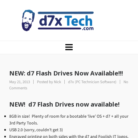
NEW: d7 Flash Drives Now Available!!!
May 21, 2013
Posted by
Nick
d7x (PC Technician Software)
No
Comments
NEW! d7 Flash Drives now available!
8GB in size! Plenty of room for a bootable ‘live’ OS + d7 + all your
3rd Party Tools.
USB 2.0 (sorry, couldn’t get 3)
Engraved printing on both sides with the d7 and Foolish IT logos.