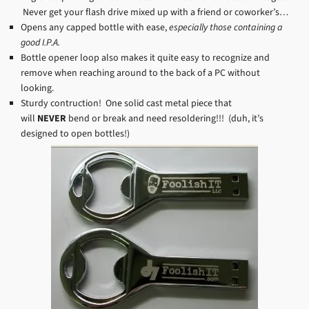
Never get your flash drive mixed up with a friend or coworker’s…
Opens any capped bottle with ease,
especially those containing a
good I.P.A.
Bottle opener loop also makes it quite easy to recognize and
remove when reaching around to the back of a PC without
looking.
Sturdy contruction! One solid cast metal piece that
will
NEVER
bend or break and need resoldering!!! (duh, it’s
designed to open bottles!)