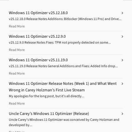
Windows 11 Optimizer v25.12.18.0
v25.12.18.0 Release Notes Additions: Bitlocker (Windows 11 Pro) and Drive...
Read More
Windows 11 Optimizer v25.12.9.0
v25.12.9.0 Release Notes Fixes: TPM not properly detected on some...
Read More
Windows 11 Optimizer v25.11.19.0
v25.11.19.0 Release Notes General Additions and Fixes: Added Info drop...
Read More
Windows 11 Optimizer Release Notes (Week 1) and What Went
Wrong in Carey Holzman’s First Live Stream
My apologies for the long post, but it’s all directly...
Read More
Uncle Carey’s Windows 11 Optimizer (Release)
Uncle Carey’s Windows 11 Optimizer was conceived by Carey Holzman and
developed by...