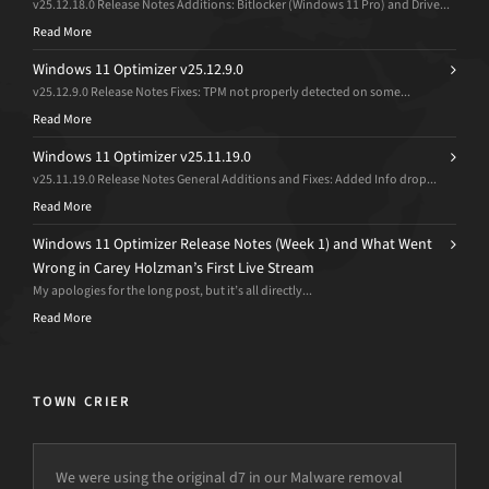
v25.12.18.0 Release Notes Additions: Bitlocker (Windows 11 Pro) and Drive...
Read More
Windows 11 Optimizer v25.12.9.0
v25.12.9.0 Release Notes Fixes: TPM not properly detected on some...
Read More
Windows 11 Optimizer v25.11.19.0
v25.11.19.0 Release Notes General Additions and Fixes: Added Info drop...
Read More
Windows 11 Optimizer Release Notes (Week 1) and What Went
Wrong in Carey Holzman’s First Live Stream
My apologies for the long post, but it’s all directly...
Read More
TOWN CRIER
We were using the original d7 in our Malware removal
I use d7x on every computer that comes through my