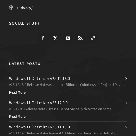
/privacy/
SOCIAL STUFF
LATEST POSTS
Windows 11 Optimizer v25.12.18.0
v25.12.18.0 Release Notes Additions: Bitlocker (Windows 11 Pro) and Drive...
Read More
Windows 11 Optimizer v25.12.9.0
v25.12.9.0 Release Notes Fixes: TPM not properly detected on some...
Read More
Windows 11 Optimizer v25.11.19.0
v25.11.19.0 Release Notes General Additions and Fixes: Added Info drop...