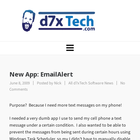
New App: EmailAlert
June 8, 2009
Posted by
Nick
All d7xTech Software News
No
Comments
Purpose? Because I need more text messages on my phone!
I needed a very dumb app I use to send my cell phone a text
message under a certain condition. I also wanted to be able to
prevent the messages from being sent during certain hours using
Windows Task Scheduler, so my I didn’t have to manually disable