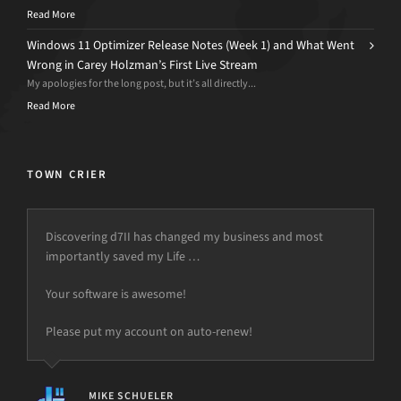
Read More
Windows 11 Optimizer Release Notes (Week 1) and What Went
Wrong in Carey Holzman’s First Live Stream
My apologies for the long post, but it’s all directly...
Read More
TOWN CRIER
Discovering d7II has changed my business and most
importantly saved my Life …
Your software is awesome!
Please put my account on auto-renew!
MIKE SCHUELER