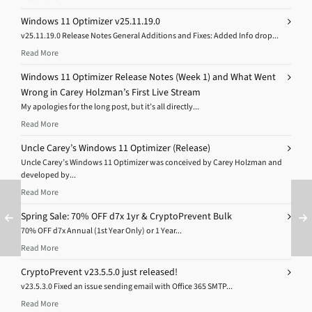
Windows 11 Optimizer v25.11.19.0
v25.11.19.0 Release Notes General Additions and Fixes: Added Info drop...
Read More
Windows 11 Optimizer Release Notes (Week 1) and What Went
Wrong in Carey Holzman’s First Live Stream
My apologies for the long post, but it’s all directly...
Read More
Uncle Carey’s Windows 11 Optimizer (Release)
Uncle Carey’s Windows 11 Optimizer was conceived by Carey Holzman and
developed by...
Read More
Spring Sale: 70% OFF d7x 1yr & CryptoPrevent Bulk
70% OFF d7x Annual (1st Year Only) or 1 Year...
Read More
CryptoPrevent v23.5.5.0 just released!
v23.5.3.0 Fixed an issue sending email with Office 365 SMTP...
Read More