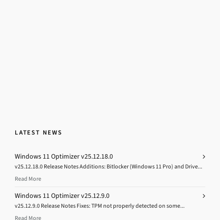
LATEST NEWS
Windows 11 Optimizer v25.12.18.0
v25.12.18.0 Release Notes Additions: Bitlocker (Windows 11 Pro) and Drive...
Read More
Windows 11 Optimizer v25.12.9.0
v25.12.9.0 Release Notes Fixes: TPM not properly detected on some...
Read More