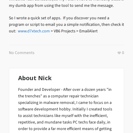
my dumb app from using the tool to send me the message.
So I wrote a quick set of apps. If you discover you need a
program or script to email you a simple notification, then check it
out:
www.d7xtech.com
> VB6 Projects > EmailAlert
No Comments
0
About
Nick
Founder and Developer - After over a dozen years "in
the trenches" as a computer repair technician
specializing in malware removal, I came to focus on a
software development hobby. Initially I created tools
to assist technicians like myself with the inefficient,
repetitive, and mundane tasks PC techs face daily, in
order to provide a far more efficient means of getting