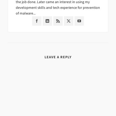
the job done. Later came an interest in using my
development skills and tech experience for prevention
of malware...
LEAVE A REPLY