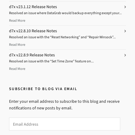
d7x v23.1.12 Release Notes
Resolved an issue where DataGrab would backup everything except your...
Read More
d7x v22.8.10 Release Notes
Resolved an issue with the “Reset Networking” and “Repair Winsock”...
Read More
d7x v22.8.9 Release Notes
Resolved an issue with the “Set Time Zone” feature on...
Read More
SUBSCRIBE TO BLOG VIA EMAIL
Enter your email address to subscribe to this blog and receive
notifications of new posts by email.
Email
Address