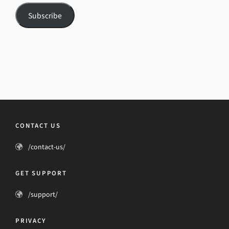
Subscribe
CONTACT US
/contact-us/
GET SUPPORT
/support/
PRIVACY