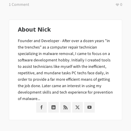
1 Comment
0
About
Nick
Founder and Developer - After over a dozen years "in
the trenches" as a computer repair technician
specializing in malware removal, I came to focus on a
software development hobby. Initially I created tools
to assist technicians like myself with the inefficient,
repetitive, and mundane tasks PC techs face daily, in
order to provide a far more efficient means of getting
the job done. Later came an interest in using my
development skills and tech experience for prevention
of malware...