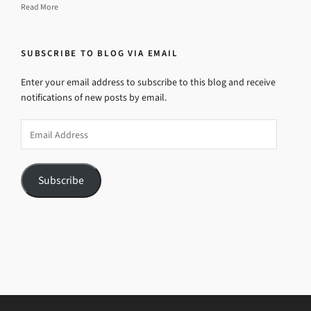
Read More
SUBSCRIBE TO BLOG VIA EMAIL
Enter your email address to subscribe to this blog and receive
notifications of new posts by email.
Email
Address
Subscribe