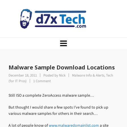
Malware Sample Download Locations
December 18, 2011
Posted by
Nick
Malware Info & Alerts
,
Tech
(for IT Pros)
1 Comment
Still ISO a complete ZeroAccess malware sample…
But thought I would share a few spots I’ve found to pick up
various malware samples for others in their search…
A lot of people know of
www.malwaredomainlist.com
a site