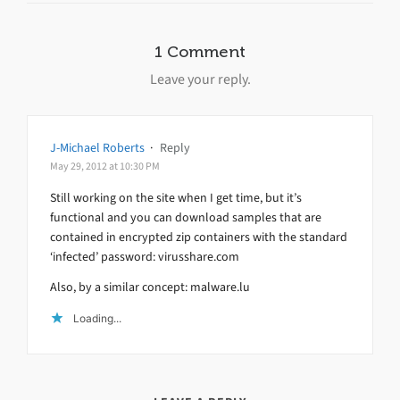
1 Comment
Leave your reply.
J-Michael Roberts
·
Reply
May 29, 2012 at 10:30 PM
Still working on the site when I get time, but it’s
functional and you can download samples that are
contained in encrypted zip containers with the standard
‘infected’ password: virusshare.com
Also, by a similar concept: malware.lu
Loading...