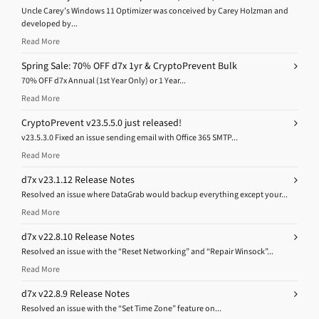
Uncle Carey’s Windows 11 Optimizer was conceived by Carey Holzman and
developed by...
Read More
Spring Sale: 70% OFF d7x 1yr & CryptoPrevent Bulk
70% OFF d7x Annual (1st Year Only) or 1 Year...
Read More
CryptoPrevent v23.5.5.0 just released!
v23.5.3.0 Fixed an issue sending email with Office 365 SMTP...
Read More
d7x v23.1.12 Release Notes
Resolved an issue where DataGrab would backup everything except your...
Read More
d7x v22.8.10 Release Notes
Resolved an issue with the “Reset Networking” and “Repair Winsock”...
Read More
d7x v22.8.9 Release Notes
Resolved an issue with the “Set Time Zone” feature on...