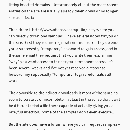
listing infected domains. Unfortunately all but the most recent
entries on the site are usually already taken down or no longer
spread infection.
Then there is http://www.offensivecomputing.net/ where you
can directly download samples. I have several notes for you on
this site. First they require registration – no prob – they do email
you a supposedly “temporary” password to gain access, and in
the same email they request that you write them explaining
*why* you want access to the site, for permanent access. It’s
been several weeks and I’ve not yet received a response,
however my supposedly “temporary” login credentials still
work.
The downside to their direct downloads is most of the samples
seem to be stubs or incomplete – at least in the sense that it will
be difficult to find a file there capable of actually giving you a
nice, full infection. Some of the samples don’t even execute…
But the site does have a forum where you can request samples –