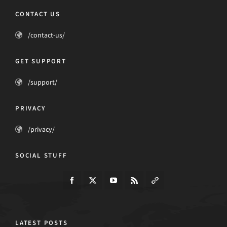
CONTACT US
/contact-us/
GET SUPPORT
/support/
PRIVACY
/privacy/
SOCIAL STUFF
LATEST POSTS