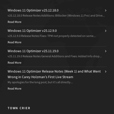
Windows 11 Optimizer v25.12.18.0
v25.12.18.0 Release Notes Additions: Bitlocker (Windows 11 Pro) and Drive...
Read More
Windows 11 Optimizer v25.12.9.0
v25.12.9.0 Release Notes Fixes: TPM not properly detected on some...
Read More
Windows 11 Optimizer v25.11.19.0
v25.11.19.0 Release Notes General Additions and Fixes: Added Info drop...
Read More
Windows 11 Optimizer Release Notes (Week 1) and What Went
Wrong in Carey Holzman’s First Live Stream
My apologies for the long post, but it’s all directly...
Read More
TOWN CRIER