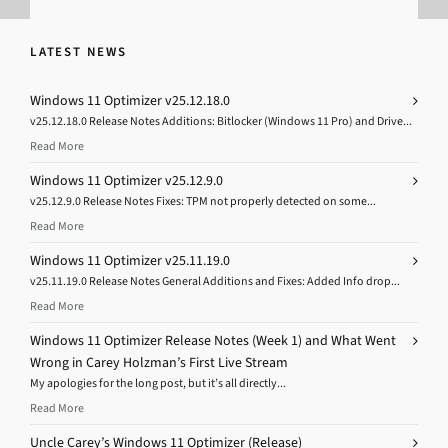
LATEST NEWS
Windows 11 Optimizer v25.12.18.0
v25.12.18.0 Release Notes Additions: Bitlocker (Windows 11 Pro) and Drive...
Read More
Windows 11 Optimizer v25.12.9.0
v25.12.9.0 Release Notes Fixes: TPM not properly detected on some...
Read More
Windows 11 Optimizer v25.11.19.0
v25.11.19.0 Release Notes General Additions and Fixes: Added Info drop...
Read More
Windows 11 Optimizer Release Notes (Week 1) and What Went
Wrong in Carey Holzman’s First Live Stream
My apologies for the long post, but it’s all directly...
Read More
Uncle Carey’s Windows 11 Optimizer (Release)