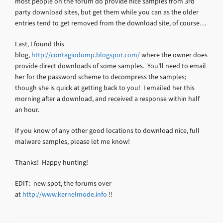
most people on the forum do provide nice samples from 3rd
party download sites, but get them while you can as the older
entries tend to get removed from the download site, of course…
Last, I found this
blog,
http://contagiodump.blogspot.com/
where the owner does
provide direct downloads of some samples. You’ll need to email
her for the password scheme to decompress the samples;
though she is quick at getting back to you! I emailed her this
morning after a download, and received a response within half
an hour.
If you know of any other good locations to download nice, full
malware samples, please let me know!
Thanks! Happy hunting!
EDIT: new spot, the forums over
at
http://www.kernelmode.info
!!