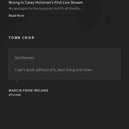
Wrong in Carey Holzman’s First Live Stream
My apologies for the long post, but it’s all directly...
Read More
TOWN CRIER
Gentleman,
d7II is the sonic screwdriver of all purpose computer
repair software kits
I can’t work without d7x, best thing ever man.
but the power is just not there.
CODY COOPER
Tech Podcaster and Podnutz Host
MARCIN FROM IRELAND
d7x User
[d7II]