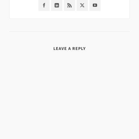
LEAVE A REPLY