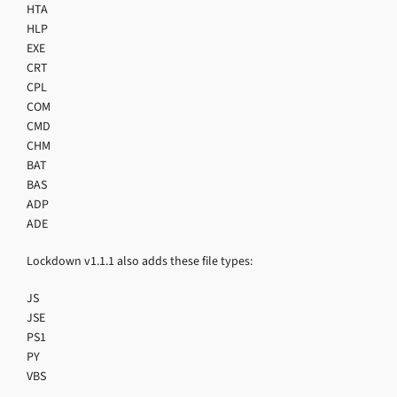
HTA
HLP
EXE
CRT
CPL
COM
CMD
CHM
BAT
BAS
ADP
ADE
Lockdown v1.1.1 also adds these file types:
JS
JSE
PS1
PY
VBS