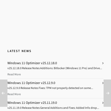
LATEST NEWS
Windows 11 Optimizer v25.12.18.0
v25.12.18.0 Release Notes Additions: Bitlocker (Windows 11 Pro) and Drive...
Read More
Windows 11 Optimizer v25.12.9.0
v25.12.9.0 Release Notes Fixes: TPM not properly detected on some...
Read More
Windows 11 Optimizer v25.11.19.0
v25.11.19.0 Release Notes General Additions and Fixes: Added Info drop...