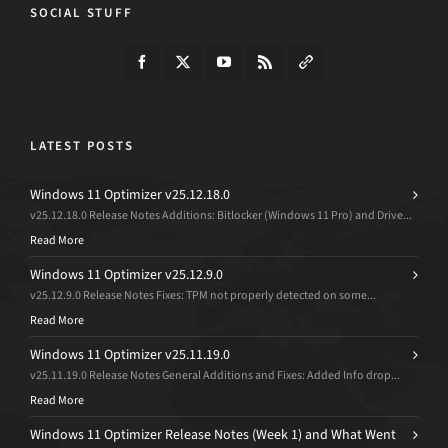
SOCIAL STUFF
LATEST POSTS
Windows 11 Optimizer v25.12.18.0
v25.12.18.0 Release Notes Additions: Bitlocker (Windows 11 Pro) and Drive...
Read More
Windows 11 Optimizer v25.12.9.0
v25.12.9.0 Release Notes Fixes: TPM not properly detected on some...
Read More
Windows 11 Optimizer v25.11.19.0
v25.11.19.0 Release Notes General Additions and Fixes: Added Info drop...
Read More
Windows 11 Optimizer Release Notes (Week 1) and What Went