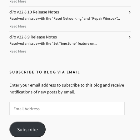
Read More
d7x v22.8.10 Release Notes
Resolved an issue with the “Reset Networking” and “Repair Winsock”...
Read More
d7x v22.8.9 Release Notes
Resolved an issue with the “Set Time Zone” feature on...
Read More
SUBSCRIBE TO BLOG VIA EMAIL
Enter your email address to subscribe to this blog and receive
notifications of new posts by email.
Email
Address
Subscribe