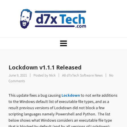
Lockdown v1.1.1 Released
June 9, 2021
Posted by
Nick
All d7xTech Software News
No
Comments
This update fixes a bug causing
Lockdown
to not write additions
to the Windows default list of executable file types, and as a
result previous versions of Lockdown did not block a few
scripting languages namely Powershell and Python. The list
below shows what Windows considers an executable file type
that is blocked by default (and by all versions of Lockdown):