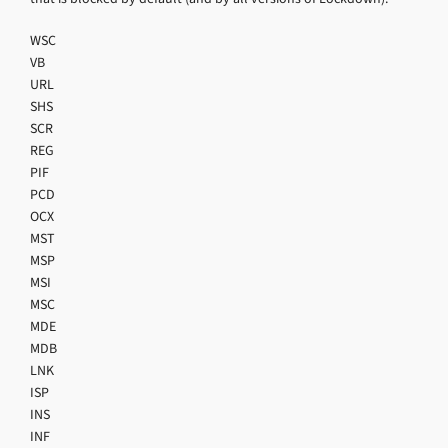
WSC
VB
URL
SHS
SCR
REG
PIF
PCD
OCX
MST
MSP
MSI
MSC
MDE
MDB
LNK
ISP
INS
INF