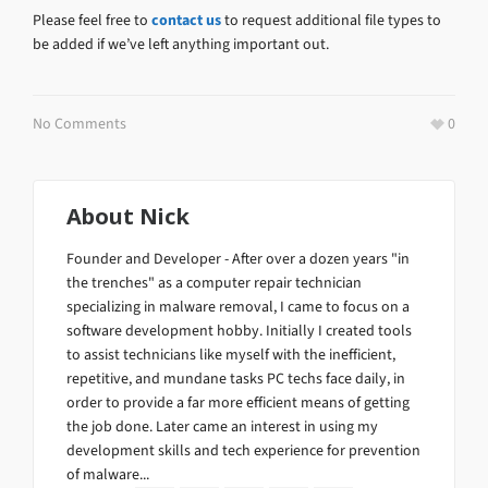
Please feel free to
contact us
to request additional file types to
be added if we’ve left anything important out.
No Comments
0
About
Nick
Founder and Developer - After over a dozen years "in
the trenches" as a computer repair technician
specializing in malware removal, I came to focus on a
software development hobby. Initially I created tools
to assist technicians like myself with the inefficient,
repetitive, and mundane tasks PC techs face daily, in
order to provide a far more efficient means of getting
the job done. Later came an interest in using my
development skills and tech experience for prevention
of malware...