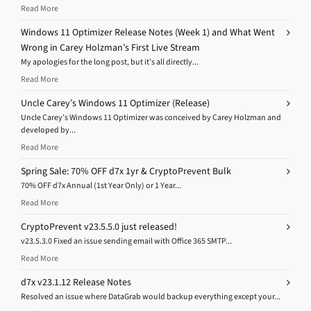
Read More
Windows 11 Optimizer Release Notes (Week 1) and What Went
Wrong in Carey Holzman’s First Live Stream
My apologies for the long post, but it’s all directly...
Read More
Uncle Carey’s Windows 11 Optimizer (Release)
Uncle Carey’s Windows 11 Optimizer was conceived by Carey Holzman and
developed by...
Read More
Spring Sale: 70% OFF d7x 1yr & CryptoPrevent Bulk
70% OFF d7x Annual (1st Year Only) or 1 Year...
Read More
CryptoPrevent v23.5.5.0 just released!
v23.5.3.0 Fixed an issue sending email with Office 365 SMTP...
Read More
d7x v23.1.12 Release Notes
Resolved an issue where DataGrab would backup everything except your...