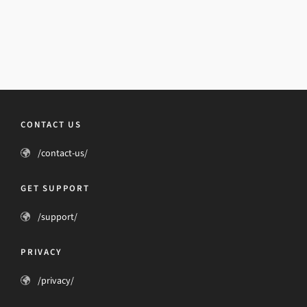
CONTACT US
/contact-us/
GET SUPPORT
/support/
PRIVACY
/privacy/