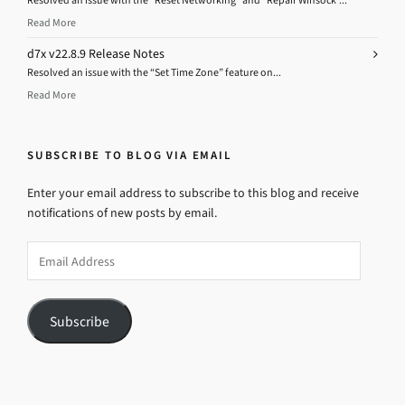
Resolved an issue with the “Reset Networking” and “Repair Winsock”...
Read More
d7x v22.8.9 Release Notes
Resolved an issue with the “Set Time Zone” feature on...
Read More
SUBSCRIBE TO BLOG VIA EMAIL
Enter your email address to subscribe to this blog and receive
notifications of new posts by email.
Email
Address
Subscribe