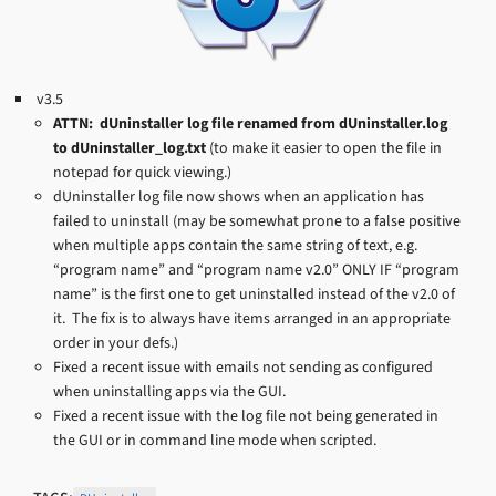
v3.5
ATTN: dUninstaller log file renamed from dUninstaller.log
to dUninstaller_log.txt
(to make it easier to open the file in
notepad for quick viewing.)
dUninstaller log file now shows when an application has
failed to uninstall (may be somewhat prone to a false positive
when multiple apps contain the same string of text, e.g.
“program name” and “program name v2.0” ONLY IF “program
name” is the first one to get uninstalled instead of the v2.0 of
it. The fix is to always have items arranged in an appropriate
order in your defs.)
Fixed a recent issue with emails not sending as configured
when uninstalling apps via the GUI.
Fixed a recent issue with the log file not being generated in
the GUI or in command line mode when scripted.