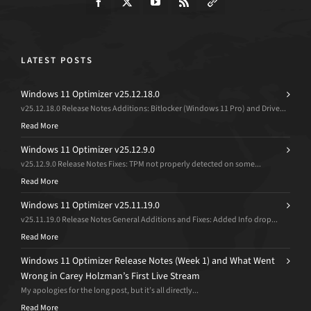
LATEST POSTS
Windows 11 Optimizer v25.12.18.0
v25.12.18.0 Release Notes Additions: Bitlocker (Windows 11 Pro) and Drive...
Read More
Windows 11 Optimizer v25.12.9.0
v25.12.9.0 Release Notes Fixes: TPM not properly detected on some...
Read More
Windows 11 Optimizer v25.11.19.0
v25.11.19.0 Release Notes General Additions and Fixes: Added Info drop...
Read More
Windows 11 Optimizer Release Notes (Week 1) and What Went
Wrong in Carey Holzman’s First Live Stream
My apologies for the long post, but it’s all directly...
Read More