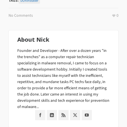
TAGS:
DUninstaller
No Comments
0
About
Nick
Founder and Developer - After over a dozen years "in
the trenches" as a computer repair technician
specializing in malware removal, I came to focus on a
software development hobby. Initially I created tools
to assist technicians like myself with the inefficient,
repetitive, and mundane tasks PC techs face daily, in
order to provide a far more efficient means of getting
the job done. Later came an interest in using my
development skills and tech experience for prevention
of malware...