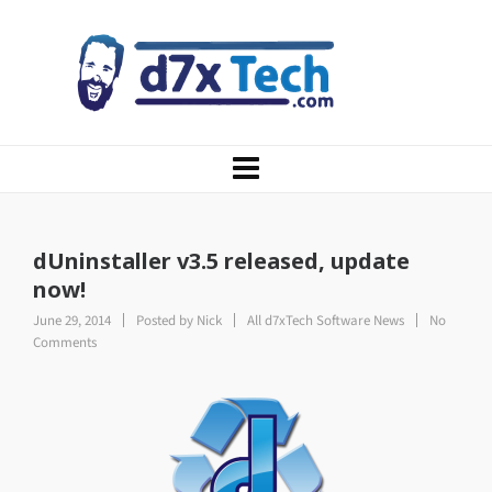
dUninstaller v3.5 released, update
now!
June 29, 2014
Posted by
Nick
All d7xTech Software News
No
Comments