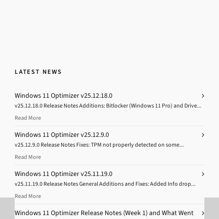
LATEST NEWS
Windows 11 Optimizer v25.12.18.0
v25.12.18.0 Release Notes Additions: Bitlocker (Windows 11 Pro) and Drive...
Read More
Windows 11 Optimizer v25.12.9.0
v25.12.9.0 Release Notes Fixes: TPM not properly detected on some...
Read More
Windows 11 Optimizer v25.11.19.0
v25.11.19.0 Release Notes General Additions and Fixes: Added Info drop...
Read More
Windows 11 Optimizer Release Notes (Week 1) and What Went