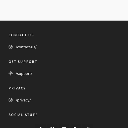
CONTACT US
/contact-us/
GET SUPPORT
/support/
PRIVACY
/privacy/
SOCIAL STUFF