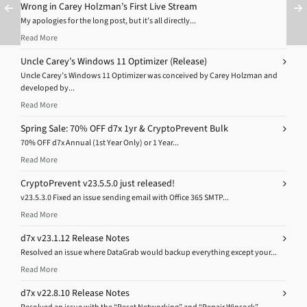
Wrong in Carey Holzman’s First Live Stream
My apologies for the long post, but it’s all directly...
Read More
Uncle Carey’s Windows 11 Optimizer (Release)
Uncle Carey’s Windows 11 Optimizer was conceived by Carey Holzman and
developed by...
Read More
Spring Sale: 70% OFF d7x 1yr & CryptoPrevent Bulk
70% OFF d7x Annual (1st Year Only) or 1 Year...
Read More
CryptoPrevent v23.5.5.0 just released!
v23.5.3.0 Fixed an issue sending email with Office 365 SMTP...
Read More
d7x v23.1.12 Release Notes
Resolved an issue where DataGrab would backup everything except your...
Read More
d7x v22.8.10 Release Notes