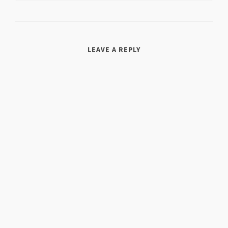
LEAVE A REPLY