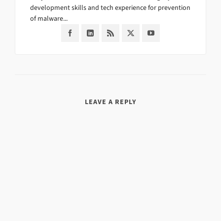
development skills and tech experience for prevention
of malware...
LEAVE A REPLY