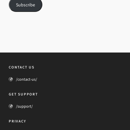
Subscribe
CONTACT US
/contact-us/
GET SUPPORT
/support/
PRIVACY