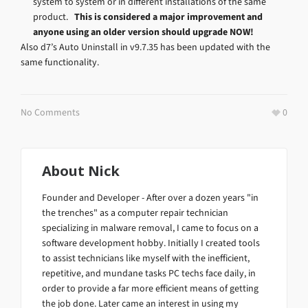
system to system or in different installations of the same
product.
This is considered a major improvement and
anyone using an older version should upgrade NOW!
Also d7’s Auto Uninstall in v9.7.35 has been updated with the
same functionality.
No Comments
0
About
Nick
Founder and Developer - After over a dozen years "in
the trenches" as a computer repair technician
specializing in malware removal, I came to focus on a
software development hobby. Initially I created tools
to assist technicians like myself with the inefficient,
repetitive, and mundane tasks PC techs face daily, in
order to provide a far more efficient means of getting
the job done. Later came an interest in using my