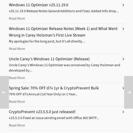
Windows 11 Optimizer v25.11.19.0
v25.11.19.0 Release Notes General Additions and Fixes: Added Info drop...
Read More
Windows 11 Optimizer Release Notes (Week 1) and What Went
Wrong in Carey Holzman’s First Live Stream
My apologies for the long post, but it’s all directly...
Read More
Uncle Carey’s Windows 11 Optimizer (Release)
Uncle Carey’s Windows 11 Optimizer was conceived by Carey Holzman and
developed by...
Read More
Spring Sale: 70% OFF d7x 1yr & CryptoPrevent Bulk
70% OFF d7x Annual (1st Year Only) or 1 Year...
Read More
CryptoPrevent v23.5.5.0 just released!
v23.5.3.0 Fixed an issue sending email with Office 365 SMTP...
Read More