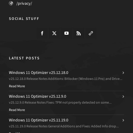
/privacy/
SOCIAL STUFF
LATEST POSTS
Windows 11 Optimizer v25.12.18.0
v25.12.18.0 Release Notes Additions: Bitlocker (Windows 11 Pro) and Drive...
Read More
Windows 11 Optimizer v25.12.9.0
v25.12.9.0 Release Notes Fixes: TPM not properly detected on some...
Read More
Windows 11 Optimizer v25.11.19.0
v25.11.19.0 Release Notes General Additions and Fixes: Added Info drop...