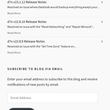
d7x v23.1.12 Release Notes
Resolved an issue where DataGrab would backup everything except your...
Read More
d7x v22.8.10 Release Notes
Resolved an issue with the “Reset Networking” and “Repair Winsock”...
Read More
d7x v22.8.9 Release Notes
Resolved an issue with the “Set Time Zone” feature on...
Read More
SUBSCRIBE TO BLOG VIA EMAIL
Enter your email address to subscribe to this blog and receive
notifications of new posts by email.
Email
Address