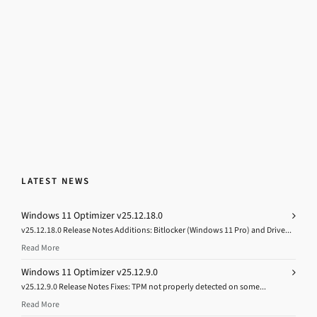
LATEST NEWS
Windows 11 Optimizer v25.12.18.0
v25.12.18.0 Release Notes Additions: Bitlocker (Windows 11 Pro) and Drive...
Read More
Windows 11 Optimizer v25.12.9.0
v25.12.9.0 Release Notes Fixes: TPM not properly detected on some...
Read More