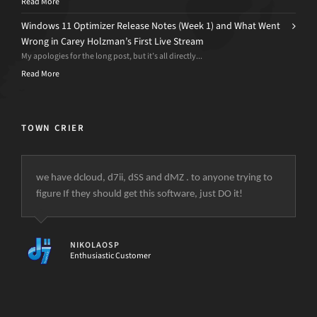
Read More
Windows 11 Optimizer Release Notes (Week 1) and What Went
Wrong in Carey Holzman’s First Live Stream
My apologies for the long post, but it’s all directly...
Read More
TOWN CRIER
we have dcloud, d7ii, dSS and dMZ . to anyone trying to
figure If they should get this software, just DO it!
NIKOLAOSP
Enthusiastic Customer