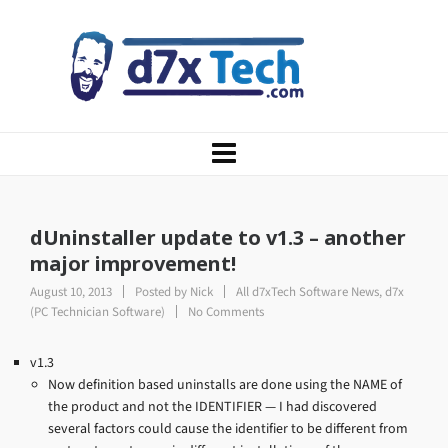
dUninstaller update to v1.3 – another
major improvement!
August 10, 2013
Posted by
Nick
All d7xTech Software News
,
d7x
(PC Technician Software)
No Comments
v1.3
Now definition based uninstalls are done using the NAME of
the product and not the IDENTIFIER — I had discovered
several factors could cause the identifier to be different from