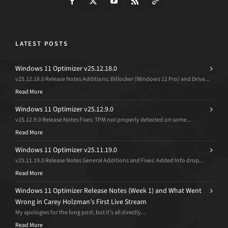
LATEST POSTS
Windows 11 Optimizer v25.12.18.0
v25.12.18.0 Release Notes Additions: Bitlocker (Windows 11 Pro) and Drive...
Read More
Windows 11 Optimizer v25.12.9.0
v25.12.9.0 Release Notes Fixes: TPM not properly detected on some...
Read More
Windows 11 Optimizer v25.11.19.0
v25.11.19.0 Release Notes General Additions and Fixes: Added Info drop...
Read More
Windows 11 Optimizer Release Notes (Week 1) and What Went
Wrong in Carey Holzman’s First Live Stream
My apologies for the long post, but it’s all directly...
Read More