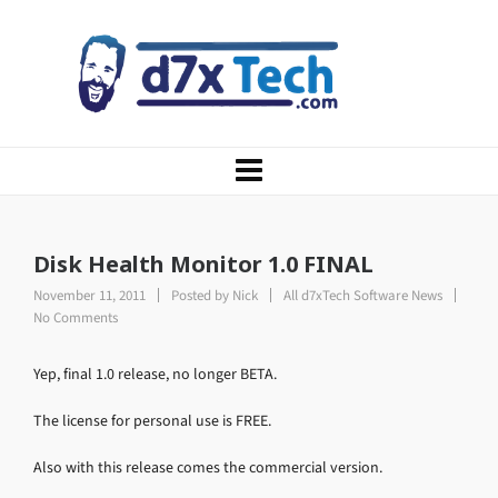
Disk Health Monitor 1.0 FINAL
November 11, 2011
Posted by
Nick
All d7xTech Software News
No Comments
Yep, final 1.0 release, no longer BETA.
The license for personal use is FREE.
Also with this release comes the commercial version.