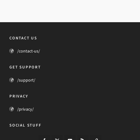
CONTACT US
/contact-us/
GET SUPPORT
/support/
PRIVACY
/privacy/
SOCIAL STUFF