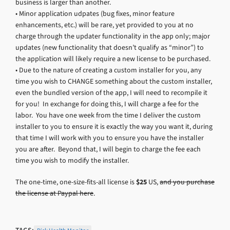
business is larger than another.
• Minor application udpates (bug fixes, minor feature
enhancements, etc.) will be rare, yet provided to you at no
charge through the updater functionality in the app only; major
updates (new functionality that doesn’t qualify as “minor”) to
the application will likely require a new license to be purchased.
• Due to the nature of creating a custom installer for you, any
time you wish to CHANGE something about the custom installer,
even the bundled version of the app, I will need to recompile it
for you! In exchange for doing this, I will charge a fee for the
labor. You have one week from the time I deliver the custom
installer to you to ensure it is exactly the way you want it, during
that time I will work with you to ensure you have the installer
you are after. Beyond that, I will begin to charge the fee each
time you wish to modify the installer.
The one-time, one-size-fits-all license is
$25
US,
and you purchase
the license at Paypal here
.