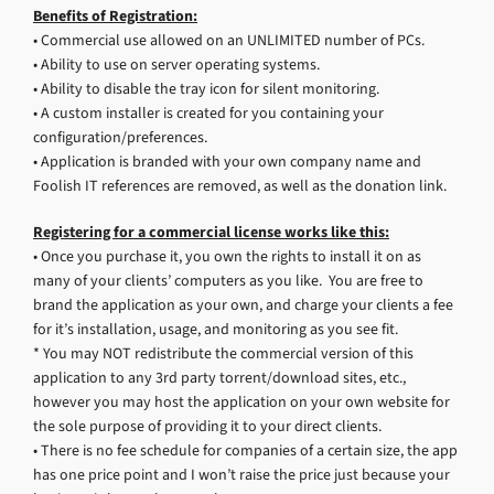
Benefits of Registration:
• Commercial use allowed on an UNLIMITED number of PCs.
• Ability to use on server operating systems.
• Ability to disable the tray icon for silent monitoring.
• A custom installer is created for you containing your
configuration/preferences.
• Application is branded with your own company name and
Foolish IT references are removed, as well as the donation link.
Registering for a commercial license works like this:
• Once you purchase it, you own the rights to install it on as
many of your clients’ computers as you like. You are free to
brand the application as your own, and charge your clients a fee
for it’s installation, usage, and monitoring as you see fit.
* You may NOT redistribute the commercial version of this
application to any 3rd party torrent/download sites, etc.,
however you may host the application on your own website for
the sole purpose of providing it to your direct clients.
• There is no fee schedule for companies of a certain size, the app
has one price point and I won’t raise the price just because your