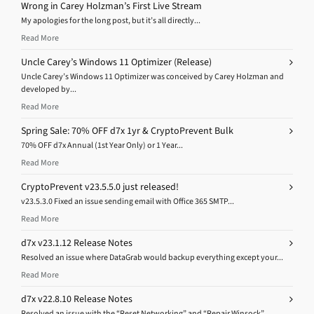
Wrong in Carey Holzman’s First Live Stream
My apologies for the long post, but it’s all directly...
Read More
Uncle Carey’s Windows 11 Optimizer (Release)
Uncle Carey’s Windows 11 Optimizer was conceived by Carey Holzman and
developed by...
Read More
Spring Sale: 70% OFF d7x 1yr & CryptoPrevent Bulk
70% OFF d7x Annual (1st Year Only) or 1 Year...
Read More
CryptoPrevent v23.5.5.0 just released!
v23.5.3.0 Fixed an issue sending email with Office 365 SMTP...
Read More
d7x v23.1.12 Release Notes
Resolved an issue where DataGrab would backup everything except your...
Read More
d7x v22.8.10 Release Notes
Resolved an issue with the “Reset Networking” and “Repair Winsock”...