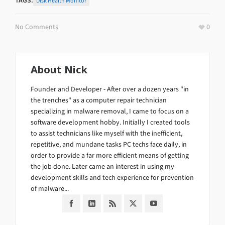
TAGS:
Disk Health Monitor
No Comments
0
About
Nick
Founder and Developer - After over a dozen years "in
the trenches" as a computer repair technician
specializing in malware removal, I came to focus on a
software development hobby. Initially I created tools
to assist technicians like myself with the inefficient,
repetitive, and mundane tasks PC techs face daily, in
order to provide a far more efficient means of getting
the job done. Later came an interest in using my
development skills and tech experience for prevention
of malware...