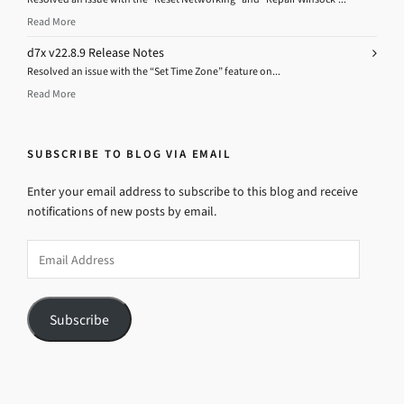
Read More
d7x v22.8.9 Release Notes
Resolved an issue with the “Set Time Zone” feature on...
Read More
SUBSCRIBE TO BLOG VIA EMAIL
Enter your email address to subscribe to this blog and receive
notifications of new posts by email.
Email
Address
Subscribe