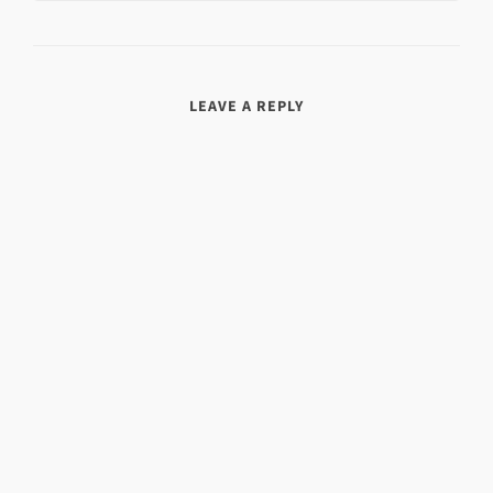
LEAVE A REPLY