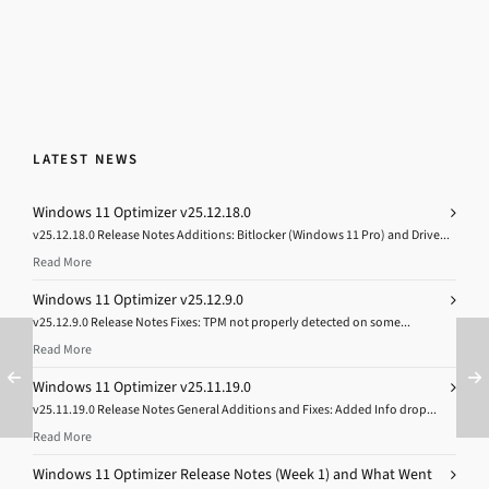
LATEST NEWS
Windows 11 Optimizer v25.12.18.0
v25.12.18.0 Release Notes Additions: Bitlocker (Windows 11 Pro) and Drive...
Read More
Windows 11 Optimizer v25.12.9.0
v25.12.9.0 Release Notes Fixes: TPM not properly detected on some...
Read More
Windows 11 Optimizer v25.11.19.0
v25.11.19.0 Release Notes General Additions and Fixes: Added Info drop...
Read More
Windows 11 Optimizer Release Notes (Week 1) and What Went