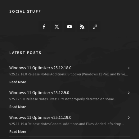
SOCIAL STUFF
LATEST POSTS
Windows 11 Optimizer v25.12.18.0
v25.12.18.0 Release Notes Additions: Bitlocker (Windows 11 Pro) and Drive...
Read More
Windows 11 Optimizer v25.12.9.0
v25.12.9.0 Release Notes Fixes: TPM not properly detected on some...
Read More
Windows 11 Optimizer v25.11.19.0
v25.11.19.0 Release Notes General Additions and Fixes: Added Info drop...
Read More