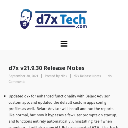
d7x v21.9.30 Release Notes
September 30, 2021
Posted by
Nick
d7x Release Notes
No
Comments
Updated d7x for enhanced functionality with Belarc Advisor
custom app, and updated the default custom apps config
profiles as well. Belarc Advisor will install and run the reports
like normal, but now it bypasses a few user prompts on startup,
and functions entirely automatically, uninstalling itself when
complete. It will also copy ALL Belarc generated HTML files back