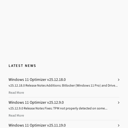
LATEST NEWS
Windows 11 Optimizer v25.12.18.0
v25.12.18.0 Release Notes Additions: Bitlocker (Windows 11 Pro) and Drive...
Read More
Windows 11 Optimizer v25.12.9.0
v25.12.9.0 Release Notes Fixes: TPM not properly detected on some...
Read More
Windows 11 Optimizer v25.11.19.0