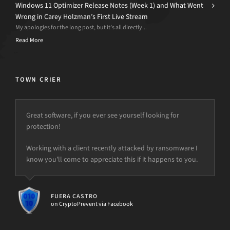
Windows 11 Optimizer Release Notes (Week 1) and What Went
Wrong in Carey Holzman’s First Live Stream
My apologies for the long post, but it’s all directly...
Read More
TOWN CRIER
Great software, if you ever see yourself looking for
protection!
Working with a client recently attacked by ransomware I
know you’ll come to appreciate this if it happens to you.
FUERA CASTRO
on CryptoPrevent via Facebook