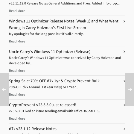
v25.11.19.0 Release Notes General Additions and Fixes: Added Info drop...
Read More
Windows 11 Optimizer Release Notes (Week 1) and What Went
Wrong in Carey Holzman’s First Live Stream
My apologies for the long post, but it’s all directly...
Read More
Uncle Carey’s Windows 11 Optimizer (Release)
Uncle Carey’s Windows 11 Optimizer was conceived by Carey Holzman and
developed by...
Read More
Spring Sale: 70% OFF d7x 1yr & CryptoPrevent Bulk
70% OFF d7x Annual (1st Year Only) or 1 Year...
Read More
CryptoPrevent v23.5.5.0 just released!
v23.5.3.0 Fixed an issue sending email with Office 365 SMTP...
Read More
d7x v23.1.12 Release Notes