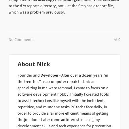
to the d7x reports directory, not just the first/basic report file,
which was a problem previously.
No Comments
0
About
Nick
Founder and Developer - After over a dozen years "in
the trenches" as a computer repair technician
specializing in malware removal, I came to focus on a
software development hobby. Initially I created tools
to assist technicians like myself with the inefficient,
repetitive, and mundane tasks PC techs face daily, in
order to provide a far more efficient means of getting
the job done. Later came an interest in using my
development skills and tech experience for prevention