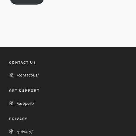
CONTACT US
/contact-us/
GET SUPPORT
/support/
PRIVACY
/privacy/