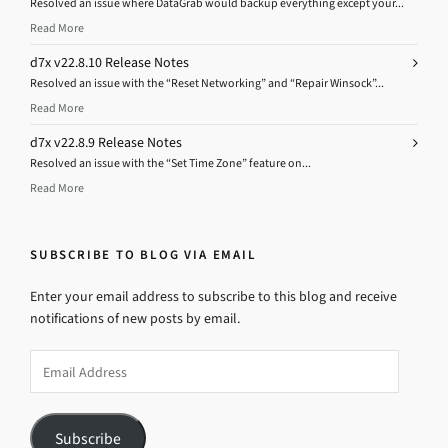
Resolved an issue where DataGrab would backup everything except your...
Read More
d7x v22.8.10 Release Notes
Resolved an issue with the “Reset Networking” and “Repair Winsock”...
Read More
d7x v22.8.9 Release Notes
Resolved an issue with the “Set Time Zone” feature on...
Read More
SUBSCRIBE TO BLOG VIA EMAIL
Enter your email address to subscribe to this blog and receive
notifications of new posts by email.
Email
Address
Subscribe