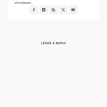
of malware...
LEAVE A REPLY