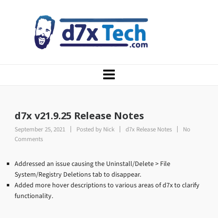
d7x v21.9.25 Release Notes
September 25, 2021
Posted by
Nick
d7x Release Notes
No
Comments
Addressed an issue causing the Uninstall/Delete > File
System/Registry Deletions tab to disappear.
Added more hover descriptions to various areas of d7x to clarify
functionality.