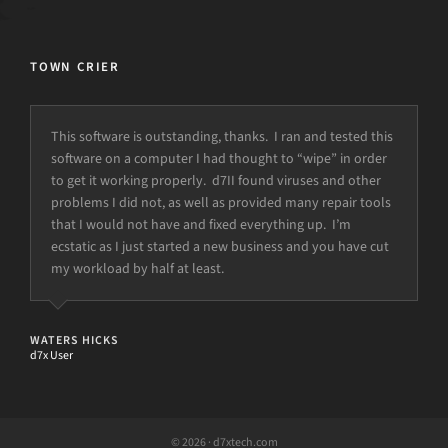
TOWN CRIER
This software is outstanding, thanks. I ran and tested this
software on a computer I had thought to “wipe” in order
to get it working properly. d7II found viruses and other
problems I did not, as well as provided many repair tools
that I would not have and fixed everything up. I’m
ecstatic as I just started a new business and you have cut
my workload by half at least.
WATERS HICKS
d7x User
© 2026 · d7xtech.com