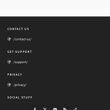
CONTACT US
/contact-us/
GET SUPPORT
/support/
PRIVACY
/privacy/
SOCIAL STUFF