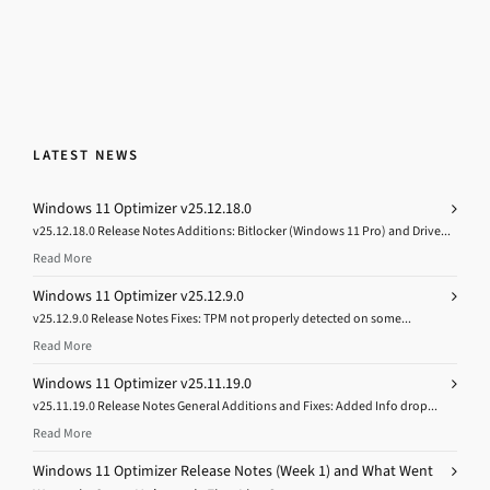
LATEST NEWS
Windows 11 Optimizer v25.12.18.0
v25.12.18.0 Release Notes Additions: Bitlocker (Windows 11 Pro) and Drive...
Read More
Windows 11 Optimizer v25.12.9.0
v25.12.9.0 Release Notes Fixes: TPM not properly detected on some...
Read More
Windows 11 Optimizer v25.11.19.0
v25.11.19.0 Release Notes General Additions and Fixes: Added Info drop...
Read More
Windows 11 Optimizer Release Notes (Week 1) and What Went