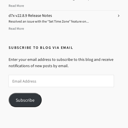
Read More
d7x v22.8.9 Release Notes
Resolved an issue with the “Set Time Zone” feature on...
Read More
SUBSCRIBE TO BLOG VIA EMAIL
Enter your email address to subscribe to this blog and receive
notifications of new posts by email.
Email
Address
Subscribe