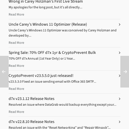
Wrong in Carey Holzman’s First Live Stream
My apologies for the long post, but it’s all directly...
Read More
Uncle Carey’s Windows 11 Optimizer (Release)
Uncle Carey’s Windows 11 Optimizer was conceived by Carey Holzman and
developed by...
Read More
Spring Sale: 70% OFF d7x 1yr & CryptoPrevent Bulk
70% OFF d7x Annual (1st Year Only) or 1 Year...
Read More
CryptoPrevent v23.5.5.0 just released!
v23.5.3.0 Fixed an issue sending email with Office 365 SMTP...
Read More
d7x v23.1.12 Release Notes
Resolved an issue where DataGrab would backup everything except your...
Read More
d7x v22.8.10 Release Notes
Resolved an issue with the “Reset Networking” and “Repair Winsock”...