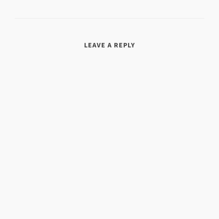
LEAVE A REPLY