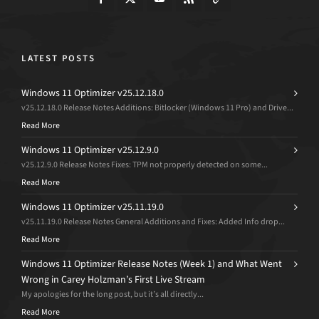
LATEST POSTS
Windows 11 Optimizer v25.12.18.0
v25.12.18.0 Release Notes Additions: Bitlocker (Windows 11 Pro) and Drive...
Read More
Windows 11 Optimizer v25.12.9.0
v25.12.9.0 Release Notes Fixes: TPM not properly detected on some...
Read More
Windows 11 Optimizer v25.11.19.0
v25.11.19.0 Release Notes General Additions and Fixes: Added Info drop...
Read More
Windows 11 Optimizer Release Notes (Week 1) and What Went
Wrong in Carey Holzman’s First Live Stream
My apologies for the long post, but it’s all directly...
Read More