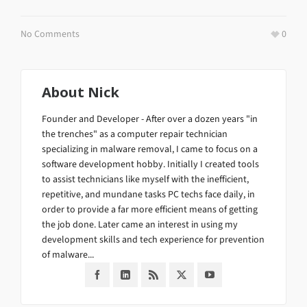
No Comments
0
About
Nick
Founder and Developer - After over a dozen years "in
the trenches" as a computer repair technician
specializing in malware removal, I came to focus on a
software development hobby. Initially I created tools
to assist technicians like myself with the inefficient,
repetitive, and mundane tasks PC techs face daily, in
order to provide a far more efficient means of getting
the job done. Later came an interest in using my
development skills and tech experience for prevention
of malware...