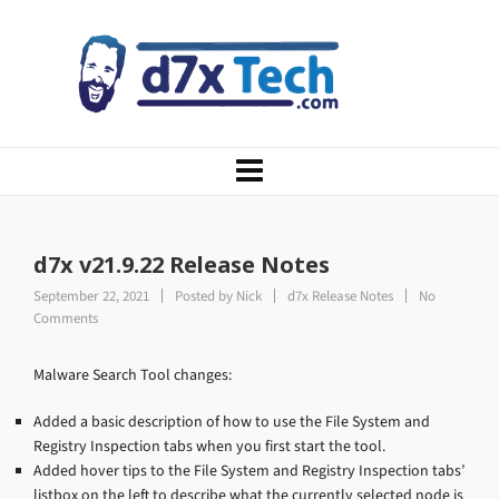
d7x v21.9.22 Release Notes
September 22, 2021
Posted by
Nick
d7x Release Notes
No
Comments
Malware Search Tool changes:
Added a basic description of how to use the File System and
Registry Inspection tabs when you first start the tool.
Added hover tips to the File System and Registry Inspection tabs’
listbox on the left to describe what the currently selected node is