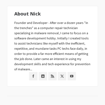
About
Nick
Founder and Developer - After over a dozen years "in
the trenches" as a computer repair technician
specializing in malware removal, I came to focus on a
software development hobby. Initially I created tools
to assist technicians like myself with the inefficient,
repetitive, and mundane tasks PC techs face daily, in
order to provide a far more efficient means of getting
the job done. Later came an interest in using my
development skills and tech experience for prevention
of malware...