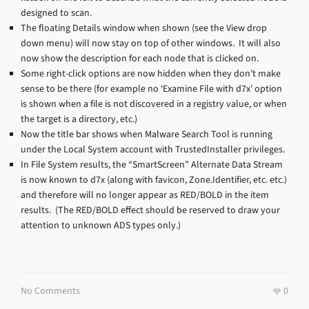
designed to scan.
The floating Details window when shown (see the View drop
down menu) will now stay on top of other windows. It will also
now show the description for each node that is clicked on.
Some right-click options are now hidden when they don’t make
sense to be there (for example no ‘Examine File with d7x’ option
is shown when a file is not discovered in a registry value, or when
the target is a directory, etc.)
Now the title bar shows when Malware Search Tool is running
under the Local System account with TrustedInstaller privileges.
In File System results, the “SmartScreen” Alternate Data Stream
is now known to d7x (along with favicon, Zone.Identifier, etc. etc.)
and therefore will no longer appear as RED/BOLD in the item
results. (The RED/BOLD effect should be reserved to draw your
attention to unknown ADS types only.)
No Comments
0