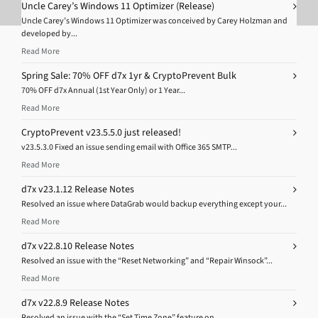
Uncle Carey’s Windows 11 Optimizer (Release)
Uncle Carey’s Windows 11 Optimizer was conceived by Carey Holzman and
developed by...
Read More
Spring Sale: 70% OFF d7x 1yr & CryptoPrevent Bulk
70% OFF d7x Annual (1st Year Only) or 1 Year...
Read More
CryptoPrevent v23.5.5.0 just released!
v23.5.3.0 Fixed an issue sending email with Office 365 SMTP...
Read More
d7x v23.1.12 Release Notes
Resolved an issue where DataGrab would backup everything except your...
Read More
d7x v22.8.10 Release Notes
Resolved an issue with the “Reset Networking” and “Repair Winsock”...
Read More
d7x v22.8.9 Release Notes
Resolved an issue with the “Set Time Zone” feature on...