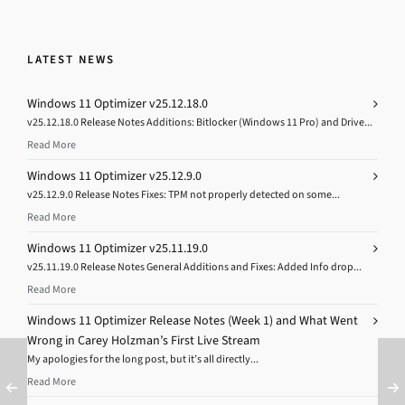
LATEST NEWS
Windows 11 Optimizer v25.12.18.0
v25.12.18.0 Release Notes Additions: Bitlocker (Windows 11 Pro) and Drive...
Read More
Windows 11 Optimizer v25.12.9.0
v25.12.9.0 Release Notes Fixes: TPM not properly detected on some...
Read More
Windows 11 Optimizer v25.11.19.0
v25.11.19.0 Release Notes General Additions and Fixes: Added Info drop...
Read More
Windows 11 Optimizer Release Notes (Week 1) and What Went
Wrong in Carey Holzman’s First Live Stream
My apologies for the long post, but it’s all directly...
Read More