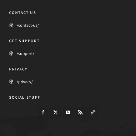
CONTACT US
/contact-us/
GET SUPPORT
/support/
PRIVACY
/privacy/
SOCIAL STUFF