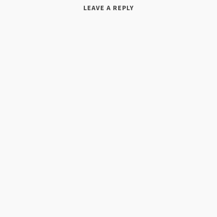
LEAVE A REPLY