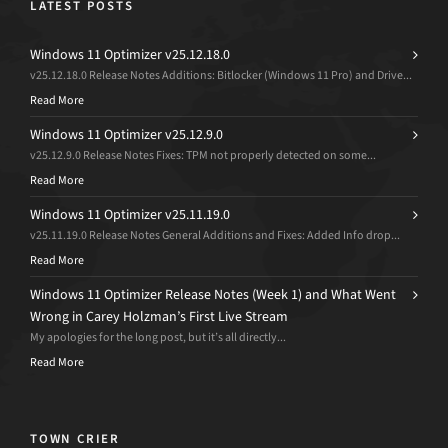
LATEST POSTS
Windows 11 Optimizer v25.12.18.0
v25.12.18.0 Release Notes Additions: Bitlocker (Windows 11 Pro) and Drive...
Read More
Windows 11 Optimizer v25.12.9.0
v25.12.9.0 Release Notes Fixes: TPM not properly detected on some...
Read More
Windows 11 Optimizer v25.11.19.0
v25.11.19.0 Release Notes General Additions and Fixes: Added Info drop...
Read More
Windows 11 Optimizer Release Notes (Week 1) and What Went
Wrong in Carey Holzman’s First Live Stream
My apologies for the long post, but it’s all directly...
Read More
TOWN CRIER