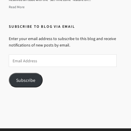
Read More
SUBSCRIBE TO BLOG VIA EMAIL
Enter your email address to subscribe to this blog and receive
notifications of new posts by email.
Email
Address
Subscribe