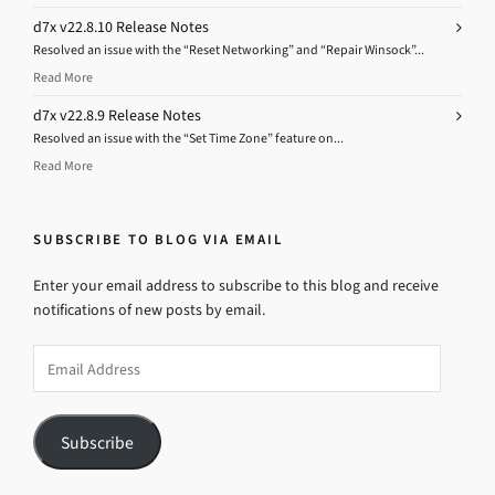
d7x v22.8.10 Release Notes
Resolved an issue with the “Reset Networking” and “Repair Winsock”...
Read More
d7x v22.8.9 Release Notes
Resolved an issue with the “Set Time Zone” feature on...
Read More
SUBSCRIBE TO BLOG VIA EMAIL
Enter your email address to subscribe to this blog and receive
notifications of new posts by email.
Email
Address
Subscribe