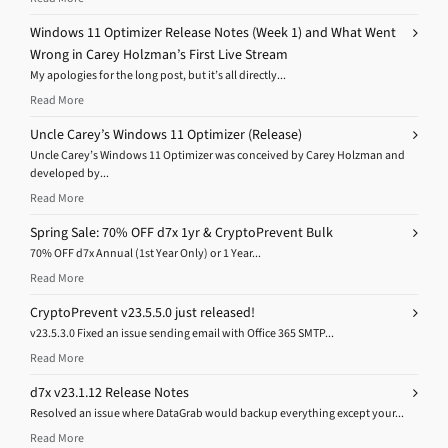
Windows 11 Optimizer Release Notes (Week 1) and What Went
Wrong in Carey Holzman’s First Live Stream
My apologies for the long post, but it’s all directly...
Read More
Uncle Carey’s Windows 11 Optimizer (Release)
Uncle Carey’s Windows 11 Optimizer was conceived by Carey Holzman and
developed by...
Read More
Spring Sale: 70% OFF d7x 1yr & CryptoPrevent Bulk
70% OFF d7x Annual (1st Year Only) or 1 Year...
Read More
CryptoPrevent v23.5.5.0 just released!
v23.5.3.0 Fixed an issue sending email with Office 365 SMTP...
Read More
d7x v23.1.12 Release Notes
Resolved an issue where DataGrab would backup everything except your...
Read More