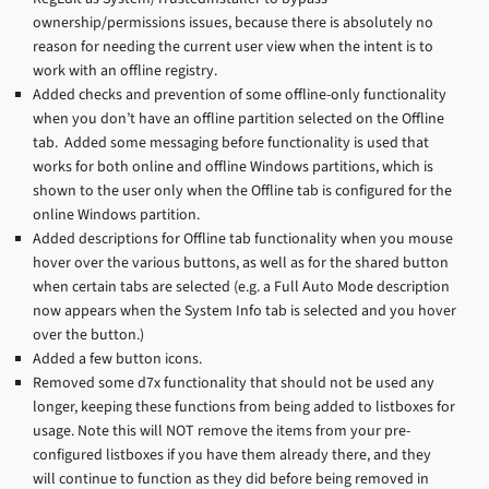
ownership/permissions issues, because there is absolutely no
reason for needing the current user view when the intent is to
work with an offline registry.
Added checks and prevention of some offline-only functionality
when you don’t have an offline partition selected on the Offline
tab. Added some messaging before functionality is used that
works for both online and offline Windows partitions, which is
shown to the user only when the Offline tab is configured for the
online Windows partition.
Added descriptions for Offline tab functionality when you mouse
hover over the various buttons, as well as for the shared button
when certain tabs are selected (e.g. a Full Auto Mode description
now appears when the System Info tab is selected and you hover
over the button.)
Added a few button icons.
Removed some d7x functionality that should not be used any
longer, keeping these functions from being added to listboxes for
usage. Note this will NOT remove the items from your pre-
configured listboxes if you have them already there, and they
will continue to function as they did before being removed in