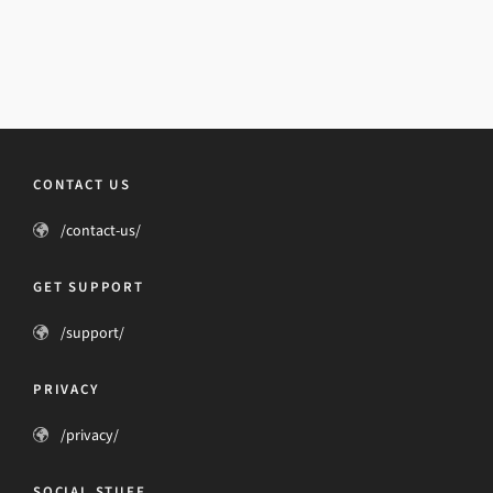
CONTACT US
/contact-us/
GET SUPPORT
/support/
PRIVACY
/privacy/
SOCIAL STUFF