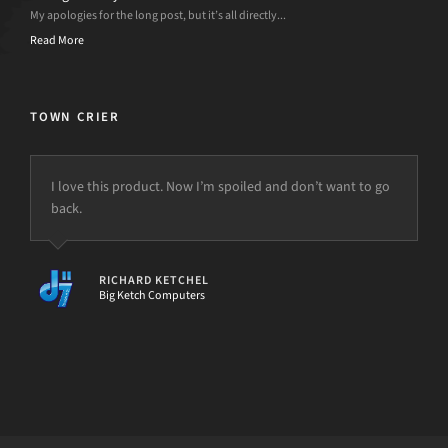
My apologies for the long post, but it’s all directly...
Read More
TOWN CRIER
I love this product. Now I’m spoiled and don’t want to go
back.
RICHARD KETCHEL
Big Ketch Computers