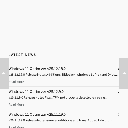
LATEST NEWS
Windows 11 Optimizer v25.12.18.0
v25.12.18.0 Release Notes Additions: Bitlocker (Windows 11 Pro) and Drive...
Read More
Windows 11 Optimizer v25.12.9.0
v25.12.9.0 Release Notes Fixes: TPM not properly detected on some...
Read More
Windows 11 Optimizer v25.11.19.0
v25.11.19.0 Release Notes General Additions and Fixes: Added Info drop...
Read More