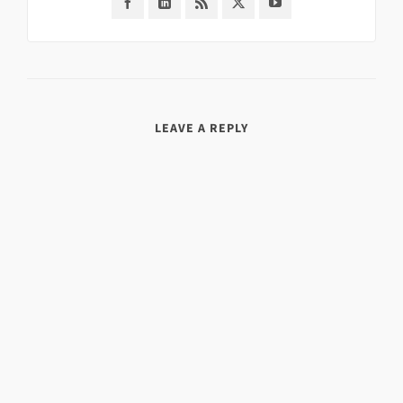
LEAVE A REPLY