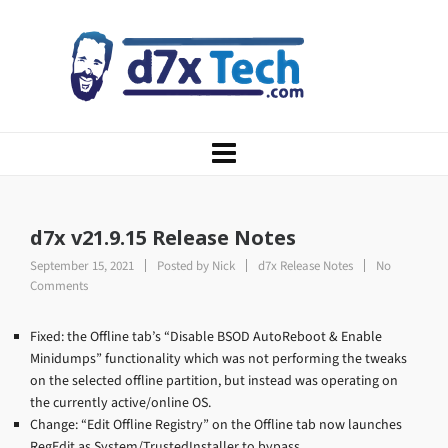
d7x v21.9.15 Release Notes
September 15, 2021
Posted by
Nick
d7x Release Notes
No
Comments
Fixed: the Offline tab’s “Disable BSOD AutoReboot & Enable
Minidumps” functionality which was not performing the tweaks
on the selected offline partition, but instead was operating on
the currently active/online OS.
Change: “Edit Offline Registry” on the Offline tab now launches
RegEdit as System/TrustedInstaller to bypass