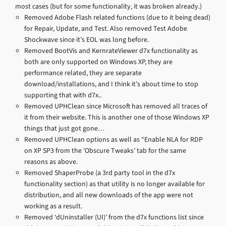
most cases (but for some functionality, it was broken already.)
Removed Adobe Flash related functions (due to it being dead)
for Repair, Update, and Test. Also removed Test Adobe
Shockwave since it’s EOL was long before.
Removed BootVis and KernrateViewer d7x functionality as
both are only supported on Windows XP, they are
performance related, they are separate
download/installations, and I think it’s about time to stop
supporting that with d7x..
Removed UPHClean since Microsoft has removed all traces of
it from their website. This is another one of those Windows XP
things that just got gone…
Removed UPHClean options as well as “Enable NLA for RDP
on XP SP3 from the ‘Obscure Tweaks’ tab for the same
reasons as above.
Removed ShaperProbe (a 3rd party tool in the d7x
functionality section) as that utility is no longer available for
distribution, and all new downloads of the app were not
working as a result.
Removed ‘dUninstaller (UI)’ from the d7x functions list since