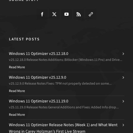
LATEST POSTS
Windows 11 Optimizer v25.12.18.0
v25.12.18.0 Release Notes Additions: Bitlocker (Windows 11 Pro) and Drive...
Read More
Windows 11 Optimizer v25.12.9.0
v25.12.9.0 Release Notes Fixes: TPM not properly detected on some...
Read More
Windows 11 Optimizer v25.11.19.0
v25.11.19.0 Release Notes General Additions and Fixes: Added Info drop...
Read More
Windows 11 Optimizer Release Notes (Week 1) and What Went
Wrong in Carey Holzman’s First Live Stream