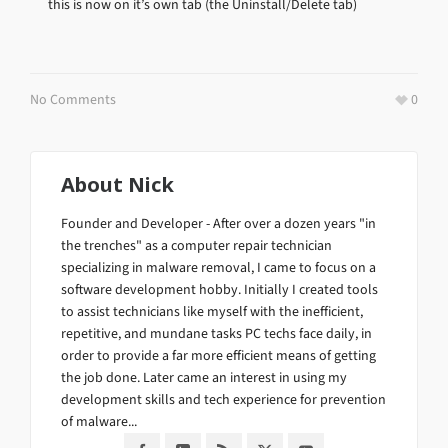
this is now on it’s own tab (the Uninstall/Delete tab)
No Comments
0
About
Nick
Founder and Developer - After over a dozen years "in
the trenches" as a computer repair technician
specializing in malware removal, I came to focus on a
software development hobby. Initially I created tools
to assist technicians like myself with the inefficient,
repetitive, and mundane tasks PC techs face daily, in
order to provide a far more efficient means of getting
the job done. Later came an interest in using my
development skills and tech experience for prevention
of malware...