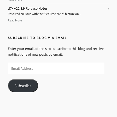
d7x v22.8.9 Release Notes
Resolved an issue with the “Set Time Zone” feature on...
Read More
SUBSCRIBE TO BLOG VIA EMAIL
Enter your email address to subscribe to this blog and receive
notifications of new posts by email.
Email
Address
Subscribe