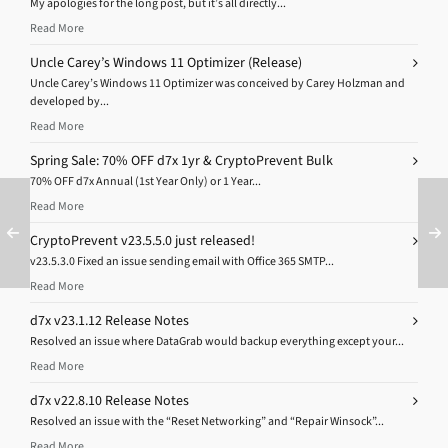
My apologies for the long post, but it’s all directly...
Read More
Uncle Carey’s Windows 11 Optimizer (Release)
Uncle Carey’s Windows 11 Optimizer was conceived by Carey Holzman and
developed by...
Read More
Spring Sale: 70% OFF d7x 1yr & CryptoPrevent Bulk
70% OFF d7x Annual (1st Year Only) or 1 Year...
Read More
CryptoPrevent v23.5.5.0 just released!
v23.5.3.0 Fixed an issue sending email with Office 365 SMTP...
Read More
d7x v23.1.12 Release Notes
Resolved an issue where DataGrab would backup everything except your...
Read More
d7x v22.8.10 Release Notes
Resolved an issue with the “Reset Networking” and “Repair Winsock”...
Read More