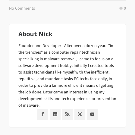
No Comments
0
About
Nick
Founder and Developer - After over a dozen years "in
the trenches" as a computer repair technician
specializing in malware removal, I came to focus on a
software development hobby. Initially I created tools
to assist technicians like myself with the inefficient,
repetitive, and mundane tasks PC techs face daily, in
order to provide a far more efficient means of getting
the job done. Later came an interest in using my
development skills and tech experience for prevention
of malware...