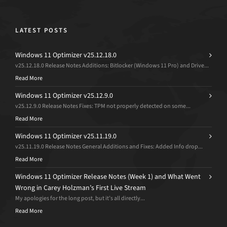
LATEST POSTS
Windows 11 Optimizer v25.12.18.0
v25.12.18.0 Release Notes Additions: Bitlocker (Windows 11 Pro) and Drive...
Read More
Windows 11 Optimizer v25.12.9.0
v25.12.9.0 Release Notes Fixes: TPM not properly detected on some...
Read More
Windows 11 Optimizer v25.11.19.0
v25.11.19.0 Release Notes General Additions and Fixes: Added Info drop...
Read More
Windows 11 Optimizer Release Notes (Week 1) and What Went
Wrong in Carey Holzman’s First Live Stream
My apologies for the long post, but it’s all directly...
Read More