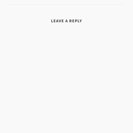
LEAVE A REPLY