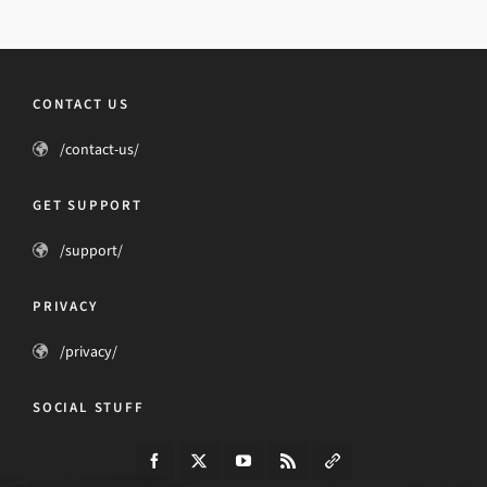
CONTACT US
/contact-us/
GET SUPPORT
/support/
PRIVACY
/privacy/
SOCIAL STUFF