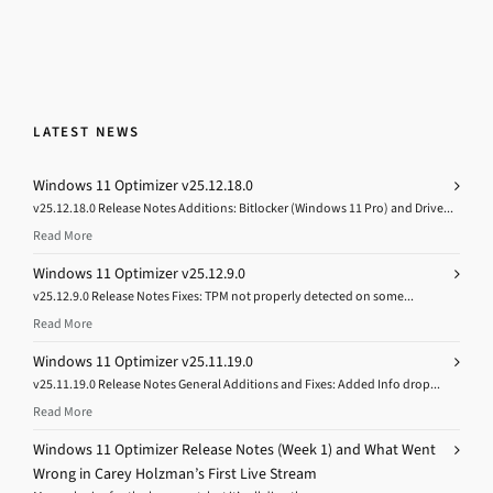
LATEST NEWS
Windows 11 Optimizer v25.12.18.0
v25.12.18.0 Release Notes Additions: Bitlocker (Windows 11 Pro) and Drive...
Read More
Windows 11 Optimizer v25.12.9.0
v25.12.9.0 Release Notes Fixes: TPM not properly detected on some...
Read More
Windows 11 Optimizer v25.11.19.0
v25.11.19.0 Release Notes General Additions and Fixes: Added Info drop...
Read More
Windows 11 Optimizer Release Notes (Week 1) and What Went
Wrong in Carey Holzman’s First Live Stream