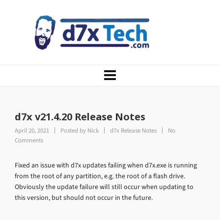
d7x v21.4.20 Release Notes
April 20, 2021
Posted by
Nick
d7x Release Notes
No
Comments
Fixed an issue with d7x updates failing when d7x.exe is running
from the root of any partition, e.g. the root of a flash drive.
Obviously the update failure will still occur when updating to
this version, but should not occur in the future.