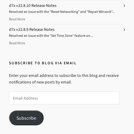
d7x v22.8.10 Release Notes
Resolved an issue with the “Reset Networking” and “Repair Winsock”...
Read More
d7x v22.8.9 Release Notes
Resolved an issue with the “Set Time Zone” feature on...
Read More
SUBSCRIBE TO BLOG VIA EMAIL
Enter your email address to subscribe to this blog and receive
notifications of new posts by email.
Email
Address
Subscribe