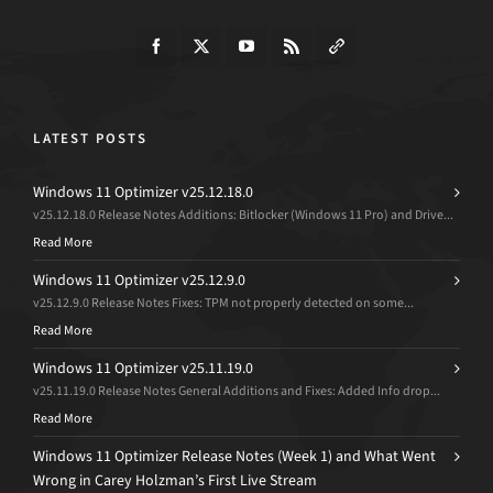
LATEST POSTS
Windows 11 Optimizer v25.12.18.0
v25.12.18.0 Release Notes Additions: Bitlocker (Windows 11 Pro) and Drive...
Read More
Windows 11 Optimizer v25.12.9.0
v25.12.9.0 Release Notes Fixes: TPM not properly detected on some...
Read More
Windows 11 Optimizer v25.11.19.0
v25.11.19.0 Release Notes General Additions and Fixes: Added Info drop...
Read More
Windows 11 Optimizer Release Notes (Week 1) and What Went
Wrong in Carey Holzman’s First Live Stream