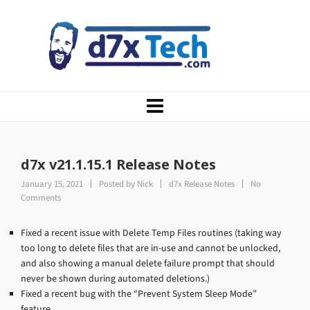
d7x v21.1.15.1 Release Notes
January 15, 2021
Posted by
Nick
d7x Release Notes
No
Comments
Fixed a recent issue with Delete Temp Files routines (taking way
too long to delete files that are in-use and cannot be unlocked,
and also showing a manual delete failure prompt that should
never be shown during automated deletions.)
Fixed a recent bug with the “Prevent System Sleep Mode”
feature.