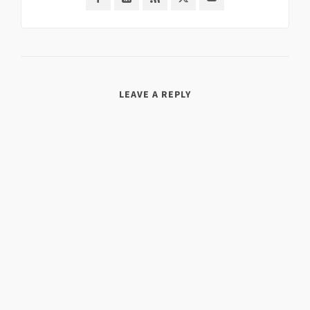
LEAVE A REPLY