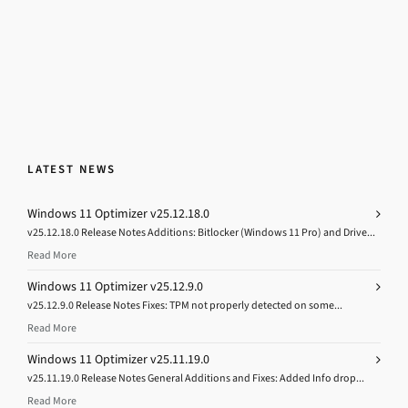
LATEST NEWS
Windows 11 Optimizer v25.12.18.0
v25.12.18.0 Release Notes Additions: Bitlocker (Windows 11 Pro) and Drive...
Read More
Windows 11 Optimizer v25.12.9.0
v25.12.9.0 Release Notes Fixes: TPM not properly detected on some...
Read More
Windows 11 Optimizer v25.11.19.0
v25.11.19.0 Release Notes General Additions and Fixes: Added Info drop...
Read More