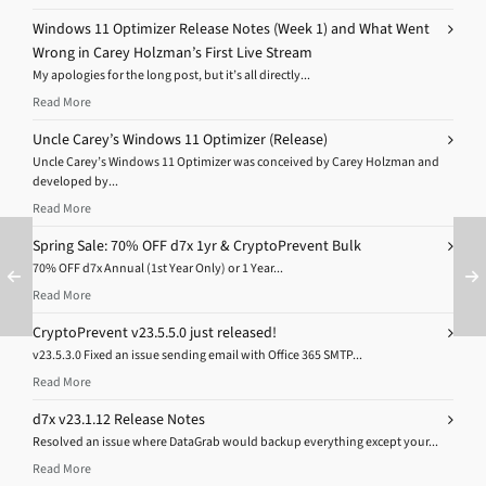
Windows 11 Optimizer Release Notes (Week 1) and What Went
Wrong in Carey Holzman’s First Live Stream
My apologies for the long post, but it’s all directly...
Read More
Uncle Carey’s Windows 11 Optimizer (Release)
Uncle Carey’s Windows 11 Optimizer was conceived by Carey Holzman and
developed by...
Read More
Spring Sale: 70% OFF d7x 1yr & CryptoPrevent Bulk
70% OFF d7x Annual (1st Year Only) or 1 Year...
Read More
CryptoPrevent v23.5.5.0 just released!
v23.5.3.0 Fixed an issue sending email with Office 365 SMTP...
Read More
d7x v23.1.12 Release Notes
Resolved an issue where DataGrab would backup everything except your...
Read More