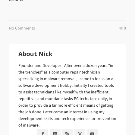
No Comments
0
About
Nick
Founder and Developer - After over a dozen years "in
the trenches" as a computer repair technician
specializing in malware removal, I came to focus on a
software development hobby. Initially I created tools
to assist technicians like myself with the inefficient,
repetitive, and mundane tasks PC techs face daily, in
order to provide a far more efficient means of getting
the job done. Later came an interest in using my
development skills and tech experience for prevention
of malware...