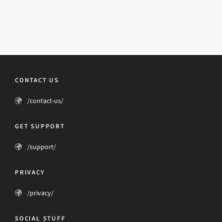
CONTACT US
/contact-us/
GET SUPPORT
/support/
PRIVACY
/privacy/
SOCIAL STUFF