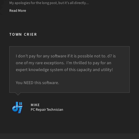
My apologies for the long post, but it’s all directly...
Read More
TOWN CRIER
I don’t pay for any software if it is possible not to. d7 is
one of my rare exceptions. I’m thrilled to pay for an
expert knowledge system of this capacity and utility!
You NEED this software.
MIKE
PC Repair Technician