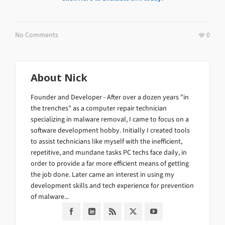
No Comments
0
About
Nick
Founder and Developer - After over a dozen years "in
the trenches" as a computer repair technician
specializing in malware removal, I came to focus on a
software development hobby. Initially I created tools
to assist technicians like myself with the inefficient,
repetitive, and mundane tasks PC techs face daily, in
order to provide a far more efficient means of getting
the job done. Later came an interest in using my
development skills and tech experience for prevention
of malware...