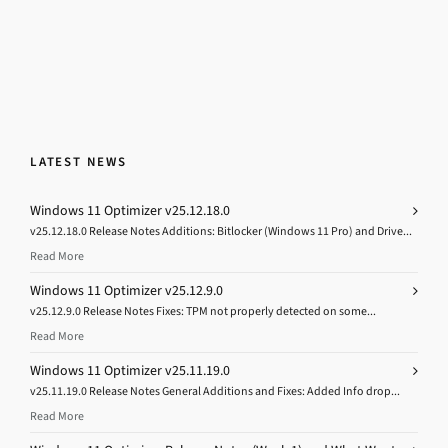
LATEST NEWS
Windows 11 Optimizer v25.12.18.0
v25.12.18.0 Release Notes Additions: Bitlocker (Windows 11 Pro) and Drive...
Read More
Windows 11 Optimizer v25.12.9.0
v25.12.9.0 Release Notes Fixes: TPM not properly detected on some...
Read More
Windows 11 Optimizer v25.11.19.0
v25.11.19.0 Release Notes General Additions and Fixes: Added Info drop...
Read More