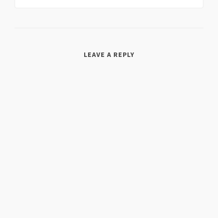
LEAVE A REPLY