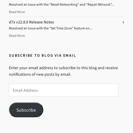
Resolved an issue with the “Reset Networking” and “Repair Winsock”...
Read More
d7x v22.8.9 Release Notes
Resolved an issue with the “Set Time Zone” feature on...
Read More
SUBSCRIBE TO BLOG VIA EMAIL
Enter your email address to subscribe to this blog and receive
notifications of new posts by email.
Email
Address
Subscribe