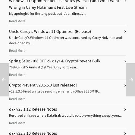
Windows 11 Optimizer Release Notes (Week 1) and What Went
Wrong in Carey Holzman’s First Live Stream
My apologies for the long post, but it’s all directly...
Read More
Uncle Carey’s Windows 11 Optimizer (Release)
Uncle Carey’s Windows 11 Optimizer was conceived by Carey Holzman and
developed by...
Read More
Spring Sale: 70% OFF d7x 1yr & CryptoPrevent Bulk
70% OFF d7x Annual (1st Year Only) or 1 Year...
Read More
CryptoPrevent v23.5.5.0 just released!
v23.5.3.0 Fixed an issue sending email with Office 365 SMTP...
Read More
d7x v23.1.12 Release Notes
Resolved an issue where DataGrab would backup everything except your...
Read More
d7x v22.8.10 Release Notes