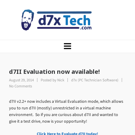
d7II Evaluation now available!
August 29, 2014
Posted by
Nick
d7x (PC Technician Software)
No Comments
d7II v2.2+ now includes a Virtual Evaluation mode, which allows
you to run d7II (mostly) unrestricted in a virtual machine
environment. So if you are curious about d7II and wanted to
give it a test drive, now is your opportunity!
Click Here to Evaluate d7II today!