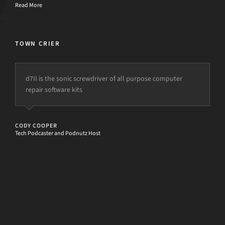
Read More
TOWN CRIER
d7II is the sonic screwdriver of all purpose computer
repair software kits
CODY COOPER
Tech Podcaster and Podnutz Host