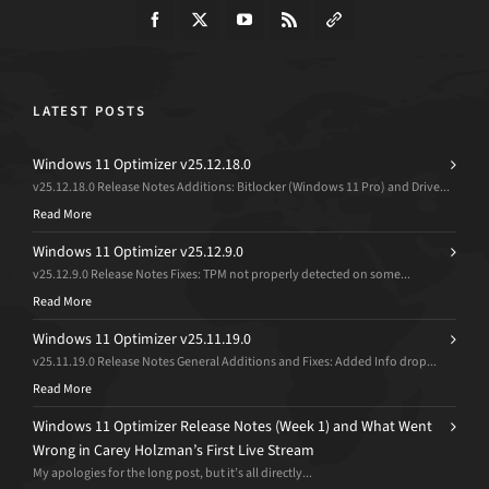
LATEST POSTS
Windows 11 Optimizer v25.12.18.0
v25.12.18.0 Release Notes Additions: Bitlocker (Windows 11 Pro) and Drive...
Read More
Windows 11 Optimizer v25.12.9.0
v25.12.9.0 Release Notes Fixes: TPM not properly detected on some...
Read More
Windows 11 Optimizer v25.11.19.0
v25.11.19.0 Release Notes General Additions and Fixes: Added Info drop...
Read More
Windows 11 Optimizer Release Notes (Week 1) and What Went
Wrong in Carey Holzman’s First Live Stream
My apologies for the long post, but it’s all directly...