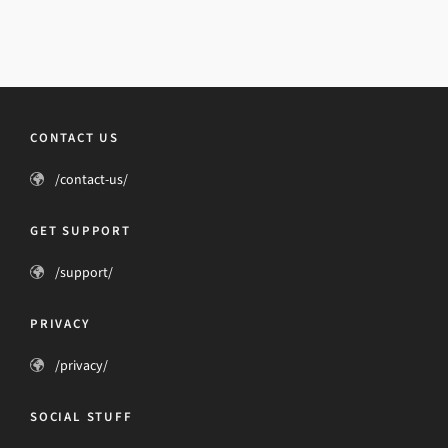
CONTACT US
/contact-us/
GET SUPPORT
/support/
PRIVACY
/privacy/
SOCIAL STUFF