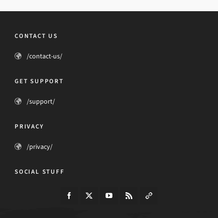
CONTACT US
/contact-us/
GET SUPPORT
/support/
PRIVACY
/privacy/
SOCIAL STUFF