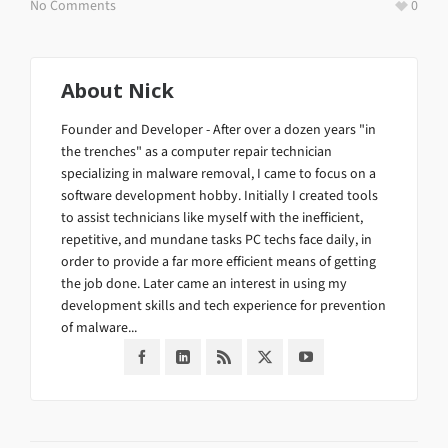
No Comments
0
About
Nick
Founder and Developer - After over a dozen years "in
the trenches" as a computer repair technician
specializing in malware removal, I came to focus on a
software development hobby. Initially I created tools
to assist technicians like myself with the inefficient,
repetitive, and mundane tasks PC techs face daily, in
order to provide a far more efficient means of getting
the job done. Later came an interest in using my
development skills and tech experience for prevention
of malware...