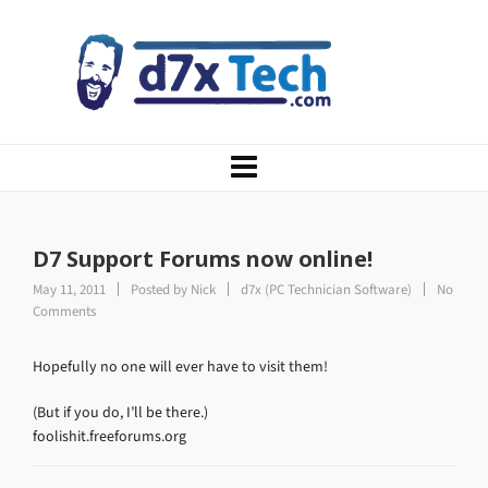
D7 Support Forums now online!
May 11, 2011
Posted by
Nick
d7x (PC Technician Software)
No
Comments
Hopefully no one will ever have to visit them!
(But if you do, I’ll be there.)
foolishit.freeforums.org