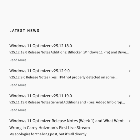
LATEST NEWS
Windows 11 Optimizer v25.12.18.0
v25.12.18.0 Release Notes Additions: Bitlocker (Windows 11 Pro) and Drive...
Read More
Windows 11 Optimizer v25.12.9.0
v25.12.9.0 Release Notes Fixes: TPM not properly detected on some...
Read More
Windows 11 Optimizer v25.11.19.0
v25.11.19.0 Release Notes General Additions and Fixes: Added Info drop...
Read More
Windows 11 Optimizer Release Notes (Week 1) and What Went
Wrong in Carey Holzman’s First Live Stream
My apologies for the long post, but it’s all directly...