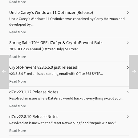
Read More
Uncle Carey’s Windows 11 Optimizer (Release)
Uncle Carey’s Windows 11 Optimizer was conceived by Carey Holzman and
developed by...
Read More
Spring Sale: 70% OFF d7x 1yr & CryptoPrevent Bulk
70% OFF d7x Annual (1st Year Only) or 1 Year...
Read More
CryptoPrevent v23.5.5.0 just released!
v23.5.3.0 Fixed an issue sending email with Office 365 SMTP...
Read More
d7x v23.1.12 Release Notes
Resolved an issue where DataGrab would backup everything except your...
Read More
d7x v22.8.10 Release Notes
Resolved an issue with the “Reset Networking” and “Repair Winsock”...
Read More