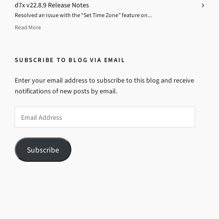
d7x v22.8.9 Release Notes
Resolved an issue with the “Set Time Zone” feature on...
Read More
SUBSCRIBE TO BLOG VIA EMAIL
Enter your email address to subscribe to this blog and receive
notifications of new posts by email.
Email
Address
Subscribe