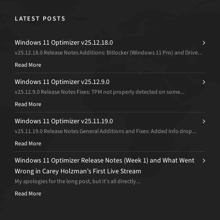
LATEST POSTS
Windows 11 Optimizer v25.12.18.0
v25.12.18.0 Release Notes Additions: Bitlocker (Windows 11 Pro) and Drive...
Read More
Windows 11 Optimizer v25.12.9.0
v25.12.9.0 Release Notes Fixes: TPM not properly detected on some...
Read More
Windows 11 Optimizer v25.11.19.0
v25.11.19.0 Release Notes General Additions and Fixes: Added Info drop...
Read More
Windows 11 Optimizer Release Notes (Week 1) and What Went
Wrong in Carey Holzman’s First Live Stream
My apologies for the long post, but it’s all directly...
Read More