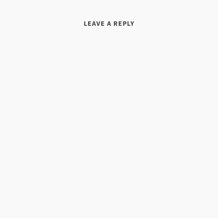
LEAVE A REPLY