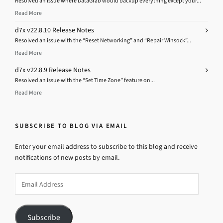
Resolved an issue where DataGrab would backup everything except your...
Read More
d7x v22.8.10 Release Notes
Resolved an issue with the “Reset Networking” and “Repair Winsock”...
Read More
d7x v22.8.9 Release Notes
Resolved an issue with the “Set Time Zone” feature on...
Read More
SUBSCRIBE TO BLOG VIA EMAIL
Enter your email address to subscribe to this blog and receive
notifications of new posts by email.
Email
Address
Subscribe