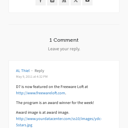
1 Comment
Leave your reply.
AL Thiel
·
Reply
May 9, 2011 at 4:32 PM
D7 is now featured on the Freeware Loft at
http://www.freewareloft.com
.
The program is an award winner for the week!
Award image is at award image.
http://www.yourdatacenter.com/ss10/images/ydc-
5stars.jpg