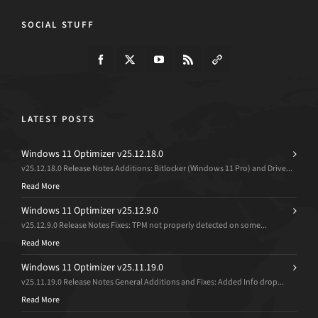
SOCIAL STUFF
LATEST POSTS
Windows 11 Optimizer v25.12.18.0
v25.12.18.0 Release Notes Additions: Bitlocker (Windows 11 Pro) and Drive...
Read More
Windows 11 Optimizer v25.12.9.0
v25.12.9.0 Release Notes Fixes: TPM not properly detected on some...
Read More
Windows 11 Optimizer v25.11.19.0
v25.11.19.0 Release Notes General Additions and Fixes: Added Info drop...
Read More