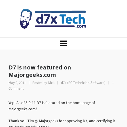
D7 is now featured on
Majorgeeks.com
May 9, 2011
Posted by
Nick
d7x (PC Technician Software)
1
Comment
Yep! As of 5-9-11 D7 is featured on the homepage of
Majorgeeks.com!
Thank you Tim @ Majorgeeks for approving D7, and certifying it