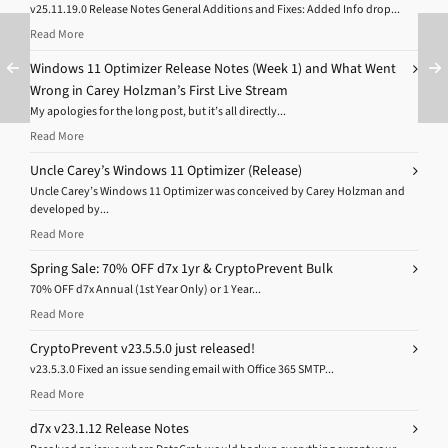
v25.11.19.0 Release Notes General Additions and Fixes: Added Info drop...
Read More
Windows 11 Optimizer Release Notes (Week 1) and What Went
Wrong in Carey Holzman’s First Live Stream
My apologies for the long post, but it’s all directly...
Read More
Uncle Carey’s Windows 11 Optimizer (Release)
Uncle Carey’s Windows 11 Optimizer was conceived by Carey Holzman and
developed by...
Read More
Spring Sale: 70% OFF d7x 1yr & CryptoPrevent Bulk
70% OFF d7x Annual (1st Year Only) or 1 Year...
Read More
CryptoPrevent v23.5.5.0 just released!
v23.5.3.0 Fixed an issue sending email with Office 365 SMTP...
Read More
d7x v23.1.12 Release Notes