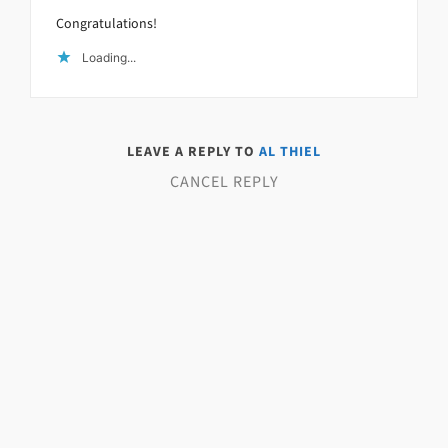
Congratulations!
Loading...
LEAVE A REPLY TO
AL THIEL
CANCEL REPLY