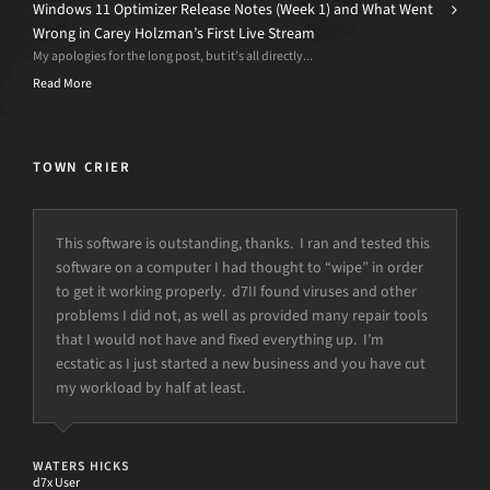
Windows 11 Optimizer Release Notes (Week 1) and What Went
Wrong in Carey Holzman’s First Live Stream
My apologies for the long post, but it’s all directly...
Read More
TOWN CRIER
This software is outstanding, thanks. I ran and tested this
“This is why I love you guys. Your customer service is
software on a computer I had thought to “wipe” in order
amazing. Thank you so much. You saved my business and
to get it working properly. d7II found viruses and other
my life…”
problems I did not, as well as provided many repair tools
that I would not have and fixed everything up. I’m
ecstatic as I just started a new business and you have cut
CODY
Owner, Rich Computers LLC
my workload by half at least.
WATERS HICKS
d7x User