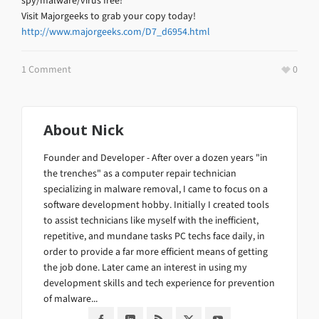
spy/malware/virus free!
Visit Majorgeeks to grab your copy today!
http://www.majorgeeks.com/D7_d6954.html
1 Comment
0
About
Nick
Founder and Developer - After over a dozen years "in
the trenches" as a computer repair technician
specializing in malware removal, I came to focus on a
software development hobby. Initially I created tools
to assist technicians like myself with the inefficient,
repetitive, and mundane tasks PC techs face daily, in
order to provide a far more efficient means of getting
the job done. Later came an interest in using my
development skills and tech experience for prevention
of malware...