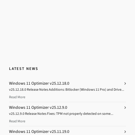
LATEST NEWS
Windows 11 Optimizer v25.12.18.0
v25.12.18.0 Release Notes Additions: Bitlocker (Windows 11 Pro) and Drive...
Read More
Windows 11 Optimizer v25.12.9.0
v25.12.9.0 Release Notes Fixes: TPM not properly detected on some...
Read More
Windows 11 Optimizer v25.11.19.0