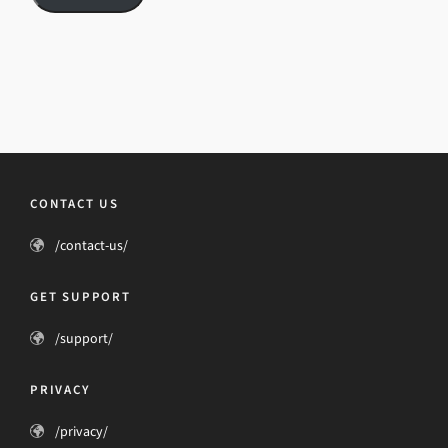
CONTACT US
/contact-us/
GET SUPPORT
/support/
PRIVACY
/privacy/