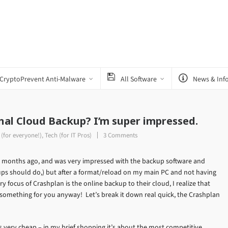
CryptoPrevent Anti-Malware
All Software
News & Inf
nal Cloud Backup? I’m super impressed.
 (for everyone!)
,
Tech (for IT Pros)
3 Comments
ew months ago, and was very impressed with the backup software and
ups should do,) but after a format/reload on my main PC and not having
focus of Crashplan is the online backup to their cloud, I realize that
s something for you anyway! Let’s break it down real quick, the Crashplan
’s very cheap – in my brief shopping it’s about the most competitive