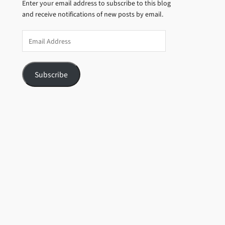
Enter your email address to subscribe to this blog
and receive notifications of new posts by email.
Email
Address
Subscribe