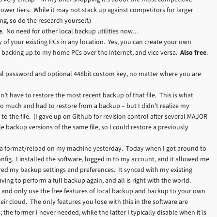
lower tiers. While it may not stack up against competitors for larger
ing, so do the research yourself.)
e
. No need for other local backup utilities now…
y of your existing PCs in any location. Yes, you can create your own
s backing up to my home PCs over the internet, and vice versa.
Also free
.
onal password and optional 448bit custom key, no matter where you are
’t have to restore the most recent backup of that file. This is what
o much and had to restore from a backup – but I didn’t realize my
to the file. (I gave up on Github for revision control after several MAJOR
 backup versions of the same file, so I could restore a previously
did a format/reload on my machine yesterday. Today when I got around to
fig. I installed the software, logged in to my account, and it allowed me
d my backup settings and preferences. It synced with my existing
ing to perform a full backup again, and all is right with the world.
and only use the free features of local backup and backup to your own
eir cloud. The only features you lose with this in the software are
he former I never needed, while the latter I typically disable when it is