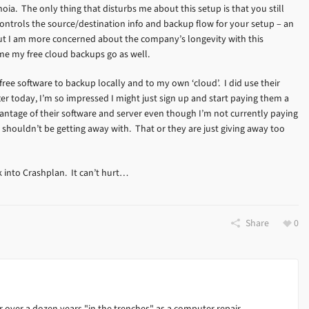
ia. The only thing that disturbs me about this setup is that you still
 controls the source/destination info and backup flow for your setup – an
but I am more concerned about the company’s longevity with this
me my free cloud backups go as well.
ree software to backup locally and to my own ‘cloud’. I did use their
after today, I’m so impressed I might just sign up and start paying them a
dvantage of their software and server even though I’m not currently paying
g I shouldn’t be getting away with. That or they are just giving away too
k into Crashplan. It can’t hurt…
Share
0
 over a dozen years "in the trenches" as a computer repair