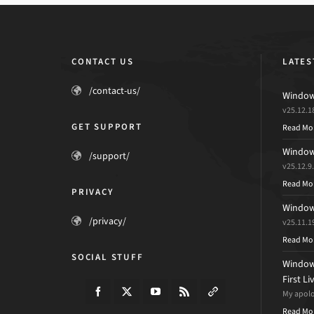
CONTACT US
LATES
/contact-us/
Windows
v25.12.1
GET SUPPORT
Read Mo
Windows
/support/
v25.12.9
Read Mo
PRIVACY
Windows
/privacy/
v25.11.1
Read Mo
SOCIAL STUFF
Windows
First L
My apolog
Read Mo