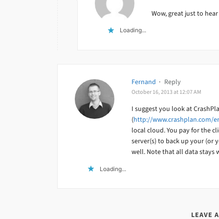
Wow, great just to hear
Loading...
Fernand
·
Reply
October 16, 2013 at 12:07 AM
I suggest you look at CrashPl
(
http://www.crashplan.com/en
local cloud. You pay for the cl
server(s) to back up your (or y
well. Note that all data stays
Loading...
LEAVE 