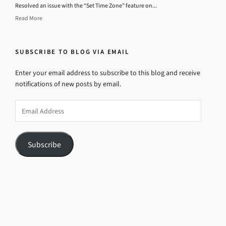
Resolved an issue with the “Set Time Zone” feature on...
Read More
SUBSCRIBE TO BLOG VIA EMAIL
Enter your email address to subscribe to this blog and receive
notifications of new posts by email.
Email
Address
Subscribe