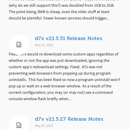
(why do we still support this?) was doubled from 1GB to 2GB.
The point being, RAM is cheap, even the older stuff at least
should be plentiful. Fewer known services should trigger...
d7x v21.5.31 Release Notes
May 31, 2021
Fixed: d7x would re-download some custom apps regardless of
whether or not the app was just downloaded, ignoring the
custom app’s redownload settings. Fixed: d7x was not
preventing web browsers from popping up during program
uninstalls. This has been fixed so now a program uninstall won’t
pop up or wait on a web browser window. As a result of the
current configuration, you may (or may not) see a command
console window flash briefly when...
d7x v21.5.27 Release Notes
May 27, 2021