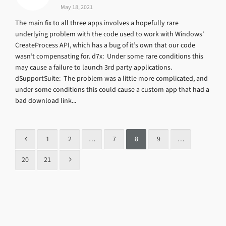
May 18, 2021
The main fix to all three apps involves a hopefully rare
underlying problem with the code used to work with Windows’
CreateProcess API, which has a bug of it’s own that our code
wasn’t compensating for. d7x: Under some rare conditions this
may cause a failure to launch 3rd party applications.
dSupportSuite: The problem was a little more complicated, and
under some conditions this could cause a custom app that had a
bad download link...
1
2
…
7
8
9
…
20
21