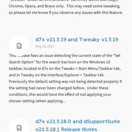
Chrome, Opera, and Brave only. This may need some tweaking,
so please let me know if you observe any issues with this feature.
d7x v21.5.19 and Tweaky v1.5.19
May 19, 2021
This release fixes an issue detecting the current state of the “Set
Search Option” for the search bar/icon on the Windows 10
taskbar, located in d7x on the Tweaks > Start Menu/Taskbar tab,
and in Tweaky on the Interface/Explorer > Taskbar tab.
Previously the default setting was not being detected properly if
the setting had never been changed before. Under these
conditions, this would have the effect of not applying your
chosen setting (when applying...
d7x v21.5.18.0 and dSupportSuite
v21.5.18.1 Release Notes