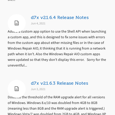
d7x v21.6.4 Release Notes
Jun 4, 2021
Added a custom app option to use the Shell API when launching
a custom app, and this is designed to fix some issues with errors
from the custom app about either missing files or in the case of
Windows Repair AIO, it thinking that it is running from a network
path when it isn’t. Also the Windows Repair AIO custom apps
were updated so that they don’t display this error. Sorry for the
uneventful...
d7x v21.6.3 Release Notes
Jun 3, 2021
Doubled the threshold of the RAM upgrade alert for all versions
of Windows. Windows 8.x/10 was doubled from 4GB to 8GB
(meaning less than 8GB and the RAM upgrade alert is triggered.)
Windows Vista/7 was doubled from 2GB to 4GB, and Windows XP