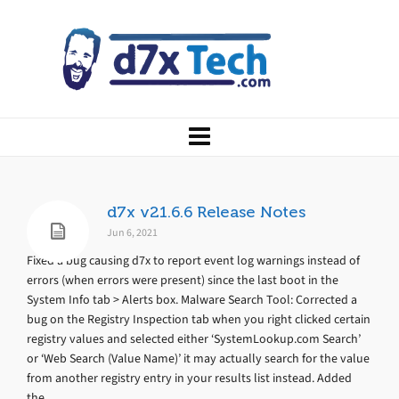
d7x v21.6.6 Release Notes
Jun 6, 2021
Fixed a bug causing d7x to report event log warnings instead of
errors (when errors were present) since the last boot in the
System Info tab > Alerts box. Malware Search Tool: Corrected a
bug on the Registry Inspection tab when you right clicked certain
registry values and selected either ‘SystemLookup.com Search’
or ‘Web Search (Value Name)’ it may actually search for the value
from another registry entry in your results list instead. Added
the...