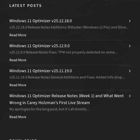
LATEST POSTS
Windows 11 Optimizer v25.12.18.0
v25.12.18.0 Release Notes Additions: Bitlocker (Windows 11 Pro) and Drive...
Read More
Windows 11 Optimizer v25.12.9.0
v25.12.9.0 Release Notes Fixes: TPM not properly detected on some...
Read More
Windows 11 Optimizer v25.11.19.0
v25.11.19.0 Release Notes General Additions and Fixes: Added Info drop...
Read More
Windows 11 Optimizer Release Notes (Week 1) and What Went
Wrong in Carey Holzman’s First Live Stream
My apologies for the long post, but it’s all directly...
Read More