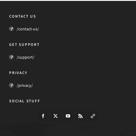
CONTACT US
/contact-us/
GET SUPPORT
/support/
PRIVACY
/privacy/
SOCIAL STUFF