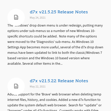
d7x v21.5.25 Release Notes
May 24, 2021
The ‘Windows‘ drop down menu is under redesign, putting many
options under sub-menus so a number of new Windows 10-
specific shortcuts could be added. Note many of the options
were moved to the ‘Diagnostics‘ sub-menu. As Windows 10
Settings App becomes more useful, several of the d7x drop down
menus have been updated to link to both the classic/Windows 7
based version and the Windows 10 based version where
available. Several other items in the...
d7x v21.5.22 Release Notes
May 22, 2021
Added support for the ‘Brave‘ web browser when deleting temp
internet files, history, and cookies. Added a new d7x function to
update the system default web browser. Search for “update” or
“browser” under all d7x functions. Currently works with Edge,