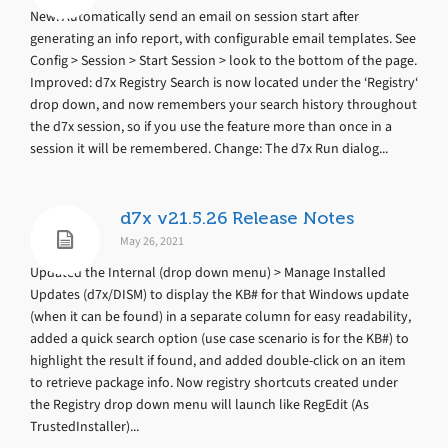
New: Automatically send an email on session start after
generating an info report, with configurable email templates. See
Config > Session > Start Session > look to the bottom of the page.
Improved: d7x Registry Search is now located under the ‘Registry‘
drop down, and now remembers your search history throughout
the d7x session, so if you use the feature more than once in a
session it will be remembered. Change: The d7x Run dialog...
d7x v21.5.26 Release Notes
May 26, 2021
Updated the Internal (drop down menu) > Manage Installed
Updates (d7x/DISM) to display the KB# for that Windows update
(when it can be found) in a separate column for easy readability,
added a quick search option (use case scenario is for the KB#) to
highlight the result if found, and added double-click on an item
to retrieve package info. Now registry shortcuts created under
the Registry drop down menu will launch like RegEdit (As
TrustedInstaller)...