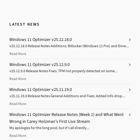
LATEST NEWS
Windows 11 Optimizer v25.12.18.0
v25.12.18.0 Release Notes Additions: Bitlocker (Windows 11 Pro) and Drive...
Read More
Windows 11 Optimizer v25.12.9.0
v25.12.9.0 Release Notes Fixes: TPM not properly detected on some...
Read More
Windows 11 Optimizer v25.11.19.0
v25.11.19.0 Release Notes General Additions and Fixes: Added Info drop...
Read More
Windows 11 Optimizer Release Notes (Week 1) and What Went
Wrong in Carey Holzman’s First Live Stream
My apologies for the long post, but it’s all directly...
Read More