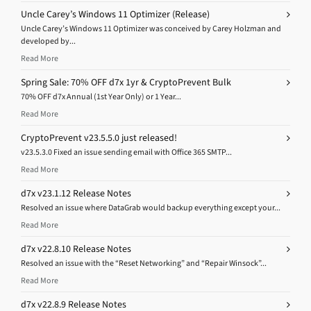
Uncle Carey’s Windows 11 Optimizer (Release)
Uncle Carey’s Windows 11 Optimizer was conceived by Carey Holzman and
developed by...
Read More
Spring Sale: 70% OFF d7x 1yr & CryptoPrevent Bulk
70% OFF d7x Annual (1st Year Only) or 1 Year...
Read More
CryptoPrevent v23.5.5.0 just released!
v23.5.3.0 Fixed an issue sending email with Office 365 SMTP...
Read More
d7x v23.1.12 Release Notes
Resolved an issue where DataGrab would backup everything except your...
Read More
d7x v22.8.10 Release Notes
Resolved an issue with the “Reset Networking” and “Repair Winsock”...
Read More
d7x v22.8.9 Release Notes