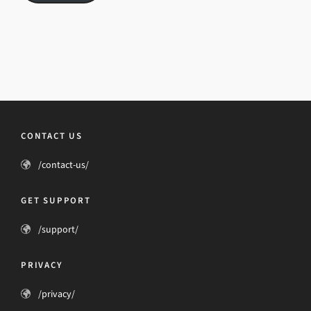
CONTACT US
/contact-us/
GET SUPPORT
/support/
PRIVACY
/privacy/