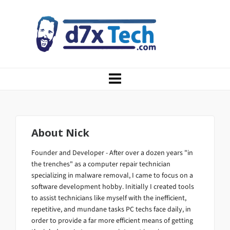
About
Nick
Founder and Developer - After over a dozen years "in
the trenches" as a computer repair technician
specializing in malware removal, I came to focus on a
software development hobby. Initially I created tools
to assist technicians like myself with the inefficient,
repetitive, and mundane tasks PC techs face daily, in
order to provide a far more efficient means of getting