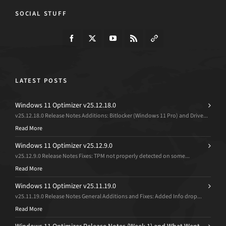
SOCIAL STUFF
LATEST POSTS
Windows 11 Optimizer v25.12.18.0
v25.12.18.0 Release Notes Additions: Bitlocker (Windows 11 Pro) and Drive...
Read More
Windows 11 Optimizer v25.12.9.0
v25.12.9.0 Release Notes Fixes: TPM not properly detected on some...
Read More
Windows 11 Optimizer v25.11.19.0
v25.11.19.0 Release Notes General Additions and Fixes: Added Info drop...
Read More