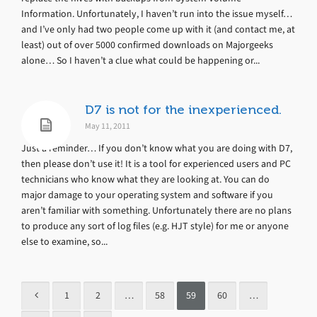
Information. Unfortunately, I haven’t run into the issue myself…
and I’ve only had two people come up with it (and contact me, at
least) out of over 5000 confirmed downloads on Majorgeeks
alone… So I haven’t a clue what could be happening or...
D7 is not for the inexperienced.
May 11, 2011
Just a reminder… If you don’t know what you are doing with D7,
then please don’t use it! It is a tool for experienced users and PC
technicians who know what they are looking at. You can do
major damage to your operating system and software if you
aren’t familiar with something. Unfortunately there are no plans
to produce any sort of log files (e.g. HJT style) for me or anyone
else to examine, so...
1
2
…
58
59
60
…