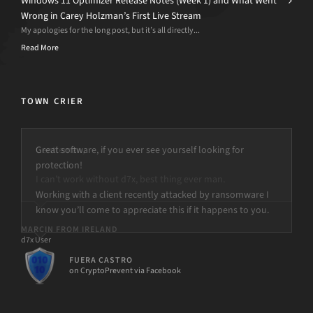
Windows 11 Optimizer Release Notes (Week 1) and What Went
Wrong in Carey Holzman’s First Live Stream
My apologies for the long post, but it’s all directly...
Read More
TOWN CRIER
Great software, if you ever see yourself looking for
protection!
Working with a client recently attacked by ransomware I
know you’ll come to appreciate this if it happens to you.
FUERA CASTRO
on CryptoPrevent via Facebook