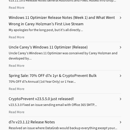
v25.11.19.0 Release Notes General Additions and Fixes: Added Info drop...
Read More
Windows 11 Optimizer Release Notes (Week 1) and What Went
Wrong in Carey Holzman’s First Live Stream
My apologies for the long post, but it’s all directly...
Read More
Uncle Carey’s Windows 11 Optimizer (Release)
Uncle Carey’s Windows 11 Optimizer was conceived by Carey Holzman and
developed by...
Read More
Spring Sale: 70% OFF d7x 1yr & CryptoPrevent Bulk
70% OFF d7x Annual (1st Year Only) or 1 Year...
Read More
CryptoPrevent v23.5.5.0 just released!
v23.5.3.0 Fixed an issue sending email with Office 365 SMTP...
Read More
d7x v23.1.12 Release Notes
Resolved an issue where DataGrab would backup everything except your...