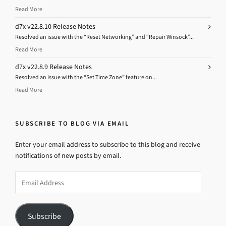
Read More
d7x v22.8.10 Release Notes
Resolved an issue with the “Reset Networking” and “Repair Winsock”...
Read More
d7x v22.8.9 Release Notes
Resolved an issue with the “Set Time Zone” feature on...
Read More
SUBSCRIBE TO BLOG VIA EMAIL
Enter your email address to subscribe to this blog and receive
notifications of new posts by email.
Email
Address
Subscribe