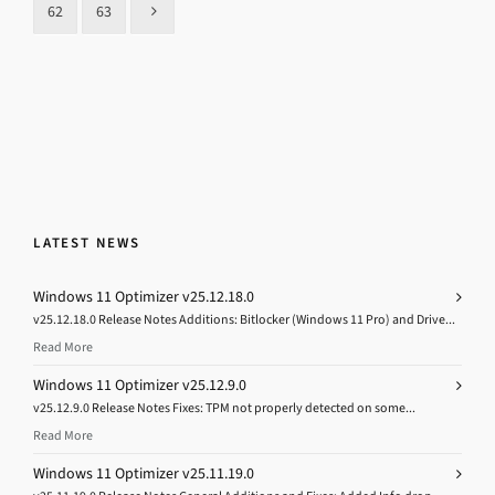
62
63
LATEST NEWS
Windows 11 Optimizer v25.12.18.0
v25.12.18.0 Release Notes Additions: Bitlocker (Windows 11 Pro) and Drive...
Read More
Windows 11 Optimizer v25.12.9.0
v25.12.9.0 Release Notes Fixes: TPM not properly detected on some...
Read More
Windows 11 Optimizer v25.11.19.0