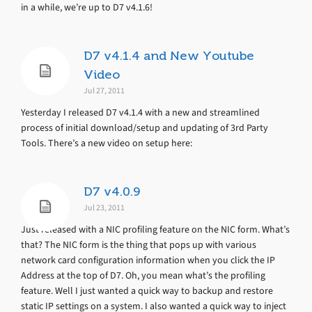
in a while, we’re up to D7 v4.1.6!
D7 v4.1.4 and New Youtube
Video
Jul 27, 2011
Yesterday I released D7 v4.1.4 with a new and streamlined
process of initial download/setup and updating of 3rd Party
Tools. There’s a new video on setup here:
D7 v4.0.9
Jul 23, 2011
Just released with a NIC profiling feature on the NIC form. What’s
that? The NIC form is the thing that pops up with various
network card configuration information when you click the IP
Address at the top of D7. Oh, you mean what’s the profiling
feature. Well I just wanted a quick way to backup and restore
static IP settings on a system. I also wanted a quick way to inject