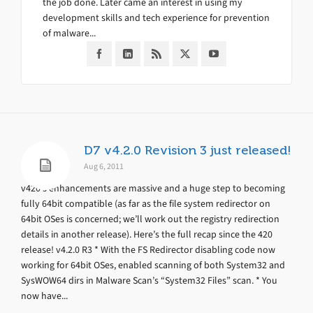
the job done. Later came an interest in using my
development skills and tech experience for prevention
of malware...
D7 v4.2.0 Revision 3 just released!
Aug 6, 2011
v420’s enhancements are massive and a huge step to becoming
fully 64bit compatible (as far as the file system redirector on
64bit OSes is concerned; we’ll work out the registry redirection
details in another release). Here’s the full recap since the 420
release! v4.2.0 R3 * With the FS Redirector disabling code now
working for 64bit OSes, enabled scanning of both System32 and
SysWOW64 dirs in Malware Scan’s “System32 Files” scan. * You
now have...