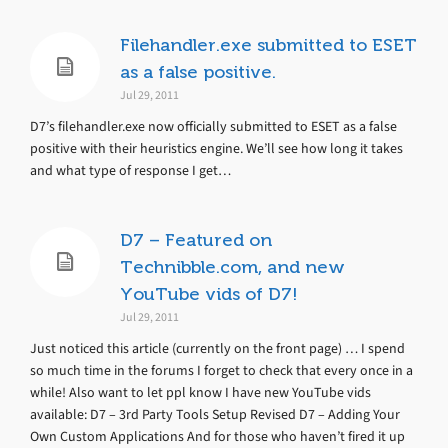
Filehandler.exe submitted to ESET
as a false positive.
Jul 29, 2011
D7’s filehandler.exe now officially submitted to ESET as a false
positive with their heuristics engine. We’ll see how long it takes
and what type of response I get…
D7 – Featured on
Technibble.com, and new
YouTube vids of D7!
Jul 29, 2011
Just noticed this article (currently on the front page) … I spend
so much time in the forums I forget to check that every once in a
while! Also want to let ppl know I have new YouTube vids
available: D7 – 3rd Party Tools Setup Revised D7 – Adding Your
Own Custom Applications And for those who haven’t fired it up