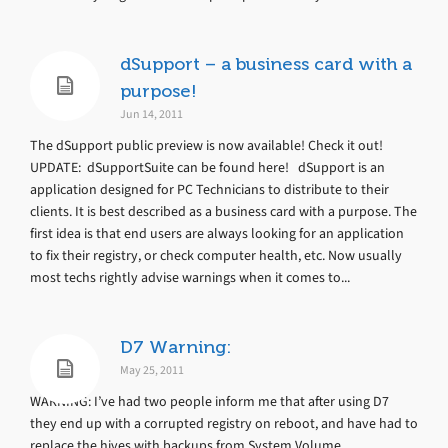
dSupport – a business card with a
purpose!
Jun 14, 2011
The dSupport public preview is now available! Check it out!
UPDATE: dSupportSuite can be found here! dSupport is an
application designed for PC Technicians to distribute to their
clients. It is best described as a business card with a purpose. The
first idea is that end users are always looking for an application
to fix their registry, or check computer health, etc. Now usually
most techs rightly advise warnings when it comes to...
D7 Warning:
May 25, 2011
WARNING: I’ve had two people inform me that after using D7
they end up with a corrupted registry on reboot, and have had to
replace the hives with backups from System Volume