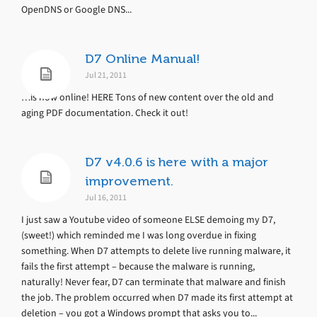
OpenDNS or Google DNS...
D7 Online Manual!
Jul 21, 2011
…is now online! HERE Tons of new content over the old and
aging PDF documentation. Check it out!
D7 v4.0.6 is here with a major
improvement.
Jul 16, 2011
I just saw a Youtube video of someone ELSE demoing my D7,
(sweet!) which reminded me I was long overdue in fixing
something. When D7 attempts to delete live running malware, it
fails the first attempt – because the malware is running,
naturally! Never fear, D7 can terminate that malware and finish
the job. The problem occurred when D7 made its first attempt at
deletion – you got a Windows prompt that asks you to...