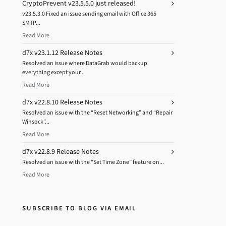
CryptoPrevent v23.5.5.0 just released!
v23.5.3.0 Fixed an issue sending email with Office 365
SMTP...
Read More
d7x v23.1.12 Release Notes
Resolved an issue where DataGrab would backup
everything except your...
Read More
d7x v22.8.10 Release Notes
Resolved an issue with the “Reset Networking” and “Repair
Winsock”...
Read More
d7x v22.8.9 Release Notes
Resolved an issue with the “Set Time Zone” feature on...
Read More
SUBSCRIBE TO BLOG VIA EMAIL