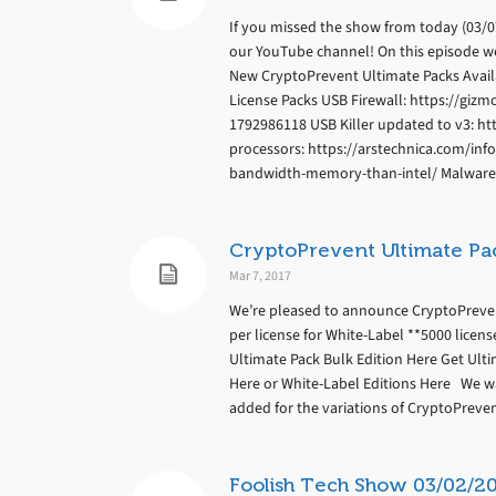
If you missed the show from today (03/07/
our YouTube channel! On this episode w
New CryptoPrevent Ultimate Packs Avail
License Packs USB Firewall: https://gizm
1792986118 USB Killer updated to v3: ht
processors: https://arstechnica.com/in
bandwidth-memory-than-intel/ Malware u
CryptoPrevent Ultimate Pa
Mar 7, 2017
We’re pleased to announce CryptoPrevent 
per license for White-Label **5000 licens
Ultimate Pack Bulk Edition Here Get Ult
Here or White-Label Editions Here We w
added for the variations of CryptoPrevent
Foolish Tech Show 03/02/2