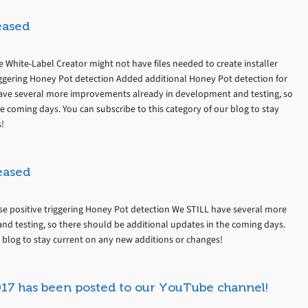
eased
re White-Label Creator might not have files needed to create installer
triggering Honey Pot detection Added additional Honey Pot detection for
ve several more improvements already in development and testing, so
e coming days. You can subscribe to this category of our blog to stay
!
eased
alse positive triggering Honey Pot detection We STILL have several more
d testing, so there should be additional updates in the coming days.
r blog to stay current on any new additions or changes!
017 has been posted to our YouTube channel!