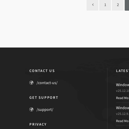
1
2
CONTACT US
LATES
/contact-us/
Windows
v25.12.1
GET SUPPORT
Read Mo
Windows
/support/
v25.12.9
Read Mo
PRIVACY