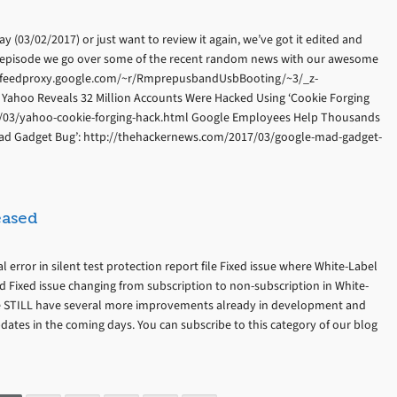
 (03/02/2017) or just want to review it again, we’ve got it edited and
s episode we go over some of the recent random news with our awesome
p://feedproxy.google.com/~r/RmprepusbandUsbBooting/~3/_z-
ahoo Reveals 32 Million Accounts Were Hacked Using ‘Cookie Forging
7/03/yahoo-cookie-forging-hack.html Google Employees Help Thousands
 ‘Mad Gadget Bug’: http://thehackernews.com/2017/03/google-mad-gadget-
eased
l error in silent test protection report file Fixed issue where White-Label
 Fixed issue changing from subscription to non-subscription in White-
We STILL have several more improvements already in development and
pdates in the coming days. You can subscribe to this category of our blog