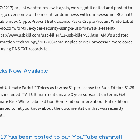
2017) or just want to review it again, we’ve got it edited and posted to
e go over some of the recent random news with our awesome IRC chat!
able now: CryptoPrevent Bulk License Packs CryptoPrevent White-Label
odo.com/for-true-cyber-security-using-a-usb-firewall-is-essent-
tps://www.usbkill.com/usb-killer/13-usb-killer-v3.html AMD’s updated
formation-technology/2017/03/amd-naples-server-processor-more-cores-
sing DNS TXT records to...
cks Now Available
Ultimate Packs! **Prices as low as: $1 per license for Bulk Edition $1.25
es included **All Ultimate editions are 3 year subscription terms Get
imate Pack White-Label Edition Here Find out more about Bulk Editions
anted to let you know about the documentation that was recently
...
017 has been posted to our YouTube channel!