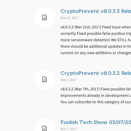
CryptoPrevent v8.0.3.3 Rel
Mar 21, 2017
v8.0.3.3 (Mar 21st, 2017) Fixed issue whe
correctly Fixed possible false positive 
more ransomware detection We STILL ha
there should be additional updates in th
current on any new additions or changes
CryptoPrevent v8.0.3.2 Rel
Mar 7, 2017
v8.0.3.2 (Mar 7th, 2017) Fixed possible f
improvements already in development an
You can subscribe to this category of ou
Foolish Tech Show 03/07/2
Mar 7, 2017