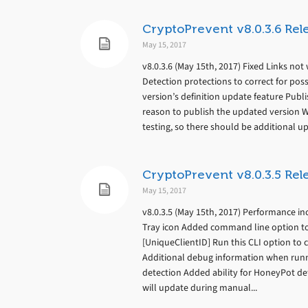
CryptoPrevent v8.0.3.6 Rel
May 15, 2017
v8.0.3.6 (May 15th, 2017) Fixed Links n
Detection protections to correct for pos
version’s definition update feature Pub
reason to publish the updated version
testing, so there should be additional up
CryptoPrevent v8.0.3.5 Rel
May 15, 2017
v8.0.3.5 (May 15th, 2017) Performance in
Tray icon Added command line option to a
[UniqueClientID] Run this CLI option to cr
Additional debug information when run
detection Added ability for HoneyPot de
will update during manual...