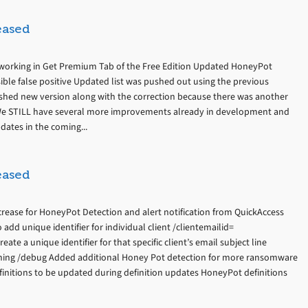
eased
ot working in Get Premium Tab of the Free Edition Updated HoneyPot
sible false positive Updated list was pushed out using the previous
lished new version along with the correction because there was another
 We STILL have several more improvements already in development and
dates in the coming...
eased
crease for HoneyPot Detection and alert notification from QuickAccess
dd unique identifier for individual client /clientemailid=
eate a unique identifier for that specific client’s email subject line
ning /debug Added additional Honey Pot detection for more ransomware
finitions to be updated during definition updates HoneyPot definitions