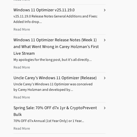
Windows 11 Optimizer v25.11.19.0
v25.11.19.0 Release Notes General Additions and Fixes:
Added Info drop...
Read More
Windows 11 Optimizer Release Notes (Week 1)
and What Went Wrong in Carey Holzman’s First
Live Stream
My apologies for the long post, but it’s all directly...
Read More
Uncle Carey’s Windows 11 Optimizer (Release)
Uncle Carey’s Windows 11 Optimizer was conceived
by Carey Holzman and developed by...
Read More
Spring Sale: 70% OFF d7x 1yr & CryptoPrevent
Bulk
70% OFF d7x Annual (1st Year Only) or 1 Year...
Read More