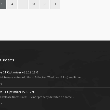
3
4
…
34
35
T POSTS
 11 Optimizer v25.12.18.0
8.0 Release Notes Additions: Bitlocker (Windows 11 Pro) and Drive...
re
 11 Optimizer v25.12.9.0
.0 Release Notes Fixes: TPM not properly detected on some...
re