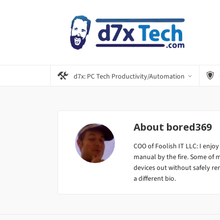
d7x: PC Tech Productivity/Automation
About
bored369
COO of Foolish IT LLC: I enjoy
manual by the fire. Some of 
devices out without safely remo
a different bio.