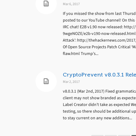
Mar 6, 2017
If you missed the show from last Thursday
posted to our YouTube channel! On thi
IRC chat! E2B v1.90 now released: htt
9wgeNOZE/e2b-v190-now-released.html Y
Attack’: http://thehackernews.com/201
Of Open Source Projects Patch Critical
flaw.html Trump’s...
CryptoPrevent v8.0.3.1 Rel
Mar 2, 2017
v8.0.3.1 (Mar 2nd, 2017) Fixed grammatica
client may not show branded as expected
Label Creator didn’t take as expected 
testing, so there should be additional u
to stay current on any new additions...