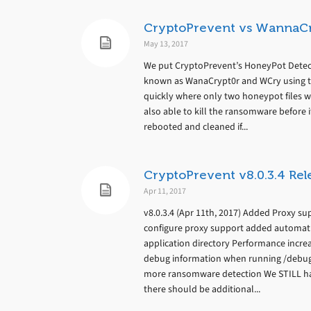
CryptoPrevent vs WannaC
May 13, 2017
We put CryptoPrevent’s HoneyPot Detect
known as WanaCrypt0r and WCry using th
quickly where only two honeypot files we
also able to kill the ransomware before 
rebooted and cleaned if...
CryptoPrevent v8.0.3.4 Rel
Apr 11, 2017
v8.0.3.4 (Apr 11th, 2017) Added Proxy 
configure proxy support added automatic 
application directory Performance increa
debug information when running /debug 
more ransomware detection We STILL ha
there should be additional...