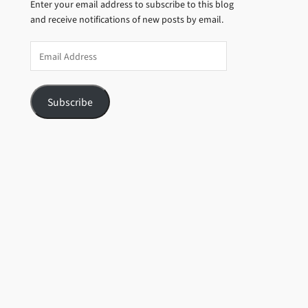
Enter your email address to subscribe to this blog
and receive notifications of new posts by email.
Email
Address
Subscribe