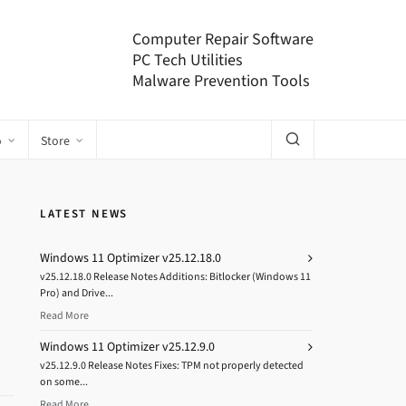
Computer Repair Software
PC Tech Utilities
Malware Prevention Tools
o
Store
LATEST NEWS
Windows 11 Optimizer v25.12.18.0
v25.12.18.0 Release Notes Additions: Bitlocker (Windows 11
Pro) and Drive...
Read More
Windows 11 Optimizer v25.12.9.0
v25.12.9.0 Release Notes Fixes: TPM not properly detected
on some...
Read More