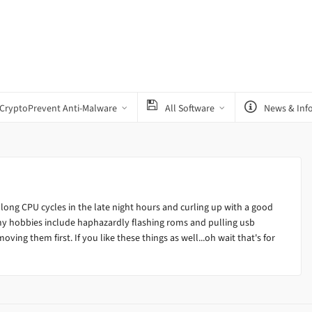
CryptoPrevent Anti-Malware
All Software
News & Inf
 long CPU cycles in the late night hours and curling up with a good
my hobbies include haphazardly flashing roms and pulling usb
ving them first. If you like these things as well...oh wait that's for