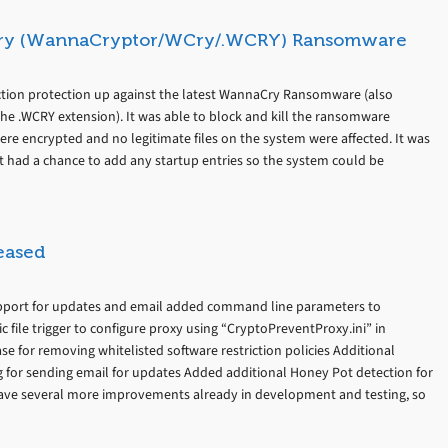
ry (WannaCryptor/WCry/.WCRY) Ransomware
ion protection up against the latest WannaCry Ransomware (also
e .WCRY extension). It was able to block and kill the ransomware
re encrypted and no legitimate files on the system were affected. It was
it had a chance to add any startup entries so the system could be
eased
support for updates and email added command line parameters to
file trigger to configure proxy using “CryptoPreventProxy.ini” in
se for removing whitelisted software restriction policies Additional
for sending email for updates Added additional Honey Pot detection for
ve several more improvements already in development and testing, so