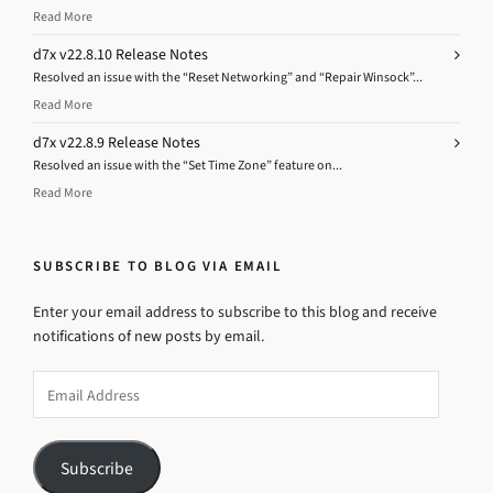
Read More
d7x v22.8.10 Release Notes
Resolved an issue with the “Reset Networking” and “Repair Winsock”...
Read More
d7x v22.8.9 Release Notes
Resolved an issue with the “Set Time Zone” feature on...
Read More
SUBSCRIBE TO BLOG VIA EMAIL
Enter your email address to subscribe to this blog and receive
notifications of new posts by email.
Email
Address
Subscribe