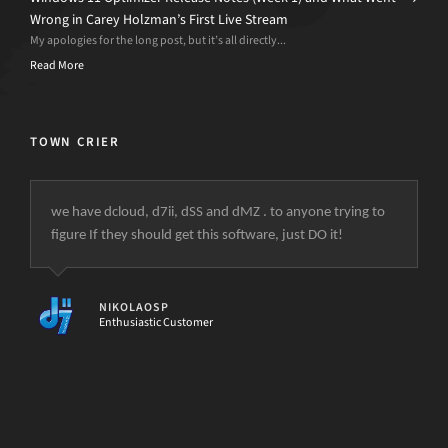
Wrong in Carey Holzman’s First Live Stream
My apologies for the long post, but it’s all directly...
Read More
TOWN CRIER
we have dcloud, d7ii, dSS and dMZ . to anyone trying to
figure If they should get this software, just DO it!
NIKOLAOSP
Enthusiastic Customer