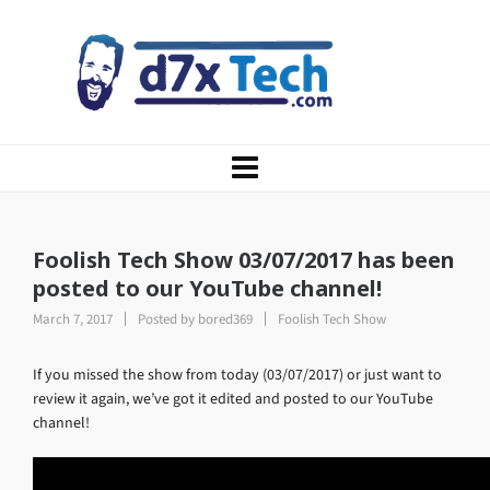
Foolish Tech Show 03/07/2017 has been
posted to our YouTube channel!
March 7, 2017
Posted by
bored369
Foolish Tech Show
If you missed the show from today (03/07/2017) or just want to
review it again, we’ve got it edited and posted to our YouTube
channel!