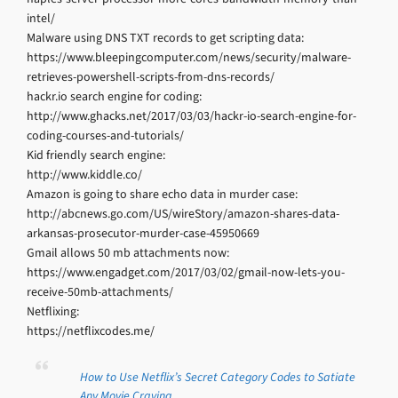
intel/
Malware using DNS TXT records to get scripting data:
https://www.bleepingcomputer.com/news/security/malware-
retrieves-powershell-scripts-from-dns-records/
hackr.io search engine for coding:
http://www.ghacks.net/2017/03/03/hackr-io-search-engine-for-
coding-courses-and-tutorials/
Kid friendly search engine:
http://www.kiddle.co/
Amazon is going to share echo data in murder case:
http://abcnews.go.com/US/wireStory/amazon-shares-data-
arkansas-prosecutor-murder-case-45950669
Gmail allows 50 mb attachments now:
https://www.engadget.com/2017/03/02/gmail-now-lets-you-
receive-50mb-attachments/
Netflixing:
https://netflixcodes.me/
How to Use Netflix’s Secret Category Codes to Satiate
Any Movie Craving