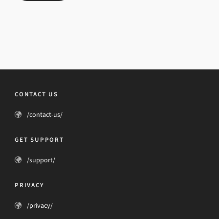
CONTACT US
/contact-us/
GET SUPPORT
/support/
PRIVACY
/privacy/