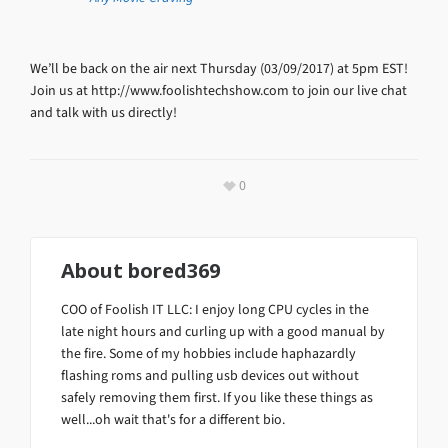
We’ll be back on the air next Thursday (03/09/2017) at 5pm EST!
Join us at http://www.foolishtechshow.com to join our live chat
and talk with us directly!
0
About
bored369
COO of Foolish IT LLC: I enjoy long CPU cycles in the
late night hours and curling up with a good manual by
the fire. Some of my hobbies include haphazardly
flashing roms and pulling usb devices out without
safely removing them first. If you like these things as
well...oh wait that's for a different bio.