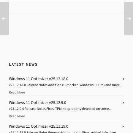
LATEST NEWS
Windows 11 Optimizer v25.12.18.0
v25.12.18.0 Release Notes Additions: Bitlocker (Windows 11 Pro) and Drive...
Read More
Windows 11 Optimizer v25.12.9.0
v25.12.9.0 Release Notes Fixes: TPM not properly detected on some...
Read More
Windows 11 Optimizer v25.11.19.0
v25.11.19.0 Release Notes General Additions and Fixes: Added Info drop...