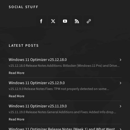
SOCIAL STUFF
LATEST POSTS
Windows 11 Optimizer v25.12.18.0
v25.12.18.0 Release Notes Additions: Bitlocker (Windows 11 Pro) and Drive...
Read More
Windows 11 Optimizer v25.12.9.0
v25.12.9.0 Release Notes Fixes: TPM not properly detected on some...
Read More
Windows 11 Optimizer v25.11.19.0
v25.11.19.0 Release Notes General Additions and Fixes: Added Info drop...
Read More
Windows 11 Optimizer Release Notes (Week 1) and What Went