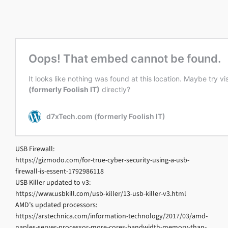
USB Firewall:
https://gizmodo.com/for-true-cyber-security-using-a-usb-
firewall-is-essent-1792986118
USB Killer updated to v3:
https://www.usbkill.com/usb-killer/13-usb-killer-v3.html
AMD’s updated processors:
https://arstechnica.com/information-technology/2017/03/amd-
naples-server-processor-more-cores-bandwidth-memory-than-