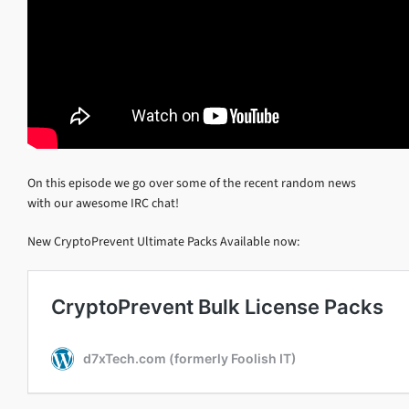
On this episode we go over some of the recent random news
with our awesome IRC chat!
New CryptoPrevent Ultimate Packs Available now: