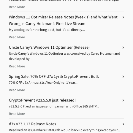
Read More
Windows 11 Optimizer Release Notes (Week 1) and What Went
Wrong in Carey Holzman’s First Live Stream
My apologies for the long post, but it’s all directly...
Read More
Uncle Carey’s Windows 11 Optimizer (Release)
Uncle Carey’s Windows 11 Optimizer was conceived by Carey Holzman and
developed by...
Read More
Spring Sale: 70% OFF d7x 1yr & CryptoPrevent Bulk
70% OFF d7x Annual (1st Year Only) or 1 Year...
Read More
CryptoPrevent v23.5.5.0 just released!
v23.5.3.0 Fixed an issue sending email with Office 365 SMTP...
Read More
d7x v23.1.12 Release Notes
Resolved an issue where DataGrab would backup everything except your...