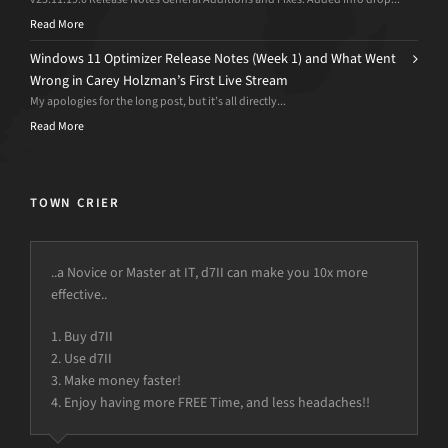
Read More
Windows 11 Optimizer Release Notes (Week 1) and What Went
Wrong in Carey Holzman’s First Live Stream
My apologies for the long post, but it’s all directly...
Read More
TOWN CRIER
..a Novice or Master at IT, d7II can make you 10x more
effective..
1. Buy d7II
2. Use d7II
3. Make money faster!
4. Enjoy having more FREE Time, and less headaches!!