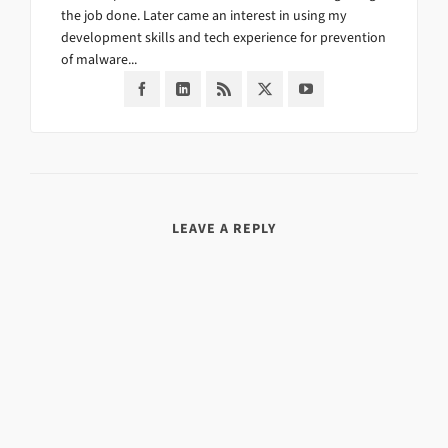
the job done. Later came an interest in using my
development skills and tech experience for prevention
of malware...
LEAVE A REPLY