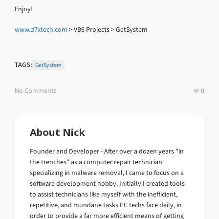
Enjoy!
www.d7xtech.com
> VB6 Projects > GetSystem
TAGS:
GetSystem
No Comments
0
About
Nick
Founder and Developer - After over a dozen years "in
the trenches" as a computer repair technician
specializing in malware removal, I came to focus on a
software development hobby. Initially I created tools
to assist technicians like myself with the inefficient,
repetitive, and mundane tasks PC techs face daily, in
order to provide a far more efficient means of getting