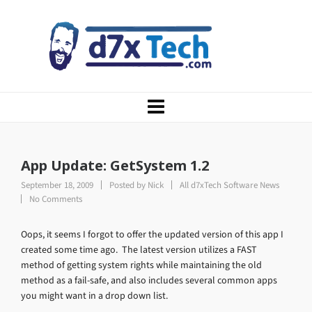
App Update: GetSystem 1.2
September 18, 2009
Posted by
Nick
All d7xTech Software News
No Comments
Oops, it seems I forgot to offer the updated version of this app I
created some time ago. The latest version utilizes a FAST
method of getting system rights while maintaining the old
method as a fail-safe, and also includes several common apps
you might want in a drop down list.