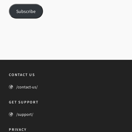
Subscribe
CONTACT US
/contact-us/
GET SUPPORT
/support/
PRIVACY