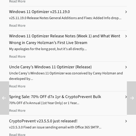
Read More
Windows 11 Optimizer v25.11.19.0
v25.11.19.0 Release Notes General Additions and Fixes: Added Info drop...
Read More
Windows 11 Optimizer Release Notes (Week 1) and What Went
Wrong in Carey Holzman’s First Live Stream
My apologies for the long post, but it’s all directly...
Read More
Uncle Carey’s Windows 11 Optimizer (Release)
Uncle Carey’s Windows 11 Optimizer was conceived by Carey Holzman and
developed by...
Read More
Spring Sale: 70% OFF d7x 1yr & CryptoPrevent Bulk
70% OFF d7x Annual (1st Year Only) or 1 Year...
Read More
CryptoPrevent v23.5.5.0 just released!
v23.5.3.0 Fixed an issue sending email with Office 365 SMTP...
Read More