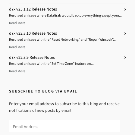
d7x v23.1.12 Release Notes
Resolved an issue where DataGrab would backup everything except your...
Read More
d7x v22.8.10 Release Notes
Resolved an issue with the “Reset Networking” and “Repair Winsock”...
Read More
d7x v22.8.9 Release Notes
Resolved an issue with the “Set Time Zone” feature on...
Read More
SUBSCRIBE TO BLOG VIA EMAIL
Enter your email address to subscribe to this blog and receive
notifications of new posts by email.
Email
Address