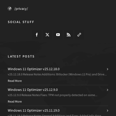
/privacy/
SOCIAL STUFF
LATEST POSTS
Windows 11 Optimizer v25.12.18.0
v25.12.18.0 Release Notes Additions: Bitlocker (Windows 11 Pro) and Drive...
Read More
Windows 11 Optimizer v25.12.9.0
v25.12.9.0 Release Notes Fixes: TPM not properly detected on some...
Read More
Windows 11 Optimizer v25.11.19.0
v25.11.19.0 Release Notes General Additions and Fixes: Added Info drop...