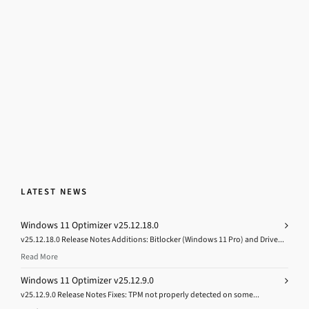
LATEST NEWS
Windows 11 Optimizer v25.12.18.0
v25.12.18.0 Release Notes Additions: Bitlocker (Windows 11 Pro) and Drive...
Read More
Windows 11 Optimizer v25.12.9.0
v25.12.9.0 Release Notes Fixes: TPM not properly detected on some...