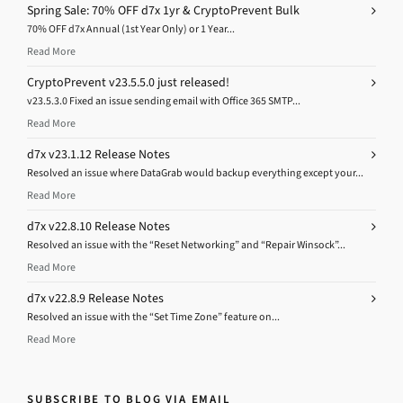
Spring Sale: 70% OFF d7x 1yr & CryptoPrevent Bulk
70% OFF d7x Annual (1st Year Only) or 1 Year...
Read More
CryptoPrevent v23.5.5.0 just released!
v23.5.3.0 Fixed an issue sending email with Office 365 SMTP...
Read More
d7x v23.1.12 Release Notes
Resolved an issue where DataGrab would backup everything except your...
Read More
d7x v22.8.10 Release Notes
Resolved an issue with the “Reset Networking” and “Repair Winsock”...
Read More
d7x v22.8.9 Release Notes
Resolved an issue with the “Set Time Zone” feature on...
Read More
SUBSCRIBE TO BLOG VIA EMAIL