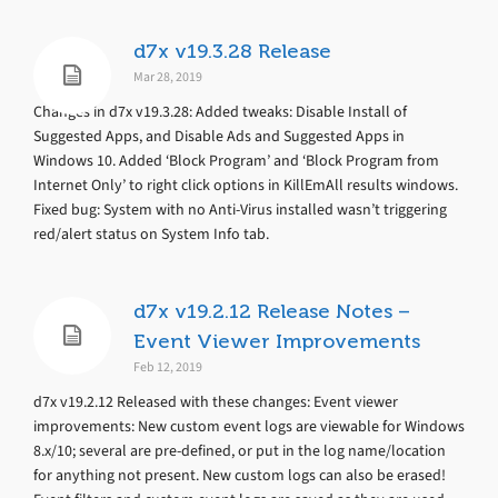
d7x v19.3.28 Release
Mar 28, 2019
Changes in d7x v19.3.28: Added tweaks: Disable Install of
Suggested Apps, and Disable Ads and Suggested Apps in
Windows 10. Added ‘Block Program’ and ‘Block Program from
Internet Only’ to right click options in KillEmAll results windows.
Fixed bug: System with no Anti-Virus installed wasn’t triggering
red/alert status on System Info tab.
d7x v19.2.12 Release Notes –
Event Viewer Improvements
Feb 12, 2019
d7x v19.2.12 Released with these changes: Event viewer
improvements: New custom event logs are viewable for Windows
8.x/10; several are pre-defined, or put in the log name/location
for anything not present. New custom logs can also be erased!