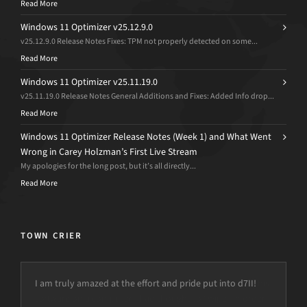
Read More
Windows 11 Optimizer v25.12.9.0
v25.12.9.0 Release Notes Fixes: TPM not properly detected on some...
Read More
Windows 11 Optimizer v25.11.19.0
v25.11.19.0 Release Notes General Additions and Fixes: Added Info drop...
Read More
Windows 11 Optimizer Release Notes (Week 1) and What Went
Wrong in Carey Holzman’s First Live Stream
My apologies for the long post, but it’s all directly...
Read More
TOWN CRIER
I am truly amazed at the effort and pride put into d7II!