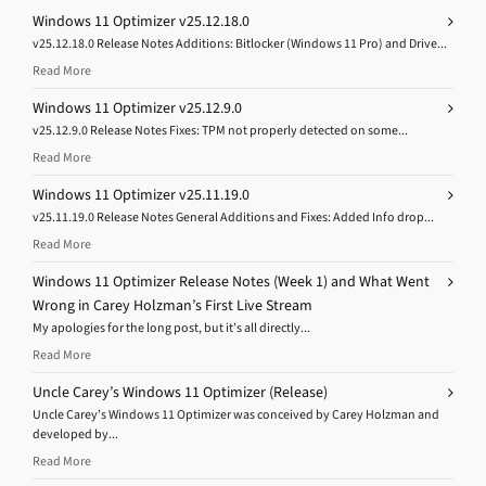
Windows 11 Optimizer v25.12.18.0
v25.12.18.0 Release Notes Additions: Bitlocker (Windows 11 Pro) and Drive...
Read More
Windows 11 Optimizer v25.12.9.0
v25.12.9.0 Release Notes Fixes: TPM not properly detected on some...
Read More
Windows 11 Optimizer v25.11.19.0
v25.11.19.0 Release Notes General Additions and Fixes: Added Info drop...
Read More
Windows 11 Optimizer Release Notes (Week 1) and What Went
Wrong in Carey Holzman’s First Live Stream
My apologies for the long post, but it’s all directly...
Read More
Uncle Carey’s Windows 11 Optimizer (Release)
Uncle Carey’s Windows 11 Optimizer was conceived by Carey Holzman and
developed by...
Read More