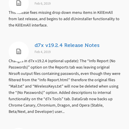
Feb 6, 2019
This release fixes missing drop down menu items in KillEmAll
from last release, and begins to add dUninstaller functionality to
the KillEmAll interface.
d7x v19.2.4 Release Notes
Feb 4, 2019
Changes in d7x v19.2.4 (optional update): The “Info Report (No
Passwords)” option on the Reports tab was leaving original
Nirsoft output files containing passwords, even though they were
filtered from the “Info Report.html” therefore the original files
“Mail.txt” and “WirelessKeys.txt” will now be deleted when using
the “(No Passwords)” option. Added descriptions to internal
functionality on the “d7x Tools” tab. DataGrab now backs up
Chrome Canary, Chromium, Dragon, and Opera (Stable,
Beta/Next, and Developer) user...