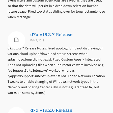
Event filters and custom event logs are saved as they are used,
so that the data will persist in a drop down selection box for
future usage. Fixed top status sliding over for long rectangle logo
when rectangle...
d7x v19.2.7 Release
Feb 7, 2019
d7x v19.2.7 Release Notes: Fixed applogo.bmp not displaying on
various cloud upload/download status screens when
splashlogo.bmp did not exist. Fixed Custom Apps > Integrated
Apps not uploading files when subdirectories were involved (e.g.
“/dSupportSuiteSetup.exe” worked, whereas
“/Apps/dSupportSuiteSetup.exe” failed. Added Network Location
Tweaks to enable changing of Windows network types in the
Network and Sharing Center. (This is not a guaranteed fix, but
works on some systems.)
d7x v19.2.6 Release