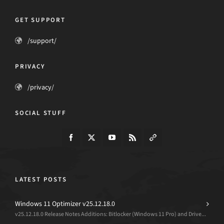
GET SUPPORT
/support/
PRIVACY
/privacy/
SOCIAL STUFF
LATEST POSTS
Windows 11 Optimizer v25.12.18.0
v25.12.18.0 Release Notes Additions: Bitlocker (Windows 11 Pro) and Drive...