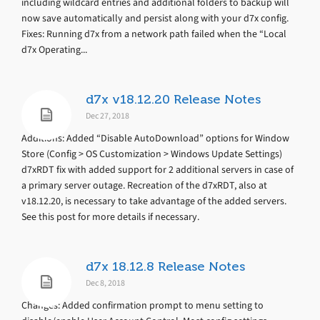
including wildcard entries and additional folders to backup will
now save automatically and persist along with your d7x config.
Fixes: Running d7x from a network path failed when the “Local
d7x Operating...
d7x v18.12.20 Release Notes
Dec 27, 2018
Additions: Added “Disable AutoDownload” options for Window
Store (Config > OS Customization > Windows Update Settings)
d7xRDT fix with added support for 2 additional servers in case of
a primary server outage. Recreation of the d7xRDT, also at
v18.12.20, is necessary to take advantage of the added servers.
See this post for more details if necessary.
d7x 18.12.8 Release Notes
Dec 8, 2018
Changes: Added confirmation prompt to menu setting to