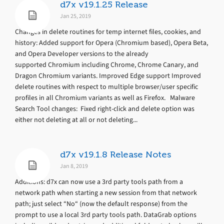
d7x v19.1.25 Release
Jan 25, 2019
Changes in delete routines for temp internet files, cookies, and
history: Added support for Opera (Chromium based), Opera Beta,
and Opera Developer versions to the already
supported Chromium including Chrome, Chrome Canary, and
Dragon Chromium variants. Improved Edge support Improved
delete routines with respect to multiple browser/user specific
profiles in all Chromium variants as well as Firefox. Malware
Search Tool changes: Fixed right-click and delete option was
either not deleting at all or not deleting...
d7x v19.1.8 Release Notes
Jan 8, 2019
Additions: d7x can now use a 3rd party tools path from a
network path when starting a new session from that network
path; just select “No“ (now the default response) from the
prompt to use a local 3rd party tools path. DataGrab options