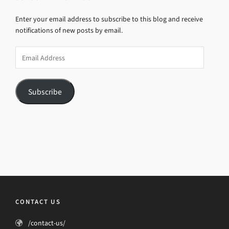
Enter your email address to subscribe to this blog and receive
notifications of new posts by email.
Email
Address
Subscribe
CONTACT US
/contact-us/