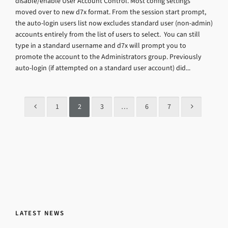
disable/enable User Account Control. Most config settings
moved over to new d7x format. From the session start prompt,
the auto-login users list now excludes standard user (non-admin)
accounts entirely from the list of users to select. You can still
type in a standard username and d7x will prompt you to
promote the account to the Administrators group. Previously
auto-login (if attempted on a standard user account) did...
1
2
3
…
6
7
LATEST NEWS