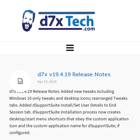
d7x v19.4.19 Release Notes
Apr 19, 2019
d7x v19.4.19 Release Notes: Added new tweaks including
Windows 10 only tweaks and desktop icons; rearranged Tweaks
tabs. Added dSupportSuite Install/Set User Details to End
Session tab. dSupportSuite installation process now creates
desktop/start menu shortcuts that obey the custom application
icon and the custom application name for dSupportSuite, if
configured.