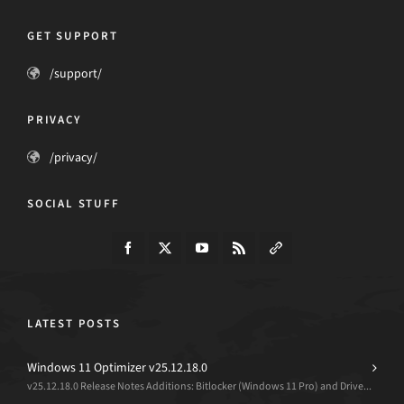
GET SUPPORT
/support/
PRIVACY
/privacy/
SOCIAL STUFF
LATEST POSTS
Windows 11 Optimizer v25.12.18.0
v25.12.18.0 Release Notes Additions: Bitlocker (Windows 11 Pro) and Drive...