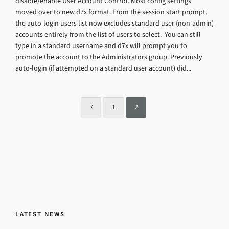
disable/enable User Account Control. Most config settings
moved over to new d7x format. From the session start prompt,
the auto-login users list now excludes standard user (non-admin)
accounts entirely from the list of users to select. You can still
type in a standard username and d7x will prompt you to
promote the account to the Administrators group. Previously
auto-login (if attempted on a standard user account) did...
1
2
LATEST NEWS