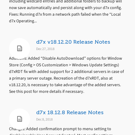
including wildcard entries and additional folders to backup will
now save automatically and persist along with your d7x config.
Fixes: Running d7x from a network path failed when the “Local
d7x Operating...
d7x v18.12.20 Release Notes
Dec 27, 2018
Additions: Added “Disable AutoDownload” options for Window
Store (Config > OS Customization > Windows Update Settings)
d7xRDT fix with added support for 2 additional servers in case of
a primary server outage. Recreation of the d7xRDT, also at
v18.12.20, is necessary to take advantage of the added servers.
See this post for more details if necessary.
d7x 18.12.8 Release Notes
Dec 8, 2018
Changes: Added confirmation prompt to menu setting to