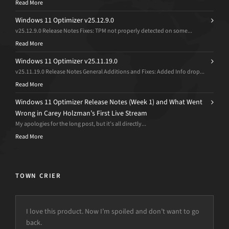
Read More
Windows 11 Optimizer v25.12.9.0
v25.12.9.0 Release Notes Fixes: TPM not properly detected on some...
Read More
Windows 11 Optimizer v25.11.19.0
v25.11.19.0 Release Notes General Additions and Fixes: Added Info drop...
Read More
Windows 11 Optimizer Release Notes (Week 1) and What Went
Wrong in Carey Holzman’s First Live Stream
My apologies for the long post, but it’s all directly...
Read More
TOWN CRIER
I love this product. Now I’m spoiled and don’t want to go
back.