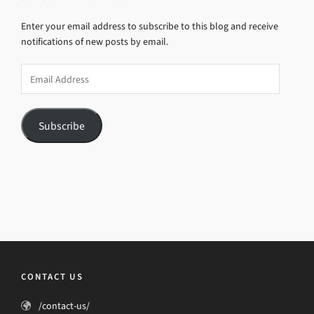
Enter your email address to subscribe to this blog and receive
notifications of new posts by email.
Email
Address
Subscribe
CONTACT US
/contact-us/