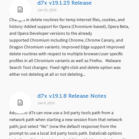
d7x v19.1.25 Release
Jan 25, 2019
Changes in delete routines for temp internet files, cookies, and
history: Added support for Opera (Chromium based), Opera Beta,
and Opera Developer versions to the already
supported Chromium including Chrome, Chrome Canary, and
Dragon Chromium variants. Improved Edge support Improved
delete routines with respect to multiple browser/user specific
profiles in all Chromium variants as well as Firefox. Malware
Search Tool changes: Fixed right-click and delete option was
either not deleting at all or not deleting...
d7x v19.1.8 Release Notes
Jan 8, 2019
Additions: d7x can now use a 3rd party tools path from a
network path when starting a new session from that network
path; just select “No“ (now the default response) from the
prompt to use a local 3rd party tools path. DataGrab options