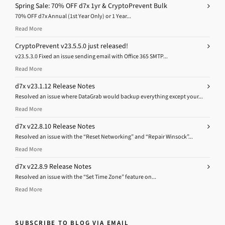
Spring Sale: 70% OFF d7x 1yr & CryptoPrevent Bulk
70% OFF d7x Annual (1st Year Only) or 1 Year...
Read More
CryptoPrevent v23.5.5.0 just released!
v23.5.3.0 Fixed an issue sending email with Office 365 SMTP...
Read More
d7x v23.1.12 Release Notes
Resolved an issue where DataGrab would backup everything except your...
Read More
d7x v22.8.10 Release Notes
Resolved an issue with the “Reset Networking” and “Repair Winsock”...
Read More
d7x v22.8.9 Release Notes
Resolved an issue with the “Set Time Zone” feature on...
Read More
SUBSCRIBE TO BLOG VIA EMAIL