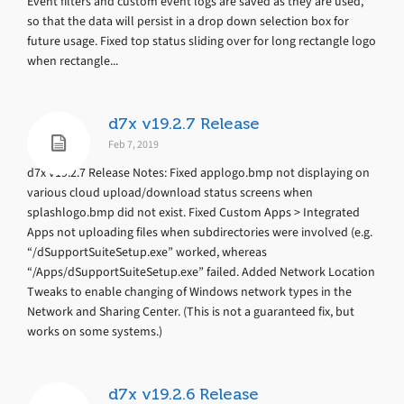
Event filters and custom event logs are saved as they are used,
so that the data will persist in a drop down selection box for
future usage. Fixed top status sliding over for long rectangle logo
when rectangle...
d7x v19.2.7 Release
Feb 7, 2019
d7x v19.2.7 Release Notes: Fixed applogo.bmp not displaying on
various cloud upload/download status screens when
splashlogo.bmp did not exist. Fixed Custom Apps > Integrated
Apps not uploading files when subdirectories were involved (e.g.
“/dSupportSuiteSetup.exe” worked, whereas
“/Apps/dSupportSuiteSetup.exe” failed. Added Network Location
Tweaks to enable changing of Windows network types in the
Network and Sharing Center. (This is not a guaranteed fix, but
works on some systems.)
d7x v19.2.6 Release