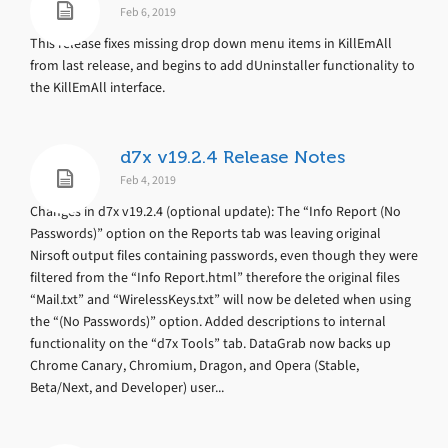
Feb 6, 2019
This release fixes missing drop down menu items in KillEmAll
from last release, and begins to add dUninstaller functionality to
the KillEmAll interface.
d7x v19.2.4 Release Notes
Feb 4, 2019
Changes in d7x v19.2.4 (optional update): The “Info Report (No
Passwords)” option on the Reports tab was leaving original
Nirsoft output files containing passwords, even though they were
filtered from the “Info Report.html” therefore the original files
“Mail.txt” and “WirelessKeys.txt” will now be deleted when using
the “(No Passwords)” option. Added descriptions to internal
functionality on the “d7x Tools” tab. DataGrab now backs up
Chrome Canary, Chromium, Dragon, and Opera (Stable,
Beta/Next, and Developer) user...