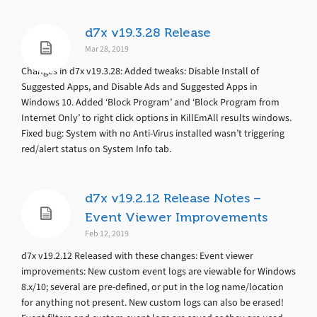
d7x v19.3.28 Release
Mar 28, 2019
Changes in d7x v19.3.28: Added tweaks: Disable Install of
Suggested Apps, and Disable Ads and Suggested Apps in
Windows 10. Added ‘Block Program’ and ‘Block Program from
Internet Only’ to right click options in KillEmAll results windows.
Fixed bug: System with no Anti-Virus installed wasn’t triggering
red/alert status on System Info tab.
d7x v19.2.12 Release Notes –
Event Viewer Improvements
Feb 12, 2019
d7x v19.2.12 Released with these changes: Event viewer
improvements: New custom event logs are viewable for Windows
8.x/10; several are pre-defined, or put in the log name/location
for anything not present. New custom logs can also be erased!