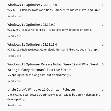
Windows 11 Optimizer v25.12.18.0
v25.12.18.0 Release Notes Additions: Bitlocker (Windows 11 Pro) and Drive...
Read More
Windows 11 Optimizer v25.12.9.0
v25.12.9.0 Release Notes Fixes: TPM not properly detected on some...
Read More
Windows 11 Optimizer v25.11.19.0
v25.11.19.0 Release Notes General Additions and Fixes: Added Info drop...
Read More
Windows 11 Optimizer Release Notes (Week 1) and What Went
Wrong in Carey Holzman’s First Live Stream
My apologies for the long post, but it’s all directly...
Read More
Uncle Carey’s Windows 11 Optimizer (Release)
Uncle Carey’s Windows 11 Optimizer was conceived by Carey Holzman and
developed by...
Read More