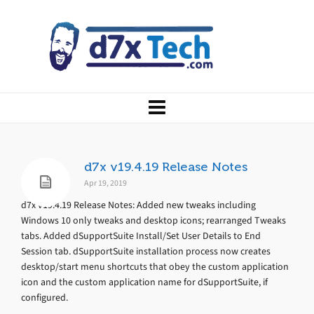
d7x v19.4.19 Release Notes
Apr 19, 2019
d7x v19.4.19 Release Notes: Added new tweaks including
Windows 10 only tweaks and desktop icons; rearranged Tweaks
tabs. Added dSupportSuite Install/Set User Details to End
Session tab. dSupportSuite installation process now creates
desktop/start menu shortcuts that obey the custom application
icon and the custom application name for dSupportSuite, if
configured.