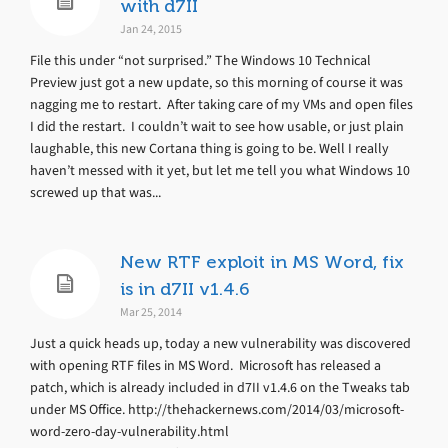
with d7II
Jan 24, 2015
File this under “not surprised.” The Windows 10 Technical
Preview just got a new update, so this morning of course it was
nagging me to restart. After taking care of my VMs and open files
I did the restart. I couldn’t wait to see how usable, or just plain
laughable, this new Cortana thing is going to be. Well I really
haven’t messed with it yet, but let me tell you what Windows 10
screwed up that was...
New RTF exploit in MS Word, fix
is in d7II v1.4.6
Mar 25, 2014
Just a quick heads up, today a new vulnerability was discovered
with opening RTF files in MS Word. Microsoft has released a
patch, which is already included in d7II v1.4.6 on the Tweaks tab
under MS Office. http://thehackernews.com/2014/03/microsoft-
word-zero-day-vulnerability.html