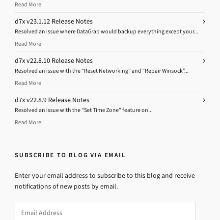
Read More
d7x v23.1.12 Release Notes
Resolved an issue where DataGrab would backup everything except your...
Read More
d7x v22.8.10 Release Notes
Resolved an issue with the “Reset Networking” and “Repair Winsock”...
Read More
d7x v22.8.9 Release Notes
Resolved an issue with the “Set Time Zone” feature on...
Read More
SUBSCRIBE TO BLOG VIA EMAIL
Enter your email address to subscribe to this blog and receive
notifications of new posts by email.
Email
Address