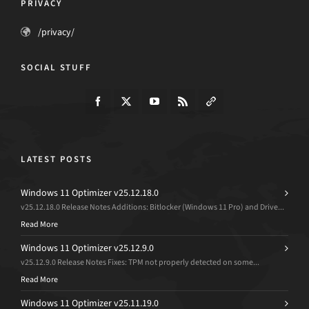
PRIVACY
/privacy/
SOCIAL STUFF
LATEST POSTS
Windows 11 Optimizer v25.12.18.0
v25.12.18.0 Release Notes Additions: Bitlocker (Windows 11 Pro) and Drive...
Read More
Windows 11 Optimizer v25.12.9.0
v25.12.9.0 Release Notes Fixes: TPM not properly detected on some...
Read More
Windows 11 Optimizer v25.11.19.0