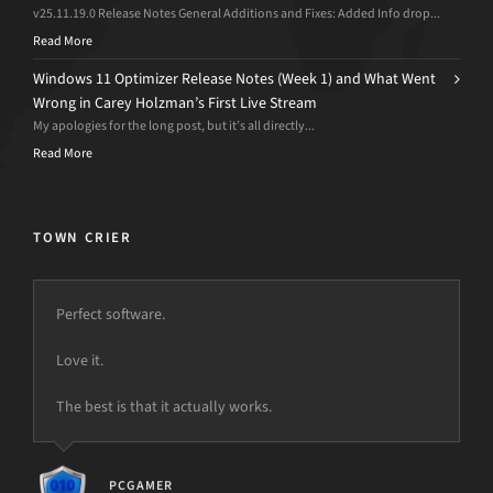
v25.11.19.0 Release Notes General Additions and Fixes: Added Info drop...
Read More
Windows 11 Optimizer Release Notes (Week 1) and What Went
Wrong in Carey Holzman’s First Live Stream
My apologies for the long post, but it’s all directly...
Read More
TOWN CRIER
Perfect software.
Love it.
The best is that it actually works.
PCGAMER