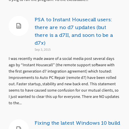
PSA to Instant Housecall users:
there are no d7 updates (but
there is a d7II, and soon to be a
d7x)
Sep 3, 2015
I was recently made aware of a social media post several days
ago by “Instant Housecall” (the remote support software with
the first generation d7 integration agreement) which touted:
Improvements to Auto PC Repair (remote d7) have been rolled
out. Faster startup, stability and new back end. This statement
seems to have caused some confusion for our mutual clients, so
I just wanted to clear this up for everyone. There are NO updates
to the...
Fixing the latest Windows 10 build