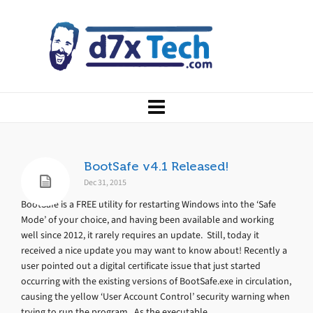
BootSafe v4.1 Released!
Dec 31, 2015
BootSafe is a FREE utility for restarting Windows into the ‘Safe
Mode’ of your choice, and having been available and working
well since 2012, it rarely requires an update. Still, today it
received a nice update you may want to know about! Recently a
user pointed out a digital certificate issue that just started
occurring with the existing versions of BootSafe.exe in circulation,
causing the yellow ‘User Account Control’ security warning when
trying to run the program. As the executable...