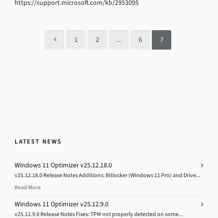
https://support.microsoft.com/kb/2953095
1
2
…
6
7
LATEST NEWS
Windows 11 Optimizer v25.12.18.0
v25.12.18.0 Release Notes Additions: Bitlocker (Windows 11 Pro) and Drive...
Read More
Windows 11 Optimizer v25.12.9.0
v25.12.9.0 Release Notes Fixes: TPM not properly detected on some...