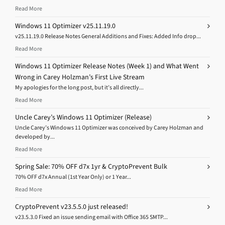
Read More
Windows 11 Optimizer v25.11.19.0
v25.11.19.0 Release Notes General Additions and Fixes: Added Info drop...
Read More
Windows 11 Optimizer Release Notes (Week 1) and What Went
Wrong in Carey Holzman’s First Live Stream
My apologies for the long post, but it’s all directly...
Read More
Uncle Carey’s Windows 11 Optimizer (Release)
Uncle Carey’s Windows 11 Optimizer was conceived by Carey Holzman and
developed by...
Read More
Spring Sale: 70% OFF d7x 1yr & CryptoPrevent Bulk
70% OFF d7x Annual (1st Year Only) or 1 Year...
Read More
CryptoPrevent v23.5.5.0 just released!
v23.5.3.0 Fixed an issue sending email with Office 365 SMTP...