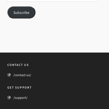
Subscribe
CONTACT US
/contact-us/
GET SUPPORT
/support/