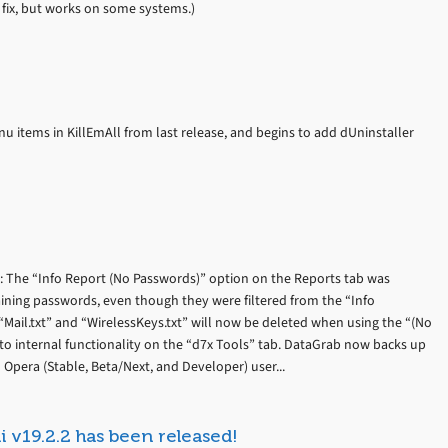
d fix, but works on some systems.)
u items in KillEmAll from last release, and begins to add dUninstaller
): The “Info Report (No Passwords)” option on the Reports tab was
taining passwords, even though they were filtered from the “Info
 “Mail.txt” and “WirelessKeys.txt” will now be deleted when using the “(No
to internal functionality on the “d7x Tools” tab. DataGrab now backs up
pera (Stable, Beta/Next, and Developer) user...
i v19.2.2 has been released!