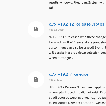
results windows. Fixed bug: System with n
tab.
d7x v19.2.12 Release Note
Feb 12, 2019
d7x v19.2.12 Released with these chang
for Windows 8.x/10; several are pre-defi
custom logs can also be erased! Event fi
will persist in a drop down selection box
when rectangle...
d7x v19.2.7 Release
Feb 7, 2019
d7x v19.2.7 Release Notes: Fixed applo
when splashlogo.bmp did not exist. Fix
subdirectories were involved (e.g. “/d
failed. Added Network Location Tweaks 