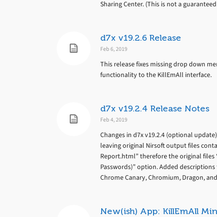
Sharing Center. (This is not a guarantee
d7x v19.2.6 Release
Feb 6, 2019
This release fixes missing drop down men
functionality to the KillEmAll interface.
d7x v19.2.4 Release Notes
Feb 4, 2019
Changes in d7x v19.2.4 (optional update
leaving original Nirsoft output files con
Report.html” therefore the original files
Passwords)” option. Added descriptions 
Chrome Canary, Chromium, Dragon, and O
New(ish) App: KillEmAll Min