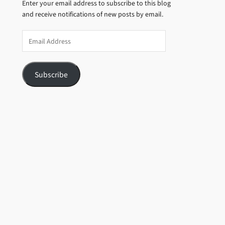
Enter your email address to subscribe to this blog
and receive notifications of new posts by email.
Email
Address
Subscribe