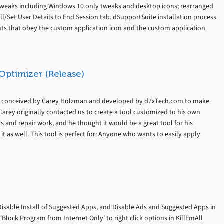
tweaks including Windows 10 only tweaks and desktop icons; rearranged
/Set User Details to End Session tab. dSupportSuite installation process
ts that obey the custom application icon and the custom application
Optimizer (Release)
s conceived by Carey Holzman and developed by d7xTech.com to make
Carey originally contacted us to create a tool customized to his own
lds and repair work, and he thought it would be a great tool for his
it as well. This tool is perfect for: Anyone who wants to easily apply
Disable Install of Suggested Apps, and Disable Ads and Suggested Apps in
lock Program from Internet Only’ to right click options in KillEmAll