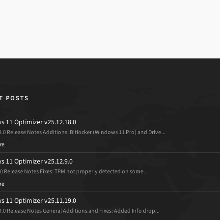
T POSTS
 11 Optimizer v25.12.18.0
8.0 Release Notes Additions: Bitlocker (Windows 11 Pro) and Drive...
re
 11 Optimizer v25.12.9.0
.0 Release Notes Fixes: TPM not properly detected on some...
re
 11 Optimizer v25.11.19.0
9.0 Release Notes General Additions and Fixes: Added Info drop...