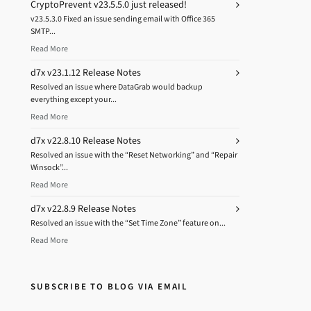
CryptoPrevent v23.5.5.0 just released!
v23.5.3.0 Fixed an issue sending email with Office 365
SMTP...
Read More
d7x v23.1.12 Release Notes
Resolved an issue where DataGrab would backup
everything except your...
Read More
d7x v22.8.10 Release Notes
Resolved an issue with the “Reset Networking” and “Repair
Winsock”...
Read More
d7x v22.8.9 Release Notes
Resolved an issue with the “Set Time Zone” feature on...
Read More
SUBSCRIBE TO BLOG VIA EMAIL