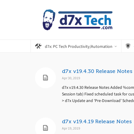
d7x: PC Tech Productivity/Automation
d7x v19.4.30 Release Notes
Apr 30, 2019
d7x v19.4.30 Release Notes Added %comp
Session tab) Fixed scheduled task for c
> d7x Update and ‘Pre-Download’ Sched
d7x v19.4.19 Release Notes
Apr 19, 2019