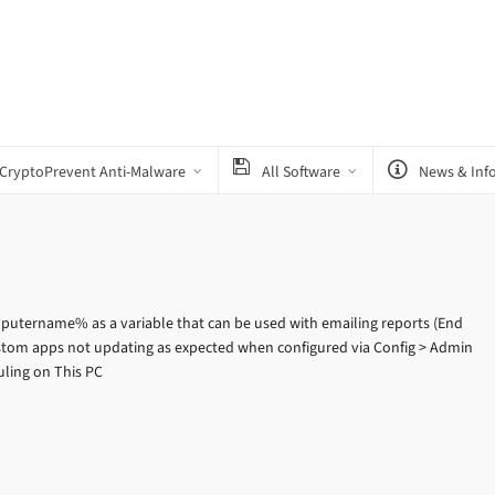
CryptoPrevent Anti-Malware
All Software
News & Inf
utername% as a variable that can be used with emailing reports (End
ustom apps not updating as expected when configured via Config > Admin
uling on This PC