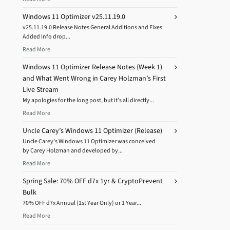
Windows 11 Optimizer v25.11.19.0
v25.11.19.0 Release Notes General Additions and Fixes:
Added Info drop...
Read More
Windows 11 Optimizer Release Notes (Week 1)
and What Went Wrong in Carey Holzman’s First
Live Stream
My apologies for the long post, but it’s all directly...
Read More
Uncle Carey’s Windows 11 Optimizer (Release)
Uncle Carey’s Windows 11 Optimizer was conceived
by Carey Holzman and developed by...
Read More
Spring Sale: 70% OFF d7x 1yr & CryptoPrevent
Bulk
70% OFF d7x Annual (1st Year Only) or 1 Year...
Read More