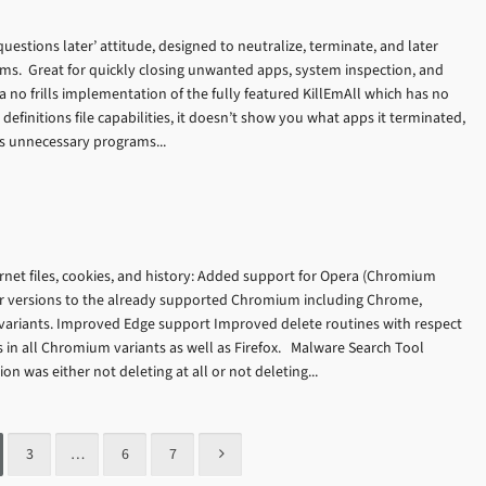
 questions later’ attitude, designed to neutralize, terminate, and later
ams. Great for quickly closing unwanted apps, system inspection, and
a no frills implementation of the fully featured KillEmAll which has no
 definitions file capabilities, it doesn’t show you what apps it terminated,
tes unnecessary programs...
rnet files, cookies, and history: Added support for Opera (Chromium
r versions to the already supported Chromium including Chrome,
riants. Improved Edge support Improved delete routines with respect
es in all Chromium variants as well as Firefox. Malware Search Tool
on was either not deleting at all or not deleting...
3
…
6
7