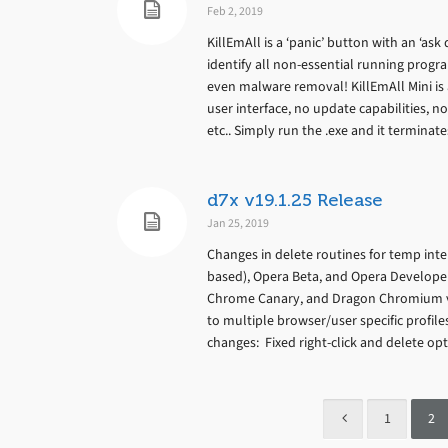
Feb 2, 2019
KillEmAll is a ‘panic’ button with an ‘ask
identify all non-essential running progr
even malware removal! KillEmAll Mini is 
user interface, no update capabilities, no
etc.. Simply run the .exe and it termina
d7x v19.1.25 Release
Jan 25, 2019
Changes in delete routines for temp inte
based), Opera Beta, and Opera Develope
Chrome Canary, and Dragon Chromium va
to multiple browser/user specific profil
changes: Fixed right-click and delete opti
1
2