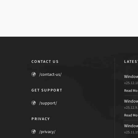
CONTACT US
LATES
/contact-us/
Windows
v25.12.1
GET SUPPORT
Read Mo
Windows
/support/
v25.12.9
Read Mo
PRIVACY
Windows
/privacy/
v25.11.1