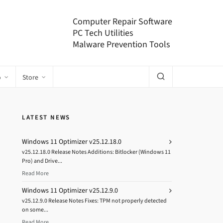
Computer Repair Software
PC Tech Utilities
Malware Prevention Tools
o
Store
LATEST NEWS
Windows 11 Optimizer v25.12.18.0
v25.12.18.0 Release Notes Additions: Bitlocker (Windows 11
Pro) and Drive...
Read More
Windows 11 Optimizer v25.12.9.0
v25.12.9.0 Release Notes Fixes: TPM not properly detected
on some...
Read More