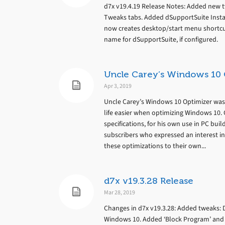
d7x v19.4.19 Release Notes: Added new 
Tweaks tabs. Added dSupportSuite Install
now creates desktop/start menu shortcu
name for dSupportSuite, if configured.
Uncle Carey’s Windows 10 
Apr 3, 2019
Uncle Carey’s Windows 10 Optimizer wa
life easier when optimizing Windows 10. 
specifications, for his own use in PC bui
subscribers who expressed an interest in 
these optimizations to their own...
d7x v19.3.28 Release
Mar 28, 2019
Changes in d7x v19.3.28: Added tweaks: 
Windows 10. Added ‘Block Program’ and ‘B