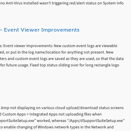
o Anti-Virus installed wasn’t triggering red/alert status on System Info
s – Event Viewer Improvements
es: Event viewer improvements: New custom event logs are viewable
ned, or put in the log name/location for anything not present. New
lters and custom event logs are saved as they are used, so that the data
 for future usage. Fixed top status sliding over for long rectangle logo
go.bmp not displaying on various cloud upload/download status screens
ed Custom Apps > Integrated Apps not uploading files when
SupportSuiteSetup.exe” worked, whereas “/Apps/dSupportSuiteSetup.exe”
to enable changing of Windows network types in the Network and