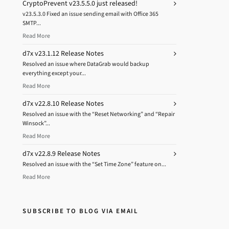
CryptoPrevent v23.5.5.0 just released!
v23.5.3.0 Fixed an issue sending email with Office 365
SMTP...
Read More
d7x v23.1.12 Release Notes
Resolved an issue where DataGrab would backup
everything except your...
Read More
d7x v22.8.10 Release Notes
Resolved an issue with the “Reset Networking” and “Repair
Winsock”...
Read More
d7x v22.8.9 Release Notes
Resolved an issue with the “Set Time Zone” feature on...
Read More
SUBSCRIBE TO BLOG VIA EMAIL