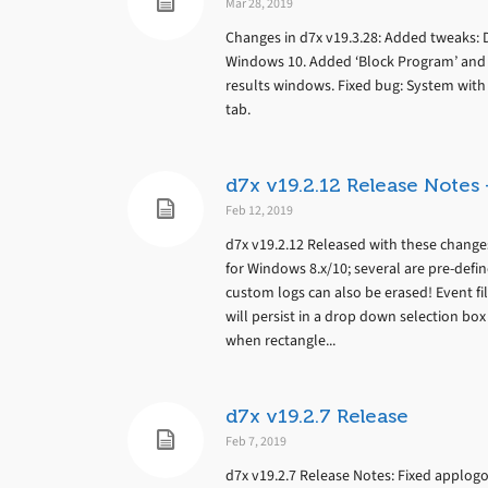
Mar 28, 2019
Changes in d7x v19.3.28: Added tweaks: 
Windows 10. Added ‘Block Program’ and ‘B
results windows. Fixed bug: System with n
tab.
d7x v19.2.12 Release Note
Feb 12, 2019
d7x v19.2.12 Released with these chang
for Windows 8.x/10; several are pre-defi
custom logs can also be erased! Event fi
will persist in a drop down selection box
when rectangle...
d7x v19.2.7 Release
Feb 7, 2019
d7x v19.2.7 Release Notes: Fixed applo