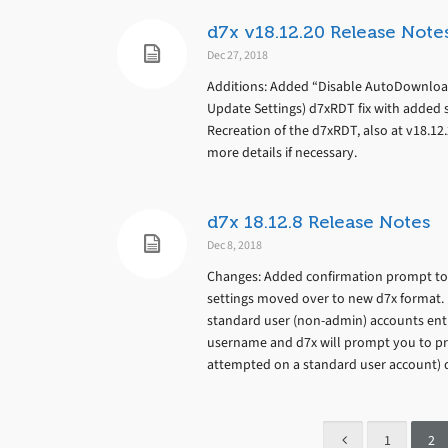
d7x v18.12.20 Release Note
Dec 27, 2018
Additions: Added “Disable AutoDownloa
Update Settings) d7xRDT fix with added s
Recreation of the d7xRDT, also at v18.12.
more details if necessary.
d7x 18.12.8 Release Notes
Dec 8, 2018
Changes: Added confirmation prompt to 
settings moved over to new d7x format. 
standard user (non-admin) accounts entire
username and d7x will prompt you to pro
attempted on a standard user account) di
1
2