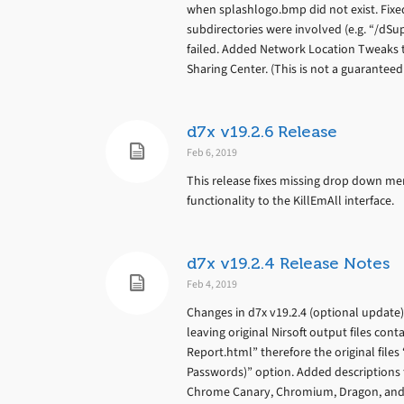
when splashlogo.bmp did not exist. Fix
subdirectories were involved (e.g. “/d
failed. Added Network Location Tweaks 
Sharing Center. (This is not a guarantee
d7x v19.2.6 Release
Feb 6, 2019
This release fixes missing drop down men
functionality to the KillEmAll interface.
d7x v19.2.4 Release Notes
Feb 4, 2019
Changes in d7x v19.2.4 (optional update
leaving original Nirsoft output files con
Report.html” therefore the original files
Passwords)” option. Added descriptions 
Chrome Canary, Chromium, Dragon, and O