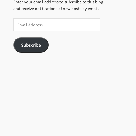
Enter your email address to subscribe to this blog
and receive notifications of new posts by email.
Email
Address
Subscribe