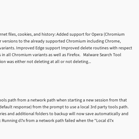
rnet files, cookies, and history: Added support for Opera (Chromium
r versions to the already supported Chromium including Chrome,
riants. Improved Edge support Improved delete routines with respect
es in all Chromium variants as well as Firefox. Malware Search Tool
on was either not deleting at all or not deleting...
tools path from a network path when starting a new session from that
default response) from the prompt to use a local 3rd party tools path.
ries and additional folders to backup will now save automatically and
s: Running d7x from a network path failed when the “Local d7x