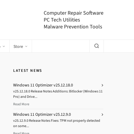
Computer Repair Software
PC Tech Utilities
Malware Prevention Tools
o
Store
LATEST NEWS
Windows 11 Optimizer v25.12.18.0
v25.12.18.0 Release Notes Additions: Bitlocker (Windows 11
Pro) and Drive...
Read More
Windows 11 Optimizer v25.12.9.0
v25.12.9.0 Release Notes Fixes: TPM not properly detected
on some...
Read More