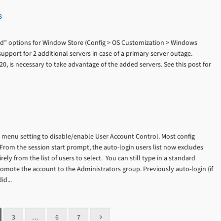
s
d” options for Window Store (Config > OS Customization > Windows
upport for 2 additional servers in case of a primary server outage.
20, is necessary to take advantage of the added servers. See this post for
menu setting to disable/enable User Account Control. Most config
From the session start prompt, the auto-login users list now excludes
ly from the list of users to select. You can still type in a standard
mote the account to the Administrators group. Previously auto-login (if
d...
3
…
6
7