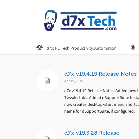
d7x: PC Tech Productivity/Automation
d7x v19.4.19 Release Notes
Apr 19, 2019
d7x v19.4.19 Release Notes: Added new 
Tweaks tabs. Added dSupportSuite Install
now creates desktop/start menu shortcu
name for dSupportSuite, if configured.
d7x v19.3.28 Release