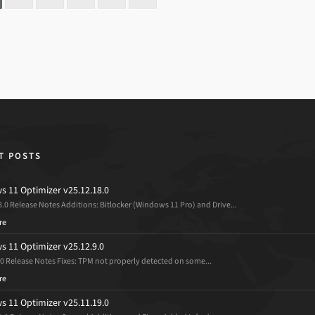
T POSTS
 11 Optimizer v25.12.18.0
8.0 Release Notes Additions: Bitlocker (Windows 11 Pro) and Drive...
re
 11 Optimizer v25.12.9.0
.0 Release Notes Fixes: TPM not properly detected on some...
re
 11 Optimizer v25.11.19.0