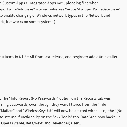
ed Custom Apps > Integrated Apps not uploading files when
SupportSuiteSetup.exe” worked, whereas “/Apps/dSupportSuiteSetup.exe”
to enable changing of Windows network types in the Network and
d fix, but works on some systems.)
u items in KillEmAll from last release, and begins to add dUninstaller
): The “Info Report (No Passwords)” option on the Reports tab was
taining passwords, even though they were filtered from the “Info
 “Mail.txt” and “WirelessKeys.txt” will now be deleted when using the “(No
to internal functionality on the “d7x Tools” tab. DataGrab now backs up
pera (Stable, Beta/Next, and Developer) user...