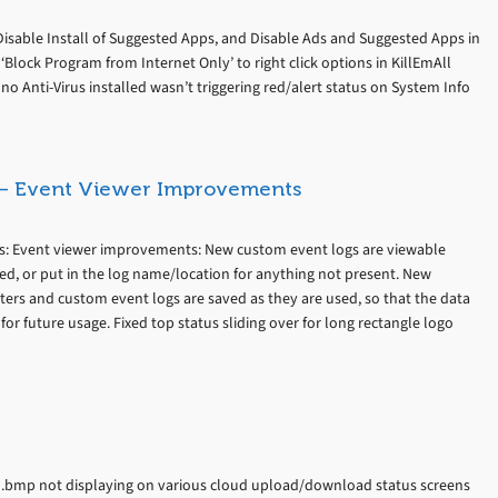
Disable Install of Suggested Apps, and Disable Ads and Suggested Apps in
lock Program from Internet Only’ to right click options in KillEmAll
o Anti-Virus installed wasn’t triggering red/alert status on System Info
s – Event Viewer Improvements
es: Event viewer improvements: New custom event logs are viewable
ned, or put in the log name/location for anything not present. New
lters and custom event logs are saved as they are used, so that the data
 for future usage. Fixed top status sliding over for long rectangle logo
go.bmp not displaying on various cloud upload/download status screens