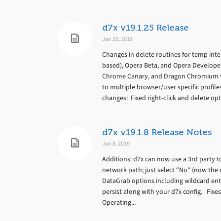
d7x v19.1.25 Release
Jan 25, 2019
Changes in delete routines for temp inte
based), Opera Beta, and Opera Develope
Chrome Canary, and Dragon Chromium va
to multiple browser/user specific profil
changes: Fixed right-click and delete opti
d7x v19.1.8 Release Notes
Jan 8, 2019
Additions: d7x can now use a 3rd party 
network path; just select “No“ (now the 
DataGrab options including wildcard ent
persist along with your d7x config. Fixe
Operating...