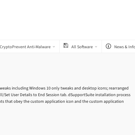
CryptoPrevent Anti-Malware
All Software
News & Inf
tweaks including Windows 10 only tweaks and desktop icons; rearranged
/Set User Details to End Session tab. dSupportSuite installation process
ts that obey the custom application icon and the custom application