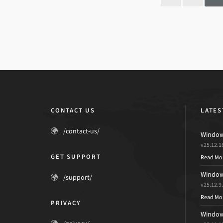
CONTACT US
LATES
/contact-us/
Windows
v25.12.1
GET SUPPORT
Read Mo
Windows
/support/
v25.12.9
Read Mo
PRIVACY
Windows