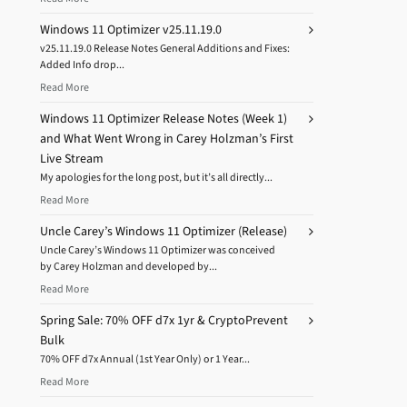
Windows 11 Optimizer v25.11.19.0
v25.11.19.0 Release Notes General Additions and Fixes:
Added Info drop...
Read More
Windows 11 Optimizer Release Notes (Week 1)
and What Went Wrong in Carey Holzman’s First
Live Stream
My apologies for the long post, but it’s all directly...
Read More
Uncle Carey’s Windows 11 Optimizer (Release)
Uncle Carey’s Windows 11 Optimizer was conceived
by Carey Holzman and developed by...
Read More
Spring Sale: 70% OFF d7x 1yr & CryptoPrevent
Bulk
70% OFF d7x Annual (1st Year Only) or 1 Year...
Read More