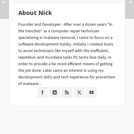
About
Nick
Founder and Developer - After over a dozen years "in
the trenches" as a computer repair technician
specializing in malware removal, I came to focus on a
software development hobby. Initially I created tools
to assist technicians like myself with the inefficient,
repetitive, and mundane tasks PC techs face daily, in
order to provide a far more efficient means of getting
the job done. Later came an interest in using my
development skills and tech experience for prevention
of malware...