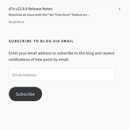
d7x v22.8.9 Release Notes
Resolved an issue with the “Set Time Zone” feature on...
Read More
SUBSCRIBE TO BLOG VIA EMAIL
Enter your email address to subscribe to this blog and receive
notifications of new posts by email.
Email
Address
Subscribe