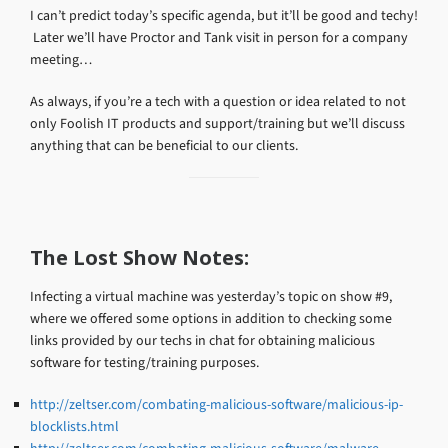
I can’t predict today’s specific agenda, but it’ll be good and techy!
Later we’ll have Proctor and Tank visit in person for a company
meeting…
As always, if you’re a tech with a question or idea related to not
only Foolish IT products and support/training but we’ll discuss
anything that can be beneficial to our clients.
The Lost Show Notes:
Infecting a virtual machine was yesterday’s topic on show #9,
where we offered some options in addition to checking some
links provided by our techs in chat for obtaining malicious
software for testing/training purposes.
http://zeltser.com/combating-malicious-software/malicious-ip-
blocklists.html