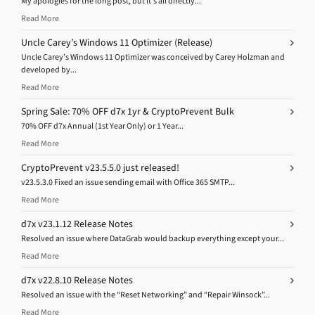
My apologies for the long post, but it’s all directly...
Read More
Uncle Carey’s Windows 11 Optimizer (Release)
Uncle Carey’s Windows 11 Optimizer was conceived by Carey Holzman and
developed by...
Read More
Spring Sale: 70% OFF d7x 1yr & CryptoPrevent Bulk
70% OFF d7x Annual (1st Year Only) or 1 Year...
Read More
CryptoPrevent v23.5.5.0 just released!
v23.5.3.0 Fixed an issue sending email with Office 365 SMTP...
Read More
d7x v23.1.12 Release Notes
Resolved an issue where DataGrab would backup everything except your...
Read More
d7x v22.8.10 Release Notes
Resolved an issue with the “Reset Networking” and “Repair Winsock”...
Read More