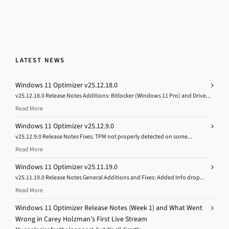
LATEST NEWS
Windows 11 Optimizer v25.12.18.0
v25.12.18.0 Release Notes Additions: Bitlocker (Windows 11 Pro) and Drive...
Read More
Windows 11 Optimizer v25.12.9.0
v25.12.9.0 Release Notes Fixes: TPM not properly detected on some...
Read More
Windows 11 Optimizer v25.11.19.0
v25.11.19.0 Release Notes General Additions and Fixes: Added Info drop...
Read More
Windows 11 Optimizer Release Notes (Week 1) and What Went
Wrong in Carey Holzman’s First Live Stream