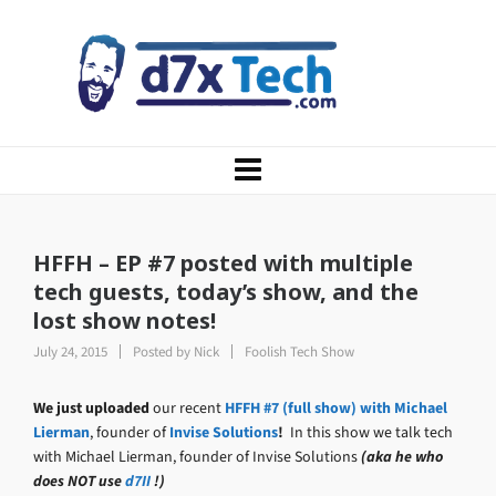
HFFH – EP #7 posted with multiple
tech guests, today’s show, and the
lost show notes!
July 24, 2015
Posted by
Nick
Foolish Tech Show
We just uploaded
our recent
HFFH #7 (full show) with Michael
Lierman
, founder of
Invise Solutions
!
In this show we talk tech
with Michael Lierman, founder of Invise Solutions
(aka he who
does NOT use
d7II
!)