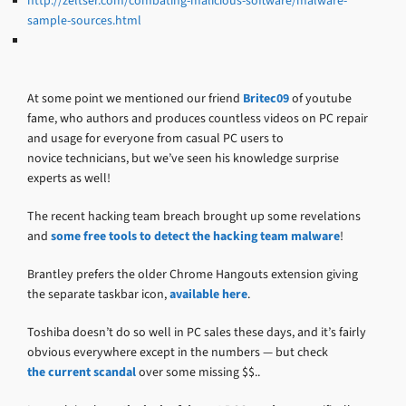
http://zeltser.com/combating-malicious-software/malware-
sample-sources.html
At some point we mentioned our friend
Britec09
of youtube
fame, who authors and produces countless videos on PC repair
and usage for everyone from casual PC users to
novice technicians, but we’ve seen his knowledge surprise
experts as well!
The recent hacking team breach brought up some revelations
and
some free tools to detect the hacking team malware
!
Brantley prefers the older Chrome Hangouts extension giving
the separate taskbar icon,
available here
.
Toshiba doesn’t do so well in PC sales these days, and it’s fairly
obvious everywhere except in the numbers — but check
the current scandal
over some missing $$..