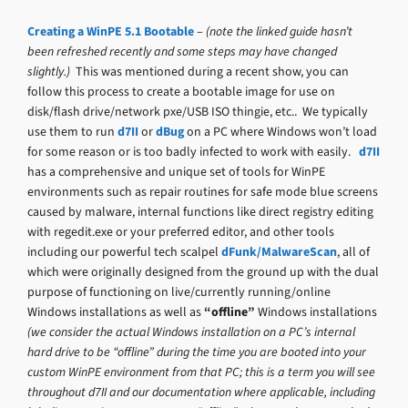
Creating a WinPE 5.1 Bootable
–
(note the linked guide hasn’t
been refreshed recently and some steps may have changed
slightly.)
This was mentioned during a recent show, you can
follow this process to create a bootable image for use on
disk/flash drive/network pxe/USB ISO thingie, etc.. We typically
use them to run
d7II
or
dBug
on a PC where Windows won’t load
for some reason or is too badly infected to work with easily.
d7II
has a comprehensive and unique set of tools for WinPE
environments such as repair routines for safe mode blue screens
caused by malware, internal functions like direct registry editing
with regedit.exe or your preferred editor, and other tools
including our powerful tech scalpel
dFunk/MalwareScan
, all of
which were originally designed from the ground up with the dual
purpose of functioning on live/currently running/online
Windows installations as well as
“offline”
Windows installations
(we consider the actual Windows installation on a PC’s internal
hard drive to be “offline” during the time you are booted into your
custom WinPE environment from that PC; this is a term you will see
throughout d7II and our documentation where applicable, including