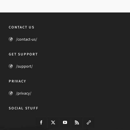
CONTACT US
/contact-us/
GET SUPPORT
/support/
PRIVACY
/privacy/
SOCIAL STUFF