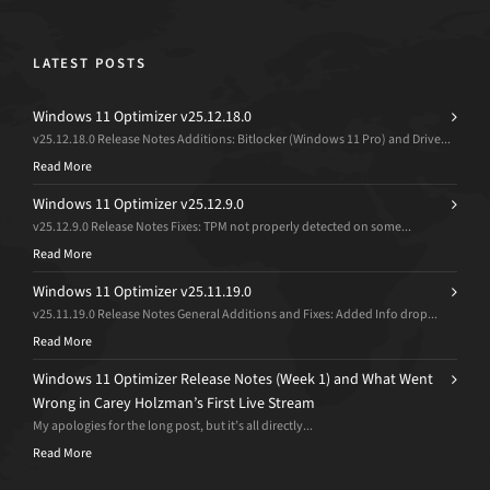
LATEST POSTS
Windows 11 Optimizer v25.12.18.0
v25.12.18.0 Release Notes Additions: Bitlocker (Windows 11 Pro) and Drive...
Read More
Windows 11 Optimizer v25.12.9.0
v25.12.9.0 Release Notes Fixes: TPM not properly detected on some...
Read More
Windows 11 Optimizer v25.11.19.0
v25.11.19.0 Release Notes General Additions and Fixes: Added Info drop...
Read More
Windows 11 Optimizer Release Notes (Week 1) and What Went
Wrong in Carey Holzman’s First Live Stream
My apologies for the long post, but it’s all directly...
Read More