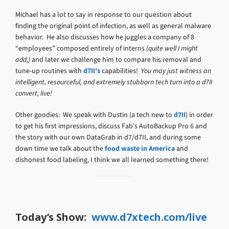
Michael has a lot to say in response to our question about
finding the original point of infection, as well as general malware
behavior. He also discusses how he juggles a company of 8
“employees” composed entirely of interns
(quite well I might
add,)
and later we challenge him to compare his removal and
tune-up routines with
d7II’s
capabilities!
You may just witness an
intelligent, resourceful, and extremely stubborn tech turn into a d7II
convert, live!
Other goodies: We speak with Dustin (a tech new to
d7II
) in order
to get his first impressions, discuss Fab’s AutoBackup Pro 6 and
the story with our own DataGrab in d7/d7II, and during some
down time we talk about the
food waste in America
and
dishonest food labeling, I think we all learned something there!
Today’s Show:
www.d7xtech.com/live