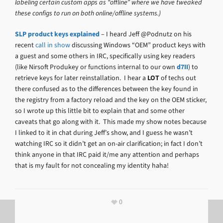
labeling certain custom apps as “offline” where we have tweaked
these configs to run on both online/offline systems.)
SLP product keys explained
– I heard Jeff @Podnutz on his
recent
call in show
discussing Windows “OEM” product keys with
a guest and some others in IRC, specifically using key readers
(like Nirsoft Produkey or functions internal to our own
d7II
) to
retrieve keys for later reinstallation. I hear a
LOT
of techs out
there confused as to the differences between the key found in
the registry from a factory reload and the key on the OEM sticker,
so I wrote up this little bit to explain that and some other
caveats that go along with it. This made my show notes because
I linked to it in chat during Jeff’s show, and I guess he wasn’t
watching IRC so it didn’t get an on-air clarification; in fact I don’t
think anyone in that IRC paid it/me any attention and perhaps
that is my fault for not concealing my identity haha!
0