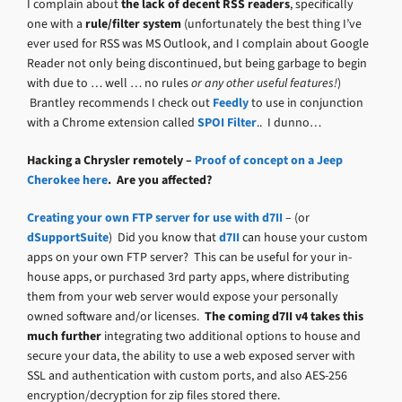
I complain about
the lack of decent RSS readers
, specifically
one with a
rule/filter system
(unfortunately the best thing I’ve
ever used for RSS was MS Outlook, and I complain about Google
Reader not only being discontinued, but being garbage to begin
with due to … well … no rules
or any other useful features!
)
Brantley recommends I check out
Feedly
to use in conjunction
with a Chrome extension called
SPOI Filter
.. I dunno…
Hacking a Chrysler remotely –
Proof of concept on a Jeep
Cherokee here
. Are you affected?
Creating your own FTP server for use with d7II
– (or
dSupportSuite
) Did you know that
d7II
can house your custom
apps on your own FTP server? This can be useful for your in-
house apps, or purchased 3rd party apps, where distributing
them from your web server would expose your personally
owned software and/or licenses.
The coming d7II v4 takes this
much further
integrating two additional options to house and
secure your data, the ability to use a web exposed server with
SSL and authentication with custom ports, and also AES-256
encryption/decryption for zip files stored there.