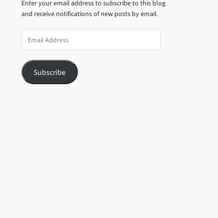
Enter your email address to subscribe to this blog
and receive notifications of new posts by email.
Email
Address
Subscribe