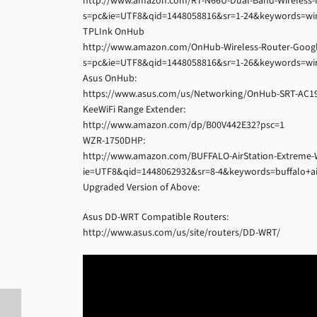
http://www.amazon.com/RT-N66U-Dual-Band-Wireless-
s=pc&ie=UTF8&qid=1448058816&sr=1-24&keywords=wir
TPLInk OnHub
http://www.amazon.com/OnHub-Wireless-Router-Googl
s=pc&ie=UTF8&qid=1448058816&sr=1-26&keywords=wir
Asus OnHub:
https://www.asus.com/us/Networking/OnHub-SRT-AC1
KeeWiFi Range Extender:
http://www.amazon.com/dp/B00V442E32?psc=1
WZR-1750DHP:
http://www.amazon.com/BUFFALO-AirStation-Extreme-
ie=UTF8&qid=1448062932&sr=8-4&keywords=buffalo+ai
Upgraded Version of Above:
Asus DD-WRT Compatible Routers:
http://www.asus.com/us/site/routers/DD-WRT/