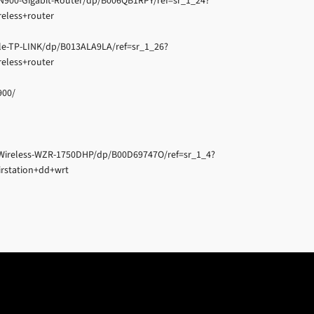
N900-Gigabit-Router/dp/B006QB1RPY/ref=sr_1_24?
eless+router
e-TP-LINK/dp/B013ALA9LA/ref=sr_1_26?
eless+router
900/
Wireless-WZR-1750DHP/dp/B00D69747O/ref=sr_1_4?
rstation+dd+wrt