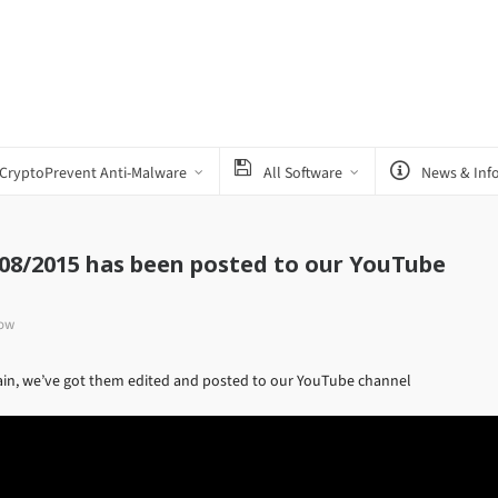
CryptoPrevent Anti-Malware
All Software
News & Inf
/08/2015 has been posted to our YouTube
how
gain, we’ve got them edited and posted to our YouTube channel