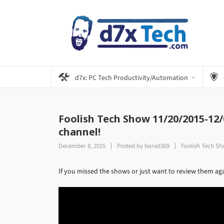
d7x: PC Tech Productivity/Automation
Foolish Tech Show 11/20/2015-12
channel!
December 8, 2015
Posted by
bored369
Foolish Tech S
If you missed the shows or just want to review them a