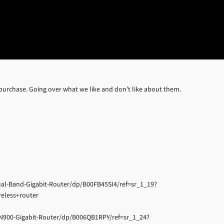
 purchase. Going over what we like and don’t like about them.
l-Band-Gigabit-Router/dp/B00FB45SI4/ref=sr_1_19?
eless+router
N900-Gigabit-Router/dp/B006QB1RPY/ref=sr_1_24?