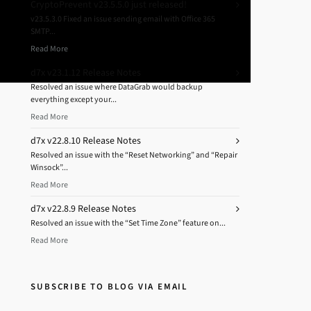
CryptoPrevent v23.5.5.0 just released!
v23.5.3.0 Fixed an issue sending email with Office 365
SMTP...
Read More
d7x v23.1.12 Release Notes
Resolved an issue where DataGrab would backup
everything except your...
Read More
d7x v22.8.10 Release Notes
Resolved an issue with the “Reset Networking” and “Repair
Winsock”...
Read More
d7x v22.8.9 Release Notes
Resolved an issue with the “Set Time Zone” feature on...
Read More
SUBSCRIBE TO BLOG VIA EMAIL