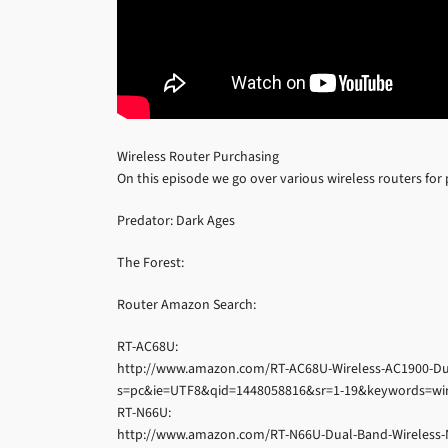
Wireless Router Purchasing
On this episode we go over various wireless routers for
Predator: Dark Ages
The Forest:
Router Amazon Search:
RT-AC68U:
http://www.amazon.com/RT-AC68U-Wireless-AC1900-Dua
s=pc&ie=UTF8&qid=1448058816&sr=1-19&keywords=wir
RT-N66U:
http://www.amazon.com/RT-N66U-Dual-Band-Wireless-