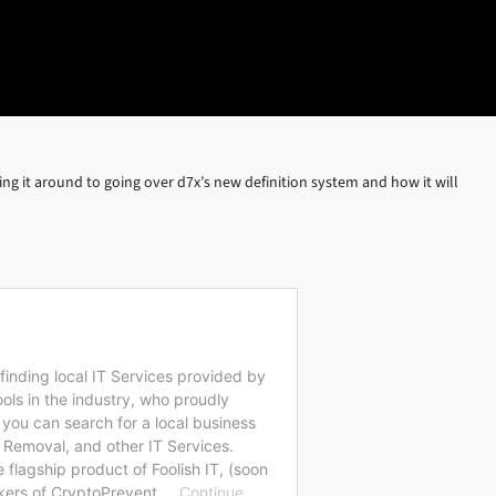
ing it around to going over d7x’s new definition system and how it will