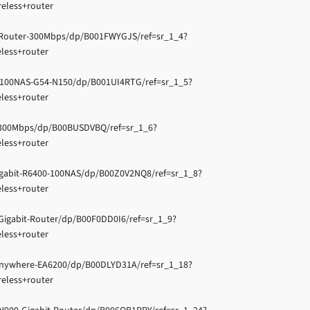
eless+router
-Router-300Mbps/dp/B001FWYGJS/ref=sr_1_4?
less+router
100NAS-G54-N150/dp/B001UI4RTG/ref=sr_1_5?
less+router
1300Mbps/dp/B00BUSDVBQ/ref=sr_1_6?
less+router
gabit-R6400-100NAS/dp/B00Z0V2NQ8/ref=sr_1_8?
less+router
gabit-Router/dp/B00F0DD0I6/ref=sr_1_9?
less+router
Anywhere-EA6200/dp/B00DLYD31A/ref=sr_1_18?
eless+router