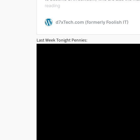
Last Week Tonight Pennies: