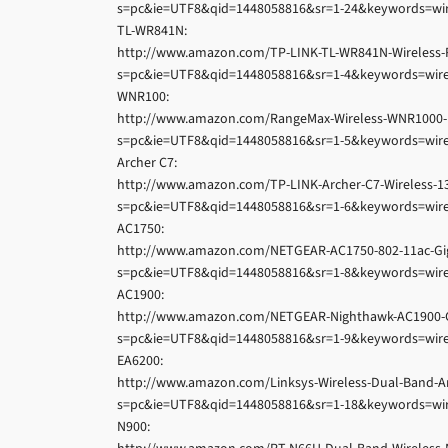
s=pc&ie=UTF8&qid=1448058816&sr=1-24&keywords=wir
TL-WR841N:
http://www.amazon.com/TP-LINK-TL-WR841N-Wireless
s=pc&ie=UTF8&qid=1448058816&sr=1-4&keywords=wire
WNR100:
http://www.amazon.com/RangeMax-Wireless-WNR1000-
s=pc&ie=UTF8&qid=1448058816&sr=1-5&keywords=wire
Archer C7:
http://www.amazon.com/TP-LINK-Archer-C7-Wireless-
s=pc&ie=UTF8&qid=1448058816&sr=1-6&keywords=wire
AC1750:
http://www.amazon.com/NETGEAR-AC1750-802-11ac-Gi
s=pc&ie=UTF8&qid=1448058816&sr=1-8&keywords=wire
AC1900:
http://www.amazon.com/NETGEAR-Nighthawk-AC1900-Gi
s=pc&ie=UTF8&qid=1448058816&sr=1-9&keywords=wire
EA6200:
http://www.amazon.com/Linksys-Wireless-Dual-Band-
s=pc&ie=UTF8&qid=1448058816&sr=1-18&keywords=wir
N900: