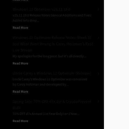
Windows 11 Optimizer v25.11.19.0
v25.11.19.0 Release Notes General Additions and Fixes:
Added Info drop...
Read More
Windows 11 Optimizer Release Notes (Week 1)
and What Went Wrong in Carey Holzman’s First
Live Stream
My apologies for the long post, but it’s all directly...
Read More
Uncle Carey’s Windows 11 Optimizer (Release)
Uncle Carey’s Windows 11 Optimizer was conceived
by Carey Holzman and developed by...
Read More
Spring Sale: 70% OFF d7x 1yr & CryptoPrevent
Bulk
70% OFF d7x Annual (1st Year Only) or 1 Year...
Read More