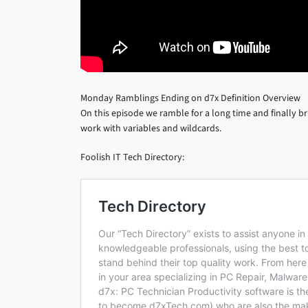
Monday Ramblings Ending on d7x Definition Overview
On this episode we ramble for a long time and finally br
work with variables and wildcards.
Foolish IT Tech Directory: