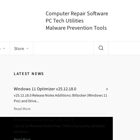
Computer Repair Software
PC Tech Utilities
Malware Prevention Tools
o
Store
LATEST NEWS
Windows 11 Optimizer v25.12.18.0
v25.12.18.0 Release Notes Additions: Bitlocker (Windows 11
Pro) and Drive...
Read More
Windows 11 Optimizer v25.12.9.0
v25.12.9.0 Release Notes Fixes: TPM not properly detected
on some...
Read More