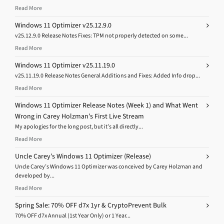
Read More
Windows 11 Optimizer v25.12.9.0
v25.12.9.0 Release Notes Fixes: TPM not properly detected on some...
Read More
Windows 11 Optimizer v25.11.19.0
v25.11.19.0 Release Notes General Additions and Fixes: Added Info drop...
Read More
Windows 11 Optimizer Release Notes (Week 1) and What Went
Wrong in Carey Holzman’s First Live Stream
My apologies for the long post, but it’s all directly...
Read More
Uncle Carey’s Windows 11 Optimizer (Release)
Uncle Carey’s Windows 11 Optimizer was conceived by Carey Holzman and
developed by...
Read More
Spring Sale: 70% OFF d7x 1yr & CryptoPrevent Bulk
70% OFF d7x Annual (1st Year Only) or 1 Year...