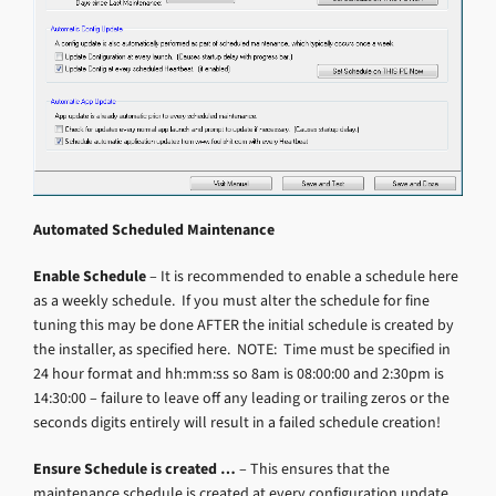
Automated Scheduled Maintenance
Enable Schedule
– It is recommended to enable a schedule here
as a weekly schedule. If you must alter the schedule for fine
tuning this may be done AFTER the initial schedule is created by
the installer, as specified here. NOTE: Time must be specified in
24 hour format and hh:mm:ss so 8am is 08:00:00 and 2:30pm is
14:30:00 – failure to leave off any leading or trailing zeros or the
seconds digits entirely will result in a failed schedule creation!
Ensure Schedule is created …
– This ensures that the
maintenance schedule is created at every configuration update