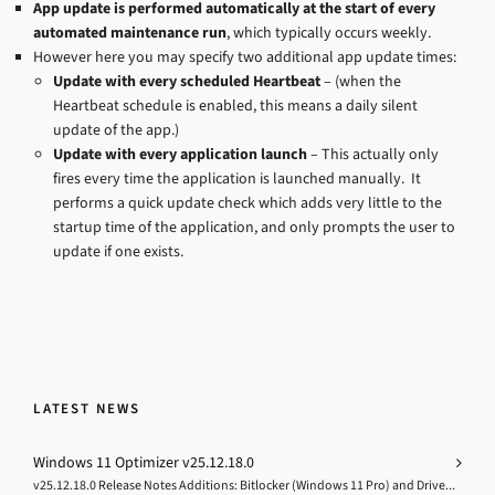
App update is performed automatically at the start of every
automated maintenance run
, which typically occurs weekly.
However here you may specify two additional app update times:
Update with every scheduled Heartbeat
– (when the
Heartbeat schedule is enabled, this means a daily silent
update of the app.)
Update with every application launch
– This actually only
fires every time the application is launched manually. It
performs a quick update check which adds very little to the
startup time of the application, and only prompts the user to
update if one exists.
LATEST NEWS
Windows 11 Optimizer v25.12.18.0
v25.12.18.0 Release Notes Additions: Bitlocker (Windows 11 Pro) and Drive...