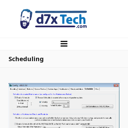
Scheduling