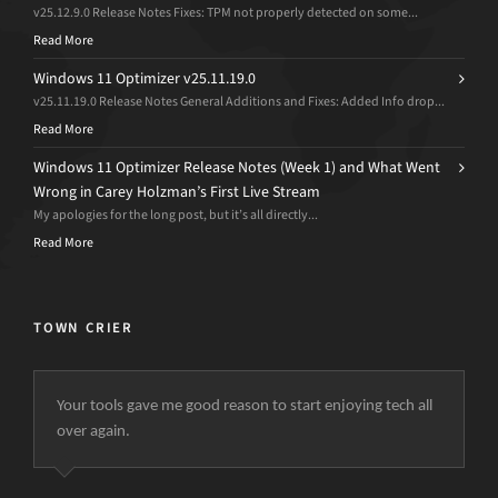
v25.12.9.0 Release Notes Fixes: TPM not properly detected on some...
Read More
Windows 11 Optimizer v25.11.19.0
v25.11.19.0 Release Notes General Additions and Fixes: Added Info drop...
Read More
Windows 11 Optimizer Release Notes (Week 1) and What Went
Wrong in Carey Holzman’s First Live Stream
My apologies for the long post, but it’s all directly...
Read More
TOWN CRIER
Your tools gave me good reason to start enjoying tech all
over again.