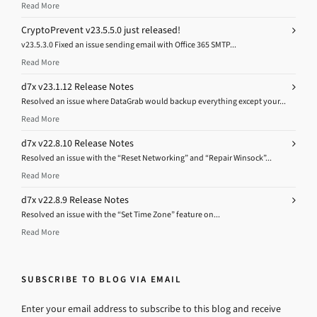
Read More
CryptoPrevent v23.5.5.0 just released!
v23.5.3.0 Fixed an issue sending email with Office 365 SMTP...
Read More
d7x v23.1.12 Release Notes
Resolved an issue where DataGrab would backup everything except your...
Read More
d7x v22.8.10 Release Notes
Resolved an issue with the “Reset Networking” and “Repair Winsock”...
Read More
d7x v22.8.9 Release Notes
Resolved an issue with the “Set Time Zone” feature on...
Read More
SUBSCRIBE TO BLOG VIA EMAIL
Enter your email address to subscribe to this blog and receive