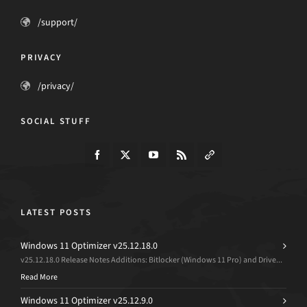
/support/
PRIVACY
/privacy/
SOCIAL STUFF
LATEST POSTS
Windows 11 Optimizer v25.12.18.0
v25.12.18.0 Release Notes Additions: Bitlocker (Windows 11 Pro) and Drive...
Read More
Windows 11 Optimizer v25.12.9.0