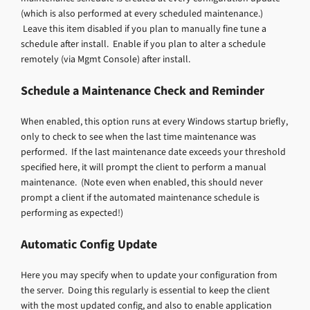
(which is also performed at every scheduled maintenance.)
Leave this item disabled if you plan to manually fine tune a
schedule after install. Enable if you plan to alter a schedule
remotely (via Mgmt Console) after install.
Schedule a Maintenance Check and Reminder
When enabled, this option runs at every Windows startup briefly,
only to check to see when the last time maintenance was
performed. If the last maintenance date exceeds your threshold
specified here, it will prompt the client to perform a manual
maintenance. (Note even when enabled, this should never
prompt a client if the automated maintenance schedule is
performing as expected!)
Automatic Config Update
Here you may specify when to update your configuration from
the server. Doing this regularly is essential to keep the client
with the most updated config, and also to enable application