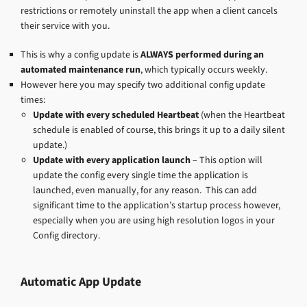
restrictions or remotely uninstall the app when a client cancels
their service with you.
This is why a config update is
ALWAYS
performed during an
automated maintenance run
, which typically occurs weekly.
However here you may specify two additional config update
times:
Update with every scheduled Heartbeat
(when the Heartbeat
schedule is enabled of course, this brings it up to a daily silent
update.)
Update with every application launch
– This option will
update the config every single time the application is
launched, even manually, for any reason. This can add
significant time to the application’s startup process however,
especially when you are using high resolution logos in your
Config directory.
Automatic App Update