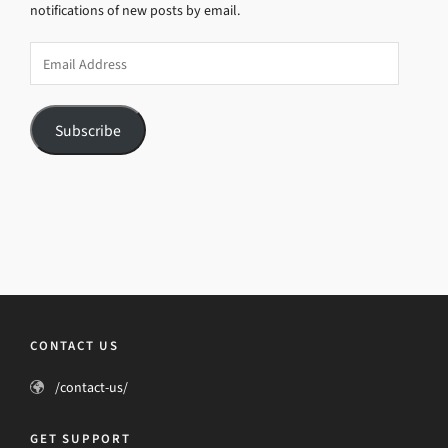
notifications of new posts by email.
Email
Address
Subscribe
CONTACT US
/contact-us/
GET SUPPORT