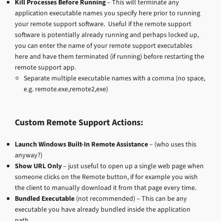
Kill Processes Before Running
– This will terminate any
application executable names you specify here prior to running
your remote support software. Useful if the remote support
software is potentially already running and perhaps locked up,
you can enter the name of your remote support executables
here and have them terminated (if running) before restarting the
remote support app.
Separate multiple executable names with a comma (no space,
e.g. remote.exe,remote2,exe)
Custom Remote Support Actions:
Launch Windows Built-In Remote Assistance
– (who uses this
anyway?)
Show URL Only
– just useful to open up a single web page when
someone clicks on the Remote button, if for example you wish
the client to manually download it from that page every time.
Bundled Executable
(not recommended) – This can be any
executable you have already bundled inside the application
path.