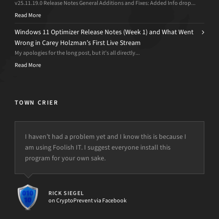
v25.11.19.0 Release Notes General Additions and Fixes: Added Info drop...
Read More
Windows 11 Optimizer Release Notes (Week 1) and What Went
Wrong in Carey Holzman’s First Live Stream
My apologies for the long post, but it’s all directly...
Read More
TOWN CRIER
I haven’t had a problem yet and I know this is because I
am using Foolish IT. I suggest everyone install this
program for your own sake.
RICK SIEGEL
on CryptoPrevent via Facebook