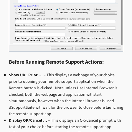
Before Running Remote Support Actions:
Show URL Prior …
– This displays a webpage of your choice
prior to opening your remote support application when the
Remote button is clicked. Note unless Use Internal Browser is
checked, both the webpage and application will start
simultaneously, however when the Internal Browser is used
dSupportSuite will wait for the browser to close before launching
the remote support app.
Display OK/Cancel …
– This displays an OK/Cancel prompt with
text of your choice before starting the remote support app.