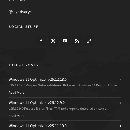
/privacy/
SOCIAL STUFF
LATEST POSTS
Windows 11 Optimizer v25.12.18.0
v25.12.18.0 Release Notes Additions: Bitlocker (Windows 11 Pro) and Drive...
Read More
Windows 11 Optimizer v25.12.9.0
v25.12.9.0 Release Notes Fixes: TPM not properly detected on some...
Read More
Windows 11 Optimizer v25.11.19.0