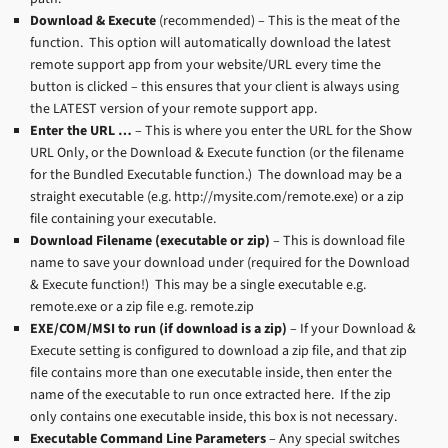
Download & Execute
(recommended) – This is the meat of the
function. This option will automatically download the latest
remote support app from your website/URL every time the
button is clicked – this ensures that your client is always using
the LATEST version of your remote support app.
Enter the URL …
– This is where you enter the URL for the Show
URL Only, or the Download & Execute function (or the filename
for the Bundled Executable function.) The download may be a
straight executable (e.g. http://mysite.com/remote.exe) or a zip
file containing your executable.
Download Filename (executable or zip)
– This is download file
name to save your download under (required for the Download
& Execute function!) This may be a single executable e.g.
remote.exe or a zip file e.g. remote.zip
EXE/COM/MSI to run (if download is a zip)
– If your Download &
Execute setting is configured to download a zip file, and that zip
file contains more than one executable inside, then enter the
name of the executable to run once extracted here. If the zip
only contains one executable inside, this box is not necessary.
Executable Command Line Parameters
– Any special switches