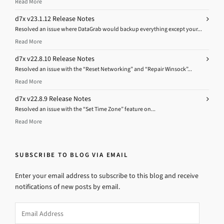
Read More
d7x v23.1.12 Release Notes
Resolved an issue where DataGrab would backup everything except your...
Read More
d7x v22.8.10 Release Notes
Resolved an issue with the “Reset Networking” and “Repair Winsock”...
Read More
d7x v22.8.9 Release Notes
Resolved an issue with the “Set Time Zone” feature on...
Read More
SUBSCRIBE TO BLOG VIA EMAIL
Enter your email address to subscribe to this blog and receive
notifications of new posts by email.
Email
Address