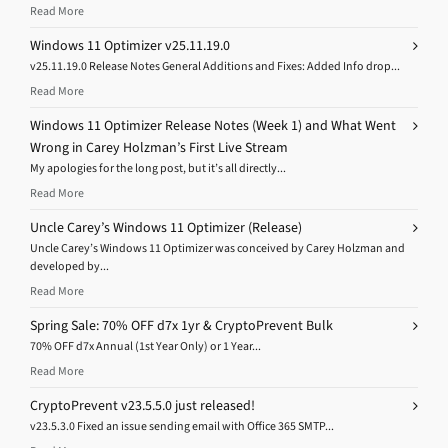
Read More
Windows 11 Optimizer v25.11.19.0
v25.11.19.0 Release Notes General Additions and Fixes: Added Info drop...
Read More
Windows 11 Optimizer Release Notes (Week 1) and What Went
Wrong in Carey Holzman’s First Live Stream
My apologies for the long post, but it’s all directly...
Read More
Uncle Carey’s Windows 11 Optimizer (Release)
Uncle Carey’s Windows 11 Optimizer was conceived by Carey Holzman and
developed by...
Read More
Spring Sale: 70% OFF d7x 1yr & CryptoPrevent Bulk
70% OFF d7x Annual (1st Year Only) or 1 Year...
Read More
CryptoPrevent v23.5.5.0 just released!
v23.5.3.0 Fixed an issue sending email with Office 365 SMTP...