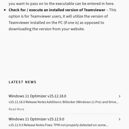
you want to pass on to the executable can be entered in here.
Check for / execute an installed version of Teamviewer
– This
option is for Teamviewer users, it will utilize the version of
Teamviewer installed on the PC (if one is) as opposed to
downloading the version from your website.
LATEST NEWS
Windows 11 Optimizer v25.12.18.0
v25.12.18.0 Release Notes Additions: Bitlocker (Windows 11 Pro) and Drive...
Read More
Windows 11 Optimizer v25.12.9.0
v25.12.9.0 Release Notes Fixes: TPM not properly detected on some...