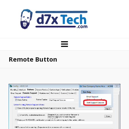
Remote Button