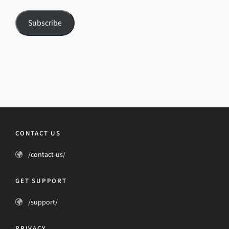
Subscribe
CONTACT US
/contact-us/
GET SUPPORT
/support/
PRIVACY