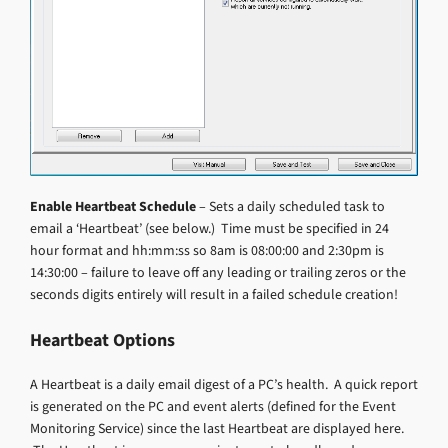
Enable Heartbeat Schedule
– Sets a daily scheduled task to
email a ‘Heartbeat’ (see below.) Time must be specified in 24
hour format and hh:mm:ss so 8am is 08:00:00 and 2:30pm is
14:30:00 – failure to leave off any leading or trailing zeros or the
seconds digits entirely will result in a failed schedule creation!
Heartbeat Options
A Heartbeat is a daily email digest of a PC’s health. A quick report
is generated on the PC and event alerts (defined for the Event
Monitoring Service) since the last Heartbeat are displayed here.