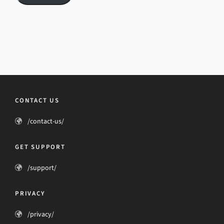
CONTACT US
/contact-us/
GET SUPPORT
/support/
PRIVACY
/privacy/