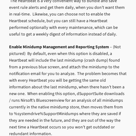
The Heartbeat is a very convenient way to bundle and save
event rule alerts and get them daily, when you don’t want them
in real-time. Likewise, you can choose not to enable the
Heartbeat schedule, but you can still have a Heartbeat
performed optionally with every maintenance, which can be
useful to get a weekly digest of information instead of daily.
Enable Minidump Management and Reporting System
– (Not
pictured) By default, even when this option is disabled, a
Heartbeat will include the last minidump (crash dump) found
from a previous blue screen, and attach the minidump to the
notification email for you to analyze. The problem becomes that
with every Heartbeat you will be getting the same old
information about the last minidump, when there hasn’t been a
new one. When enabling this option, dSupportSuite downloads
/ runs Nirsoft’s Bluescreenview for an analysis of all minidumps
currently in the native minidump store, then moves them from
to %systemdrive%SupportMinidumps where they are saved if
they are needed in the future, and they are out of the way the
next time a Heartbeat occurs so you won’t get outdated or
redundant information.