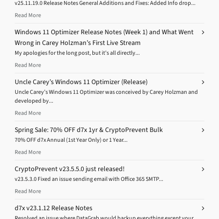
v25.11.19.0 Release Notes General Additions and Fixes: Added Info drop...
Read More
Windows 11 Optimizer Release Notes (Week 1) and What Went
Wrong in Carey Holzman’s First Live Stream
My apologies for the long post, but it’s all directly...
Read More
Uncle Carey’s Windows 11 Optimizer (Release)
Uncle Carey’s Windows 11 Optimizer was conceived by Carey Holzman and
developed by...
Read More
Spring Sale: 70% OFF d7x 1yr & CryptoPrevent Bulk
70% OFF d7x Annual (1st Year Only) or 1 Year...
Read More
CryptoPrevent v23.5.5.0 just released!
v23.5.3.0 Fixed an issue sending email with Office 365 SMTP...
Read More
d7x v23.1.12 Release Notes
Resolved an issue where DataGrab would backup everything except your...