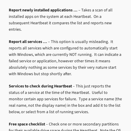
Report newly installed applications …
– Takes a scan of all
installed apps on the system at each Heartbeat. On a
subsequent Heartbeat it compares the list and reports new
entries.
Report all services …
– This option is usually misleading. It
reports all services which are configured to automatically start
with Windows, which are currently NOT running. It can indicate a
failed service or application, however other times it means
absolutely nothing as some services by their very nature start
with Windows but stop shortly after.
Services to check during Heartbeat
– This just reports the
status of a service at the time of the Heartbeat. Useful to
monitor certain app services for failure. Type a service name (the
real name, not the display name) in the box and add it to the list
below, or select from a list of running services.
Free space checklist
– Check one or more secondary partitions
for their available drive space during the Heartbeat. Note the OS