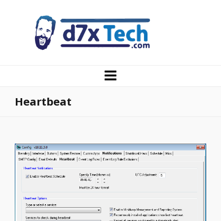
Heartbeat