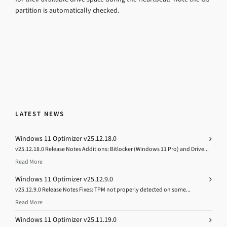
partition is automatically checked.
LATEST NEWS
Windows 11 Optimizer v25.12.18.0
v25.12.18.0 Release Notes Additions: Bitlocker (Windows 11 Pro) and Drive...
Read More
Windows 11 Optimizer v25.12.9.0
v25.12.9.0 Release Notes Fixes: TPM not properly detected on some...
Read More
Windows 11 Optimizer v25.11.19.0