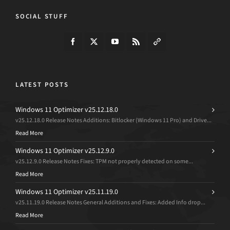
SOCIAL STUFF
LATEST POSTS
Windows 11 Optimizer v25.12.18.0
v25.12.18.0 Release Notes Additions: Bitlocker (Windows 11 Pro) and Drive...
Read More
Windows 11 Optimizer v25.12.9.0
v25.12.9.0 Release Notes Fixes: TPM not properly detected on some...
Read More
Windows 11 Optimizer v25.11.19.0
v25.11.19.0 Release Notes General Additions and Fixes: Added Info drop...
Read More