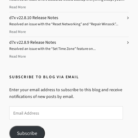
Read More
d7x v22.8.10 Release Notes
Resolved an issue with the “Reset Networking” and “Repair Winsock”...
Read More
d7x v22.8.9 Release Notes
Resolved an issue with the “Set Time Zone” feature on...
Read More
SUBSCRIBE TO BLOG VIA EMAIL
Enter your email address to subscribe to this blog and receive
notifications of new posts by email.
Email
Address
Subscribe