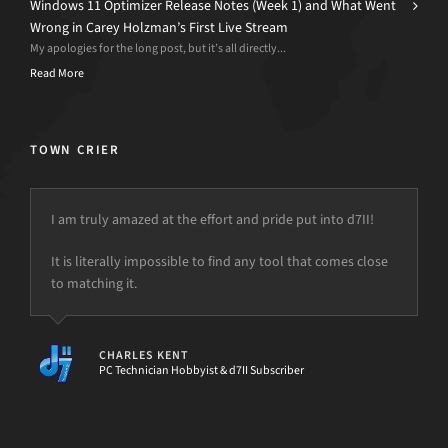
Windows 11 Optimizer Release Notes (Week 1) and What Went
Wrong in Carey Holzman’s First Live Stream
My apologies for the long post, but it’s all directly...
Read More
TOWN CRIER
I am truly amazed at the effort and pride put into d7II!
It is literally impossible to find any tool that comes close
but the power is just not there.
to matching it.
CHARLES KENT
PC Technician Hobbyist & d7II Subscriber
[d7II]