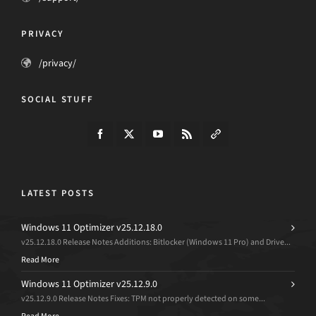
PRIVACY
/privacy/
SOCIAL STUFF
LATEST POSTS
Windows 11 Optimizer v25.12.18.0
v25.12.18.0 Release Notes Additions: Bitlocker (Windows 11 Pro) and Drive...
Read More
Windows 11 Optimizer v25.12.9.0
v25.12.9.0 Release Notes Fixes: TPM not properly detected on some...