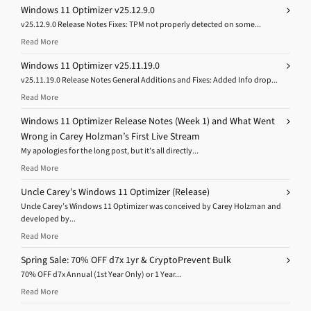
Windows 11 Optimizer v25.12.9.0
v25.12.9.0 Release Notes Fixes: TPM not properly detected on some...
Read More
Windows 11 Optimizer v25.11.19.0
v25.11.19.0 Release Notes General Additions and Fixes: Added Info drop...
Read More
Windows 11 Optimizer Release Notes (Week 1) and What Went
Wrong in Carey Holzman’s First Live Stream
My apologies for the long post, but it’s all directly...
Read More
Uncle Carey’s Windows 11 Optimizer (Release)
Uncle Carey’s Windows 11 Optimizer was conceived by Carey Holzman and
developed by...
Read More
Spring Sale: 70% OFF d7x 1yr & CryptoPrevent Bulk
70% OFF d7x Annual (1st Year Only) or 1 Year...
Read More