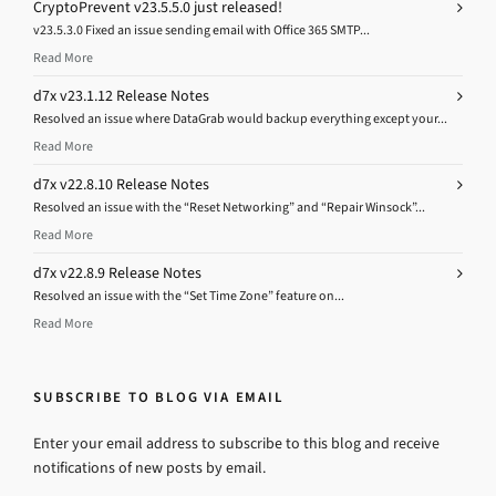
CryptoPrevent v23.5.5.0 just released!
v23.5.3.0 Fixed an issue sending email with Office 365 SMTP...
Read More
d7x v23.1.12 Release Notes
Resolved an issue where DataGrab would backup everything except your...
Read More
d7x v22.8.10 Release Notes
Resolved an issue with the “Reset Networking” and “Repair Winsock”...
Read More
d7x v22.8.9 Release Notes
Resolved an issue with the “Set Time Zone” feature on...
Read More
SUBSCRIBE TO BLOG VIA EMAIL
Enter your email address to subscribe to this blog and receive
notifications of new posts by email.