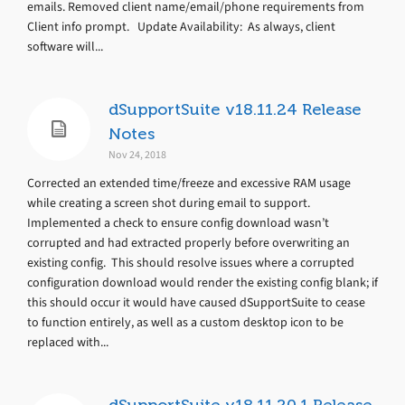
emails. Removed client name/email/phone requirements from
Client info prompt. Update Availability: As always, client
software will...
dSupportSuite v18.11.24 Release
Notes
Nov 24, 2018
Corrected an extended time/freeze and excessive RAM usage
while creating a screen shot during email to support.
Implemented a check to ensure config download wasn’t
corrupted and had extracted properly before overwriting an
existing config. This should resolve issues where a corrupted
configuration download would render the existing config blank; if
this should occur it would have caused dSupportSuite to cease
to function entirely, as well as a custom desktop icon to be
replaced with...