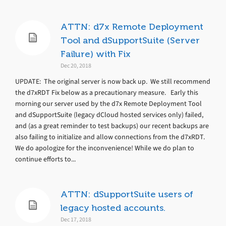
ATTN: d7x Remote Deployment
Tool and dSupportSuite (Server
Failure) with Fix
Dec 20, 2018
UPDATE: The original server is now back up. We still recommend
the d7xRDT Fix below as a precautionary measure. Early this
morning our server used by the d7x Remote Deployment Tool
and dSupportSuite (legacy dCloud hosted services only) failed,
and (as a great reminder to test backups) our recent backups are
also failing to initialize and allow connections from the d7xRDT.
We do apologize for the inconvenience! While we do plan to
continue efforts to...
ATTN: dSupportSuite users of
legacy hosted accounts.
Dec 17, 2018