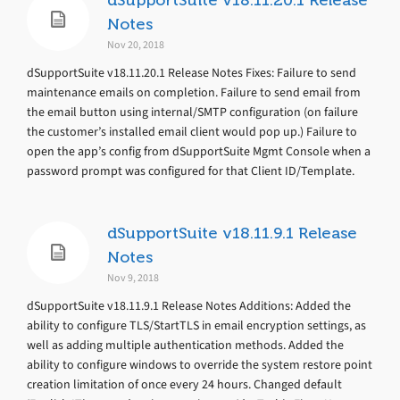
dSupportSuite v18.11.20.1 Release
Notes
Nov 20, 2018
dSupportSuite v18.11.20.1 Release Notes Fixes: Failure to send
maintenance emails on completion. Failure to send email from
the email button using internal/SMTP configuration (on failure
the customer’s installed email client would pop up.) Failure to
open the app’s config from dSupportSuite Mgmt Console when a
password prompt was configured for that Client ID/Template.
dSupportSuite v18.11.9.1 Release
Notes
Nov 9, 2018
dSupportSuite v18.11.9.1 Release Notes Additions: Added the
ability to configure TLS/StartTLS in email encryption settings, as
well as adding multiple authentication methods. Added the
ability to configure windows to override the system restore point
creation limitation of once every 24 hours. Changed default