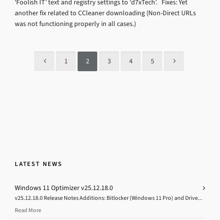
‘Foolish IT’ text and registry settings to ‘d7xTech’. Fixes: Yet
another fix related to CCleaner downloading (Non-Direct URLs
was not functioning properly in all cases.)
1
2
3
4
5
LATEST NEWS
Windows 11 Optimizer v25.12.18.0
v25.12.18.0 Release Notes Additions: Bitlocker (Windows 11 Pro) and Drive...
Read More