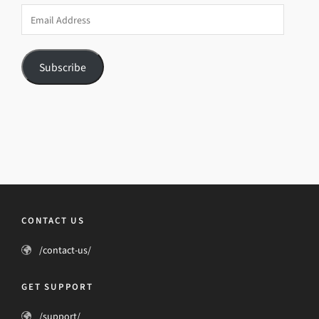
Email
Address
Subscribe
CONTACT US
/contact-us/
GET SUPPORT
/support/