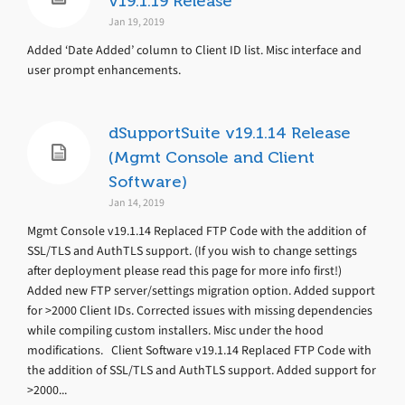
v19.1.19 Release
Jan 19, 2019
Added ‘Date Added’ column to Client ID list. Misc interface and
user prompt enhancements.
dSupportSuite v19.1.14 Release
(Mgmt Console and Client
Software)
Jan 14, 2019
Mgmt Console v19.1.14 Replaced FTP Code with the addition of
SSL/TLS and AuthTLS support. (If you wish to change settings
after deployment please read this page for more info first!)
Added new FTP server/settings migration option. Added support
for >2000 Client IDs. Corrected issues with missing dependencies
while compiling custom installers. Misc under the hood
modifications. Client Software v19.1.14 Replaced FTP Code with
the addition of SSL/TLS and AuthTLS support. Added support for
>2000...