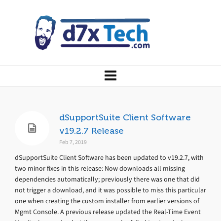
dSupportSuite Client Software
v19.2.7 Release
Feb 7, 2019
dSupportSuite Client Software has been updated to v19.2.7, with
two minor fixes in this release: Now downloads all missing
dependencies automatically; previously there was one that did
not trigger a download, and it was possible to miss this particular
one when creating the custom installer from earlier versions of
Mgmt Console. A previous release updated the Real-Time Event