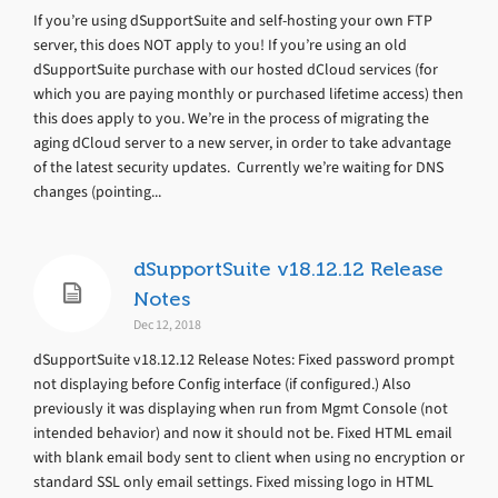
If you’re using dSupportSuite and self-hosting your own FTP
server, this does NOT apply to you! If you’re using an old
dSupportSuite purchase with our hosted dCloud services (for
which you are paying monthly or purchased lifetime access) then
this does apply to you. We’re in the process of migrating the
aging dCloud server to a new server, in order to take advantage
of the latest security updates. Currently we’re waiting for DNS
changes (pointing...
dSupportSuite v18.12.12 Release
Notes
Dec 12, 2018
dSupportSuite v18.12.12 Release Notes: Fixed password prompt
not displaying before Config interface (if configured.) Also
previously it was displaying when run from Mgmt Console (not
intended behavior) and now it should not be. Fixed HTML email
with blank email body sent to client when using no encryption or
standard SSL only email settings. Fixed missing logo in HTML