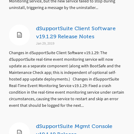
Monitoring service, but the new service failed to stop during
uninstall, triggering a message by the uninstaller...
dSupportSuite Client Software
v19.1.29 Release Notes
Jan 29, 2019
Changes in dSupportSuite Client Software v19.1.29: The
dSupportSuite real-time event monitoring service will now
update as a separate component (along with BootSafe and the
Maintenance Check app; this is independent of optional self-
hosted app update deployments.) Changes in dSupportSuite
Real-Time Event Monitoring Service v19.1.29: Fixed a crash
condition in the real-time event monitoring service under certain
circumstances, causing the service to restart and skip an error
event that should be logged for the next...
dSupportSuite Mgmt Console