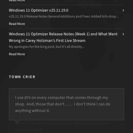
Read More
Windows 11 Optimizer v25.11.19.0
v25.11.19.0 Release Notes General Additions and Fixes: Added Info drop...
Read More
Windows 11 Optimizer Release Notes (Week 1) and What Went
Wrong in Carey Holzman’s First Live Stream
My apologies for the long post, but it’s all directly...
Read More
TOWN CRIER
I use d7x on every computer that comes through my
shop. And, those that don’t…… I don’t think I can do
anything without it.
but the power is just not there.