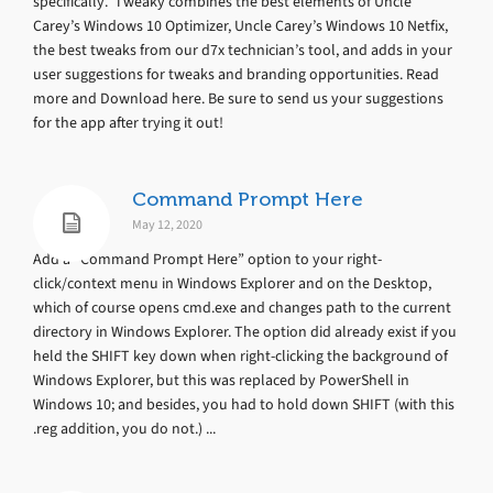
specifically. Tweaky combines the best elements of Uncle
Carey’s Windows 10 Optimizer, Uncle Carey’s Windows 10 Netfix,
the best tweaks from our d7x technician’s tool, and adds in your
user suggestions for tweaks and branding opportunities. Read
more and Download here. Be sure to send us your suggestions
for the app after trying it out!
Command Prompt Here
May 12, 2020
Add a “Command Prompt Here” option to your right-
click/context menu in Windows Explorer and on the Desktop,
which of course opens cmd.exe and changes path to the current
directory in Windows Explorer. The option did already exist if you
held the SHIFT key down when right-clicking the background of
Windows Explorer, but this was replaced by PowerShell in
Windows 10; and besides, you had to hold down SHIFT (with this
.reg addition, you do not.) ...