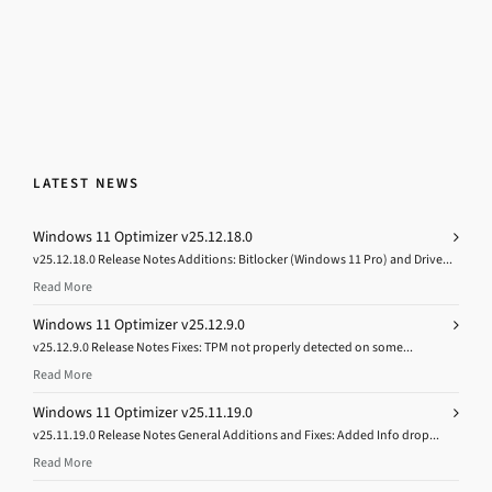
LATEST NEWS
Windows 11 Optimizer v25.12.18.0
v25.12.18.0 Release Notes Additions: Bitlocker (Windows 11 Pro) and Drive...
Read More
Windows 11 Optimizer v25.12.9.0
v25.12.9.0 Release Notes Fixes: TPM not properly detected on some...
Read More
Windows 11 Optimizer v25.11.19.0
v25.11.19.0 Release Notes General Additions and Fixes: Added Info drop...
Read More