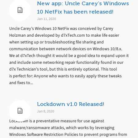
New app: Uncle Carey’s Windows
10 NetFix has been released!
Jan 11, 2020
Uncle Carey’s Windows 10 NetFix was conceived by Carey
Holzman and developed by d7xTech.com to make life easier
when setting up or troubleshooting file sharing and
communication between network devices on Windows 10/8.x.
We at d7xTech thought it would be a good idea to expand upon it
and include some networking repair functionality found in our
d7x Technician’s tool, but this is entirely optional. This tool
is perfect for: Anyone who wants to easily apply these tweaks
and fixes to...
Lockdown v1.0 Released!
Jan 8, 2020
Lockdown is a preventative measure for use against
malware/ransomware attacks, which works by leveraging
Windows Software Restriction Policies to prevent programs from