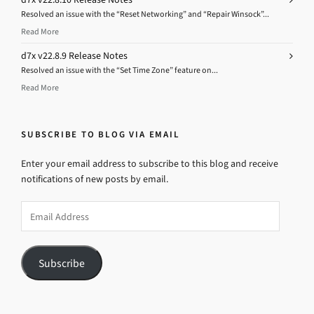
Resolved an issue with the “Reset Networking” and “Repair Winsock”...
Read More
d7x v22.8.9 Release Notes
Resolved an issue with the “Set Time Zone” feature on...
Read More
SUBSCRIBE TO BLOG VIA EMAIL
Enter your email address to subscribe to this blog and receive
notifications of new posts by email.
Email
Address
Subscribe