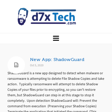
New App: ShadowGuard
Oct 5, 2020
ShadowGuard is a new app designed to detect when malware or
ransomware is attempting to delete File Shadow Copies and take
action. Typically ransomware will attempt to delete Shadow
Copies of your files prior to encrypting, so you can’t restore
them, but ShadowGuard can step in at this stage to stop it
completely. Upon detection ShadowGuard will: Prevent the
command from execution (Preserving your Shadow Copies)
Terminate the application that initiated the command (This