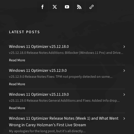
LATEST POSTS
Windows 11 Optimizer v25.12.18.0
v25.12.18.0 Release Notes Additions: Bitlocker (Windows 11 Pro) and Drive...
Read More
Windows 11 Optimizer v25.12.9.0
v25.12.9.0 Release Notes Fixes: TPM not properly detected on some...
Read More
Windows 11 Optimizer v25.11.19.0
v25.11.19.0 Release Notes General Additions and Fixes: Added Info drop...
Read More
Windows 11 Optimizer Release Notes (Week 1) and What Went
Wrong in Carey Holzman’s First Live Stream
My apologies for the long post, but it’s all directly...