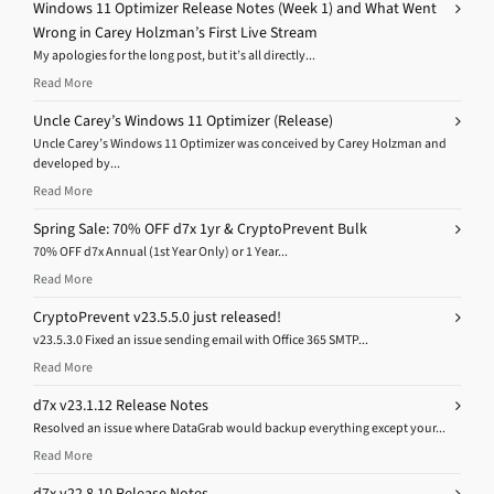
Windows 11 Optimizer Release Notes (Week 1) and What Went
Wrong in Carey Holzman’s First Live Stream
My apologies for the long post, but it’s all directly...
Read More
Uncle Carey’s Windows 11 Optimizer (Release)
Uncle Carey’s Windows 11 Optimizer was conceived by Carey Holzman and
developed by...
Read More
Spring Sale: 70% OFF d7x 1yr & CryptoPrevent Bulk
70% OFF d7x Annual (1st Year Only) or 1 Year...
Read More
CryptoPrevent v23.5.5.0 just released!
v23.5.3.0 Fixed an issue sending email with Office 365 SMTP...
Read More
d7x v23.1.12 Release Notes
Resolved an issue where DataGrab would backup everything except your...
Read More
d7x v22.8.10 Release Notes