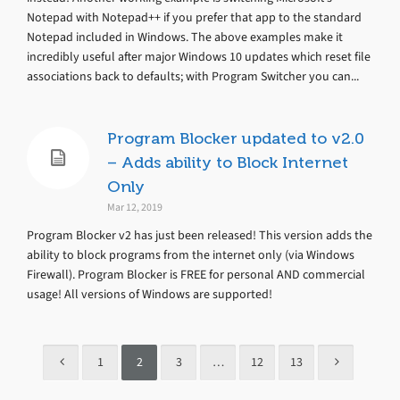
Notepad with Notepad++ if you prefer that app to the standard
Notepad included in Windows. The above examples make it
incredibly useful after major Windows 10 updates which reset file
associations back to defaults; with Program Switcher you can...
Program Blocker updated to v2.0
– Adds ability to Block Internet
Only
Mar 12, 2019
Program Blocker v2 has just been released! This version adds the
ability to block programs from the internet only (via Windows
Firewall). Program Blocker is FREE for personal AND commercial
usage! All versions of Windows are supported!
1
2
3
…
12
13