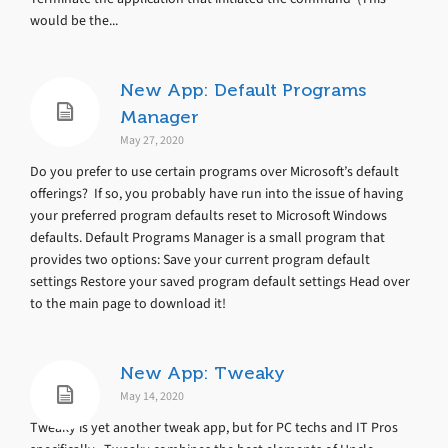
would be the...
New App: Default Programs
Manager
May 27, 2020
Do you prefer to use certain programs over Microsoft’s default
offerings? If so, you probably have run into the issue of having
your preferred program defaults reset to Microsoft Windows
defaults. Default Programs Manager is a small program that
provides two options: Save your current program default
settings Restore your saved program default settings Head over
to the main page to download it!
New App: Tweaky
May 14, 2020
Tweaky is yet another tweak app, but for PC techs and IT Pros