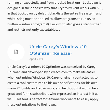
running unexpectedly and from blocked locations. Lockdown is
designed in the opposite way that CryptoPrevent works with SRP,
in that Lockdown by default blacklists the entire file system, and
whitelisting must be applied to allow programs to run (even
built-in Windows programs!) Locksmith also goes a step further
and restricts not only executables,...
Uncle Carey’s Windows 10
Optimizer (Release)
Apr 3, 2019
Uncle Carey’s Windows 10 Optimizer was conceived by Carey
Holzman and developed by d7xTech.com to make life easier
when optimizing Windows 10. Carey originally contacted us to
create a tool customized to his own specifications, for his own
use in PC builds and repair work, and he thought it would be a
great tool for his subscribers who expressed an interest in it as
well. This tool is perfect for: Anyone who wants to easily apply
these optimizations to their own...