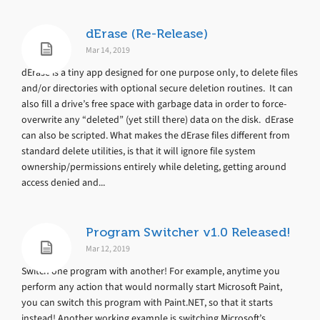
dErase (Re-Release)
Mar 14, 2019
dErase is a tiny app designed for one purpose only, to delete files
and/or directories with optional secure deletion routines. It can
also fill a drive’s free space with garbage data in order to force-
overwrite any “deleted” (yet still there) data on the disk. dErase
can also be scripted. What makes the dErase files different from
standard delete utilities, is that it will ignore file system
ownership/permissions entirely while deleting, getting around
access denied and...
Program Switcher v1.0 Released!
Mar 12, 2019
Switch one program with another! For example, anytime you
perform any action that would normally start Microsoft Paint,
you can switch this program with Paint.NET, so that it starts
instead! Another working example is switching Microsoft’s