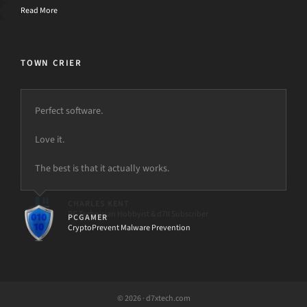
Read More
TOWN CRIER
Perfect software.
Love it.
The best is that it actually works.
PCGAMER
CryptoPrevent Malware Prevention
© 2026 · d7xtech.com