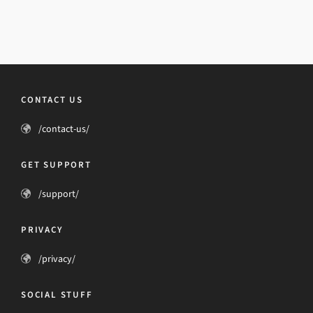
CONTACT US
/contact-us/
GET SUPPORT
/support/
PRIVACY
/privacy/
SOCIAL STUFF