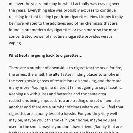
me over the years and may be what I actually was craving over
the years. Everything else was probably excuses to continue
reaching for that feeling I got from cigarettes. Now I know it may
be more related to the additives and other chemicals that are
found in our modern day cigarettes or even more so the more
concentrated power of nicotine a cigarette provides versus
vaping.
What kept me going back to cigarettes…
There are a number of downsides to cigarettes: the need for fire,
the ashes, the smell, the aftertastes, finding places to smoke in
the ever growing areas of restrictions on smoking, and there are
many more. Vaping is no different I’m not going to sugar coat it.
Keeping up with juices and batteries and the same area
restrictions being imposed. You are trading one set of items for
another and there are a number of times where you will feel that
cigarettes are actually less of a hassle. For you they very well
may be, maybe you can smoke in your home, maybe you are
used to the smell, maybe you don’t have friends/family that are