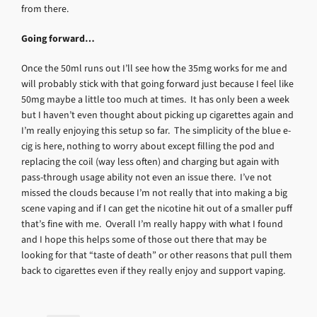
from there.
Going forward…
Once the 50ml runs out I’ll see how the 35mg works for me and
will probably stick with that going forward just because I feel like
50mg maybe a little too much at times. It has only been a week
but I haven’t even thought about picking up cigarettes again and
I’m really enjoying this setup so far. The simplicity of the blue e-
cig is here, nothing to worry about except filling the pod and
replacing the coil (way less often) and charging but again with
pass-through usage ability not even an issue there. I’ve not
missed the clouds because I’m not really that into making a big
scene vaping and if I can get the nicotine hit out of a smaller puff
that’s fine with me. Overall I’m really happy with what I found
and I hope this helps some of those out there that may be
looking for that “taste of death” or other reasons that pull them
back to cigarettes even if they really enjoy and support vaping.