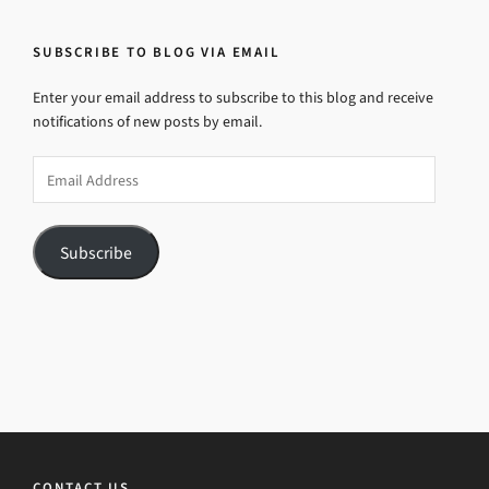
SUBSCRIBE TO BLOG VIA EMAIL
Enter your email address to subscribe to this blog and receive
notifications of new posts by email.
Email
Address
Subscribe
CONTACT US