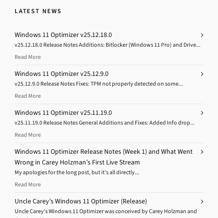
LATEST NEWS
Windows 11 Optimizer v25.12.18.0
v25.12.18.0 Release Notes Additions: Bitlocker (Windows 11 Pro) and Drive...
Read More
Windows 11 Optimizer v25.12.9.0
v25.12.9.0 Release Notes Fixes: TPM not properly detected on some...
Read More
Windows 11 Optimizer v25.11.19.0
v25.11.19.0 Release Notes General Additions and Fixes: Added Info drop...
Read More
Windows 11 Optimizer Release Notes (Week 1) and What Went
Wrong in Carey Holzman’s First Live Stream
My apologies for the long post, but it’s all directly...
Read More
Uncle Carey’s Windows 11 Optimizer (Release)
Uncle Carey’s Windows 11 Optimizer was conceived by Carey Holzman and