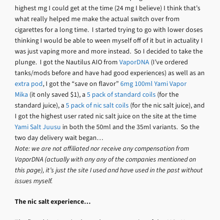
highest mg I could get at the time (24 mg I believe) I think that’s
what really helped me make the actual switch over from
cigarettes for a long time. I started trying to go with lower doses
thinking I would be able to ween myself off of it but in actuality I
was just vaping more and more instead. So I decided to take the
plunge. I got the Nautilus AIO from
VaporDNA
(I’ve ordered
tanks/mods before and have had good experiences) as well as an
extra pod
, I got the “save on flavor”
6mg 100ml Yami Vapor
Mika
(it only saved $1), a
5 pack of standard coils
(for the
standard juice), a
5 pack of nic salt coils
(for the nic salt juice), and
I got the highest user rated nic salt juice on the site at the time
Yami Salt Juusu
in both the 50ml and the 35ml variants. So the
two day delivery wait began…
Note: we are not affiliated nor receive any compensation from
VaporDNA (actually with any any of the companies mentioned on
this page), it’s just the site I used and have used in the past without
issues myself.
The nic salt experience…