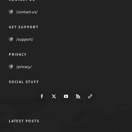
/contact-us/
GET SUPPORT
/support/
PRIVACY
/privacy/
SOCIAL STUFF
LATEST POSTS