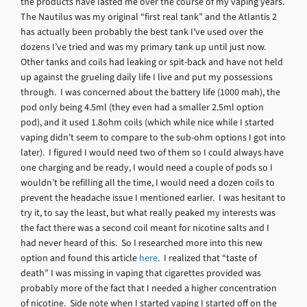
the products have lasted me over the course of my vaping years.
The Nautilus was my original “first real tank” and the Atlantis 2
has actually been probably the best tank I’ve used over the
dozens I’ve tried and was my primary tank up until just now.
Other tanks and coils had leaking or spit-back and have not held
up against the grueling daily life I live and put my possessions
through. I was concerned about the battery life (1000 mah), the
pod only being 4.5ml (they even had a smaller 2.5ml option
pod), and it used 1.8ohm coils (which while nice while I started
vaping didn’t seem to compare to the sub-ohm options I got into
later). I figured I would need two of them so I could always have
one charging and be ready, I would need a couple of pods so I
wouldn’t be refilling all the time, I would need a dozen coils to
prevent the headache issue I mentioned earlier. I was hesitant to
try it, to say the least, but what really peaked my interests was
the fact there was a second coil meant for nicotine salts and I
had never heard of this. So I researched more into this new
option and found this article
here
. I realized that “taste of
death” I was missing in vaping that cigarettes provided was
probably more of the fact that I needed a higher concentration
of nicotine. Side note when I started vaping I started off on the