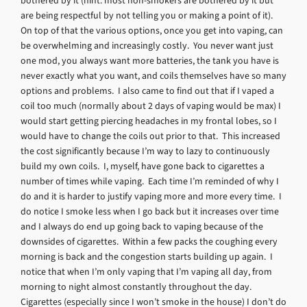
bothered by it (hint: most non-smokers are bothered by it but
are being respectful by not telling you or making a point of it).
On top of that the various options, once you get into vaping, can
be overwhelming and increasingly costly. You never want just
one mod, you always want more batteries, the tank you have is
never exactly what you want, and coils themselves have so many
options and problems. I also came to find out that if I vaped a
coil too much (normally about 2 days of vaping would be max) I
would start getting piercing headaches in my frontal lobes, so I
would have to change the coils out prior to that. This increased
the cost significantly because I’m way to lazy to continuously
build my own coils. I, myself, have gone back to cigarettes a
number of times while vaping. Each time I’m reminded of why I
do and it is harder to justify vaping more and more every time. I
do notice I smoke less when I go back but it increases over time
and I always do end up going back to vaping because of the
downsides of cigarettes. Within a few packs the coughing every
morning is back and the congestion starts building up again. I
notice that when I’m only vaping that I’m vaping all day, from
morning to night almost constantly throughout the day.
Cigarettes (especially since I won’t smoke in the house) I don’t do