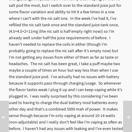
salt pod the most, but I switch over to the standard juice just for
some flavor variation and ability to hit it a few times in a row
where I can’t with the nic salt one. In the week I’ve had it, I’ve
refilled the nic salt tank once and the standard juice tank once,
(4.5+4.5+2=11mg (the nic salt is half empty right now)) so I’m
already well under half the juice requirements of before. I
haven’t needed to replace the coils in either (though I’m
probably going to replace the nic salt after it’s empty now) but
I’m not getting any issues from either of them as far as taste or
headaches. The nic salt has been great, I take a puff maybe two
maybe a couple of times an hour but way less than when I use
the standard juice pod. I’ve actually had no issues with battery
because it supports pass-through charging/usage. So whenever
the flavor tastes weak I plug it up and I can keep vaping while it’s
plugged in. I was really surprised by this considering I’ve been
used to having to charge the dual battery mod batteries every
other day and that’s a combined 5000 mah of power. It makes
sense though because I’m only vaping at around 10-14 watts
(non-adjustable) and I really don’t feel like I’m vaping as often as
before. I haven’t had any issues with leaking and I’ve even tested