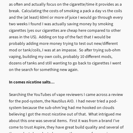
as often and actually focus on the cigarette/time it provides as a
break. Calculating the costs of smoking a pack a day vs the coils
and the (at least) 60ml or more of juice I would go through every
two weeks I found I was actually saving money by smoking
cigarettes (yes our cigarettes are cheap here compared to other
areas in the US). Adding on top of the fact that I would be
probably adding more money trying to test out new/different
mod or tank/coils, I was at an impasse. So after trying sub-ohm
vaping, building my own coils, probably 10 different mods,
dozens of tanks and still wanting to go back to cigarettes I went
on the search for something new again.
In comes nicotine salts…
Searching the YouTubes of vape reviewers I came across a review
for the pod-system, the Nautilus AIO. I had never tried a pod-
system because the sub-ohm’ing had me hooked on clouds
believing I got the most nicotine out of that. What intrigued me
about this one was several items. First it was from a brand I’ve
come to trust Aspire, they have great build quality and several of