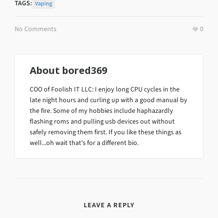
TAGS:
Vaping
No Comments
0
About
bored369
COO of Foolish IT LLC: I enjoy long CPU cycles in the
late night hours and curling up with a good manual by
the fire. Some of my hobbies include haphazardly
flashing roms and pulling usb devices out without
safely removing them first. If you like these things as
well...oh wait that's for a different bio.
LEAVE A REPLY