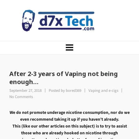
After 2-3 years of Vaping not being
enough…
September 27, 2018
Posted by
bored369
Vaping and e-cigs
No Comments
We do not promote underage nicotine consumption, nor do we
even recommend taking it up if you haven’t already.
This (like our other articles on this subject) is to try to assist
those who are already hooked on nicotine through