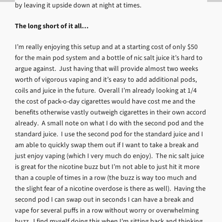
by leaving it upside down at night at times.
The long short of it all…
I’m really enjoying this setup and at a starting cost of only $50
for the main pod system and a bottle of nic salt juice it’s hard to
argue against. Just having that will provide almost two weeks
worth of vigorous vaping and it’s easy to add additional pods,
coils and juice in the future. Overall I’m already looking at 1/4
the cost of pack-o-day cigarettes would have cost me and the
benefits otherwise vastly outweigh cigarettes in their own accord
already. A small note on what I do with the second pod and the
standard juice. I use the second pod for the standard juice and I
am able to quickly swap them out if I want to take a break and
just enjoy vaping (which I very much do enjoy). The nic salt juice
is great for the nicotine buzz but I’m not able to just hit it more
than a couple of times in a row (the buzz is way too much and
the slight fear of a nicotine overdose is there as well). Having the
second pod I can swap out in seconds I can have a break and
vape for several puffs in a row without worry or overwhelming
buzz. I find myself doing this when I’m sitting back and thinking