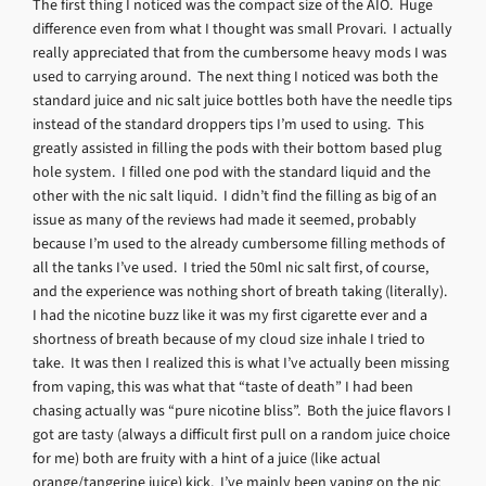
The first thing I noticed was the compact size of the AIO. Huge
difference even from what I thought was small Provari. I actually
really appreciated that from the cumbersome heavy mods I was
used to carrying around. The next thing I noticed was both the
standard juice and nic salt juice bottles both have the needle tips
instead of the standard droppers tips I’m used to using. This
greatly assisted in filling the pods with their bottom based plug
hole system. I filled one pod with the standard liquid and the
other with the nic salt liquid. I didn’t find the filling as big of an
issue as many of the reviews had made it seemed, probably
because I’m used to the already cumbersome filling methods of
all the tanks I’ve used. I tried the 50ml nic salt first, of course,
and the experience was nothing short of breath taking (literally).
I had the nicotine buzz like it was my first cigarette ever and a
shortness of breath because of my cloud size inhale I tried to
take. It was then I realized this is what I’ve actually been missing
from vaping, this was what that “taste of death” I had been
chasing actually was “pure nicotine bliss”. Both the juice flavors I
got are tasty (always a difficult first pull on a random juice choice
for me) both are fruity with a hint of a juice (like actual
orange/tangerine juice) kick. I’ve mainly been vaping on the nic