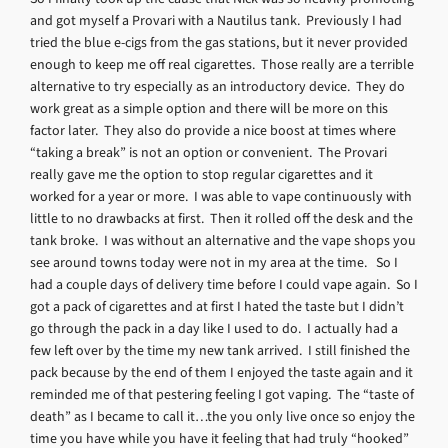
and got myself a Provari with a Nautilus tank. Previously I had
tried the blue e-cigs from the gas stations, but it never provided
enough to keep me off real cigarettes. Those really are a terrible
alternative to try especially as an introductory device. They do
work great as a simple option and there will be more on this
factor later. They also do provide a nice boost at times where
“taking a break” is not an option or convenient. The Provari
really gave me the option to stop regular cigarettes and it
worked for a year or more. I was able to vape continuously with
little to no drawbacks at first. Then it rolled off the desk and the
tank broke. I was without an alternative and the vape shops you
see around towns today were not in my area at the time. So I
had a couple days of delivery time before I could vape again. So I
got a pack of cigarettes and at first I hated the taste but I didn’t
go through the pack in a day like I used to do. I actually had a
few left over by the time my new tank arrived. I still finished the
pack because by the end of them I enjoyed the taste again and it
reminded me of that pestering feeling I got vaping. The “taste of
death” as I became to call it…the you only live once so enjoy the
time you have while you have it feeling that had truly “hooked”