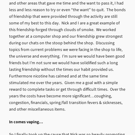
and other areas that gave me time and the want to pass it, I had
less and less reason to try or even “the want” to quit. The bonds
of friendship that were provided through the activity are still
some of my best to this day. Nick and I are a great example of
this friendship forged through clouds of smoke. We worked
together at a computer shop and our friendship grew strongest
during our chats on the stoop behind the shop. Discussing
topics from current problems we were facing in the shop to life,
the universe and everything. I’m sure we would have been good
friends but I’m not sure we would have solidified such a long
lasting friendship without the times our habit provided us.
Furthermore nicotine has calmed and at the same time
stimulated me over the years. Given me a goal with a simple
reward to complete tasks or get through difficult times. Over the
years the costs have become more significant…coughing,
congestion, financials, spring/fall transition fevers & sicknesses,
and other miscellaneous items.
In comes vaping…
So I finally took up the cause that Nick was so heavily promoting