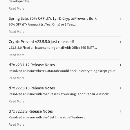
developed by...
Read More
Spring Sale: 70% OFF d7x 1yr & CryptoPrevent Bulk
70% OFF d7x Annual (1st Year Only) or 1 Year...
Read More
CryptoPrevent v23.5.5.0 just released!
v23.5.3.0 Fixed an issue sending email with Office 365 SMTP...
Read More
d7x v23.1.12 Release Notes
Resolved an issue where DataGrab would backup everything except your...
Read More
d7x v22.8.10 Release Notes
Resolved an issue with the “Reset Networking” and “Repair Winsock”...
Read More
d7x v22.8.9 Release Notes
Resolved an issue with the “Set Time Zone” feature on...
Read More