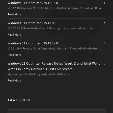
Windows 11 Optimizer v25.12.18.0
v25.12.18.0 Release Notes Additions: Bitlocker (Windows 11 Pro) and Drive...
Read More
Windows 11 Optimizer v25.12.9.0
v25.12.9.0 Release Notes Fixes: TPM not properly detected on some...
Read More
Windows 11 Optimizer v25.11.19.0
v25.11.19.0 Release Notes General Additions and Fixes: Added Info drop...
Read More
Windows 11 Optimizer Release Notes (Week 1) and What Went
Wrong in Carey Holzman’s First Live Stream
My apologies for the long post, but it’s all directly...
Read More
TOWN CRIER