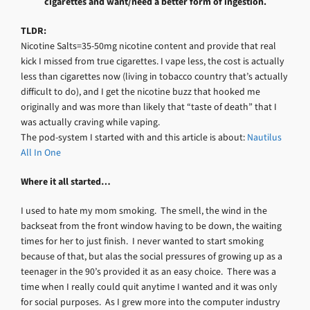
cigarettes and want/need a better form of ingestion.
TLDR:
Nicotine Salts=35-50mg nicotine content and provide that real
kick I missed from true cigarettes. I vape less, the cost is actually
less than cigarettes now (living in tobacco country that’s actually
difficult to do), and I get the nicotine buzz that hooked me
originally and was more than likely that “taste of death” that I
was actually craving while vaping.
The pod-system I started with and this article is about:
Nautilus
All In One
Where it all started…
I used to hate my mom smoking. The smell, the wind in the
backseat from the front window having to be down, the waiting
times for her to just finish. I never wanted to start smoking
because of that, but alas the social pressures of growing up as a
teenager in the 90’s provided it as an easy choice. There was a
time when I really could quit anytime I wanted and it was only
for social purposes. As I grew more into the computer industry