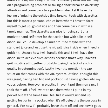
on a programming problem or taking a short break to divert my
attention and come back to a problem later. I still have the
feeling of missing the outside time breaks I took with cigarettes
but this is more a personal choice item where I have to force
myself to get up, go outside and then come back in within a
timely manner. The cigarette was nice for being sort of a
motivator and self timer for that action but with a little self
discipline I could develop a similar routine maybe with the
standard juice and just use the nic salt juice inside when I need a
quick hit. Unsure how I will handle this and if I will have the
discipline to achieve such actions because that’s why I haven’t
quit nicotine all together probably (being the lack of such a
quality in determination). Lastly I want to mention the cap
situation that comes with the AIO system. At first I thought this
was great, having had lint and pocket dust having gotten into my
vapes before. However in practice I haven’t put them on since I
took them off. I feel I want to use them when I put it in my
pocket but at the same time I feel like it would just end up
getting lost or in my pocket when it’s off defeating the purpose in
general. For now I’ll probably leave them off and see how it goes