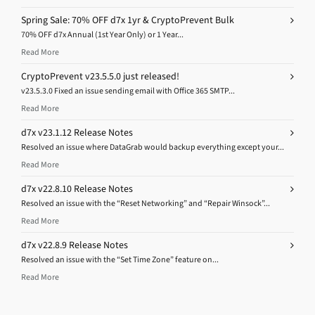
Spring Sale: 70% OFF d7x 1yr & CryptoPrevent Bulk
70% OFF d7x Annual (1st Year Only) or 1 Year...
Read More
CryptoPrevent v23.5.5.0 just released!
v23.5.3.0 Fixed an issue sending email with Office 365 SMTP...
Read More
d7x v23.1.12 Release Notes
Resolved an issue where DataGrab would backup everything except your...
Read More
d7x v22.8.10 Release Notes
Resolved an issue with the “Reset Networking” and “Repair Winsock”...
Read More
d7x v22.8.9 Release Notes
Resolved an issue with the “Set Time Zone” feature on...
Read More