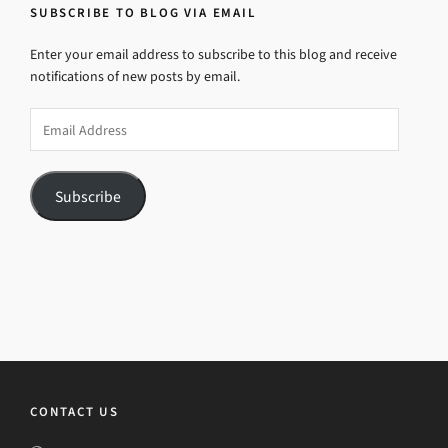
SUBSCRIBE TO BLOG VIA EMAIL
Enter your email address to subscribe to this blog and receive
notifications of new posts by email.
Email
Address
Subscribe
CONTACT US