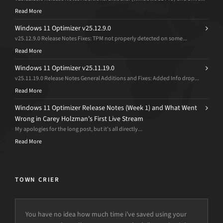
Read More
Windows 11 Optimizer v25.12.9.0
v25.12.9.0 Release Notes Fixes: TPM not properly detected on some...
Read More
Windows 11 Optimizer v25.11.19.0
v25.11.19.0 Release Notes General Additions and Fixes: Added Info drop...
Read More
Windows 11 Optimizer Release Notes (Week 1) and What Went
Wrong in Carey Holzman’s First Live Stream
My apologies for the long post, but it’s all directly...
Read More
TOWN CRIER
You have no idea how much time i’ve saved using your