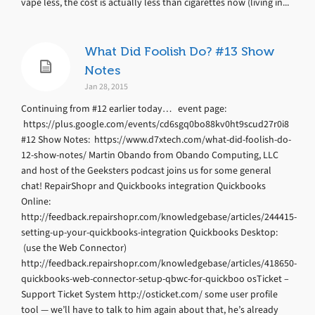
vape less, the cost is actually less than cigarettes now (living in...
What Did Foolish Do? #13 Show
Notes
Jan 28, 2015
Continuing from #12 earlier today… event page:
https://plus.google.com/events/cd6sgq0bo88kv0ht9scud27r0i8
#12 Show Notes: https://www.d7xtech.com/what-did-foolish-do-
12-show-notes/ Martin Obando from Obando Computing, LLC
and host of the Geeksters podcast joins us for some general
chat! RepairShopr and Quickbooks integration Quickbooks
Online:
http://feedback.repairshopr.com/knowledgebase/articles/244415-
setting-up-your-quickbooks-integration Quickbooks Desktop:
(use the Web Connector)
http://feedback.repairshopr.com/knowledgebase/articles/418650-
quickbooks-web-connector-setup-qbwc-for-quickboo osTicket –
Support Ticket System http://osticket.com/ some user profile
tool — we’ll have to talk to him again about that, he’s already