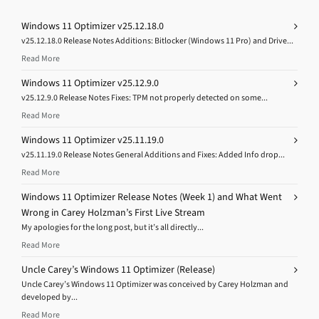
Windows 11 Optimizer v25.12.18.0
v25.12.18.0 Release Notes Additions: Bitlocker (Windows 11 Pro) and Drive...
Read More
Windows 11 Optimizer v25.12.9.0
v25.12.9.0 Release Notes Fixes: TPM not properly detected on some...
Read More
Windows 11 Optimizer v25.11.19.0
v25.11.19.0 Release Notes General Additions and Fixes: Added Info drop...
Read More
Windows 11 Optimizer Release Notes (Week 1) and What Went
Wrong in Carey Holzman’s First Live Stream
My apologies for the long post, but it’s all directly...
Read More
Uncle Carey’s Windows 11 Optimizer (Release)
Uncle Carey’s Windows 11 Optimizer was conceived by Carey Holzman and
developed by...
Read More