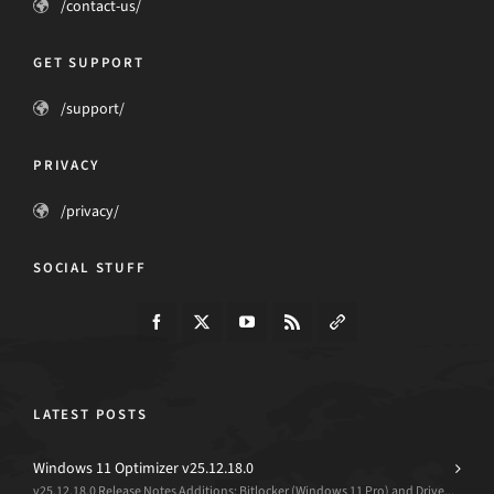
/contact-us/
GET SUPPORT
/support/
PRIVACY
/privacy/
SOCIAL STUFF
LATEST POSTS
Windows 11 Optimizer v25.12.18.0
v25.12.18.0 Release Notes Additions: Bitlocker (Windows 11 Pro) and Drive...