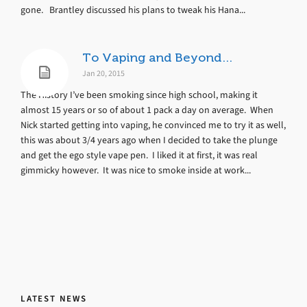
gone. Brantley discussed his plans to tweak his Hana...
To Vaping and Beyond…
Jan 20, 2015
The History I’ve been smoking since high school, making it
almost 15 years or so of about 1 pack a day on average. When
Nick started getting into vaping, he convinced me to try it as well,
this was about 3/4 years ago when I decided to take the plunge
and get the ego style vape pen. I liked it at first, it was real
gimmicky however. It was nice to smoke inside at work...
LATEST NEWS