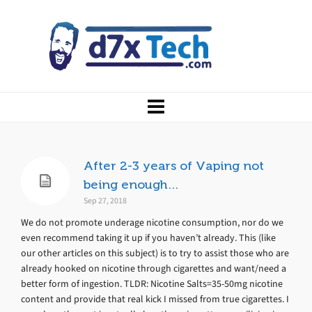
After 2-3 years of Vaping not
being enough…
Sep 27, 2018
We do not promote underage nicotine consumption, nor do we
even recommend taking it up if you haven’t already. This (like
our other articles on this subject) is to try to assist those who are
already hooked on nicotine through cigarettes and want/need a
better form of ingestion. TLDR: Nicotine Salts=35-50mg nicotine
content and provide that real kick I missed from true cigarettes. I