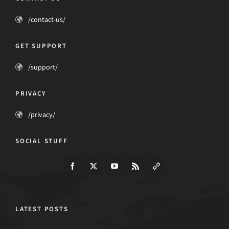
/contact-us/
GET SUPPORT
/support/
PRIVACY
/privacy/
SOCIAL STUFF
LATEST POSTS