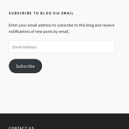
SUBSCRIBE TO BLOG VIA EMAIL
Enter your email address to subscribe to this blog and receive
notifications of new posts by email.
Email
Address
Subscribe
CONTACT US