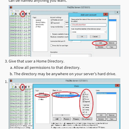
can be named anything you want.
Give that user a Home Directory.
Allow all permissions to that directory.
The directory may be anywhere on your server’s hard drive.