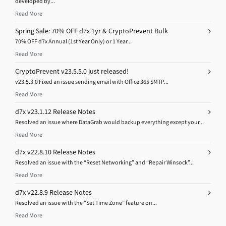
developed by...
Read More
Spring Sale: 70% OFF d7x 1yr & CryptoPrevent Bulk
70% OFF d7x Annual (1st Year Only) or 1 Year...
Read More
CryptoPrevent v23.5.5.0 just released!
v23.5.3.0 Fixed an issue sending email with Office 365 SMTP...
Read More
d7x v23.1.12 Release Notes
Resolved an issue where DataGrab would backup everything except your...
Read More
d7x v22.8.10 Release Notes
Resolved an issue with the “Reset Networking” and “Repair Winsock”...
Read More
d7x v22.8.9 Release Notes
Resolved an issue with the “Set Time Zone” feature on...
Read More