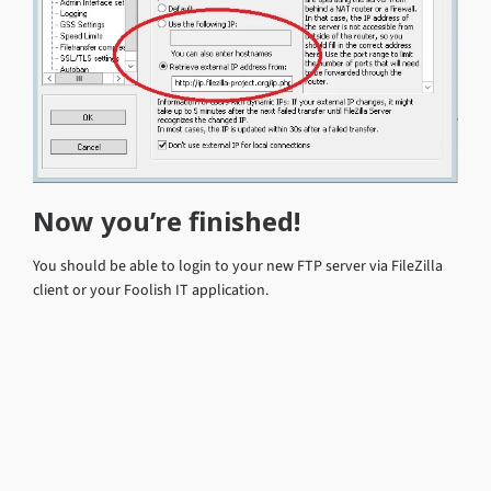
Now you’re finished!
You should be able to login to your new FTP server via FileZilla
client or your Foolish IT application.