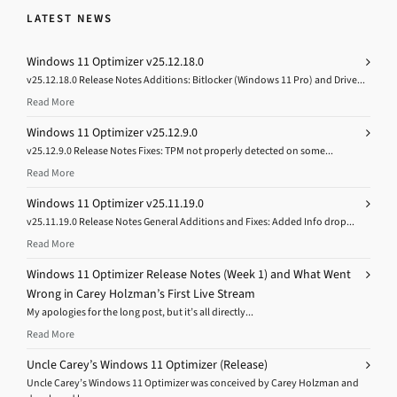
LATEST NEWS
Windows 11 Optimizer v25.12.18.0
v25.12.18.0 Release Notes Additions: Bitlocker (Windows 11 Pro) and Drive...
Read More
Windows 11 Optimizer v25.12.9.0
v25.12.9.0 Release Notes Fixes: TPM not properly detected on some...
Read More
Windows 11 Optimizer v25.11.19.0
v25.11.19.0 Release Notes General Additions and Fixes: Added Info drop...
Read More
Windows 11 Optimizer Release Notes (Week 1) and What Went
Wrong in Carey Holzman’s First Live Stream
My apologies for the long post, but it’s all directly...
Read More
Uncle Carey’s Windows 11 Optimizer (Release)
Uncle Carey’s Windows 11 Optimizer was conceived by Carey Holzman and