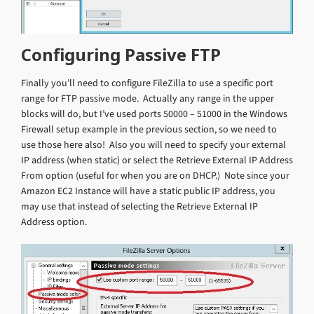
Configuring Passive FTP
Finally you’ll need to configure FileZilla to use a specific port
range for FTP passive mode. Actually any range in the upper
blocks will do, but I’ve used ports 50000 – 51000 in the Windows
Firewall setup example in the previous section, so we need to
use those here also! Also you will need to specify your external
IP address (when static) or select the Retrieve External IP Address
From option (useful for when you are on DHCP.) Note since your
Amazon EC2 Instance will have a static public IP address, you
may use that instead of selecting the Retrieve External IP
Address option.