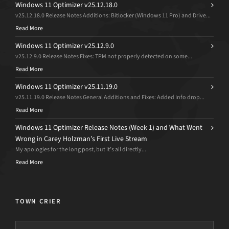
Windows 11 Optimizer v25.12.18.0
v25.12.18.0 Release Notes Additions: Bitlocker (Windows 11 Pro) and Drive...
Read More
Windows 11 Optimizer v25.12.9.0
v25.12.9.0 Release Notes Fixes: TPM not properly detected on some...
Read More
Windows 11 Optimizer v25.11.19.0
v25.11.19.0 Release Notes General Additions and Fixes: Added Info drop...
Read More
Windows 11 Optimizer Release Notes (Week 1) and What Went
Wrong in Carey Holzman’s First Live Stream
My apologies for the long post, but it’s all directly...
Read More
TOWN CRIER