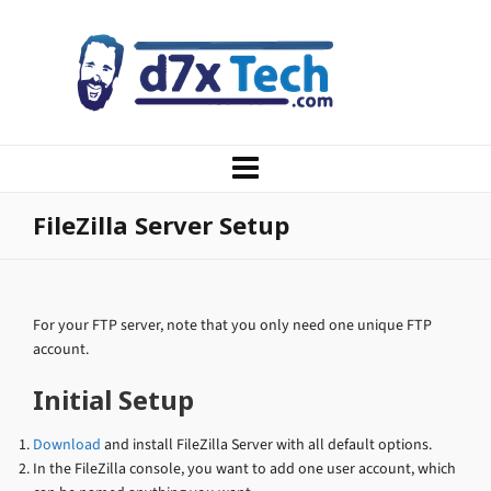
FileZilla Server Setup
For your FTP server, note that you only need one unique FTP
account.
Initial Setup
Download
and install FileZilla Server with all default options.
In the FileZilla console, you want to add one user account, which