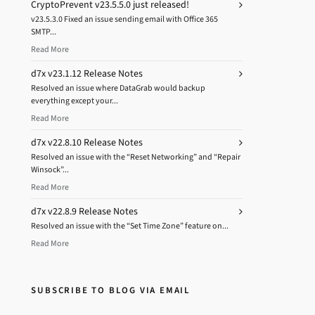
CryptoPrevent v23.5.5.0 just released!
v23.5.3.0 Fixed an issue sending email with Office 365
SMTP...
Read More
d7x v23.1.12 Release Notes
Resolved an issue where DataGrab would backup
everything except your...
Read More
d7x v22.8.10 Release Notes
Resolved an issue with the “Reset Networking” and “Repair
Winsock”...
Read More
d7x v22.8.9 Release Notes
Resolved an issue with the “Set Time Zone” feature on...
Read More
SUBSCRIBE TO BLOG VIA EMAIL