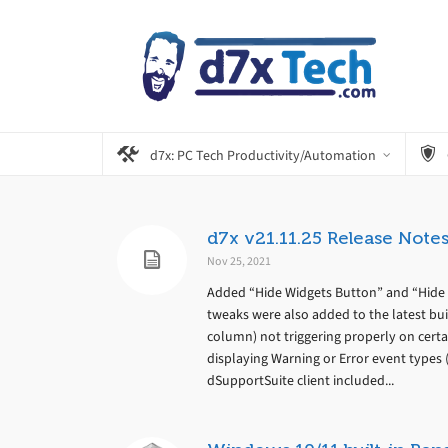
d7x: PC Tech Productivity/Automation
d7x v21.11.25 Release Note
Nov 25, 2021
Added “Hide Widgets Button” and “Hide 
tweaks were also added to the latest buil
column) not triggering properly on cert
displaying Warning or Error event types 
dSupportSuite client included...