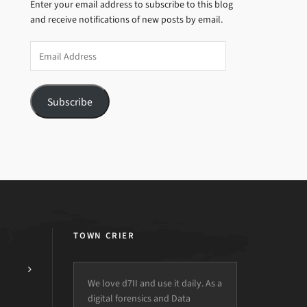
Enter your email address to subscribe to this blog
and receive notifications of new posts by email.
Email
Address
Subscribe
TOWN CRIER
We love d7II and use it daily. As a
digital forensics and Data