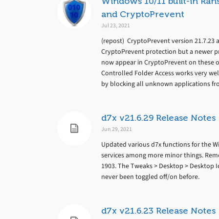
Windows 10/11 built-in Ran
and CryptoPrevent
Jul 23, 2021
(repost) CryptoPrevent version 21.7.23 a
CryptoPrevent protection but a newer pr
now appear in CryptoPrevent on these o
Controlled Folder Access works very we
by blocking all unknown applications fro
d7x v21.6.29 Release Notes
Jun 29, 2021
Updated various d7x functions for the Wi
services among more minor things. Remov
1903. The Tweaks > Desktop > Desktop Ic
never been toggled off/on before.
d7x v21.6.23 Release Notes