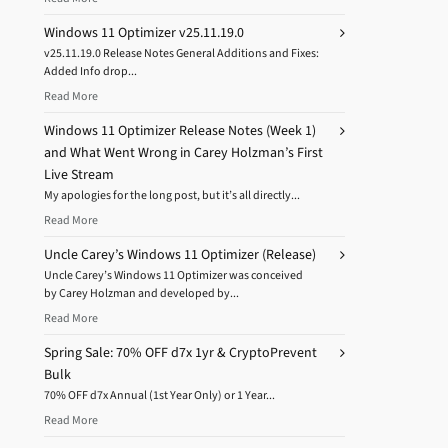
Windows 11 Optimizer v25.11.19.0
v25.11.19.0 Release Notes General Additions and Fixes:
Added Info drop...
Read More
Windows 11 Optimizer Release Notes (Week 1)
and What Went Wrong in Carey Holzman’s First
Live Stream
My apologies for the long post, but it’s all directly...
Read More
Uncle Carey’s Windows 11 Optimizer (Release)
Uncle Carey’s Windows 11 Optimizer was conceived
by Carey Holzman and developed by...
Read More
Spring Sale: 70% OFF d7x 1yr & CryptoPrevent
Bulk
70% OFF d7x Annual (1st Year Only) or 1 Year...
Read More