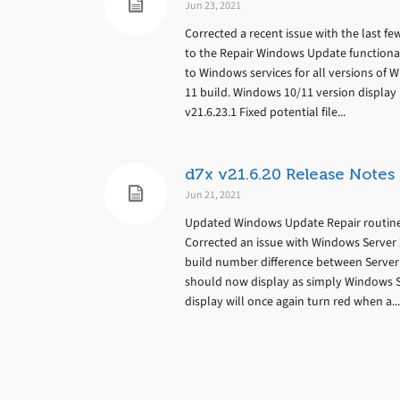
Jun 23, 2021
Corrected a recent issue with the last fe
to the Repair Windows Update functionali
to Windows services for all versions of 
11 build. Windows 10/11 version display 
v21.6.23.1 Fixed potential file...
d7x v21.6.20 Release Notes
Jun 21, 2021
Updated Windows Update Repair routines
Corrected an issue with Windows Server 2
build number difference between Server
should now display as simply Windows S
display will once again turn red when a...