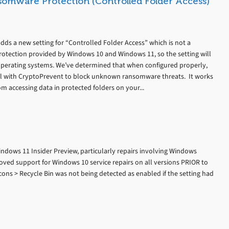
somware Protection (Controlled Folder Access)
dds a new setting for “Controlled Folder Access” which is not a
otection provided by Windows 10 and Windows 11, so the setting will
perating systems. We’ve determined that when configured properly,
ll with CryptoPrevent to block unknown ransomware threats. It works
m accessing data in protected folders on your...
ndows 11 Insider Preview, particularly repairs involving Windows
ed support for Windows 10 service repairs on all versions PRIOR to
ons > Recycle Bin was not being detected as enabled if the setting had