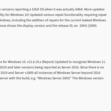
w versions reporting a 32bit OS when it was actually 64bit. More updates
ty for Windows 10! Updated various repair functionality requiring repair
Windows, including the addition of repairs for the current leaked Windows
now shows the display version and the release ID, ex: 20H2 (2009)
 for Windows 10. v21.6.19.x (Repost) Updated to recognize Windows 11.
019 and later versions being reported as Server 2016. Since there is no
 2019 and Server v1809 all instances of Windows Server beyond 2016
erver with the build, e.g. “Windows Server 20H2” The Windows version