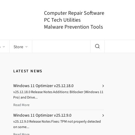
Computer Repair Software
PC Tech Utilities
Malware Prevention Tools
o
Store
LATEST NEWS
Windows 11 Optimizer v25.12.18.0
v25.12.18.0 Release Notes Additions: Bitlocker (Windows 11
Pro) and Drive...
Read More
Windows 11 Optimizer v25.12.9.0
v25.12.9.0 Release Notes Fixes: TPM not properly detected
on some...
Read More