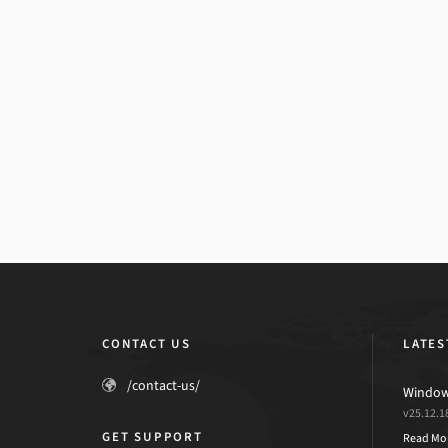
CONTACT US
LATES
/contact-us/
Windows
v25.12.1
GET SUPPORT
Read Mo