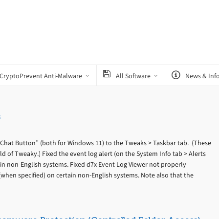
CryptoPrevent Anti-Malware
All Software
News & Inf
s
Chat Button” (both for Windows 11) to the Tweaks > Taskbar tab. (These
d of Tweaky.) Fixed the event log alert (on the System Info tab > Alerts
ain non-English systems. Fixed d7x Event Log Viewer not properly
(when specified) on certain non-English systems. Note also that the