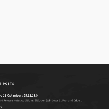
T POSTS
 11 Optimizer v25.12.18.0
8.0 Release Notes Additions: Bitlocker (Windows 11 Pro) and Drive...
re