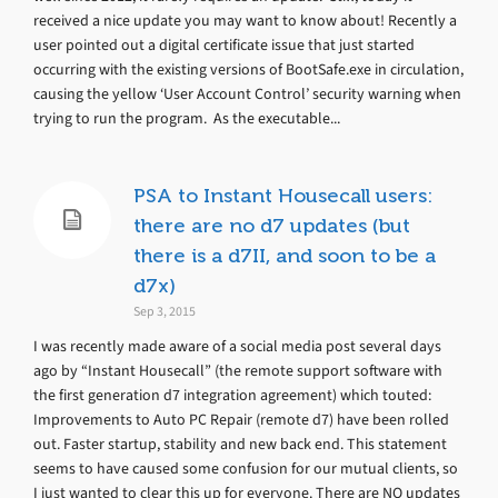
received a nice update you may want to know about! Recently a
user pointed out a digital certificate issue that just started
occurring with the existing versions of BootSafe.exe in circulation,
causing the yellow ‘User Account Control’ security warning when
trying to run the program. As the executable...
PSA to Instant Housecall users:
there are no d7 updates (but
there is a d7II, and soon to be a
d7x)
Sep 3, 2015
I was recently made aware of a social media post several days
ago by “Instant Housecall” (the remote support software with
the first generation d7 integration agreement) which touted:
Improvements to Auto PC Repair (remote d7) have been rolled
out. Faster startup, stability and new back end. This statement
seems to have caused some confusion for our mutual clients, so
I just wanted to clear this up for everyone. There are NO updates