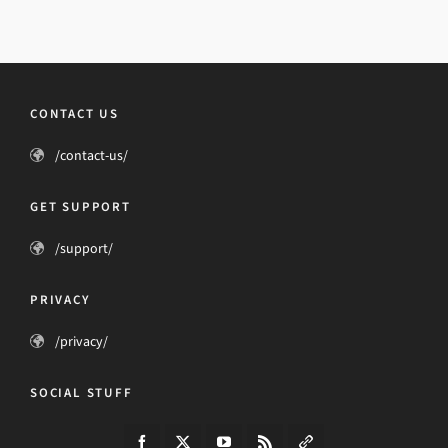
CONTACT US
/contact-us/
GET SUPPORT
/support/
PRIVACY
/privacy/
SOCIAL STUFF