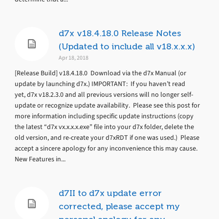
d7x v18.4.18.0 Release Notes
(Updated to include all v18.x.x.x)
Apr 18, 2018
[Release Build] v18.4.18.0 Download via the d7x Manual (or
update by launching d7x.) IMPORTANT: If you haven’t read
yet, d7x v18.2.3.0 and all previous versions will no longer self-
update or recognize update availability. Please see this post for
more information including specific update instructions (copy
the latest “d7x vx.x.x.x.exe” file into your d7x folder, delete the
old version, and re-create your d7xRDT if one was used.) Please
accept a sincere apology for any inconvenience this may cause.
New Features in...
d7II to d7x update error
corrected, please accept my