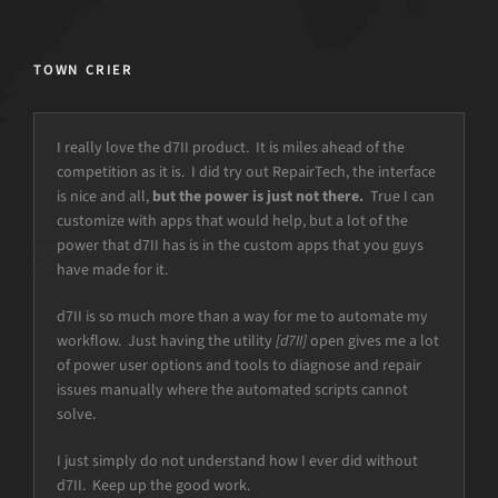
TOWN CRIER
I really love the d7II product. It is miles ahead of the
competition as it is. I did try out RepairTech, the interface
is nice and all,
but the power is just not there.
True I can
customize with apps that would help, but a lot of the
power that d7II has is in the custom apps that you guys
have made for it.
d7II is so much more than a way for me to automate my
workflow. Just having the utility
[d7II]
open gives me a lot
of power user options and tools to diagnose and repair
issues manually where the automated scripts cannot
solve.
I just simply do not understand how I ever did without
d7II. Keep up the good work.