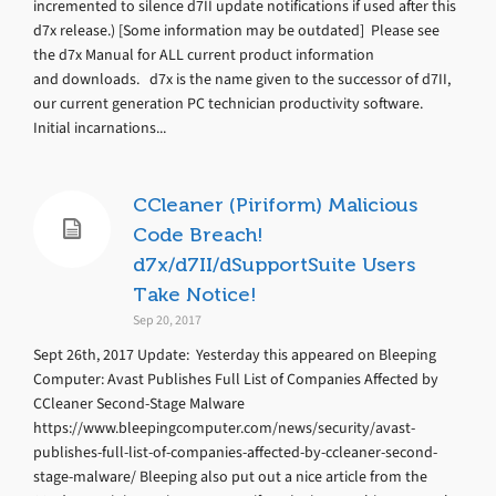
incremented to silence d7II update notifications if used after this
d7x release.) [Some information may be outdated] Please see
the d7x Manual for ALL current product information
and downloads. d7x is the name given to the successor of d7II,
our current generation PC technician productivity software.
Initial incarnations...
CCleaner (Piriform) Malicious
Code Breach!
d7x/d7II/dSupportSuite Users
Take Notice!
Sep 20, 2017
Sept 26th, 2017 Update: Yesterday this appeared on Bleeping
Computer: Avast Publishes Full List of Companies Affected by
CCleaner Second-Stage Malware
https://www.bleepingcomputer.com/news/security/avast-
publishes-full-list-of-companies-affected-by-ccleaner-second-
stage-malware/ Bleeping also put out a nice article from the