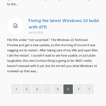
to the...
Fixing the latest Windows 10 build
with d7II
Jan 24, 2015
File this under “not surprised.” The Windows 10 Technical
Preview just got a new update, so this morning of course it was
nagging me to restart. After taking care of my VMs and open files
I did the restart. I couldn’t wait to see how usable, or just plain
laughable, this new Cortana thing is going to be. Well I really
haven’t messed with it yet, but let me tell you what Windows 10
screwed up that was...
1
2
…
5
6
7