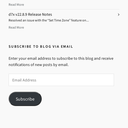
Read More
d7x v22.8.9 Release Notes
Resolved an issue with the “Set Time Zone” feature on...
Read More
SUBSCRIBE TO BLOG VIA EMAIL
Enter your email address to subscribe to this blog and receive
notifications of new posts by email.
Email
Address
Subscribe