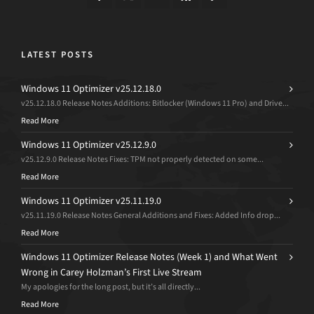
LATEST POSTS
Windows 11 Optimizer v25.12.18.0
v25.12.18.0 Release Notes Additions: Bitlocker (Windows 11 Pro) and Drive...
Read More
Windows 11 Optimizer v25.12.9.0
v25.12.9.0 Release Notes Fixes: TPM not properly detected on some...
Read More
Windows 11 Optimizer v25.11.19.0
v25.11.19.0 Release Notes General Additions and Fixes: Added Info drop...
Read More
Windows 11 Optimizer Release Notes (Week 1) and What Went
Wrong in Carey Holzman’s First Live Stream
My apologies for the long post, but it’s all directly...
Read More