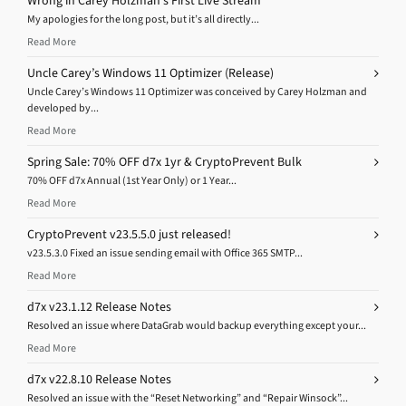
Wrong in Carey Holzman’s First Live Stream
My apologies for the long post, but it’s all directly...
Read More
Uncle Carey’s Windows 11 Optimizer (Release)
Uncle Carey’s Windows 11 Optimizer was conceived by Carey Holzman and
developed by...
Read More
Spring Sale: 70% OFF d7x 1yr & CryptoPrevent Bulk
70% OFF d7x Annual (1st Year Only) or 1 Year...
Read More
CryptoPrevent v23.5.5.0 just released!
v23.5.3.0 Fixed an issue sending email with Office 365 SMTP...
Read More
d7x v23.1.12 Release Notes
Resolved an issue where DataGrab would backup everything except your...
Read More
d7x v22.8.10 Release Notes
Resolved an issue with the “Reset Networking” and “Repair Winsock”...