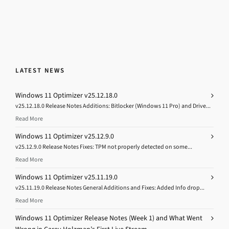
LATEST NEWS
Windows 11 Optimizer v25.12.18.0
v25.12.18.0 Release Notes Additions: Bitlocker (Windows 11 Pro) and Drive...
Read More
Windows 11 Optimizer v25.12.9.0
v25.12.9.0 Release Notes Fixes: TPM not properly detected on some...
Read More
Windows 11 Optimizer v25.11.19.0
v25.11.19.0 Release Notes General Additions and Fixes: Added Info drop...
Read More
Windows 11 Optimizer Release Notes (Week 1) and What Went