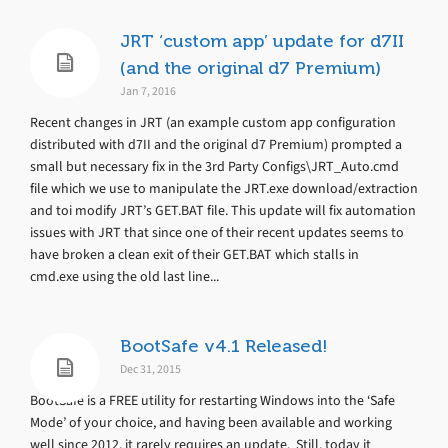
JRT ‘custom app’ update for d7II
(and the original d7 Premium)
Jan 7, 2016
Recent changes in JRT (an example custom app configuration
distributed with d7II and the original d7 Premium) prompted a
small but necessary fix in the 3rd Party Configs\JRT_Auto.cmd
file which we use to manipulate the JRT.exe download/extraction
and toi modify JRT’s GET.BAT file. This update will fix automation
issues with JRT that since one of their recent updates seems to
have broken a clean exit of their GET.BAT which stalls in
cmd.exe using the old last line...
BootSafe v4.1 Released!
Dec 31, 2015
BootSafe is a FREE utility for restarting Windows into the ‘Safe
Mode’ of your choice, and having been available and working
well since 2012, it rarely requires an update. Still, today it