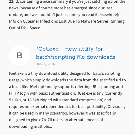
22nd, containing a nice summary if you’re just catching up on the
news (because of course more has emerged since our last
update, and we shouldn’t just assume you read it elsewhere):
Info on CCleaner Infections Lost Due To Malware Server Running
Out of Disk Space...
fGet.exe – new utility for
batch/scripting file downloads
Jan 26, 2016
fGet.exe is a tiny download utility designed for batch/scripting
usage, which simply downloads the data from the specified url to
a local file. fGet optionally supports referring URL spoofing and
HTTP login with basic authentication. fGet.exe is tiny (currently
51.1kb, or 18.5kb zipped with standard compression) and
requires no external dependencies for best portability. Obviously
it can be used in many scenarios, however it was specifically
designed to give d7/d7II users an alternate means of
downloading multiple...