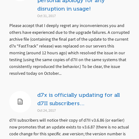
personal apology for any
disruption in usage!
Oct 31, 2017
Please accept that I deeply regret any inconveniences you and
others have experienced due to the upgrade failures. A corrupted
archive file (containing the final part of the update to the current
d7x “FastTrack” release) was replaced on our servers this
morning (around 12 hours ago) which resolved the issue in our
testing (using the same copies of d7II on the same systems that
consistently reproduced the behavior.) To be clear, the issue
resolved today on October...
d7x is officially updating for all
d7II subscribers…
Oct 24, 2017
d7II subscribers will notice their copy of d7II v3.6.86 (or earlier)
now promotes that an update exists to v3.6.87 (there is no actual
code change for this specific .exe version; the version number is