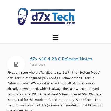
d7x v18.4.28.0 Release Notes
Apr 28, 2018
Fixed an issue where d7x failed to start with the “System Mode”
d7x Startup configured (d7x Config > Behavior tab > Startup
Behavior) when d7x was started without all of it’s resources
already downloaded, which is always the case when deployed
remotely via d7xRDT. One of the d7x Resources (d7xSvcWait.exe)
is required for this mode to function properly. Side Effects: The
next normal launch of d7x (non-system mode) on that PC would
determine that a...