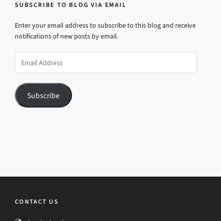
SUBSCRIBE TO BLOG VIA EMAIL
Enter your email address to subscribe to this blog and receive
notifications of new posts by email.
Email
Address
Subscribe
CONTACT US