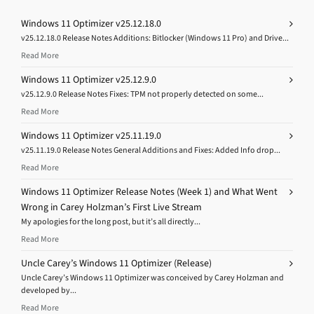
Windows 11 Optimizer v25.12.18.0
v25.12.18.0 Release Notes Additions: Bitlocker (Windows 11 Pro) and Drive...
Read More
Windows 11 Optimizer v25.12.9.0
v25.12.9.0 Release Notes Fixes: TPM not properly detected on some...
Read More
Windows 11 Optimizer v25.11.19.0
v25.11.19.0 Release Notes General Additions and Fixes: Added Info drop...
Read More
Windows 11 Optimizer Release Notes (Week 1) and What Went
Wrong in Carey Holzman’s First Live Stream
My apologies for the long post, but it’s all directly...
Read More
Uncle Carey’s Windows 11 Optimizer (Release)
Uncle Carey’s Windows 11 Optimizer was conceived by Carey Holzman and
developed by...
Read More