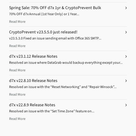
Spring Sale: 70% OFF d7x 1yr & CryptoPrevent Bulk
70% OFF d7x Annual (1st Year Only) or 1 Year...
Read More
CryptoPrevent v23.5.5.0 just released!
v23.5.3.0 Fixed an issue sending email with Office 365 SMTP...
Read More
d7x v23.1.12 Release Notes
Resolved an issue where DataGrab would backup everything except your...
Read More
d7x v22.8.10 Release Notes
Resolved an issue with the “Reset Networking” and “Repair Winsock”...
Read More
d7x v22.8.9 Release Notes
Resolved an issue with the “Set Time Zone” feature on...
Read More