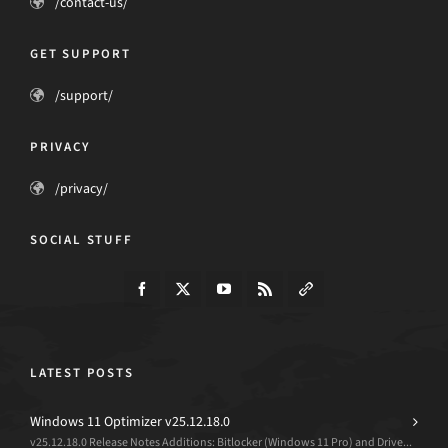
/contact-us/
GET SUPPORT
/support/
PRIVACY
/privacy/
SOCIAL STUFF
LATEST POSTS
Windows 11 Optimizer v25.12.18.0
v25.12.18.0 Release Notes Additions: Bitlocker (Windows 11 Pro) and Drive...