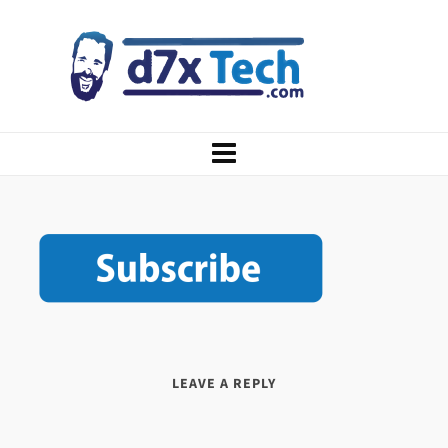
LEAVE A REPLY