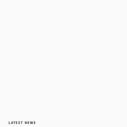
LATEST NEWS