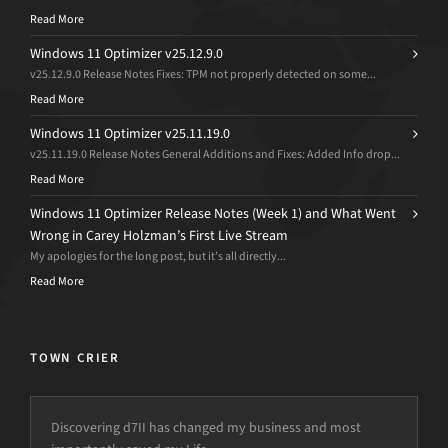
Read More
Windows 11 Optimizer v25.12.9.0
v25.12.9.0 Release Notes Fixes: TPM not properly detected on some...
Read More
Windows 11 Optimizer v25.11.19.0
v25.11.19.0 Release Notes General Additions and Fixes: Added Info drop...
Read More
Windows 11 Optimizer Release Notes (Week 1) and What Went
Wrong in Carey Holzman’s First Live Stream
My apologies for the long post, but it’s all directly...
Read More
TOWN CRIER
Discovering d7II has changed my business and most