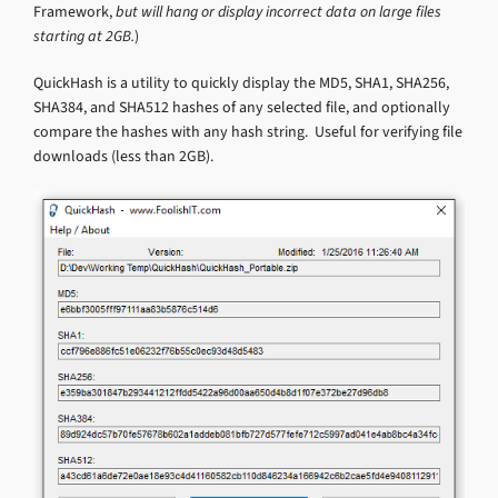
Framework,
but will hang or display incorrect data on large files
starting at 2GB.
)
QuickHash is a utility to quickly display the MD5, SHA1, SHA256,
SHA384, and SHA512 hashes of any selected file, and optionally
compare the hashes with any hash string. Useful for verifying file
downloads (less than 2GB).