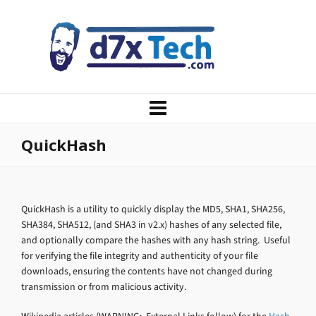
QuickHash
QuickHash is a utility to quickly display the MD5, SHA1, SHA256,
SHA384, SHA512, (and SHA3 in v2.x) hashes of any selected file,
and optionally compare the hashes with any hash string. Useful
for verifying the file integrity and authenticity of your file
downloads, ensuring the contents have not changed during
transmission or from malicious activity.