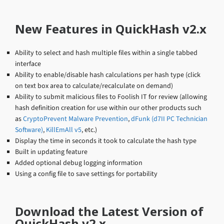
New Features in QuickHash v2.x
Ability to select and hash multiple files within a single tabbed
interface
Ability to enable/disable hash calculations per hash type (click
on text box area to calculate/recalculate on demand)
Ability to submit malicious files to Foolish IT for review (allowing
hash definition creation for use within our other products such
as
CryptoPrevent Malware Prevention
,
dFunk (d7II PC Technician
Software)
,
KillEmAll v5
, etc.)
Display the time in seconds it took to calculate the hash type
Built in updating feature
Added optional debug logging information
Using a config file to save settings for portability
Download the Latest Version of
QuickHash v2.x