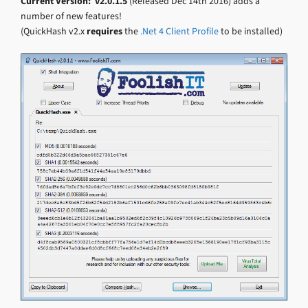
Current Version: v2.0.1.5
(Released Dec 14th 2016) adds a
number of new features!
(QuickHash v2.x
requires
the
.Net 4 Client Profile
to be installed)