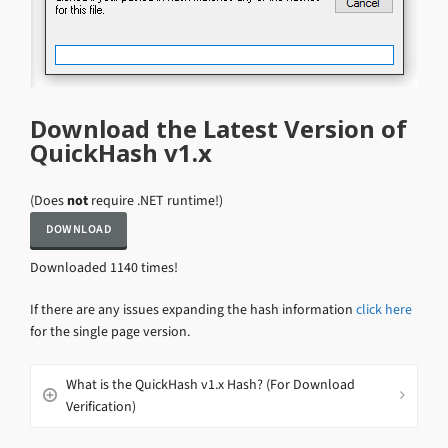
Download the Latest Version of
QuickHash v1.x
(Does
not
require .NET runtime!)
Downloaded 1140 times!
If there are any issues expanding the hash information
click here
for the single page version.
What is the QuickHash v1.x Hash? (For Download
Verification)