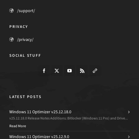
/support/
PRIVACY
/privacy/
SOCIAL STUFF
LATEST POSTS
Windows 11 Optimizer v25.12.18.0
v25.12.18.0 Release Notes Additions: Bitlocker (Windows 11 Pro) and Drive...
Read More
Windows 11 Optimizer v25.12.9.0