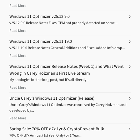
Read More
Windows 11 Optimizer v25.12.9.0
v25.12.9.0 Release Notes Fixes: TPM not properly detected on some...
Read More
Windows 11 Optimizer v25.11.19.0
v25.11.19.0 Release Notes General Additions and Fixes: Added Info drop...
Read More
Windows 11 Optimizer Release Notes (Week 1) and What Went
Wrong in Carey Holzman’s First Live Stream
My apologies for the long post, but it’s all directly...
Read More
Uncle Carey’s Windows 11 Optimizer (Release)
Uncle Carey’s Windows 11 Optimizer was conceived by Carey Holzman and
developed by...
Read More
Spring Sale: 70% OFF d7x 1yr & CryptoPrevent Bulk
70% OFF d7x Annual (1st Year Only) or 1 Year...