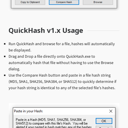
QuickHash v1.x Usage
Run QuickHash and browse for a file, hashes will automatically
be displayed.
Drag and Drop a file directly onto QuickHash.exe to
automatically hash that file without having to use the Browse
dialog.
Use the Compare Hash button and paste in a file hash string
(MD5, SHA1, SHA256, SHA384, or SHA512) to quickly determine if
your hash string is identical to any of the selected file’s hashes.