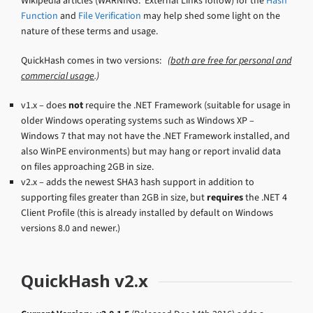
Wikipedia articles (WARNING: External Links follow) for the
Hash
Function
and
File Verification
may help shed some light on the
nature of these terms and usage.
QuickHash comes in two versions:
(
both are free for personal and
commercial usage
.)
v1.x – does
not
require the .NET Framework (suitable for usage in
older Windows operating systems such as Windows XP –
Windows 7 that may not have the .NET Framework installed, and
also WinPE environments) but may hang or report invalid data
on files approaching 2GB in size.
v2.x – adds the newest SHA3 hash support in addition to
supporting files greater than 2GB in size, but
requires
the .NET 4
Client Profile (this is already installed by default on Windows
versions 8.0 and newer.)
QuickHash v2.x