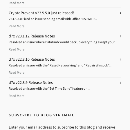
Read More
CryptoPrevent v23.5.5.0 just released!
v23.5.3.0 Fixed an issue sending email with Office 365 SMTP...
Read More
d7x v23.1.12 Release Notes
Resolved an issue where DataGrab would backup everything except your...
Read More
d7x v22.8.10 Release Notes
Resolved an issue with the “Reset Networking” and “Repair Winsock”...
Read More
d7x v22.8.9 Release Notes
Resolved an issue with the “Set Time Zone” feature on...
Read More
SUBSCRIBE TO BLOG VIA EMAIL
Enter your email address to subscribe to this blog and receive