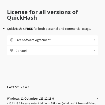
License for all versions of
QuickHash
QuickHash is
FREE
for both personal and commercial usage.
Free Software Agreement
Donate!
LATEST NEWS
Windows 11 Optimizer v25.12.18.0
v25.12.18.0 Release Notes Additions: Bitlocker (Windows 11 Pro) and Drive...