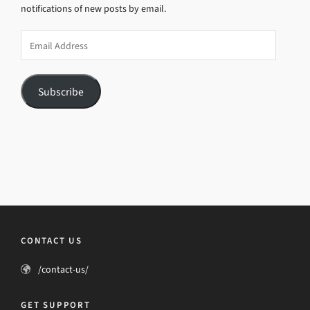
notifications of new posts by email.
Email
Address
Subscribe
CONTACT US
/contact-us/
GET SUPPORT