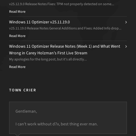
v25.12.9.0 Release Notes Fixes: TPM not properly detected on some...
Read More
Windows 11 Optimizer v25.11.19.0
v25.11.19.0 Release Notes General Additions and Fixes: Added Info drop...
Read More
Windows 11 Optimizer Release Notes (Week 1) and What Went
Wrong in Carey Holzman’s First Live Stream
My apologies for the long post, but it’s all directly...
Read More
TOWN CRIER
Gentleman,
I can’t work without d7x, best thing ever man.