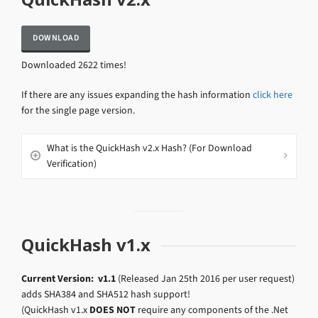
Downloaded 2622 times!
If there are any issues expanding the hash information
click here
for the single page version.
What is the QuickHash v2.x Hash? (For Download
Verification)
QuickHash v1.x
Current Version: v1.1
(Released Jan 25th 2016 per user request)
adds SHA384 and SHA512 hash support!
(QuickHash v1.x
DOES NOT
require any components of the .Net