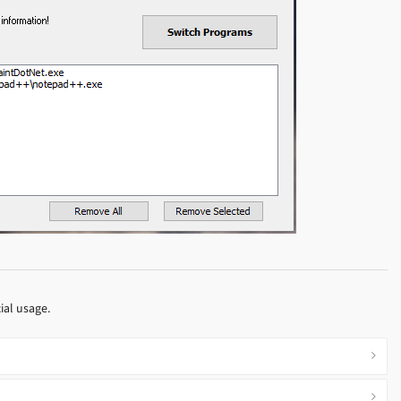
ial usage.