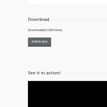
Download
Downloaded 1504 times
See it in action!