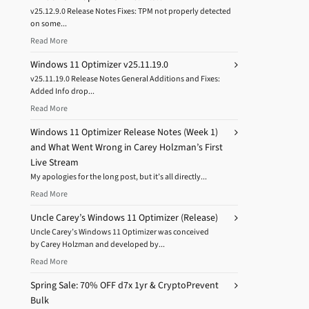
v25.12.9.0 Release Notes Fixes: TPM not properly detected
on some...
Read More
Windows 11 Optimizer v25.11.19.0
v25.11.19.0 Release Notes General Additions and Fixes:
Added Info drop...
Read More
Windows 11 Optimizer Release Notes (Week 1)
and What Went Wrong in Carey Holzman’s First
Live Stream
My apologies for the long post, but it’s all directly...
Read More
Uncle Carey’s Windows 11 Optimizer (Release)
Uncle Carey’s Windows 11 Optimizer was conceived
by Carey Holzman and developed by...
Read More
Spring Sale: 70% OFF d7x 1yr & CryptoPrevent
Bulk