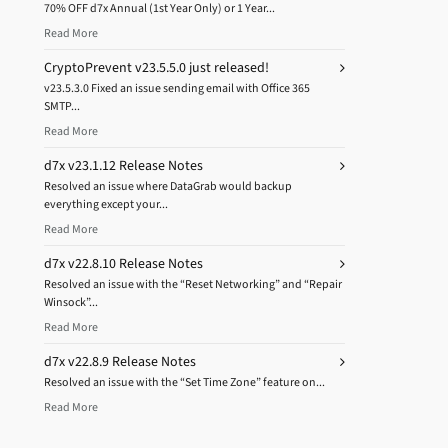
70% OFF d7x Annual (1st Year Only) or 1 Year...
Read More
CryptoPrevent v23.5.5.0 just released!
v23.5.3.0 Fixed an issue sending email with Office 365
SMTP...
Read More
d7x v23.1.12 Release Notes
Resolved an issue where DataGrab would backup
everything except your...
Read More
d7x v22.8.10 Release Notes
Resolved an issue with the “Reset Networking” and “Repair
Winsock”...
Read More
d7x v22.8.9 Release Notes
Resolved an issue with the “Set Time Zone” feature on...
Read More