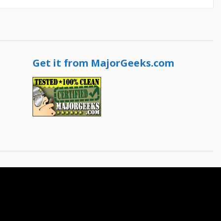
Get it from MajorGeeks.com