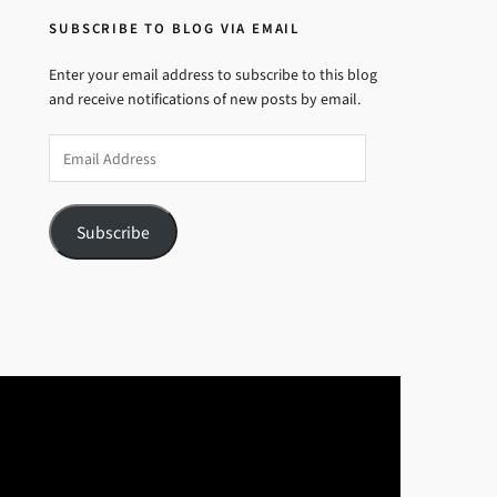
SUBSCRIBE TO BLOG VIA EMAIL
Enter your email address to subscribe to this blog
and receive notifications of new posts by email.
Email
Address
Subscribe