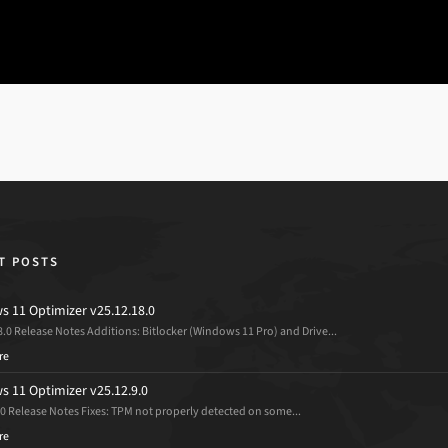
T POSTS
 11 Optimizer v25.12.18.0
8.0 Release Notes Additions: Bitlocker (Windows 11 Pro) and Drive...
re
 11 Optimizer v25.12.9.0
.0 Release Notes Fixes: TPM not properly detected on some...
re