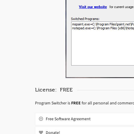
License: FREE
Program Switcher is
FREE
for all personal and commerc
Free Software Agreement
Donate!