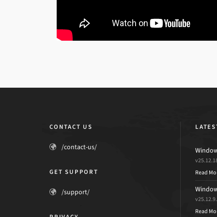
CONTACT US
LATES
/contact-us/
Windows
v25.12.1
GET SUPPORT
Read Mo
Windows
/support/
v25.12.9
Read Mo
PRIVACY