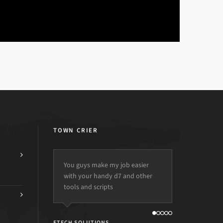
TOWN CRIER
You guys make my job easier
with your handy d7 and other
tools and scripts
ETECH SOLUTIONS