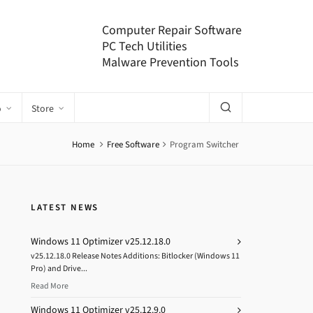
Computer Repair Software
PC Tech Utilities
Malware Prevention Tools
o
Store
Home
Free Software
Program Switcher
LATEST NEWS
Windows 11 Optimizer v25.12.18.0
v25.12.18.0 Release Notes Additions: Bitlocker (Windows 11
Pro) and Drive...
Read More
Windows 11 Optimizer v25.12.9.0