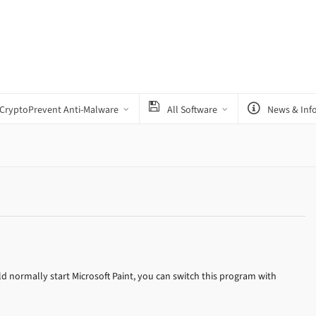
CryptoPrevent Anti-Malware
All Software
News & Inf
 normally start Microsoft Paint, you can switch this program with