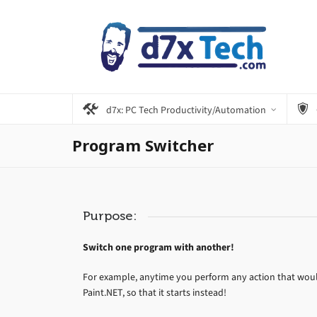
d7x: PC Tech Productivity/Automation
Program Switcher
Purpose:
Switch one program with another!
For example, anytime you perform any action that would
Paint.NET, so that it starts instead!