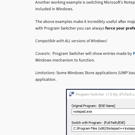
Another working example is switching Microsoft’s Note
included in Windows.
The above examples make it incredibly useful after majo
with Program Switcher you can always
force your pref
Compatible with ALL versions of Windows!
Caveats:
Program Switcher will show entries made by
P
Windows mechanism to function.
Limitations:
Some Windows Store applications (UWP based
application.