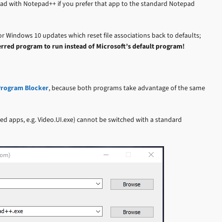
pad with Notepad++ if you prefer that app to the standard Notepad
r Windows 10 updates which reset file associations back to defaults;
erred program to run instead of Microsoft’s default program!
rogram Blocker
, because both programs take advantage of the same
 apps, e.g. Video.UI.exe) cannot be switched with a standard