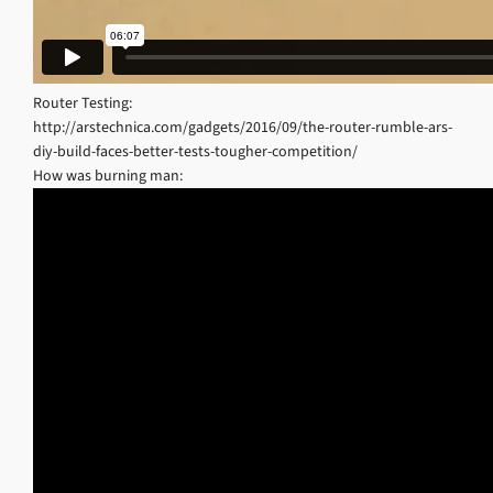
Router Testing:
http://arstechnica.com/gadgets/2016/09/the-router-rumble-ars-
diy-build-faces-better-tests-tougher-competition/
How was burning man: