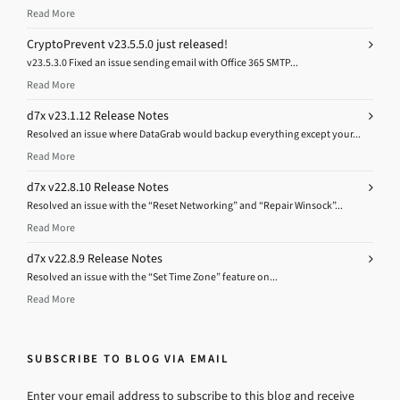
Read More
CryptoPrevent v23.5.5.0 just released!
v23.5.3.0 Fixed an issue sending email with Office 365 SMTP...
Read More
d7x v23.1.12 Release Notes
Resolved an issue where DataGrab would backup everything except your...
Read More
d7x v22.8.10 Release Notes
Resolved an issue with the “Reset Networking” and “Repair Winsock”...
Read More
d7x v22.8.9 Release Notes
Resolved an issue with the “Set Time Zone” feature on...
Read More
SUBSCRIBE TO BLOG VIA EMAIL
Enter your email address to subscribe to this blog and receive