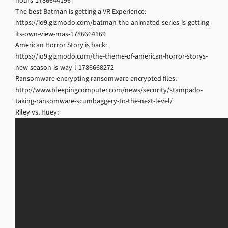
hours-1786644196
The best Batman is getting a VR Experience:
https://io9.gizmodo.com/batman-the-animated-series-is-getting-
its-own-view-mas-1786664169
American Horror Story is back:
https://io9.gizmodo.com/the-theme-of-american-horror-storys-
new-season-is-way-l-1786668272
Ransomware encrypting ransomware encrypted files:
http://www.bleepingcomputer.com/news/security/stampado-
taking-ransomware-scumbaggery-to-the-next-level/
Riley vs. Huey: