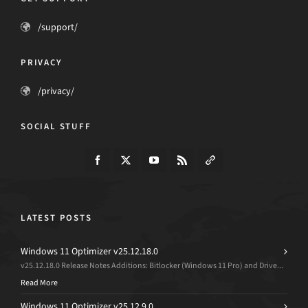
/support/
PRIVACY
/privacy/
SOCIAL STUFF
LATEST POSTS
Windows 11 Optimizer v25.12.18.0
v25.12.18.0 Release Notes Additions: Bitlocker (Windows 11 Pro) and Drive...
Read More
Windows 11 Optimizer v25.12.9.0