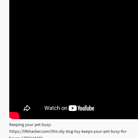
Keeping your pet busy:
https://lifehacker.com/this-diy-dog-toy-keeps-your-pet-busy-for-