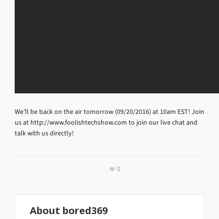
We’ll be back on the air tomorrow (09/20/2016) at 10am EST! Join
us at http://www.foolishtechshow.com to join our live chat and
talk with us directly!
0
About
bored369