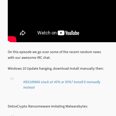
On this episode we go over some of the recent random news
with our awesome IRC chat.
Windows 10 Update hanging, download install manually then:
KB3189866 stuck at 45% or 95%? Install it manually
instead
DetoxCrypto Ransomeware imitating Malwarebytes: