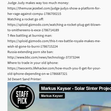
Judge Judy makes way too much money:
https://themuse.jezebel.com/judge-judys-show-a-platform-for-
her-rage-against-compu-1786700215
Watching a rocket go off:
https://sploid.gizmodo.com/watching-a-rocket-plug-get-blown-
to-smithereens-is-exce-1786714189
T-Rex battling at burning man:
https://sploid.gizmodo.com/this-t-rex-battle-royale-makes-me-
wish-id-gone-to-burni-1786715224
Russia extending porn site ban:
http://www.bbc.com/news/technology-37373244
Where to trade in your old iphone:
https://twocents.lifehacker.com/how-much-you-ll-get-for-your-
old-iphone-depending-on-w-1786687321
3d Desert Sand Printer: