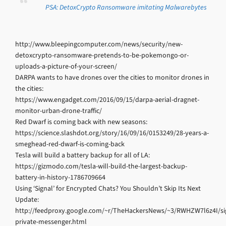
PSA: DetoxCrypto Ransomware imitating Malwarebytes
http://www.bleepingcomputer.com/news/security/new-
detoxcrypto-ransomware-pretends-to-be-pokemongo-or-
uploads-a-picture-of-your-screen/
DARPA wants to have drones over the cities to monitor drones in
the cities:
https://www.engadget.com/2016/09/15/darpa-aerial-dragnet-
monitor-urban-drone-traffic/
Red Dwarf is coming back with new seasons:
https://science.slashdot.org/story/16/09/16/0153249/28-years-a-
smeghead-red-dwarf-is-coming-back
Tesla will build a battery backup for all of LA:
https://gizmodo.com/tesla-will-build-the-largest-backup-
battery-in-history-1786709664
Using ‘Signal’ for Encrypted Chats? You Shouldn’t Skip Its Next
Update:
http://feedproxy.google.com/~r/TheHackersNews/~3/RWHZW7l6z4I/si
private-messenger.html