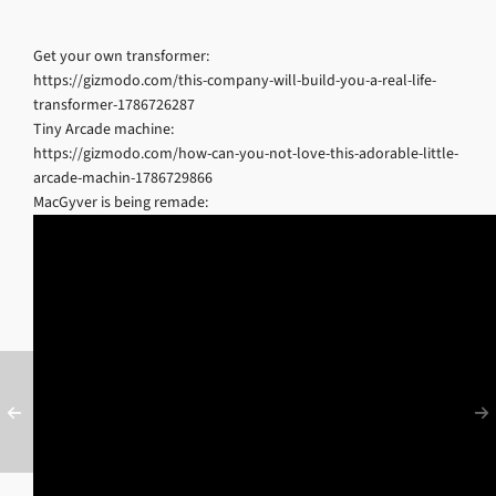
Get your own transformer:
https://gizmodo.com/this-company-will-build-you-a-real-life-
transformer-1786726287
Tiny Arcade machine:
https://gizmodo.com/how-can-you-not-love-this-adorable-little-
arcade-machin-1786729866
MacGyver is being remade: