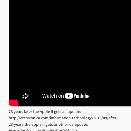
23 years later the Apple II gets an update:
http://arstechnica.com/information-technology/2016/09/after-
23-years-the-apple-ii-gets-another-os-update/
https://archive.org/details/ProDOS_2_4