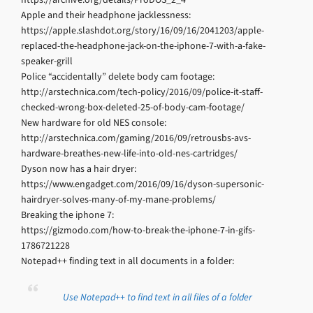
Apple and their headphone jacklessness:
https://apple.slashdot.org/story/16/09/16/2041203/apple-
replaced-the-headphone-jack-on-the-iphone-7-with-a-fake-
speaker-grill
Police “accidentally” delete body cam footage:
http://arstechnica.com/tech-policy/2016/09/police-it-staff-
checked-wrong-box-deleted-25-of-body-cam-footage/
New hardware for old NES console:
http://arstechnica.com/gaming/2016/09/retrousbs-avs-
hardware-breathes-new-life-into-old-nes-cartridges/
Dyson now has a hair dryer:
https://www.engadget.com/2016/09/16/dyson-supersonic-
hairdryer-solves-many-of-my-mane-problems/
Breaking the iphone 7:
https://gizmodo.com/how-to-break-the-iphone-7-in-gifs-
1786721228
Notepad++ finding text in all documents in a folder:
Use Notepad++ to find text in all files of a folder