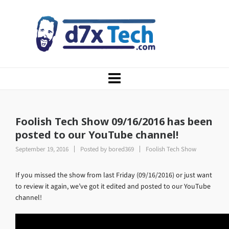
Foolish Tech Show 09/16/2016 has been
posted to our YouTube channel!
September 19, 2016
Posted by
bored369
Foolish Tech Show
If you missed the show from last Friday (09/16/2016) or just want
to review it again, we’ve got it edited and posted to our YouTube
channel!