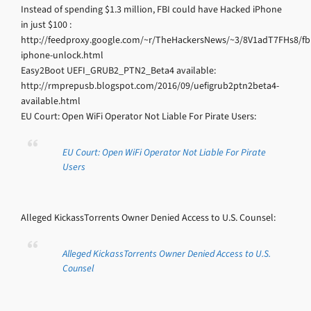
Instead of spending $1.3 million, FBI could have Hacked iPhone
in just $100 :
http://feedproxy.google.com/~r/TheHackersNews/~3/8V1adT7FHs8/fbi
iphone-unlock.html
Easy2Boot UEFI_GRUB2_PTN2_Beta4 available:
http://rmprepusb.blogspot.com/2016/09/uefigrub2ptn2beta4-
available.html
EU Court: Open WiFi Operator Not Liable For Pirate Users:
EU Court: Open WiFi Operator Not Liable For Pirate
Users
Alleged KickassTorrents Owner Denied Access to U.S. Counsel:
Alleged KickassTorrents Owner Denied Access to U.S.
Counsel