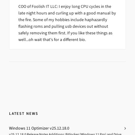
COO of Foolish IT LLC: I enjoy long CPU cycles in the
late night hours and curling up with a good manual by
the fire. Some of my hobbies include haphazardly
flashing roms and pulling usb devices out without
safely removing them first. If you like these things as
well...oh wait that's for a different bio.
LATEST NEWS
Windows 11 Optimizer v25.12.18.0
v25.12.18.0 Release Notes Additions: Bitlocker (Windows 11 Pro) and Drive...