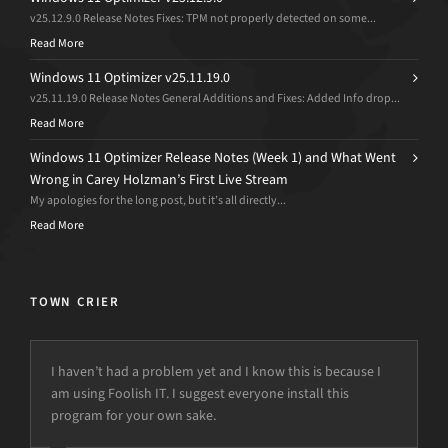
v25.12.9.0 Release Notes Fixes: TPM not properly detected on some...
Read More
Windows 11 Optimizer v25.11.19.0
v25.11.19.0 Release Notes General Additions and Fixes: Added Info drop...
Read More
Windows 11 Optimizer Release Notes (Week 1) and What Went
Wrong in Carey Holzman’s First Live Stream
My apologies for the long post, but it’s all directly...
Read More
TOWN CRIER
I haven’t had a problem yet and I know this is because I
am using Foolish IT. I suggest everyone install this
program for your own sake.