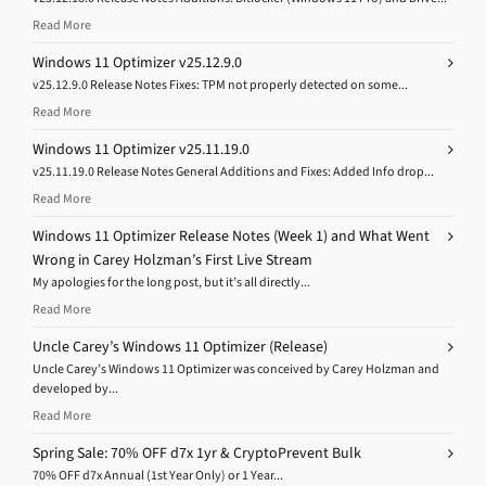
Read More
Windows 11 Optimizer v25.12.9.0
v25.12.9.0 Release Notes Fixes: TPM not properly detected on some...
Read More
Windows 11 Optimizer v25.11.19.0
v25.11.19.0 Release Notes General Additions and Fixes: Added Info drop...
Read More
Windows 11 Optimizer Release Notes (Week 1) and What Went
Wrong in Carey Holzman’s First Live Stream
My apologies for the long post, but it’s all directly...
Read More
Uncle Carey’s Windows 11 Optimizer (Release)
Uncle Carey’s Windows 11 Optimizer was conceived by Carey Holzman and
developed by...
Read More
Spring Sale: 70% OFF d7x 1yr & CryptoPrevent Bulk
70% OFF d7x Annual (1st Year Only) or 1 Year...