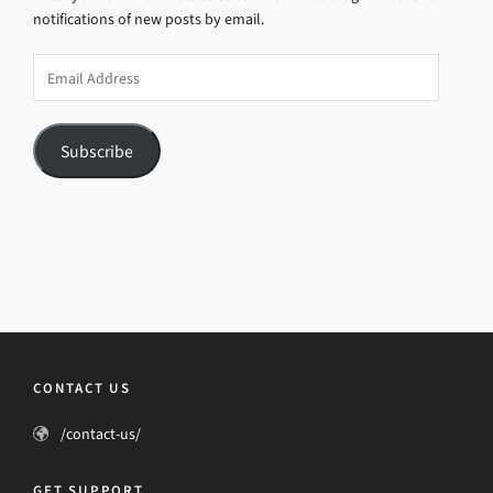
notifications of new posts by email.
Email
Address
Subscribe
CONTACT US
/contact-us/
GET SUPPORT