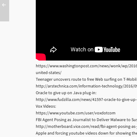
https://www.washingtonpost.com/news/wonk/wp/2016/02/
united-states/
Teenager uncovers route to free Web surfing on T-Mobi
http://arstechnica.com/information-technology/2016/0
Oracle to give up on Java plug-in:
http://www.fudzilla.com/news/41597-oracle-to-give-up-
Vox Videos:
https://www.youtube.com/user/voxdotcom
FBI Agent Posing as Journalist to Deliver Malware to Su
http://motherboard.vice.com/read/fbi-agent-posing-as-j
Apple and forcing youtube videos down for showing the