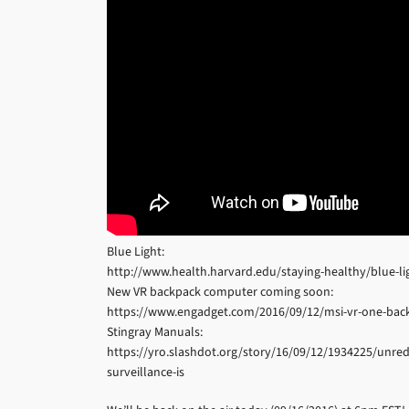
Blue Light:
http://www.health.harvard.edu/staying-healthy/blue-lig
New VR backpack computer coming soon:
https://www.engadget.com/2016/09/12/msi-vr-one-bac
Stingray Manuals:
https://yro.slashdot.org/story/16/09/12/1934225/unre
surveillance-is