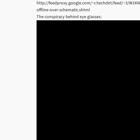
http://feedproxy.google.com/~r/techdirt/feed/~3/W1K
offline-over-schematic.shtml
The conspiracy behind eye glasses: