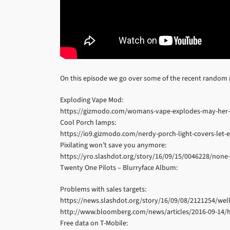
On this episode we go over some of the recent random
Exploding Vape Mod:
https://gizmodo.com/womans-vape-explodes-may-her-f
Cool Porch lamps:
https://io9.gizmodo.com/nerdy-porch-light-covers-le
Pixilating won’t save you anymore:
https://yro.slashdot.org/story/16/09/15/0046228/none-o
Twenty One Pilots – Blurryface Album:
Problems with sales targets:
https://news.slashdot.org/story/16/09/08/2121254/well
http://www.bloomberg.com/news/articles/2016-09-14/h
Free data on T-Mobile: