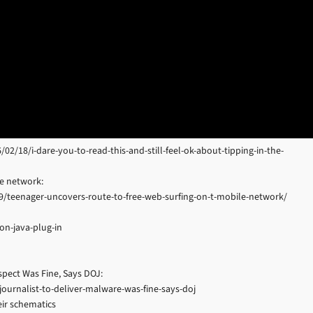
18/i-dare-you-to-read-this-and-still-feel-ok-about-tipping-in-the-
le network:
9/teenager-uncovers-route-to-free-web-surfing-on-t-mobile-network/
on-java-plug-in
spect Was Fine, Says DOJ:
ournalist-to-deliver-malware-was-fine-says-doj
ir schematics