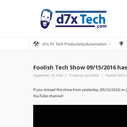
d7x: PC Tech Productivity/Automation
Foolish Tech Show 09/15/2016 ha
September 19, 2016
Posted by
bored369
Foolish Tech 
If you missed the show from yesterday (09/15/2016) or ju
YouTube channel!