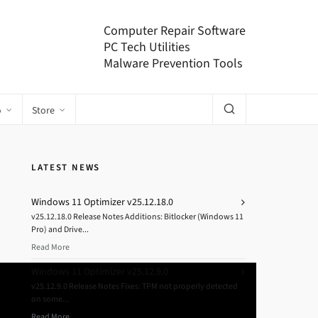
Computer Repair Software
PC Tech Utilities
Malware Prevention Tools
o
Store
LATEST NEWS
Windows 11 Optimizer v25.12.18.0
v25.12.18.0 Release Notes Additions: Bitlocker (Windows 11
Pro) and Drive...
Read More
Windows 11 Optimizer v25.12.9.0
v25.12.9.0 Release Notes Fixes: TPM not properly detected
on some...
Read More