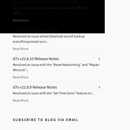
CryptoPrevent v23.5.5.0 just released!
v23.5.3.0 Fixed an issue sending email with Office 365
SMTP...
Read More
d7x v23.1.12 Release Notes
Resolved an issue where DataGrab would backup
everything except your...
Read More
d7x v22.8.10 Release Notes
Resolved an issue with the “Reset Networking” and “Repair
Winsock”...
Read More
d7x v22.8.9 Release Notes
Resolved an issue with the “Set Time Zone” feature on...
Read More
SUBSCRIBE TO BLOG VIA EMAIL