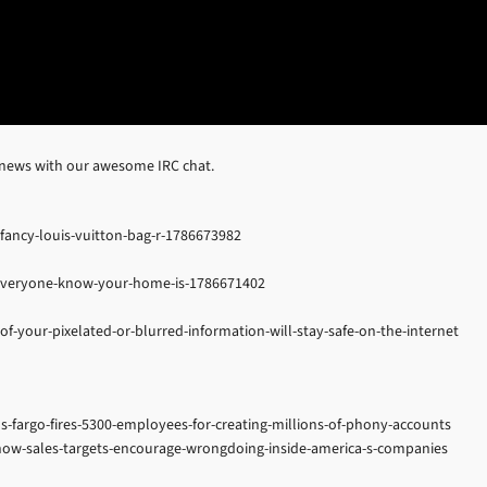
 news with our awesome IRC chat.
ancy-louis-vuitton-bag-r-1786673982
t-everyone-know-your-home-is-1786671402
f-your-pixelated-or-blurred-information-will-stay-safe-on-the-internet
s-fargo-fires-5300-employees-for-creating-millions-of-phony-accounts
ow-sales-targets-encourage-wrongdoing-inside-america-s-companies