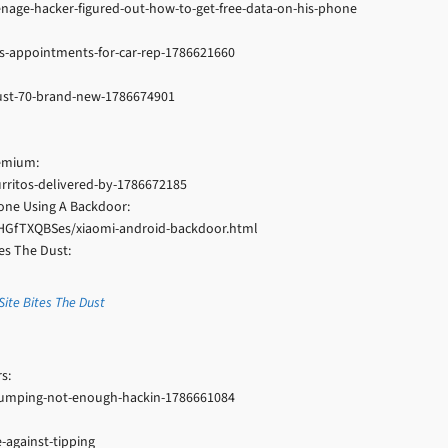
enage-hacker-figured-out-how-to-get-free-data-on-his-phone
s-appointments-for-car-rep-1786621660
-just-70-brand-new-1786674901
remium:
urritos-delivered-by-1786672185
hone Using A Backdoor:
HGfTXQBSes/xiaomi-android-backdoor.html
es The Dust:
ite Bites The Dust
s:
umping-not-enough-hackin-1786661084
against-tipping