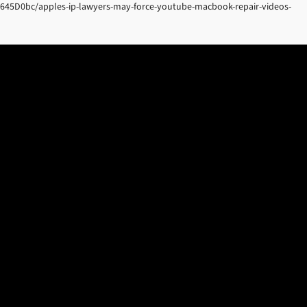
N645D0bc/apples-ip-lawyers-may-force-youtube-macbook-repair-videos-