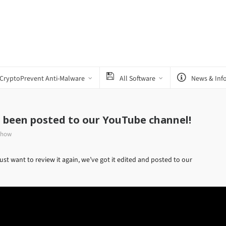
CryptoPrevent Anti-Malware
All Software
News & Inf
s been posted to our YouTube channel!
Show
st want to review it again, we’ve got it edited and posted to our