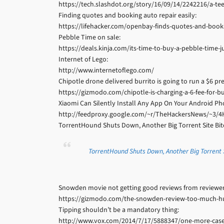
https://tech.slashdot.org/story/16/09/14/2242216/a-te
Finding quotes and booking auto repair easily:
https://lifehacker.com/openbay-finds-quotes-and-book
Pebble Time on sale:
https://deals.kinja.com/its-time-to-buy-a-pebble-time
Internet of Lego:
http://www.internetoflego.com/
Chipotle drone delivered burrito is going to run a $6 p
https://gizmodo.com/chipotle-is-charging-a-6-fee-for-b
Xiaomi Can Silently Install Any App On Your Android P
http://feedproxy.google.com/~r/TheHackersNews/~3/4
TorrentHound Shuts Down, Another Big Torrent Site Bit
TorrentHound Shuts Down, Another Big Torrent S
Snowden movie not getting good reviews from reviewer
https://gizmodo.com/the-snowden-review-too-much-h
Tipping shouldn’t be a mandatory thing:
http://www.vox.com/2014/7/17/5888347/one-more-case-