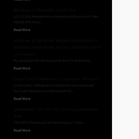
Windows 11 Optimizer v25.11.19.0
v25.11.19.0 Release Notes General Additions and Fixes:
Added Info drop...
Read More
Windows 11 Optimizer Release Notes (Week 1)
and What Went Wrong in Carey Holzman’s First
Live Stream
My apologies for the long post, but it’s all directly...
Read More
Uncle Carey’s Windows 11 Optimizer (Release)
Uncle Carey’s Windows 11 Optimizer was conceived
by Carey Holzman and developed by...
Read More
Spring Sale: 70% OFF d7x 1yr & CryptoPrevent
Bulk
70% OFF d7x Annual (1st Year Only) or 1 Year...
Read More