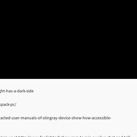
ht-has-a-dark-side
kpack-pc/
dacted-user-manuals-of-stingray-device-show-how-accessible-