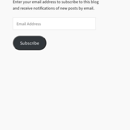
Enter your email address to subscribe to this blog
and receive notifications of new posts by email.
Email
Address
Subscribe