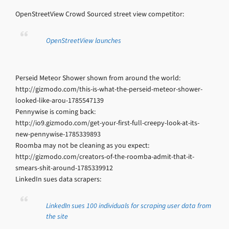
OpenStreetView Crowd Sourced street view competitor:
OpenStreetView launches
Perseid Meteor Shower shown from around the world:
http://gizmodo.com/this-is-what-the-perseid-meteor-shower-
looked-like-arou-1785547139
Pennywise is coming back:
http://io9.gizmodo.com/get-your-first-full-creepy-look-at-its-
new-pennywise-1785339893
Roomba may not be cleaning as you expect:
http://gizmodo.com/creators-of-the-roomba-admit-that-it-
smears-shit-around-1785339912
LinkedIn sues data scrapers:
LinkedIn sues 100 individuals for scraping user data from
the site