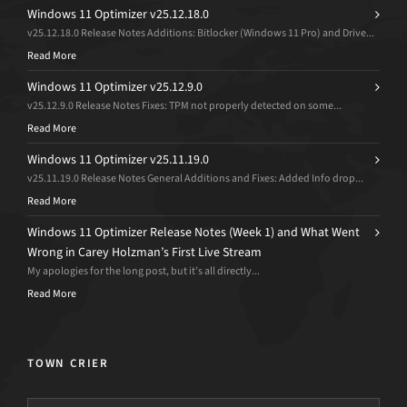
Windows 11 Optimizer v25.12.18.0
v25.12.18.0 Release Notes Additions: Bitlocker (Windows 11 Pro) and Drive...
Read More
Windows 11 Optimizer v25.12.9.0
v25.12.9.0 Release Notes Fixes: TPM not properly detected on some...
Read More
Windows 11 Optimizer v25.11.19.0
v25.11.19.0 Release Notes General Additions and Fixes: Added Info drop...
Read More
Windows 11 Optimizer Release Notes (Week 1) and What Went
Wrong in Carey Holzman’s First Live Stream
My apologies for the long post, but it’s all directly...
Read More
TOWN CRIER