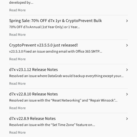
developed by...
Read More
Spring Sale: 70% OFF d7x 1yr & CryptoPrevent Bulk
70% OFF d7x Annual (1st Year Only) or 1 Year...
Read More
CryptoPrevent v23.5.5.0 just released!
v23.5.3.0 Fixed an issue sending email with Office 365 SMTP...
Read More
d7x v23.1.12 Release Notes
Resolved an issue where DataGrab would backup everything except your...
Read More
d7x v22.8.10 Release Notes
Resolved an issue with the “Reset Networking” and “Repair Winsock”...
Read More
d7x v22.8.9 Release Notes
Resolved an issue with the “Set Time Zone” feature on...
Read More