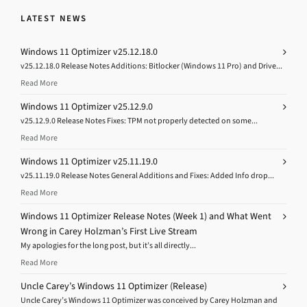
LATEST NEWS
Windows 11 Optimizer v25.12.18.0
v25.12.18.0 Release Notes Additions: Bitlocker (Windows 11 Pro) and Drive...
Read More
Windows 11 Optimizer v25.12.9.0
v25.12.9.0 Release Notes Fixes: TPM not properly detected on some...
Read More
Windows 11 Optimizer v25.11.19.0
v25.11.19.0 Release Notes General Additions and Fixes: Added Info drop...
Read More
Windows 11 Optimizer Release Notes (Week 1) and What Went
Wrong in Carey Holzman’s First Live Stream
My apologies for the long post, but it’s all directly...
Read More
Uncle Carey’s Windows 11 Optimizer (Release)
Uncle Carey’s Windows 11 Optimizer was conceived by Carey Holzman and