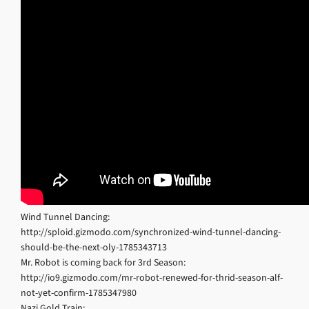
Wind Tunnel Dancing:
http://sploid.gizmodo.com/synchronized-wind-tunnel-dancing-
should-be-the-next-oly-1785343713
Mr. Robot is coming back for 3rd Season:
http://io9.gizmodo.com/mr-robot-renewed-for-thrid-season-alf-
not-yet-confirm-1785347980
Nazi Gold Train: