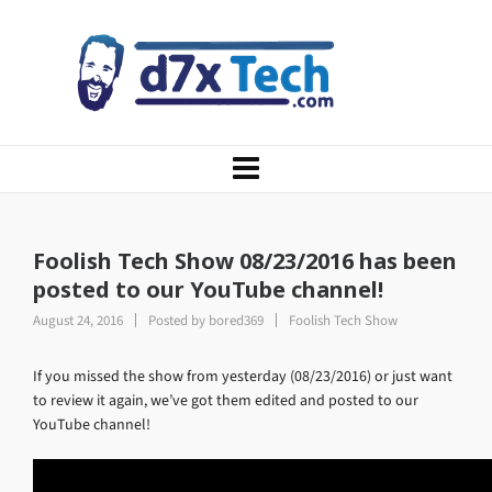
Foolish Tech Show 08/23/2016 has been
posted to our YouTube channel!
August 24, 2016
Posted by
bored369
Foolish Tech Show
If you missed the show from yesterday (08/23/2016) or just want
to review it again, we’ve got them edited and posted to our
YouTube channel!