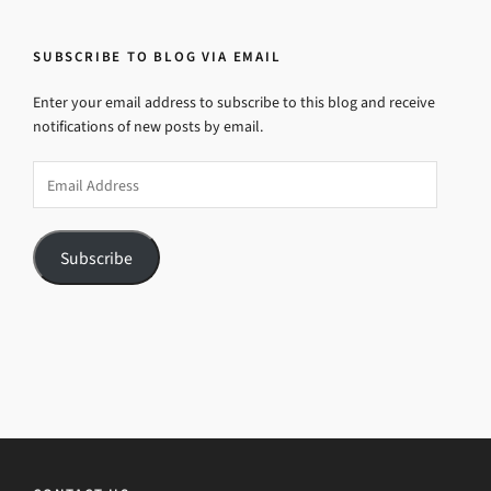
SUBSCRIBE TO BLOG VIA EMAIL
Enter your email address to subscribe to this blog and receive
notifications of new posts by email.
Email
Address
Subscribe