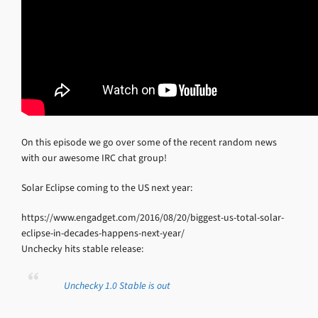
On this episode we go over some of the recent random news
with our awesome IRC chat group!
Solar Eclipse coming to the US next year:
https://www.engadget.com/2016/08/20/biggest-us-total-solar-
eclipse-in-decades-happens-next-year/
Unchecky hits stable release:
Unchecky 1.0 Stable is out