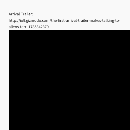
Arrival Trailer:
http://io9.gizmodo.com/the-first-arrival-trailer-makes-talking-to-
aliens-terri-1785342379