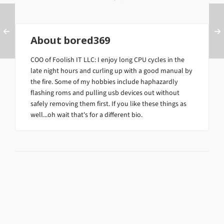
About
bored369
COO of Foolish IT LLC: I enjoy long CPU cycles in the
late night hours and curling up with a good manual by
the fire. Some of my hobbies include haphazardly
flashing roms and pulling usb devices out without
safely removing them first. If you like these things as
well...oh wait that's for a different bio.