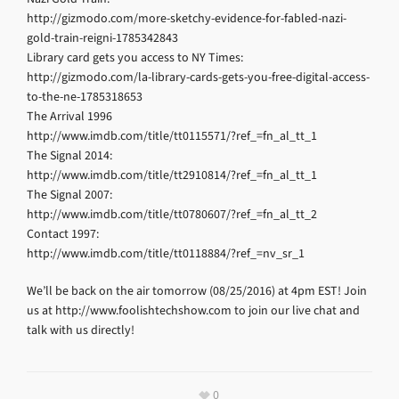
http://gizmodo.com/more-sketchy-evidence-for-fabled-nazi-
gold-train-reigni-1785342843
Library card gets you access to NY Times:
http://gizmodo.com/la-library-cards-gets-you-free-digital-access-
to-the-ne-1785318653
The Arrival 1996
http://www.imdb.com/title/tt0115571/?ref_=fn_al_tt_1
The Signal 2014:
http://www.imdb.com/title/tt2910814/?ref_=fn_al_tt_1
The Signal 2007:
http://www.imdb.com/title/tt0780607/?ref_=fn_al_tt_2
Contact 1997:
http://www.imdb.com/title/tt0118884/?ref_=nv_sr_1
We’ll be back on the air tomorrow (08/25/2016) at 4pm EST! Join
us at http://www.foolishtechshow.com to join our live chat and
talk with us directly!
0