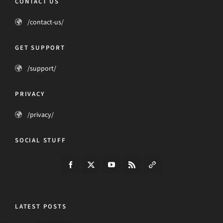
CONTACT US
/contact-us/
GET SUPPORT
/support/
PRIVACY
/privacy/
SOCIAL STUFF
LATEST POSTS