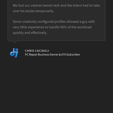
We lost our veteran bench tech and the intern had to take
over his duties temporarily.
but the power is just not there.
Some creatively configured profiles allowed a guy with
very little experience to handle 90% of the workload
quickly and effectively.
[d7II]
CHRIS CACIAGLI
PC Repair Business Owner & d7II Subscriber