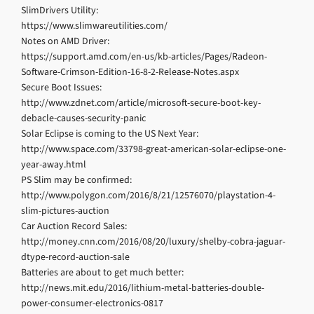
SlimDrivers Utility:
https://www.slimwareutilities.com/
Notes on AMD Driver:
https://support.amd.com/en-us/kb-articles/Pages/Radeon-
Software-Crimson-Edition-16-8-2-Release-Notes.aspx
Secure Boot Issues:
http://www.zdnet.com/article/microsoft-secure-boot-key-
debacle-causes-security-panic
Solar Eclipse is coming to the US Next Year:
http://www.space.com/33798-great-american-solar-eclipse-one-
year-away.html
PS Slim may be confirmed:
http://www.polygon.com/2016/8/21/12576070/playstation-4-
slim-pictures-auction
Car Auction Record Sales:
http://money.cnn.com/2016/08/20/luxury/shelby-cobra-jaguar-
dtype-record-auction-sale
Batteries are about to get much better:
http://news.mit.edu/2016/lithium-metal-batteries-double-
power-consumer-electronics-0817