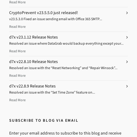
Read More
CryptoPrevent v23.5.5.0 just released!
v23.5.3.0 Fixed an issue sending email with Office 365 SMTP...
Read More
d7x v23.1.12 Release Notes
Resolved an issue where DataGrab would backup everything except your...
Read More
d7x v22.8.10 Release Notes
Resolved an issue with the “Reset Networking” and “Repair Winsock”...
Read More
d7x v22.8.9 Release Notes
Resolved an issue with the “Set Time Zone” feature on...
Read More
SUBSCRIBE TO BLOG VIA EMAIL
Enter your email address to subscribe to this blog and receive