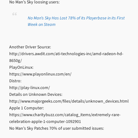
No Man’s Sky loosing users:
No Man’s Sky Has Lost 78% of its Playerbase in its First
Week on Steam
Another Driver Source:
http://drivers.awdit.com/ati-technologies-inc/amd-radeon-hd-
8650g/
PlayOnLinux:
https://www.playonlinux.com/en/
Distro:
http://play-linux.com/
Details on Unknown Devices:
http://www.majorgeeks.com/files/details/unknown_devices.html
Apple 1 Computer:
https://www.charitybuzz.com/catalog_items/extremely-rare-
celebration-apple-1-computer-1092901
No Man’s Sky Patches 70% of user submitted issues: