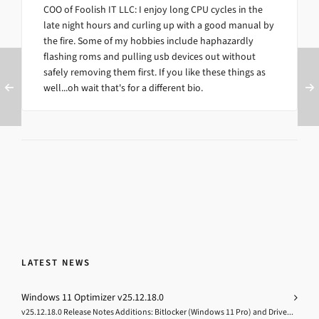
COO of Foolish IT LLC: I enjoy long CPU cycles in the
late night hours and curling up with a good manual by
the fire. Some of my hobbies include haphazardly
flashing roms and pulling usb devices out without
safely removing them first. If you like these things as
well...oh wait that's for a different bio.
LATEST NEWS
Windows 11 Optimizer v25.12.18.0
v25.12.18.0 Release Notes Additions: Bitlocker (Windows 11 Pro) and Drive...