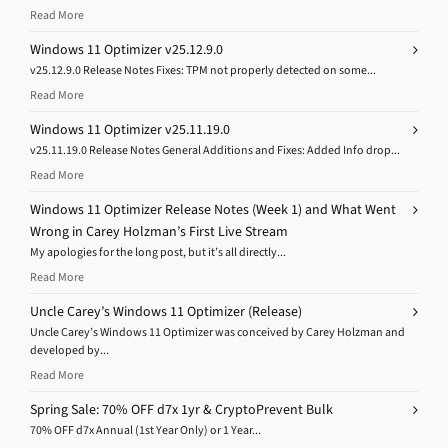
Read More
Windows 11 Optimizer v25.12.9.0
v25.12.9.0 Release Notes Fixes: TPM not properly detected on some...
Read More
Windows 11 Optimizer v25.11.19.0
v25.11.19.0 Release Notes General Additions and Fixes: Added Info drop...
Read More
Windows 11 Optimizer Release Notes (Week 1) and What Went
Wrong in Carey Holzman’s First Live Stream
My apologies for the long post, but it’s all directly...
Read More
Uncle Carey’s Windows 11 Optimizer (Release)
Uncle Carey’s Windows 11 Optimizer was conceived by Carey Holzman and
developed by...
Read More
Spring Sale: 70% OFF d7x 1yr & CryptoPrevent Bulk
70% OFF d7x Annual (1st Year Only) or 1 Year...