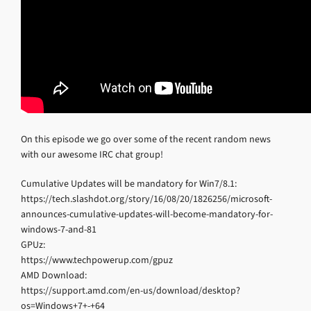
On this episode we go over some of the recent random news
with our awesome IRC chat group!
Cumulative Updates will be mandatory for Win7/8.1:
https://tech.slashdot.org/story/16/08/20/1826256/microsoft-
announces-cumulative-updates-will-become-mandatory-for-
windows-7-and-81
GPUz:
https://www.techpowerup.com/gpuz
AMD Download:
https://support.amd.com/en-us/download/desktop?
os=Windows+7+-+64