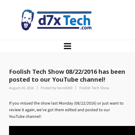
Foolish Tech Show 08/22/2016 has been
posted to our YouTube channel!
August 24, 2016
Posted by
bored369
Foolish Tech Show
If you missed the show last Monday (08/22/2016) or just want to
review it again, we’ve got them edited and posted to our
YouTube channel!