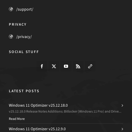
/support/
PRIVACY
/privacy/
SOCIAL STUFF
LATEST POSTS
Windows 11 Optimizer v25.12.18.0
v25.12.18.0 Release Notes Additions: Bitlocker (Windows 11 Pro) and Drive...
Read More
Windows 11 Optimizer v25.12.9.0