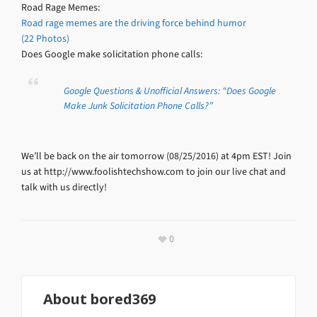
Road Rage Memes:
Road rage memes are the driving force behind humor
(22 Photos)
Does Google make solicitation phone calls:
Google Questions & Unofficial Answers: “Does Google
Make Junk Solicitation Phone Calls?”
We’ll be back on the air tomorrow (08/25/2016) at 4pm EST! Join
us at http://www.foolishtechshow.com to join our live chat and
talk with us directly!
0
About
bored369