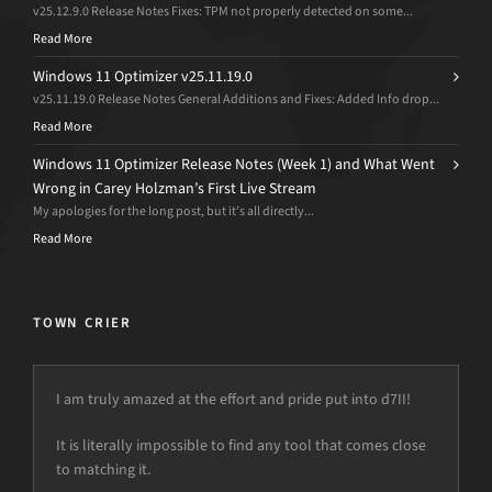
v25.12.9.0 Release Notes Fixes: TPM not properly detected on some...
Read More
Windows 11 Optimizer v25.11.19.0
v25.11.19.0 Release Notes General Additions and Fixes: Added Info drop...
Read More
Windows 11 Optimizer Release Notes (Week 1) and What Went
Wrong in Carey Holzman’s First Live Stream
My apologies for the long post, but it’s all directly...
Read More
TOWN CRIER
I am truly amazed at the effort and pride put into d7II!
There’s nothing else as good as d7II, and I will use it
forever…We appreciate your work…
It is literally impossible to find any tool that comes close
to matching it.