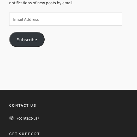
notifications of new posts by email.
Email
Address
Subscribe
CONTACT US
/contact-us/
GET SUPPORT