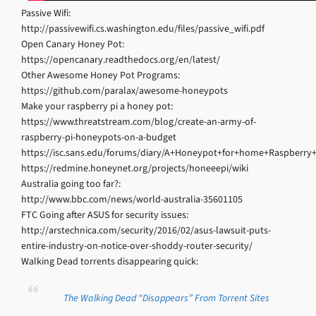
Passive Wifi:
http://passivewifi.cs.washington.edu/files/passive_wifi.pdf
Open Canary Honey Pot:
https://opencanary.readthedocs.org/en/latest/
Other Awesome Honey Pot Programs:
https://github.com/paralax/awesome-honeypots
Make your raspberry pi a honey pot:
https://www.threatstream.com/blog/create-an-army-of-
raspberry-pi-honeypots-on-a-budget
https://isc.sans.edu/forums/diary/A+Honeypot+for+home+Raspberry+
https://redmine.honeynet.org/projects/honeeepi/wiki
Australia going too far?:
http://www.bbc.com/news/world-australia-35601105
FTC Going after ASUS for security issues:
http://arstechnica.com/security/2016/02/asus-lawsuit-puts-
entire-industry-on-notice-over-shoddy-router-security/
Walking Dead torrents disappearing quick:
The Walking Dead “Disappears” From Torrent Sites