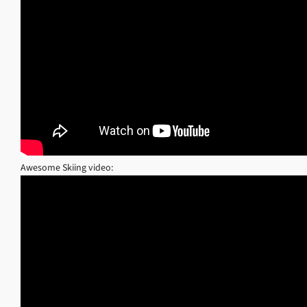
Awesome Skiing video: