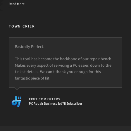
Read More
TOWN CRIER
Basically Perfect.
This tool has become the backbone of our repair bench.
Makes every aspect of servicing a PC easier, down to the
tiniest details. We can’t thank you enough for this
fantastic piece of kit.
FIXIT COMPUTERS
PC Repair Business & d7II Subscriber