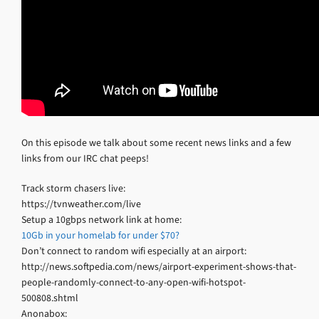
On this episode we talk about some recent news links and a few
links from our IRC chat peeps!
Track storm chasers live:
https://tvnweather.com/live
Setup a 10gbps network link at home:
10Gb in your homelab for under $70?
Don’t connect to random wifi especially at an airport:
http://news.softpedia.com/news/airport-experiment-shows-that-
people-randomly-connect-to-any-open-wifi-hotspot-
500808.shtml
Anonabox: