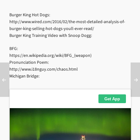
Burger King Hot Dogs:
http://www.wired.com/2016/02/the-most-detailed-analysis-of-
burger-king-selling-hot-dogs-youll-ever-read/
Burger King Training Video with Snoop Dogg:
BFG:
https://en.wikipedia.org/wiki/BFG_(weapon)
Pronunciation Poem:
http://www.i18nguy.com/chaos.html
Michigan Bridge: