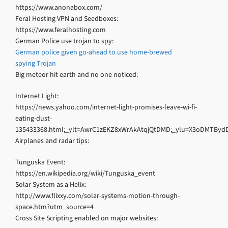
https://www.anonabox.com/
Feral Hosting VPN and Seedboxes:
https://www.feralhosting.com
German Police use trojan to spy:
German police given go-ahead to use home-brewed
spying Trojan
Big meteor hit earth and no one noticed:
Internet Light:
https://news.yahoo.com/internet-light-promises-leave-wi-fi-
eating-dust-
135433368.html;_ylt=AwrC1zEKZ8xWrAkAtqjQtDMD;_ylu=X3oDMT
Airplanes and radar tips:
Tunguska Event:
https://en.wikipedia.org/wiki/Tunguska_event
Solar System as a Helix:
http://www.flixxy.com/solar-systems-motion-through-
space.htm?utm_source=4
Cross Site Scripting enabled on major websites: