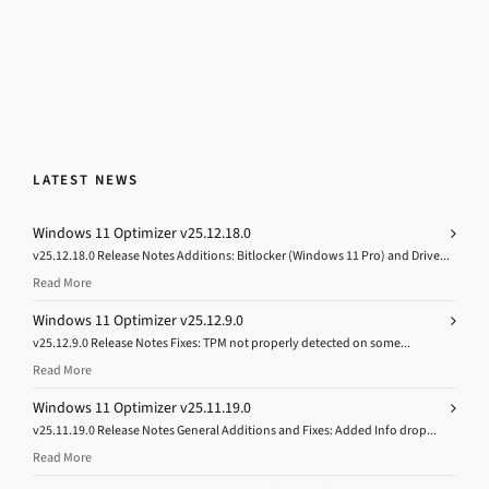
LATEST NEWS
Windows 11 Optimizer v25.12.18.0
v25.12.18.0 Release Notes Additions: Bitlocker (Windows 11 Pro) and Drive...
Read More
Windows 11 Optimizer v25.12.9.0
v25.12.9.0 Release Notes Fixes: TPM not properly detected on some...
Read More
Windows 11 Optimizer v25.11.19.0
v25.11.19.0 Release Notes General Additions and Fixes: Added Info drop...
Read More