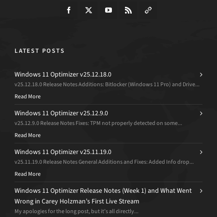
LATEST POSTS
Windows 11 Optimizer v25.12.18.0
v25.12.18.0 Release Notes Additions: Bitlocker (Windows 11 Pro) and Drive...
Read More
Windows 11 Optimizer v25.12.9.0
v25.12.9.0 Release Notes Fixes: TPM not properly detected on some...
Read More
Windows 11 Optimizer v25.11.19.0
v25.11.19.0 Release Notes General Additions and Fixes: Added Info drop...
Read More
Windows 11 Optimizer Release Notes (Week 1) and What Went
Wrong in Carey Holzman’s First Live Stream
My apologies for the long post, but it’s all directly...