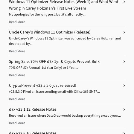
Windows 11 Optimizer Release Notes (Week 1) and What Went
Wrong in Carey Holzman’s First Live Stream
My apologies for the long post, but it’s all directly...
Read More
Uncle Carey’s Windows 11 Optimizer (Release)
Uncle Carey’s Windows 11 Optimizer was conceived by Carey Holzman and
developed by...
Read More
Spring Sale: 70% OFF d7x 1yr & CryptoPrevent Bulk
70% OFF d7x Annual (1st Year Only) or 1 Year...
Read More
CryptoPrevent v23.5.5.0 just released!
v23.5.3.0 Fixed an issue sending email with Office 365 SMTP...
Read More
d7x v23.1.12 Release Notes
Resolved an issue where DataGrab would backup everything except your...
Read More
d7x v22.8.10 Release Notes