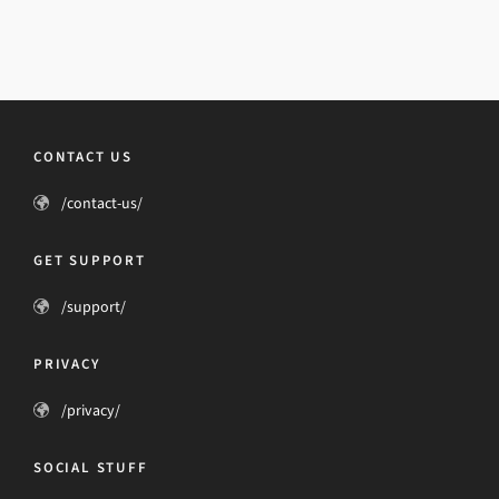
CONTACT US
/contact-us/
GET SUPPORT
/support/
PRIVACY
/privacy/
SOCIAL STUFF