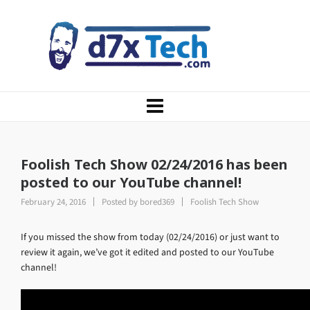
Foolish Tech Show 02/24/2016 has been
posted to our YouTube channel!
February 24, 2016
Posted by
bored369
Foolish Tech Show
If you missed the show from today (02/24/2016) or just want to
review it again, we’ve got it edited and posted to our YouTube
channel!