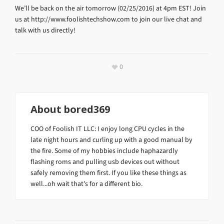
We’ll be back on the air tomorrow (02/25/2016) at 4pm EST! Join
us at http://www.foolishtechshow.com to join our live chat and
talk with us directly!
0
About
bored369
COO of Foolish IT LLC: I enjoy long CPU cycles in the
late night hours and curling up with a good manual by
the fire. Some of my hobbies include haphazardly
flashing roms and pulling usb devices out without
safely removing them first. If you like these things as
well...oh wait that's for a different bio.