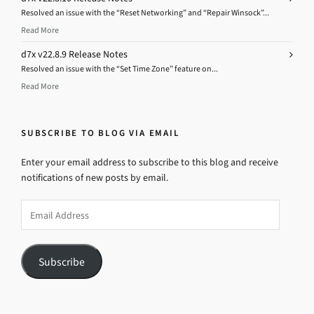
Resolved an issue with the “Reset Networking” and “Repair Winsock”...
Read More
d7x v22.8.9 Release Notes
Resolved an issue with the “Set Time Zone” feature on...
Read More
SUBSCRIBE TO BLOG VIA EMAIL
Enter your email address to subscribe to this blog and receive
notifications of new posts by email.
Email
Address
Subscribe