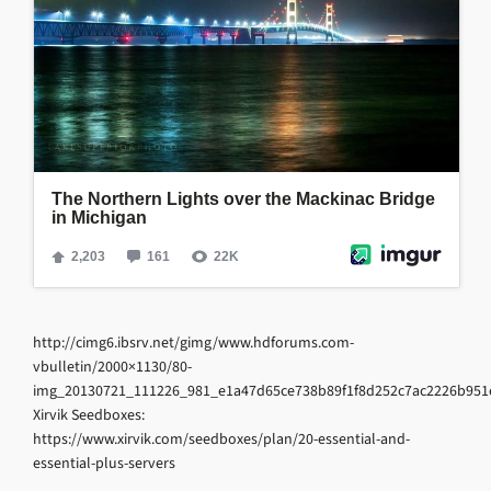
http://cimg6.ibsrv.net/gimg/www.hdforums.com-
vbulletin/2000×1130/80-
img_20130721_111226_981_e1a47d65ce738b89f1f8d252c7ac2226b951e
Xirvik Seedboxes:
https://www.xirvik.com/seedboxes/plan/20-essential-and-
essential-plus-servers