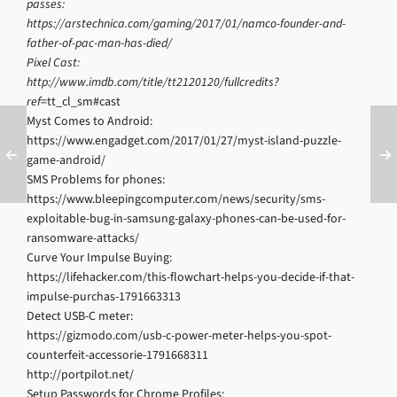
passes:
https://arstechnica.com/gaming/2017/01/namco-founder-and-
father-of-pac-man-has-died/
Pixel Cast:
http://www.imdb.com/title/tt2120120/fullcredits?
ref
=tt_cl_sm#cast
Myst Comes to Android:
https://www.engadget.com/2017/01/27/myst-island-puzzle-
game-android/
SMS Problems for phones:
https://www.bleepingcomputer.com/news/security/sms-
exploitable-bug-in-samsung-galaxy-phones-can-be-used-for-
ransomware-attacks/
Curve Your Impulse Buying:
https://lifehacker.com/this-flowchart-helps-you-decide-if-that-
impulse-purchas-1791663313
Detect USB-C meter:
https://gizmodo.com/usb-c-power-meter-helps-you-spot-
counterfeit-accessorie-1791668311
http://portpilot.net/
Setup Passwords for Chrome Profiles: