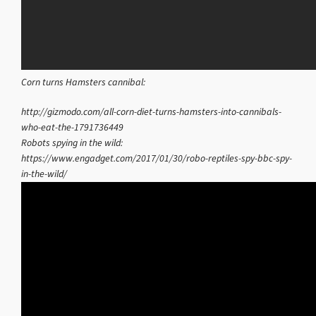
Corn turns Hamsters cannibal:
http://gizmodo.com/all-corn-diet-turns-hamsters-into-cannibals-
who-eat-the-1791736449
Robots spying in the wild:
https://www.engadget.com/2017/01/30/robo-reptiles-spy-bbc-spy-
in-the-wild/