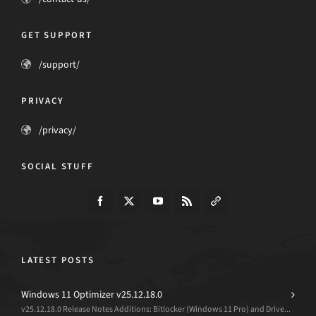
GET SUPPORT
/support/
PRIVACY
/privacy/
SOCIAL STUFF
LATEST POSTS
Windows 11 Optimizer v25.12.18.0
v25.12.18.0 Release Notes Additions: Bitlocker (Windows 11 Pro) and Drive...