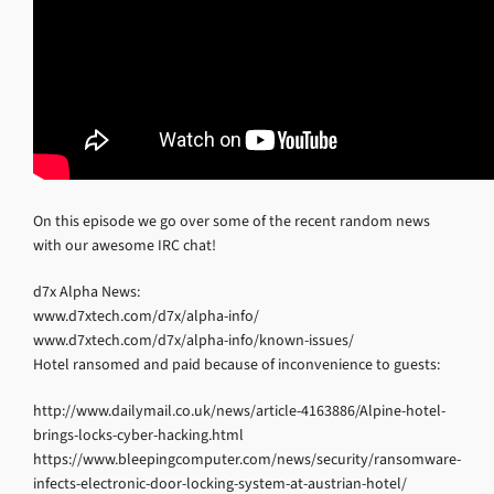
On this episode we go over some of the recent random news
with our awesome IRC chat!
d7x Alpha News:
www.d7xtech.com/d7x/alpha-info/
www.d7xtech.com/d7x/alpha-info/known-issues/
Hotel ransomed and paid because of inconvenience to guests:
http://www.dailymail.co.uk/news/article-4163886/Alpine-hotel-
brings-locks-cyber-hacking.html
https://www.bleepingcomputer.com/news/security/ransomware-
infects-electronic-door-locking-system-at-austrian-hotel/