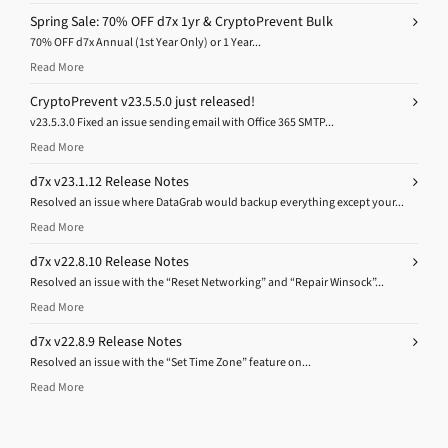
Spring Sale: 70% OFF d7x 1yr & CryptoPrevent Bulk
70% OFF d7x Annual (1st Year Only) or 1 Year...
Read More
CryptoPrevent v23.5.5.0 just released!
v23.5.3.0 Fixed an issue sending email with Office 365 SMTP...
Read More
d7x v23.1.12 Release Notes
Resolved an issue where DataGrab would backup everything except your...
Read More
d7x v22.8.10 Release Notes
Resolved an issue with the “Reset Networking” and “Repair Winsock”...
Read More
d7x v22.8.9 Release Notes
Resolved an issue with the “Set Time Zone” feature on...
Read More