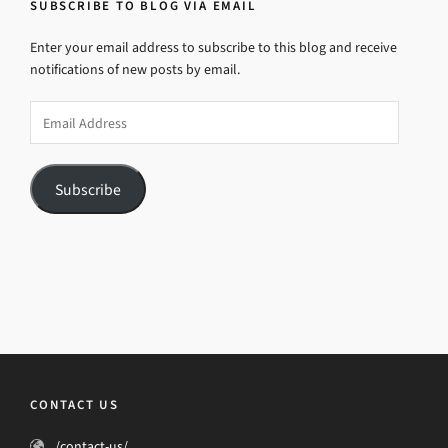
SUBSCRIBE TO BLOG VIA EMAIL
Enter your email address to subscribe to this blog and receive
notifications of new posts by email.
Email
Address
Subscribe
CONTACT US
/contact-us/