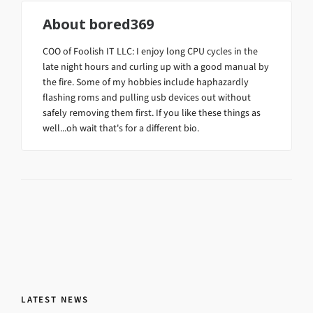
About
bored369
COO of Foolish IT LLC: I enjoy long CPU cycles in the
late night hours and curling up with a good manual by
the fire. Some of my hobbies include haphazardly
flashing roms and pulling usb devices out without
safely removing them first. If you like these things as
well...oh wait that's for a different bio.
LATEST NEWS