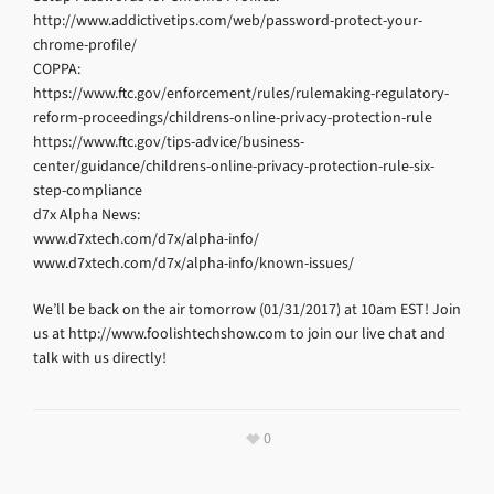
http://www.addictivetips.com/web/password-protect-your-
chrome-profile/
COPPA:
https://www.ftc.gov/enforcement/rules/rulemaking-regulatory-
reform-proceedings/childrens-online-privacy-protection-rule
https://www.ftc.gov/tips-advice/business-
center/guidance/childrens-online-privacy-protection-rule-six-
step-compliance
d7x Alpha News:
www.d7xtech.com/d7x/alpha-info/
www.d7xtech.com/d7x/alpha-info/known-issues/
We’ll be back on the air tomorrow (01/31/2017) at 10am EST! Join
us at http://www.foolishtechshow.com to join our live chat and
talk with us directly!
0