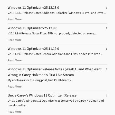
Windows 11 Optimizer v25.12.18.0
v25.12.18.0 Release Notes Additions: Bitlocker (Windows 11 Pro) and Drive...
Read More
Windows 11 Optimizer v25.12.9.0
v25.12.9.0 Release Notes Fixes: TPM not properly detected on some...
Read More
Windows 11 Optimizer v25.11.19.0
v25.11.19.0 Release Notes General Additions and Fixes: Added Info drop...
Read More
Windows 11 Optimizer Release Notes (Week 1) and What Went
Wrong in Carey Holzman’s First Live Stream
My apologies for the long post, but it’s all directly...
Read More
Uncle Carey’s Windows 11 Optimizer (Release)
Uncle Carey’s Windows 11 Optimizer was conceived by Carey Holzman and
developed by...
Read More