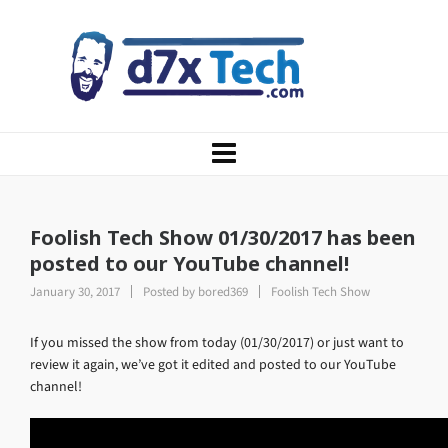
Foolish Tech Show 01/30/2017 has been
posted to our YouTube channel!
January 30, 2017
Posted by
bored369
Foolish Tech Show
If you missed the show from today (01/30/2017) or just want to
review it again, we’ve got it edited and posted to our YouTube
channel!