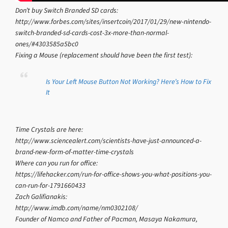
Don’t buy Switch Branded SD cards:
http://www.forbes.com/sites/insertcoin/2017/01/29/new-nintendo-
switch-branded-sd-cards-cost-3x-more-than-normal-
ones/#4303585a5bc0
Fixing a Mouse (replacement should have been the first test):
Is Your Left Mouse Button Not Working? Here’s How to Fix
It
Time Crystals are here:
http://www.sciencealert.com/scientists-have-just-announced-a-
brand-new-form-of-matter-time-crystals
Where can you run for office:
https://lifehacker.com/run-for-office-shows-you-what-positions-you-
can-run-for-1791660433
Zach Galifianakis:
http://www.imdb.com/name/nm0302108/
Founder of Namco and Father of Pacman, Masaya Nakamura,