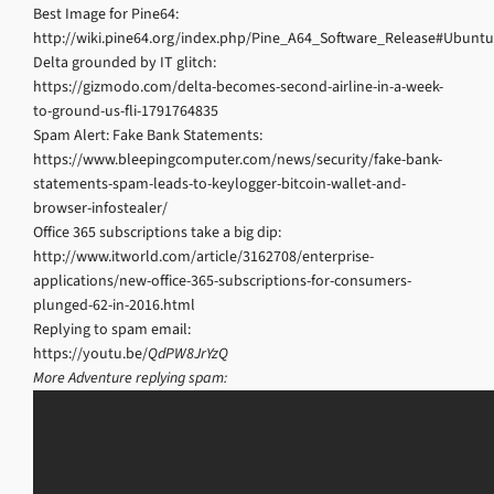
Best Image for Pine64:
http://wiki.pine64.org/index.php/Pine_A64_Software_Release#Ubun
Delta grounded by IT glitch:
https://gizmodo.com/delta-becomes-second-airline-in-a-week-
to-ground-us-fli-1791764835
Spam Alert: Fake Bank Statements:
https://www.bleepingcomputer.com/news/security/fake-bank-
statements-spam-leads-to-keylogger-bitcoin-wallet-and-
browser-infostealer/
Office 365 subscriptions take a big dip:
http://www.itworld.com/article/3162708/enterprise-
applications/new-office-365-subscriptions-for-consumers-
plunged-62-in-2016.html
Replying to spam email:
https://youtu.be/
QdPW8JrYzQ
More Adventure replying spam: