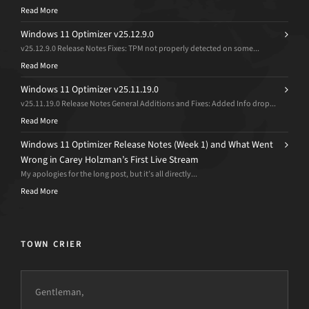
Read More
Windows 11 Optimizer v25.12.9.0
v25.12.9.0 Release Notes Fixes: TPM not properly detected on some...
Read More
Windows 11 Optimizer v25.11.19.0
v25.11.19.0 Release Notes General Additions and Fixes: Added Info drop...
Read More
Windows 11 Optimizer Release Notes (Week 1) and What Went
Wrong in Carey Holzman’s First Live Stream
My apologies for the long post, but it’s all directly...
Read More
TOWN CRIER
Gentleman,