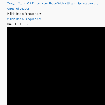
Oregon Stand-Off Enters New Phase With Killing of Spokesperson,
Arrest of Leader
Militia Radio Frequencies:
Militia Radio Frequencies
Hak5 1524: SDR