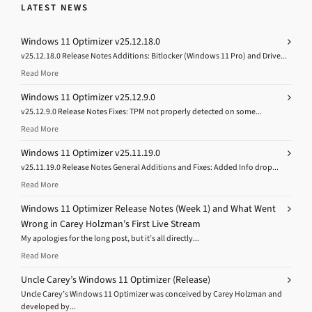
LATEST NEWS
Windows 11 Optimizer v25.12.18.0
v25.12.18.0 Release Notes Additions: Bitlocker (Windows 11 Pro) and Drive...
Read More
Windows 11 Optimizer v25.12.9.0
v25.12.9.0 Release Notes Fixes: TPM not properly detected on some...
Read More
Windows 11 Optimizer v25.11.19.0
v25.11.19.0 Release Notes General Additions and Fixes: Added Info drop...
Read More
Windows 11 Optimizer Release Notes (Week 1) and What Went
Wrong in Carey Holzman’s First Live Stream
My apologies for the long post, but it’s all directly...
Read More
Uncle Carey’s Windows 11 Optimizer (Release)
Uncle Carey’s Windows 11 Optimizer was conceived by Carey Holzman and
developed by...