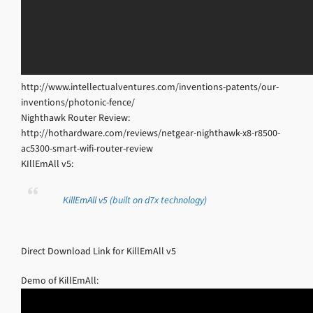
http://www.intellectualventures.com/inventions-patents/our-
inventions/photonic-fence/
Nighthawk Router Review:
http://hothardware.com/reviews/netgear-nighthawk-x8-r8500-
ac5300-smart-wifi-router-review
KIllEmAll v5:
KillEmAll v5 (built on d7x technology)
Direct Download Link for KillEmAll v5
Demo of KillEmAll: