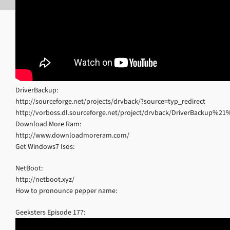
DriverBackup:
http://sourceforge.net/projects/drvback/?source=typ_redirect
http://vorboss.dl.sourceforge.net/project/drvback/DriverBackup%
Download More Ram:
http://www.downloadmoreram.com/
Get Windows7 Isos:
NetBoot:
http://netboot.xyz/
How to pronounce pepper name:
Geeksters Episode 177: