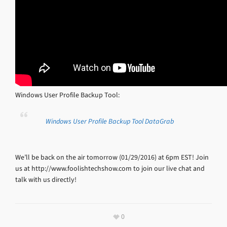
Windows User Profile Backup Tool:
Windows User Profile Backup Tool DataGrab
We’ll be back on the air tomorrow (01/29/2016) at 6pm EST! Join
us at http://www.foolishtechshow.com to join our live chat and
talk with us directly!
0