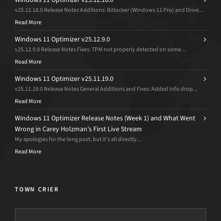
v25.12.18.0 Release Notes Additions: Bitlocker (Windows 11 Pro) and Drive...
Read More
Windows 11 Optimizer v25.12.9.0
v25.12.9.0 Release Notes Fixes: TPM not properly detected on some...
Read More
Windows 11 Optimizer v25.11.19.0
v25.11.19.0 Release Notes General Additions and Fixes: Added Info drop...
Read More
Windows 11 Optimizer Release Notes (Week 1) and What Went
Wrong in Carey Holzman’s First Live Stream
My apologies for the long post, but it’s all directly...
Read More
TOWN CRIER