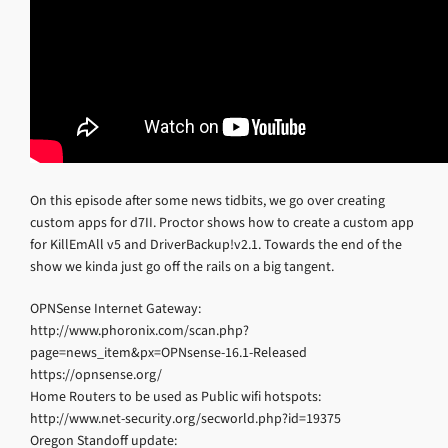
On this episode after some news tidbits, we go over creating
custom apps for d7II. Proctor shows how to create a custom app
for KillEmAll v5 and DriverBackup!v2.1. Towards the end of the
show we kinda just go off the rails on a big tangent.
OPNSense Internet Gateway:
http://www.phoronix.com/scan.php?
page=news_item&px=OPNsense-16.1-Released
https://opnsense.org/
Home Routers to be used as Public wifi hotspots:
http://www.net-security.org/secworld.php?id=19375
Oregon Standoff update: