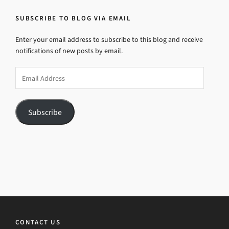
SUBSCRIBE TO BLOG VIA EMAIL
Enter your email address to subscribe to this blog and receive
notifications of new posts by email.
Email
Address
Subscribe
CONTACT US