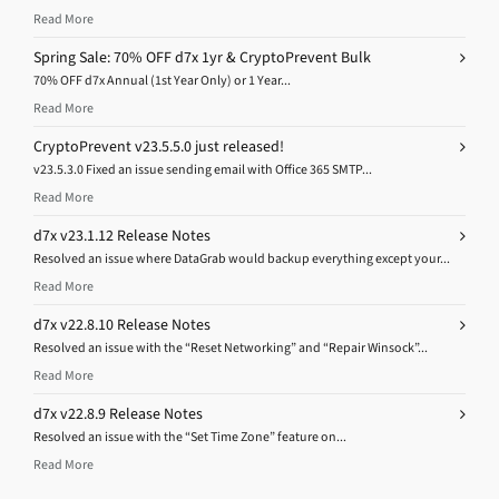
Read More
Spring Sale: 70% OFF d7x 1yr & CryptoPrevent Bulk
70% OFF d7x Annual (1st Year Only) or 1 Year...
Read More
CryptoPrevent v23.5.5.0 just released!
v23.5.3.0 Fixed an issue sending email with Office 365 SMTP...
Read More
d7x v23.1.12 Release Notes
Resolved an issue where DataGrab would backup everything except your...
Read More
d7x v22.8.10 Release Notes
Resolved an issue with the “Reset Networking” and “Repair Winsock”...
Read More
d7x v22.8.9 Release Notes
Resolved an issue with the “Set Time Zone” feature on...
Read More