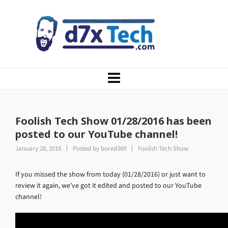
Foolish Tech Show 01/28/2016 has been
posted to our YouTube channel!
January 28, 2016
Posted by
bored369
Foolish Tech Show
If you missed the show from today (01/28/2016) or just want to
review it again, we’ve got it edited and posted to our YouTube
channel!