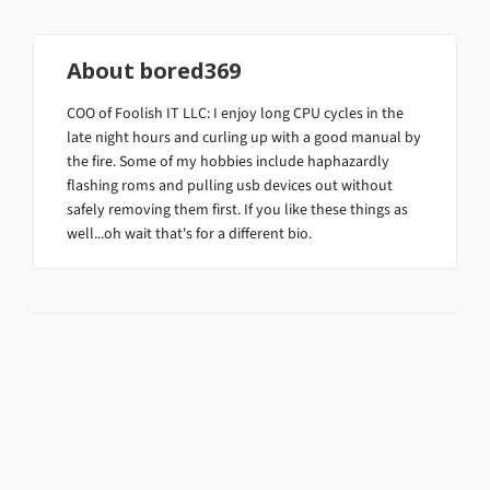
About
bored369
COO of Foolish IT LLC: I enjoy long CPU cycles in the
late night hours and curling up with a good manual by
the fire. Some of my hobbies include haphazardly
flashing roms and pulling usb devices out without
safely removing them first. If you like these things as
well...oh wait that's for a different bio.