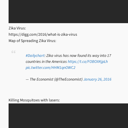
Zika Virus:
https://digg.com/2016/what-is-zika-virus
Map of Spreading Zika Virus:
#Dailychart
: Zika virus has now found its way into 17
countries in the Americas
https://t.co/FOBOXKjpLh
pic.twitter.com/HHM1qnOWC2
— The Economist (@TheEconomist)
January 26, 2016
Killing Mosquitoes with lasers: