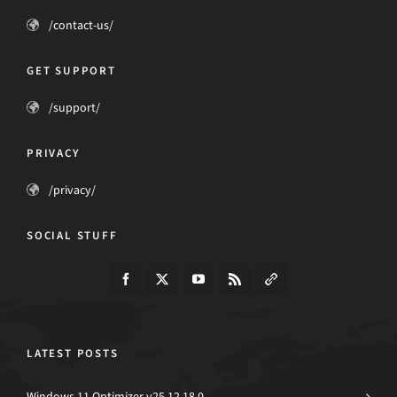
/contact-us/
GET SUPPORT
/support/
PRIVACY
/privacy/
SOCIAL STUFF
LATEST POSTS
Windows 11 Optimizer v25.12.18.0