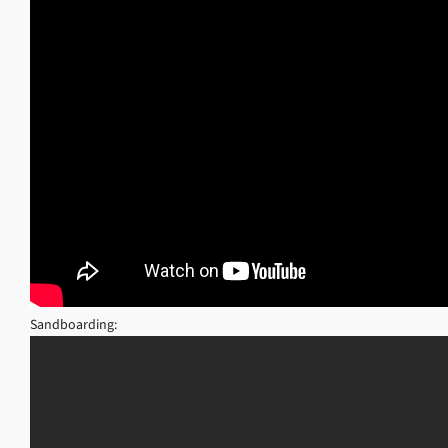
Sandboarding: